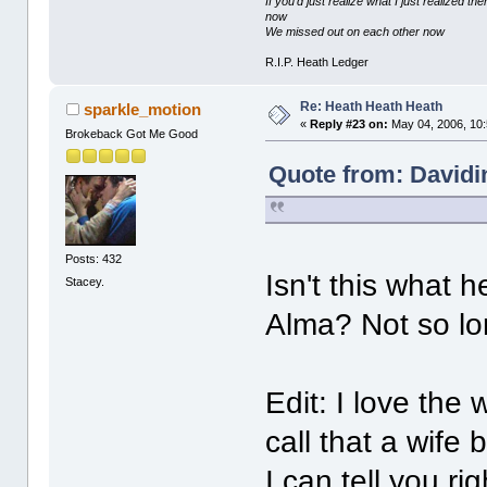
If you'd just realize what I just realized
now
We missed out on each other now
R.I.P. Heath Ledger
Re: Heath Heath Heath
sparkle_motion
«
Reply #23 on:
May 04, 2006, 10
Brokeback Got Me Good
Quote from: Davidi
Posts: 432
Isn't this what h
Stacey.
Alma? Not so lon
Edit: I love the
call that a wife 
I can tell you ri