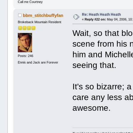
Call me Courtney
Re: Heath Heath Heath
bbm_stitchbuffyfan
«
Reply #22 on:
May 04, 2006, 10
Brokeback Mountain Resident
Wait, so that bl
scene from his n
him and Michelle 
Posts: 246
Ennis and Jack are Forever
seeing that.
It's so bizarre; 
care any less a
awesome.