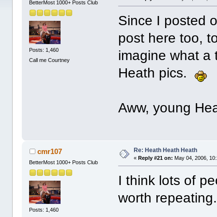
BetterMost 1000+ Posts Club
Since I posted o
post here too, to
Posts: 1,460
imagine what a t
Call me Courtney
Heath pics.
Aww, young Hea
Re: Heath Heath Heath
cmr107
«
Reply #21 on:
May 04, 2006, 10
BetterMost 1000+ Posts Club
I think lots of p
worth repeating.
Posts: 1,460