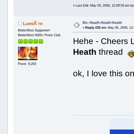
«
Last Edit: May 05, 2006, 12:08:59 am by
Re: Heath Heath Heath
LumiÃ¨re
«
Reply #25 on:
May 05, 2006, 12
BetterMost Supporter!
BetterMost 5000+ Posts Club
Hehe - Cheers Le
Heath
thread
Posts: 9,283
ok, I love this o