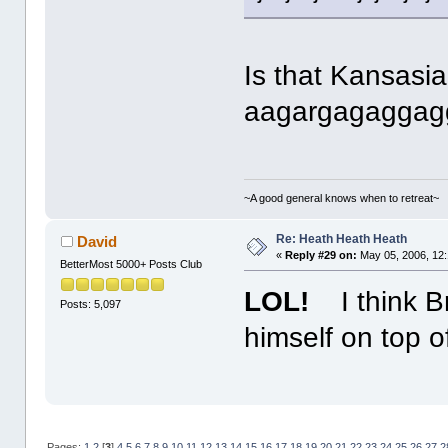
Is that Kansasia
aagargagaggag
~A good general knows when to retreat~
Re: Heath Heath Heath
David
«
Reply #29 on:
May 05, 2006, 12
BetterMost 5000+ Posts Club
LOL!
I think B
Posts: 5,097
himself on top 
Pages:
1
2
[
3
]
4
5
6
7
8
9
10
11
12
13
14
15
16
17
18
19
20
21
22
23
24
25
26
27
2