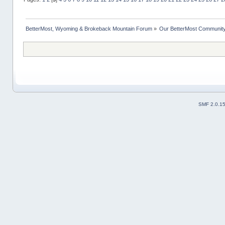
BetterMost, Wyoming & Brokeback Mountain Forum
»
Our BetterMost Communit
SMF 2.0.1