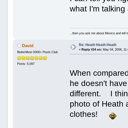
what I'm talking
...then you ask me about Mexico and tell me
Re: Heath Heath Heath
David
«
Reply #24 on:
May 04, 2006, 11:
BetterMost 5000+ Posts Club
Posts: 5,097
When compared 
he doesn't have
different. I thi
photo of Heath 
clothes!