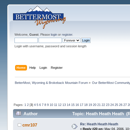
Welcome,
Guest
. Please
login
or
register
.
Login with username, password and session length
Home
Help
Login
Register
BetterMost, Wyoming & Brokeback Mountain Forum
»
Our BetterMost Communit
Pages:
1
2
[
3
]
4
5
6
7
8
9
10
11
12
13
14
15
16
17
18
19
20
21
22
23
24
25
26
27
2
Author
Topic: Heath Heath Heath (
Re: Heath Heath Heath
cmr107
«
Reply #20 on:
May 04, 2006, 10