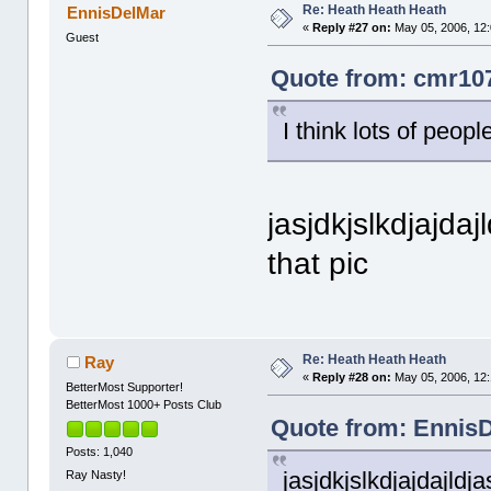
Re: Heath Heath Heath
EnnisDelMar
«
Reply #27 on:
May 05, 2006, 12
Guest
Quote from: cmr107
I think lots of peopl
jasjdkjslkdjajdajld
that pic
Re: Heath Heath Heath
Ray
«
Reply #28 on:
May 05, 2006, 12:
BetterMost Supporter!
BetterMost 1000+ Posts Club
Quote from: EnnisD
Posts: 1,040
jasjdkjslkdjajdajldjasj
Ray Nasty!