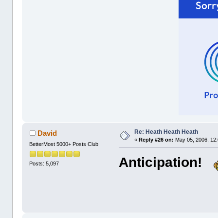
Re: Heath Heath Heath
David
«
Reply #26 on:
May 05, 2006, 12
BetterMost 5000+ Posts Club
Anticipation!
Posts: 5,097