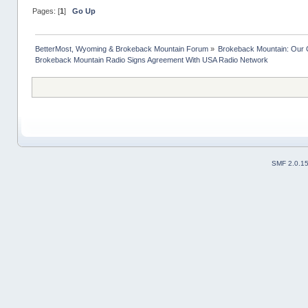
Pages: [
1
]
Go Up
BetterMost, Wyoming & Brokeback Mountain Forum
»
Brokeback Mountain: Our
Brokeback Mountain Radio Signs Agreement With USA Radio Network
SMF 2.0.1