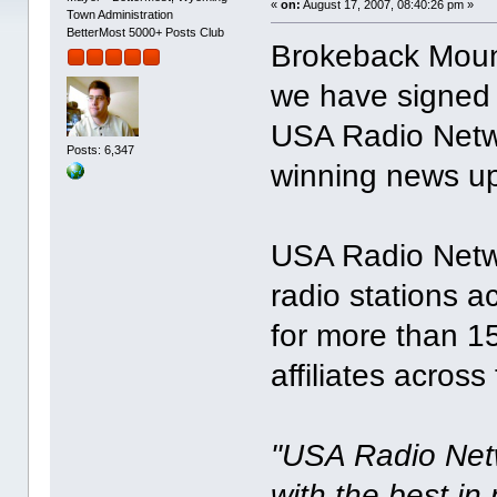
«
on:
August 17, 2007, 08:40:26 pm »
Town Administration
BetterMost 5000+ Posts Club
Brokeback Moun
we have signed a
USA Radio Netwo
Posts: 6,347
winning news up
USA Radio Netwo
radio stations a
for more than 1
affiliates across
"USA Radio Netw
with the best i