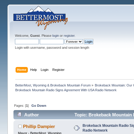
Welcome,
Guest
. Please
login
or
register
.
Login with username, password and session length
Home
Help
Login
Register
BetterMost, Wyoming & Brokeback Mountain Forum
»
Brokeback Mountain: Our
Brokeback Mountain Radio Signs Agreement With USA Radio Network
Pages: [
1
]
Go Down
Author
Topic: Brokeback Mountain 
times)
Brokeback Mountain Radio S
Phillip Dampier
Radio Network
Mayor - BetterMost, Wyoming