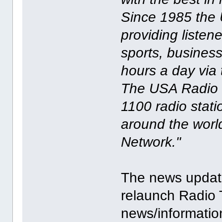
Since 1985 the
providing listen
sports, busines
hours a day via t
The USA Radio N
1100 radio stati
around the worl
Network."
The news update
relaunch Radio 
news/informatio