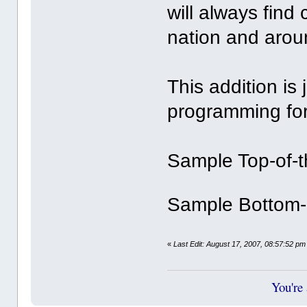
will always find
nation and arou
This addition is 
programming for
Sample Top-of-
Sample Bottom-
«
Last Edit: August 17, 2007, 08:57:52 pm 
You're