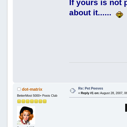
If yours is not
about it......
Re: Pet Peeves
dot-matrix
«
Reply #1 on:
August 28, 2007, 0
BetterMost 5000+ Posts Club