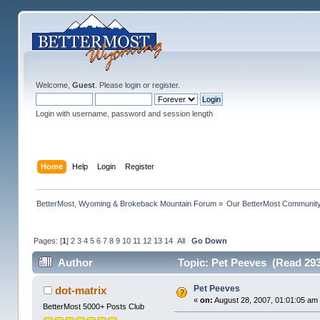
Welcome,
Guest
. Please
login
or
register
.
Login with username, password and session length
Home
Help
Login
Register
BetterMost, Wyoming & Brokeback Mountain Forum
»
Our BetterMost Communit
Pages: [
1
]
2
3
4
5
6
7
8
9
10
11
12
13
14
All
Go Down
Author
Topic: Pet Peeves (Read 293
Pet Peeves
dot-matrix
«
on:
August 28, 2007, 01:01:05 am
BetterMost 5000+ Posts Club