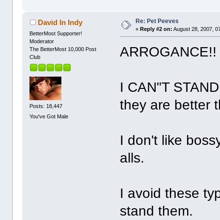
Re: Pet Peeves
David In Indy
«
Reply #2 on:
August 28, 2007, 0
BetterMost Supporter!
Moderator
ARROGANCE!
The BetterMost 10,000 Post
Club
I CAN"T STAND 
they are better 
Posts: 18,447
You've Got Male
I don't like boss
alls.
I avoid these ty
stand them.