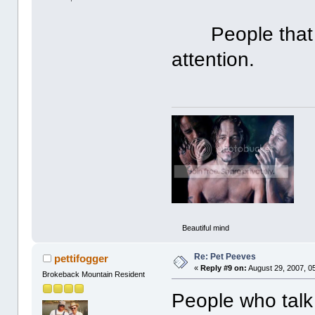
People that ha
attention.
Beautiful mind
Re: Pet Peeves
pettifogger
«
Reply #9 on:
August 29, 2007, 0
Brokeback Mountain Resident
People who talk