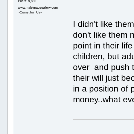
Posts: 9,865
www.maleimagegallery.com
~Come Join Us~
I didn't like th
don't like them
point in their li
children, but adu
over and push t
their will just b
in a position of
money..what eve