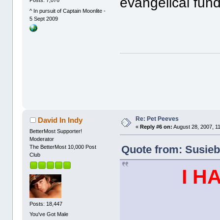
evangelical fund
Posts: 7,076
^ In pursuit of Captain Moonlite -
5 Sept 2009
Re: Pet Peeves
David In Indy
«
Reply #6 on:
August 28, 2007, 1
BetterMost Supporter!
Moderator
Quote from: Susieb
The BetterMost 10,000 Post
Club
I H
Posts: 18,447
You've Got Male