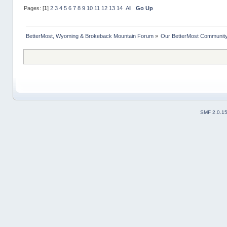
Pages: [
1
]
2
3
4
5
6
7
8
9
10
11
12
13
14
All
Go Up
BetterMost, Wyoming & Brokeback Mountain Forum
»
Our BetterMost Communit
SMF 2.0.1