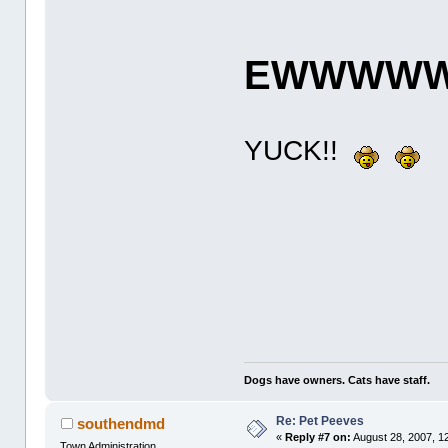
EWWWWW!
YUCK!!
Dogs have owners. Cats have staff.
Re: Pet Peeves
southendmd
«
Reply #7 on:
August 28, 2007, 1
Town Administration