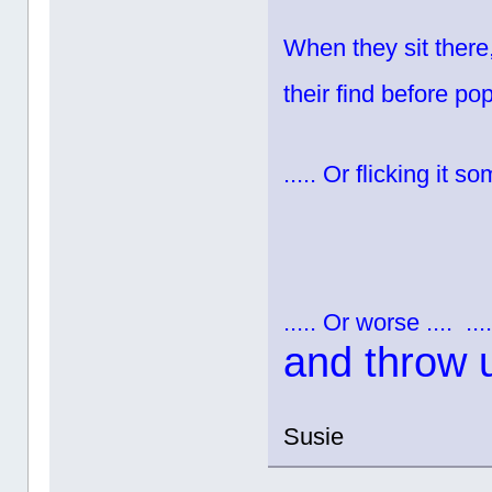
When they sit there,
their find before pop
..... Or flicking it 
..... Or worse ....
...
and throw 
Susie