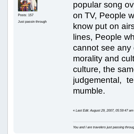
popular song ov
on TV, People w
Posts: 157
Just passin through
know put on airs
lines, People wh
cannot see any o
morality and cul
culture, the sa
judgemental, t
mumble.
«
Last Edit: August 29, 2007, 05:59:47 am 
You and I are travelers just passing throug