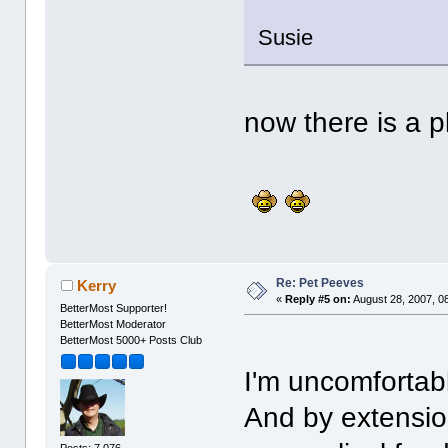
Susie
now there is a p
Re: Pet Peeves
Kerry
«
Reply #5 on:
August 28, 2007, 0
BetterMost Supporter!
BetterMost Moderator
BetterMost 5000+ Posts Club
I'm uncomforta
And by extensio