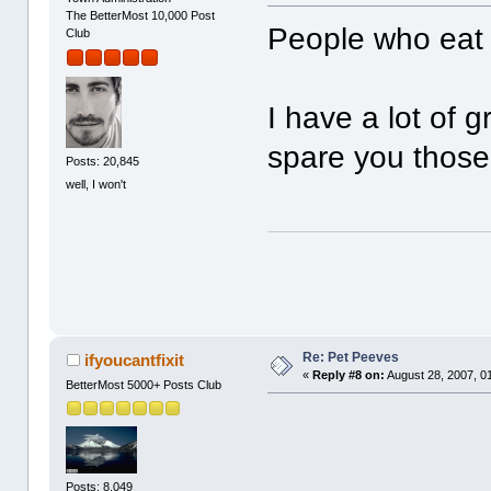
The BetterMost 10,000 Post
People who eat 
Club
I have a lot of g
spare you thos
Posts: 20,845
well, I won't
Re: Pet Peeves
ifyoucantfixit
«
Reply #8 on:
August 28, 2007, 0
BetterMost 5000+ Posts Club
Posts: 8,049