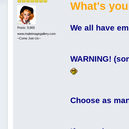
What's you
We all have em .
Posts: 9,865
www.maleimagegallery.com
~Come Join Us~
WARNING! (some
Choose as many