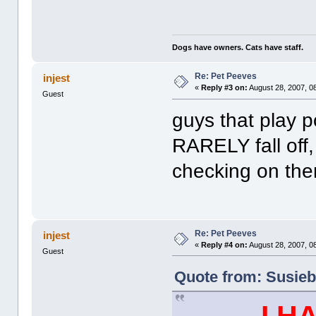
Dogs have owners. Cats have staff.
Re: Pet Peeves
injest
«
Reply #3 on:
August 28, 2007, 0
Guest
guys that play po
RARELY fall off,
checking on th
Re: Pet Peeves
injest
«
Reply #4 on:
August 28, 2007, 0
Guest
Quote from: Susieb