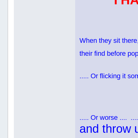
I H
When they sit there,
their find before pop
..... Or flicking it 
..... Or worse ....
...
and throw 