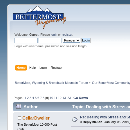
Welcome,
Guest
. Please
login
or
register
.
Login with username, password and session length
Home
Help
Login
Register
BetterMost, Wyoming & Brokeback Mountain Forum
»
Our BetterMost Communit
Pages:
1
2
3
4
5
6
7
8
[
9
]
10
11
12
13
All
Go Down
Author
Topic: Dealing with Stress a
Re: Dealing with Stress and St
CellarDweller
«
Reply #80 on:
January 05, 2019,
The BetterMost 10,000 Post
Club