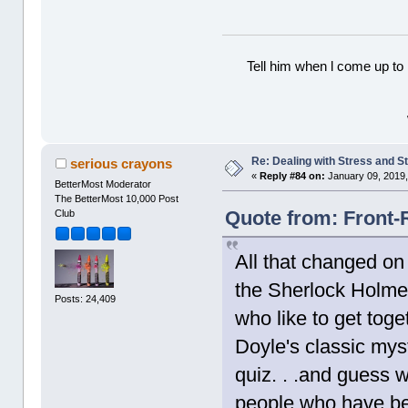
Tell him when l come up to 
Re: Dealing with Stress and St
serious crayons
«
Reply #84 on:
January 09, 2019,
BetterMost Moderator
The BetterMost 10,000 Post
Quote from: Front-
Club
All that changed on
the Sherlock Holmes
Posts: 24,409
who like to get tog
Doyle's classic mys
quiz. . .and guess 
people who have bee