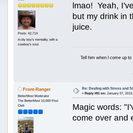
lmao! Yeah, I've
but my drink in 
juice.
Posts: 42,714
A city boy's mentality, with a
cowboy's soul.
Tell him when l come up to 
Re: Dealing with Stress and St
Front-Ranger
«
Reply #81 on:
January 07, 2019,
BetterMost Moderator
The BetterMost 10,000 Post
Magic words: "I
Club
come over and e