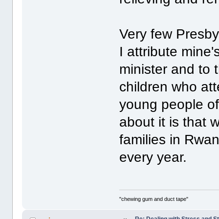
Very few Presbyt
I attribute mine
minister and to
children who atte
young people of 
about it is tha
families in Rwa
every year.
"chewing gum and duct tape"
Re: Dealing with Stress and St