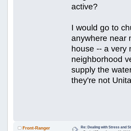
active?
I would go to ch
anywhere near m
house -- a very 
neighborhood v
supply the water
they're not Unita
Re: Dealing with Stress and St
Front-Ranger