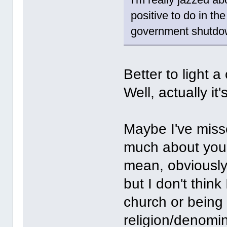
positive to do in th
government shutdow
Better to light 
Well, actually it
Maybe I've misse
much about your
mean, obviously 
but I don't thin
church or being 
religion/denomin