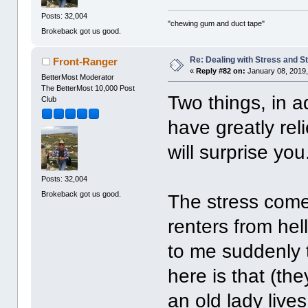
Posts: 32,004
"chewing gum and duct tape"
Brokeback got us good.
Re: Dealing with Stress and St
Front-Ranger
«
Reply #82 on:
January 08, 2019,
BetterMost Moderator
The BetterMost 10,000 Post
Two things, in ad
Club
have greatly rel
will surprise you
Posts: 32,004
Brokeback got us good.
The stress comes
renters from hel
to me suddenly t
here is that (th
an old lady live