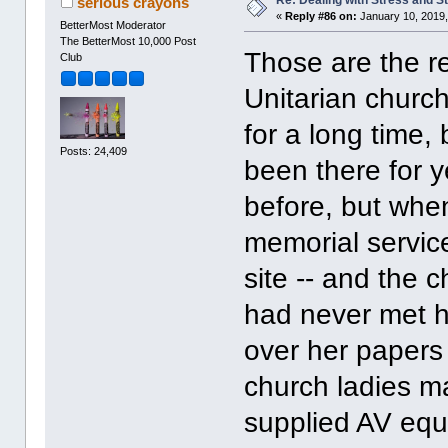
serious crayons
«
Reply #86 on:
January 10, 2019,
BetterMost Moderator
The BetterMost 10,000 Post
Those are the re
Club
Unitarian churc
for a long time,
Posts: 24,409
been there for y
before, but when
memorial service
site -- and the 
had never met h
over her papers
church ladies m
supplied AV equi