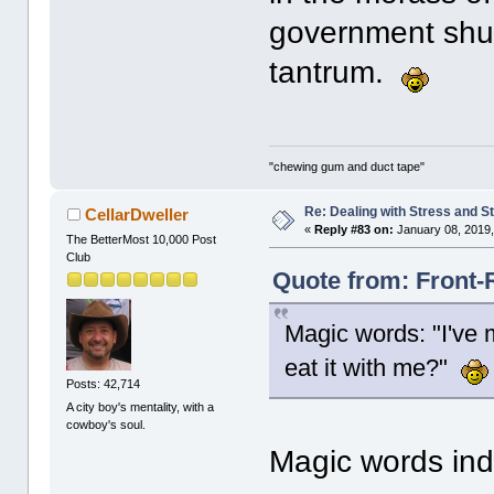
government shut
tantrum.
"chewing gum and duct tape"
Re: Dealing with Stress and St
CellarDweller
«
Reply #83 on:
January 08, 2019,
The BetterMost 10,000 Post
Club
Quote from: Front-
Magic words: "I've
eat it with me?"
Posts: 42,714
A city boy's mentality, with a
cowboy's soul.
Magic words in