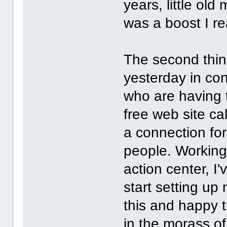
years, little old
was a boost I re
The second thing
yesterday in con
who are having t
free web site ca
a connection for
people. Working
action center, I'
start setting up 
this and happy t
in the morass of 