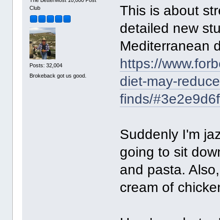
The BetterMost 10,000 Post
This is about st
Club
detailed new stu
Mediterranean di
https://www.for
Posts: 32,004
Brokeback got us good.
diet-may-reduce-
finds/#3e2e9d6
Suddenly I'm ja
going to sit down
and pasta. Also,
cream of chicke