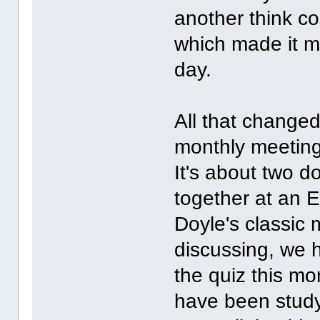
another think co
which made it mo
day.
All that change
monthly meeting
It's about two d
together at an E
Doyle's classic 
discussing, we 
the quiz this mo
have been study