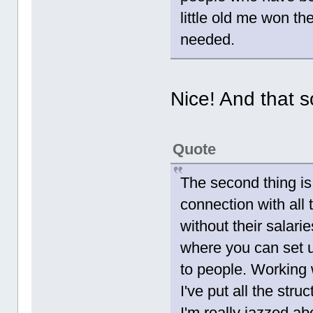
little old me won the
needed.
Nice! And that s
Quote
The second thing is
connection with all
without their salari
where you can set u
to people. Working 
I've put all the stru
I'm really jazzed a