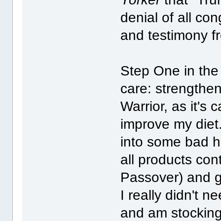
denial of all co
and testimony f
Step One in the 
care: strengthe
Warrior, as it's 
improve my diet. 
into some bad h
all products cont
Passover) and g
I really didn't 
and am stocking