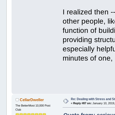
I realized then 
other people, li
function of buil
providing struct
especially helpfu
minutes of one, 
Re: Dealing with Stress and St
CellarDweller
«
Reply #87 on:
January 10, 2019,
The BetterMost 10,000 Post
Club