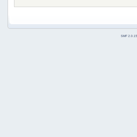
SMF 2.0.1