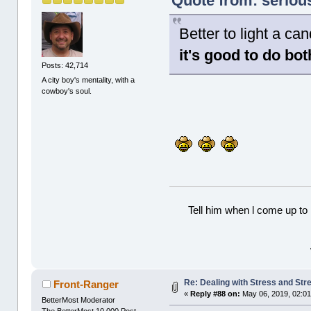
Quote from: seriou
Better to light a c
it's good to do bot
Posts: 42,714
A city boy's mentality, with a
cowboy's soul.
Tell him when l come up to 
Re: Dealing with Stress and Stre
Front-Ranger
«
Reply #88 on:
May 06, 2019, 02:01
BetterMost Moderator