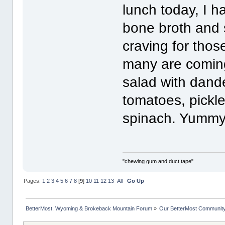
lunch today, I 
bone broth and s
craving for those
many are coming
salad with dande
tomatoes, pickl
spinach. Yummy!
"chewing gum and duct tape"
Pages:
1
2
3
4
5
6
7
8
[
9
]
10
11
12
13
All
Go Up
BetterMost, Wyoming & Brokeback Mountain Forum
»
Our BetterMost Communit