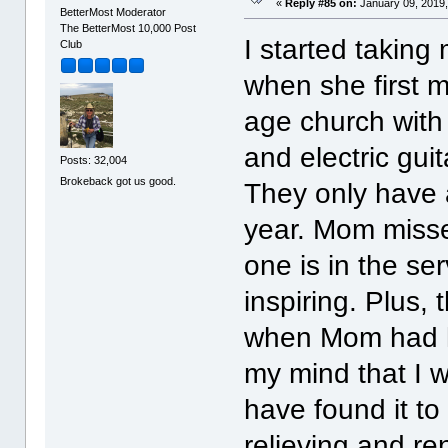
«
Reply #85 on:
January 09, 2019,
BetterMost Moderator
The BetterMost 10,000 Post
I started taking
Club
when she first m
age church with
and electric guit
Posts: 32,004
Brokeback got us good.
They only have 
year. Mom misse
one is in the ser
inspiring. Plus,
when Mom had her
my mind that I w
have found it t
relieving and re