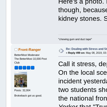
Here's a photo.
though, because
kidney stones. So
"chewing gum and duct tape"
Re: Dealing with Stress and St
Front-Ranger
«
Reply #89 on:
May 08, 2019, 03
BetterMost Moderator
The BetterMost 10,000 Post
Call it stress, d
Club
On the local sc
incident yester
two students sh
Posts: 32,004
Brokeback got us good.
the national fron
Yorker
that "Tru