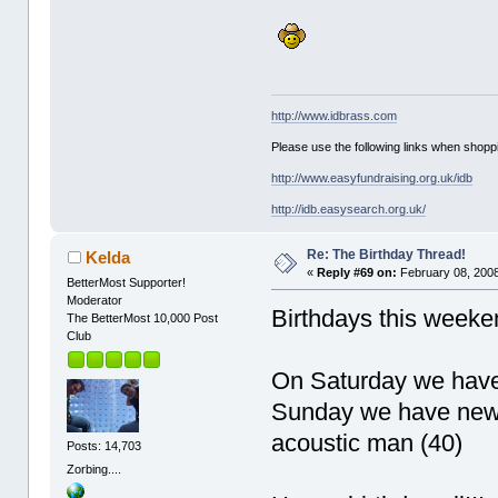
http://www.idbrass.com
Please use the following links when shoppi
http://www.easyfundraising.org.uk/idb
http://idb.easysearch.org.uk/
Re: The Birthday Thread!
Kelda
«
Reply #69 on:
February 08, 2008
BetterMost Supporter!
Moderator
Birthdays this week
The BetterMost 10,000 Post
Club
On Saturday we have
Sunday we have newy
acoustic man (40)
Posts: 14,703
Zorbing....