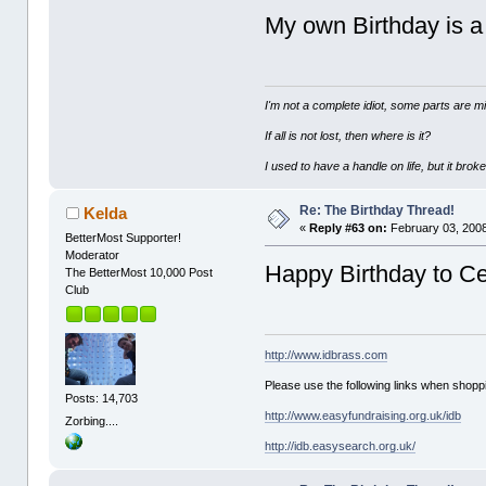
My own Birthday is 
I'm not a complete idiot, some parts are m
If all is not lost, then where is it?
I used to have a handle on life, but it broke
Re: The Birthday Thread!
Kelda
«
Reply #63 on:
February 03, 2008
BetterMost Supporter!
Moderator
Happy Birthday to Ce
The BetterMost 10,000 Post
Club
http://www.idbrass.com
Please use the following links when shoppi
Posts: 14,703
http://www.easyfundraising.org.uk/idb
Zorbing....
http://idb.easysearch.org.uk/