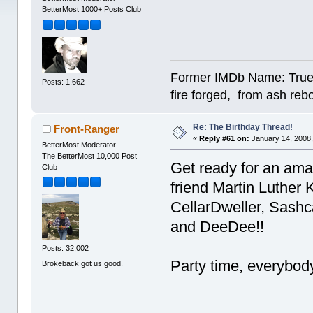
BetterMost 1000+ Posts Club
Former IMDb Name: True Or
Posts: 1,662
fire forged, from ash re
Re: The Birthday Thread!
Front-Ranger
«
Reply #61 on:
January 14, 2008,
BetterMost Moderator
The BetterMost 10,000 Post
Get ready for an amaz
Club
friend Martin Luther K
CellarDweller, Sashc
and DeeDee!!
Posts: 32,002
Party time, everybody
Brokeback got us good.