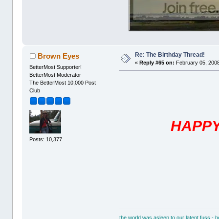
Re: The Birthday Thread!
Brown Eyes
«
Reply #65 on:
February 05, 2008
BetterMost Supporter!
BetterMost Moderator
The BetterMost 10,000 Post
Club
HAPPY
Posts: 10,377
the world was asleep to our latent fuss - 