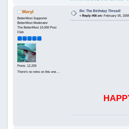
Re: The Birthday Thread!
Meryl
«
Reply #66 on:
February 05, 2008
BetterMost Supporter
BetterMost Moderator
The BetterMost 10,000 Post
Club
Posts: 12,205
There's no reins on this one....
HAPP