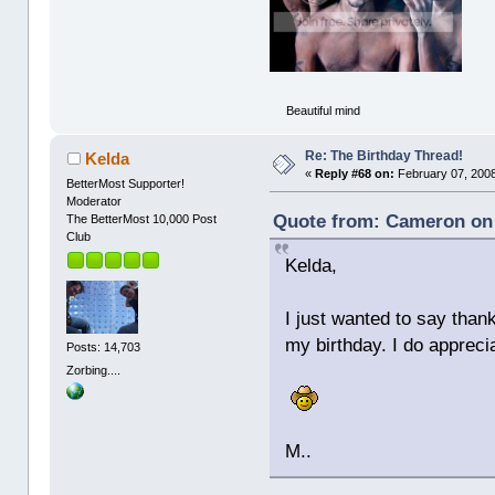
Beautiful mind
Re: The Birthday Thread!
Kelda
«
Reply #68 on:
February 07, 2008
BetterMost Supporter!
Moderator
Quote from: Cameron on 
The BetterMost 10,000 Post
Club
Kelda,
I just wanted to say thank
my birthday. I do apprec
Posts: 14,703
Zorbing....
M..