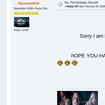
Re: The Birthday Thread!
ifyoucantfixit
«
Reply #67 on:
February 05, 2008
BetterMost 5000+ Posts Club
Posts: 8,049
Sorry I am late 
hOPE YOU HAVE 