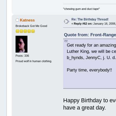
"chewing gum and duct tape"
Re: The Birthday Thread!
Katness
«
Reply #62 on:
January 16, 2008,
Brokeback Got Me Good
Quote from: Front-Ranger
Get ready for an amazing 
Luther King, we will be c
Posts: 336
b_hynds, JennyC, j. U. d.
Proud wolf in human clothing.
Party time, everybody!!
Happy Birthday to ev
have a great day.