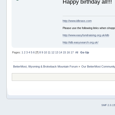
Happy birthday all!!!
http://www.idbrass.com
Please use the following links when shoppi
http://www.easyfundraising.org.uk/idb
http://idb.easysearch.org.uk/
Pages:
1
2
3
4
5
6
[
7
]
8
9
10
11
12
13
14
15
16
17
All
Go Up
BetterMost, Wyoming & Brokeback Mountain Forum
»
Our BetterMost Communit
SMF 2.0.1