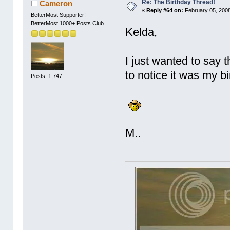
Re: The Birthday Thread!
Cameron
«
Reply #64 on:
February 05, 2008
BetterMost Supporter!
BetterMost 1000+ Posts Club
Kelda,
I just wanted to say 
to notice it was my b
Posts: 1,747
M..