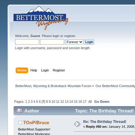
Welcome,
Guest
. Please
login
or
register
.
Login with username, password and session length
Home
Help
Login
Register
BetterMost, Wyoming & Brokeback Mountain Forum
»
Our BetterMost Communit
Pages:
1
2
3
4
5
6
[
7
]
8
9
10
11
12
13
14
15
16
17
All
Go Down
Author
Topic: The Birthday Thread!
Re: The Birthday Thread!
TOoP/Bruce
«
Reply #60 on:
January 14, 2008,
BetterMost Supporter!
BetterMost Moderator