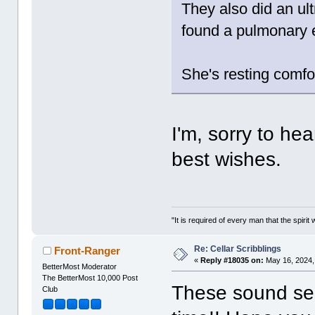
They also did an ult
found a pulmonary 
She's resting comfo
I'm, sorry to h
best wishes.
"It is required of every man that the spir
Re: Cellar Scribblings
Front-Ranger
«
Reply #18035 on:
May 16, 2024,
BetterMost Moderator
The BetterMost 10,000 Post
These sound ser
Club