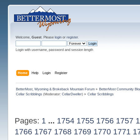
Welcome,
Guest
. Please
login
or
register
.
Login with username, password and session length
Home
Help
Login
Register
BetterMost, Wyoming & Brokeback Mountain Forum
»
BetterMost Community Blo
Cellar Scribblings
(Moderator:
CellarDweller
) »
Cellar Scribblings
Pages:
1
...
1754
1755
1756
1757
1
1766
1767
1768
1769
1770
1771
1