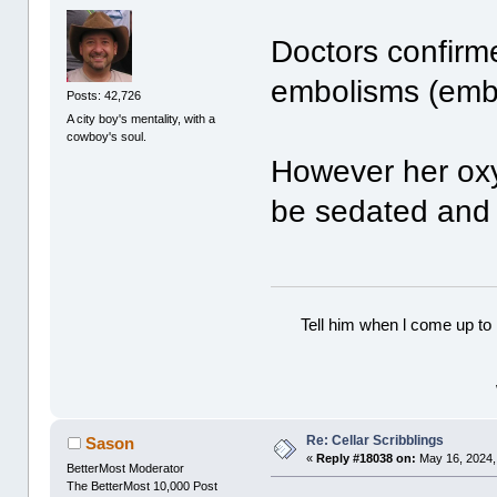
Doctors confirm
embolisms (embo
Posts: 42,726
A city boy's mentality, with a
cowboy's soul.
However her oxy
be sedated and 
Tell him when l come up to 
Re: Cellar Scribblings
Sason
«
Reply #18038 on:
May 16, 2024,
BetterMost Moderator
The BetterMost 10,000 Post