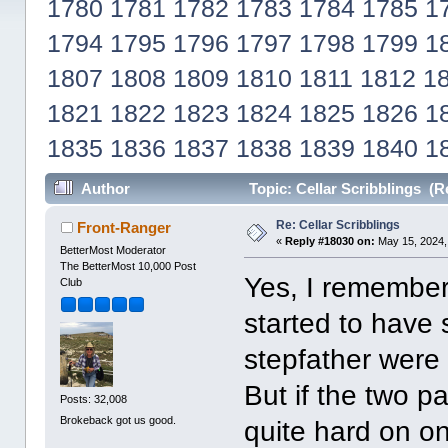
1780
1781
1782
1783
1784
1785
1
1794
1795
1796
1797
1798
1799
1
1807
1808
1809
1810
1811
1812
1
1821
1822
1823
1824
1825
1826
1
1835
1836
1837
1838
1839
1840
1
Author
Topic: Cellar Scribblings (R
Re: Cellar Scribblings
Front-Ranger
«
Reply #18030 on:
May 15, 2024,
BetterMost Moderator
The BetterMost 10,000 Post
Yes, I remember
Club
started to have 
stepfather were
But if the two pa
Posts: 32,008
Brokeback got us good.
quite hard on o