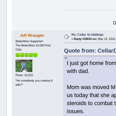
D
Re: Cellar Scribblings
Jeff Wrangler
«
Reply #18034 on:
May 15, 2024,
BetterMost Supporter!
The BetterMost 10,000 Post
Quote from: Cellar
Club
I just got home from
with dad.
Posts: 32,615
"He somebody you cowboy'd
with?"
Mom was moved MICU
us today that she a
steroids to combat 
issues.