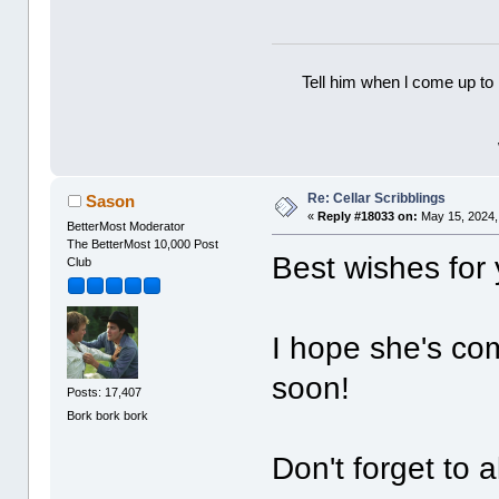
Tell him when l come up to 
Re: Cellar Scribblings
Sason
«
Reply #18033 on:
May 15, 2024,
BetterMost Moderator
The BetterMost 10,000 Post
Best wishes for
Club
I hope she's co
soon!
Posts: 17,407
Bork bork bork
Don't forget to a