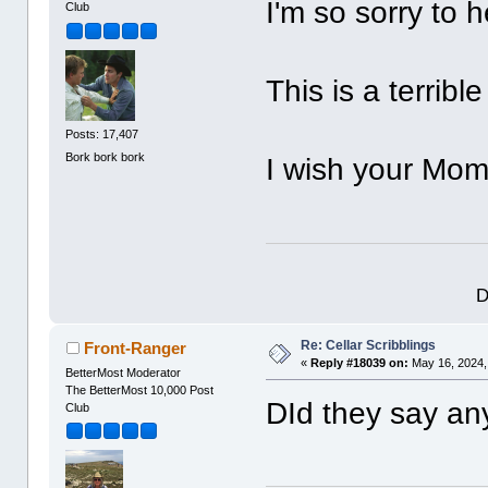
I'm so sorry to 
Club
This is a terribl
Posts: 17,407
Bork bork bork
I wish your Mom
D
Re: Cellar Scribblings
Front-Ranger
«
Reply #18039 on:
May 16, 2024,
BetterMost Moderator
The BetterMost 10,000 Post
DId they say an
Club