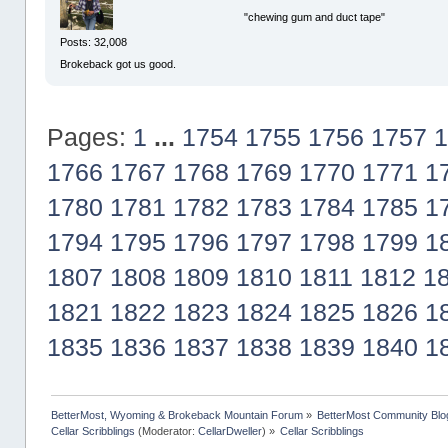
"chewing gum and duct tape"
Posts: 32,008
Brokeback got us good.
Pages:
1
...
1754
1755
1756
1757
1
1766
1767
1768
1769
1770
1771
1
1780
1781
1782
1783
1784
1785
1
1794
1795
1796
1797
1798
1799
1
1807
1808
1809
1810
1811
1812
1
1821
1822
1823
1824
1825
1826
1
1835
1836
1837
1838
1839
1840
1
BetterMost, Wyoming & Brokeback Mountain Forum
»
BetterMost Community Blo
Cellar Scribblings
(Moderator:
CellarDweller
) »
Cellar Scribblings