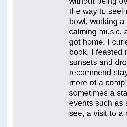
without being ov
the way to seei
bowl, working a 
calming music, 
got home. I cur
book. I feasted
sunsets and drov
recommend stayc
more of a comple
sometimes a stay
events such as 
see, a visit to a