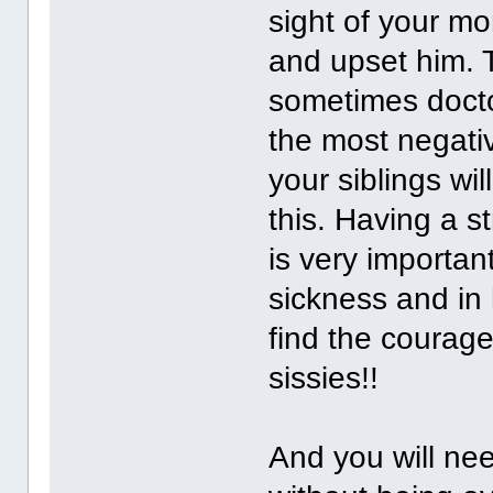
sight of your m
and upset him.
sometimes docto
the most negativ
your siblings wi
this. Having a 
is very important
sickness and in 
find the courage
sissies!!
And you will nee