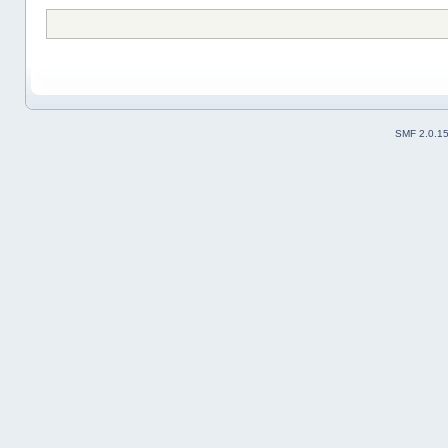
SMF 2.0.1