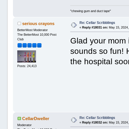
"chewing gum and duct tape"
Re: Cellar Scribblings
serious crayons
«
Reply #18031 on:
May 15, 2024,
BetterMost Moderator
The BetterMost 10,000 Post
Glad your mom i
Club
sounds so fun! 
the hospital soo
Posts: 24,413
Re: Cellar Scribblings
CellarDweller
«
Reply #18032 on:
May 15, 2024,
Moderator