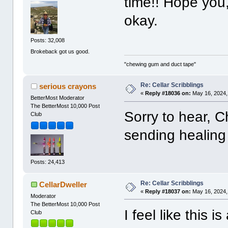
time!! Hope you
okay.
Posts: 32,008
Brokeback got us good.
"chewing gum and duct tape"
Re: Cellar Scribblings
serious crayons
«
Reply #18036 on:
May 16, 2024,
BetterMost Moderator
The BetterMost 10,000 Post
Sorry to hear, 
Club
sending healing
Posts: 24,413
Re: Cellar Scribblings
CellarDweller
«
Reply #18037 on:
May 16, 2024,
Moderator
The BetterMost 10,000 Post
I feel like this is
Club