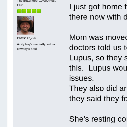
The BetterMost 10,000 Post
I just got home 
Club
there now with 
Mom was moved 
Posts: 42,726
A city boy's mentality, with a
doctors told us 
cowboy's soul.
Lupus, so they s
this. Lupus wou
issues.
They also did an
they said they 
She's resting co