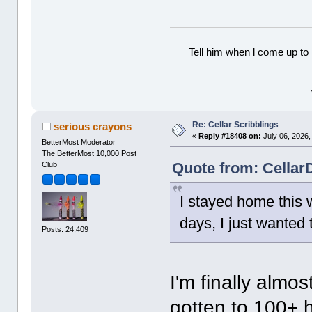
Tell him when l come up to 
Re: Cellar Scribblings
serious crayons
«
Reply #18408 on:
July 06, 2026,
BetterMost Moderator
The BetterMost 10,000 Post
Quote from: CellarD
Club
I stayed home this 
days, I just wanted 
Posts: 24,409
I'm finally almos
gotten to 100+ h