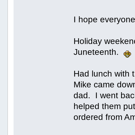
I hope everyone
Holiday weekend
Juneteenth.
Had lunch with 
Mike came down 
dad. I went bac
helped them put
ordered from A