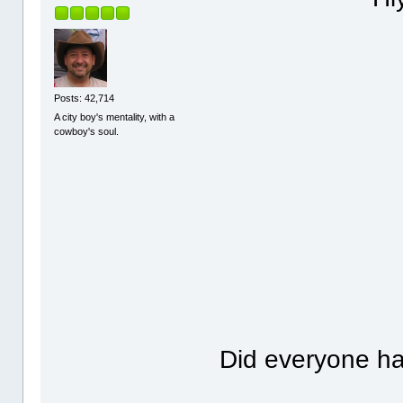
Posts: 42,714
A city boy's mentality, with a
cowboy's soul.
Did everyone h