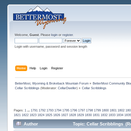
Welcome,
Guest
. Please
login
or
register
.
Login with username, password and session length
Home
Help
Login
Register
BetterMost, Wyoming & Brokeback Mountain Forum
»
BetterMost Community Blo
Cellar Scribblings
(Moderator:
CellarDweller
) »
Cellar Scribblings
Pages:
1
...
1791
1792
1793
1794
1795
1796
1797
1798
1799
1800
1801
1802
180
1821
1822
1823
1824
1825
1826
1827
1828
1829
1830
1831
1832
1833
1834
183
Author
Topic: Cellar Scribblings (R