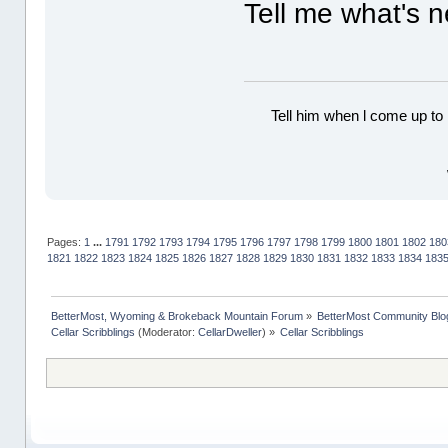
Tell me what's n
Tell him when l come up to 
Pages:
1
...
1791
1792
1793
1794
1795
1796
1797
1798
1799
1800
1801
1802
180
1821
1822
1823
1824
1825
1826
1827
1828
1829
1830
1831
1832
1833
1834
183
BetterMost, Wyoming & Brokeback Mountain Forum
»
BetterMost Community Blo
Cellar Scribblings
(Moderator:
CellarDweller
) »
Cellar Scribblings