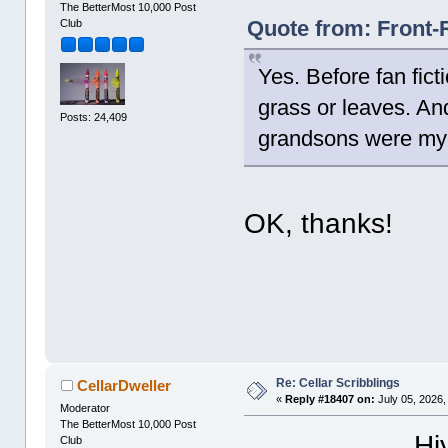
The BetterMost 10,000 Post
Quote from: Front-
Club
Yes. Before fan fict
grass or leaves. A
Posts: 24,409
grandsons were my 
OK, thanks!
Re: Cellar Scribblings
CellarDweller
«
Reply #18407 on:
July 05, 2026,
Moderator
The BetterMost 10,000 Post
Hi
Club