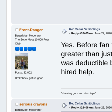
Re: Cellar Scribblings
Front-Ranger
«
Reply #18405 on:
June 22, 2026
BetterMost Moderator
The BetterMost 10,000 Post
Yes. Before fan 
Club
greater than jus
was deductible
hired help.
Posts: 32,002
Brokeback got us good.
"chewing gum and duct tape"
Re: Cellar Scribblings
serious crayons
«
Reply #18406 on:
June 23, 2026
BetterMost Moderator