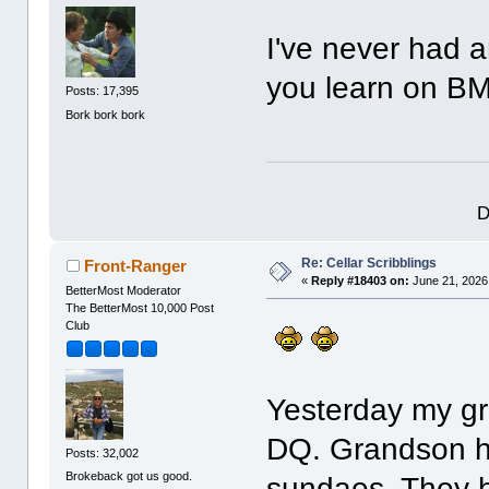
I've never had 
you learn on B
Posts: 17,395
Bork bork bork
D
Re: Cellar Scribblings
Front-Ranger
«
Reply #18403 on:
June 21, 2026
BetterMost Moderator
The BetterMost 10,000 Post
Club
Yesterday my gr
DQ. Grandson h
Posts: 32,002
Brokeback got us good.
sundaes. They h