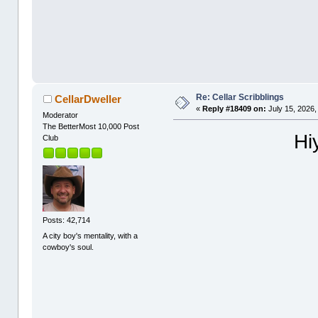
Re: Cellar Scribblings
CellarDweller
«
Reply #18409 on:
July 15, 2026,
Moderator
The BetterMost 10,000 Post
Hi
Club
Posts: 42,714
A city boy's mentality, with a
cowboy's soul.