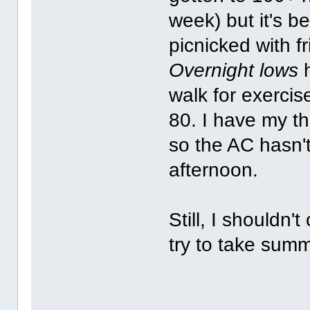
week) but it's b
picnicked with f
Overnight lows
h
walk for exercis
80. I have my t
so the AC hasn't 
afternoon.
Still, I shouldn'
try to take summ