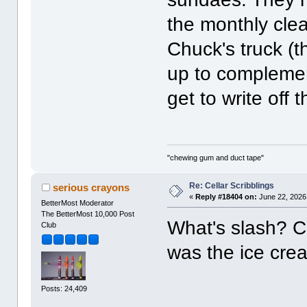
the monthly cle
Chuck's truck (t
up to complemen
get to write off 
"chewing gum and duct tape"
Re: Cellar Scribblings
serious crayons
«
Reply #18404 on:
June 22, 2026
BetterMost Moderator
The BetterMost 10,000 Post
What's slash? 
Club
was the ice cre
Posts: 24,409