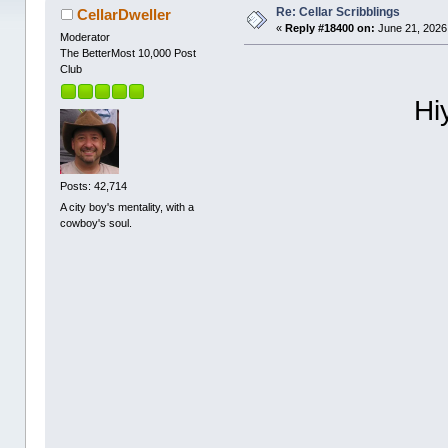
Re: Cellar Scribblings
CellarDweller
«
Reply #18400 on:
June 21, 2026
Moderator
The BetterMost 10,000 Post
Club
Hi
Posts: 42,714
A city boy's mentality, with a
cowboy's soul.