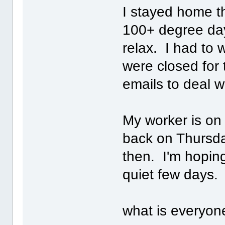
I stayed home t
100+ degree day
relax. I had to 
were closed for 
emails to deal w
My worker is on
back on Thursday
then. I'm hopin
quiet few days.
what is everyon