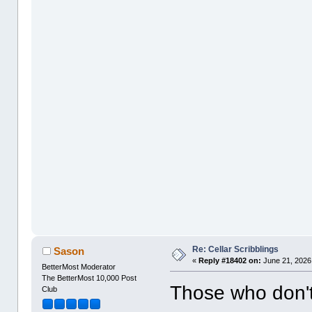
Re: Cellar Scribblings
Sason
«
Reply #18402 on:
June 21, 2026
BetterMost Moderator
The BetterMost 10,000 Post
Those who don'
Club