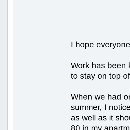
I hope everyone
Work has been 
to stay on top o
When we had one
summer, I notic
as well as it sh
80 in my apart