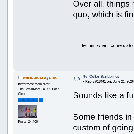
Over all, things
quo, which is f
Tell him when l come up to 
Re: Cellar Scribblings
serious crayons
«
Reply #18401 on:
June 21, 2026
BetterMost Moderator
The BetterMost 10,000 Post
Sounds like a f
Club
Some friends in
Posts: 24,409
custom of going 