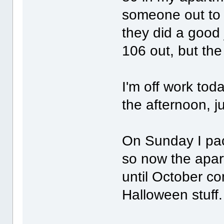
someone out to s
they did a good 
106 out, but t
I'm off work tod
the afternoon, ju
On Sunday I pack
so now the apart
until October co
Halloween stuff.