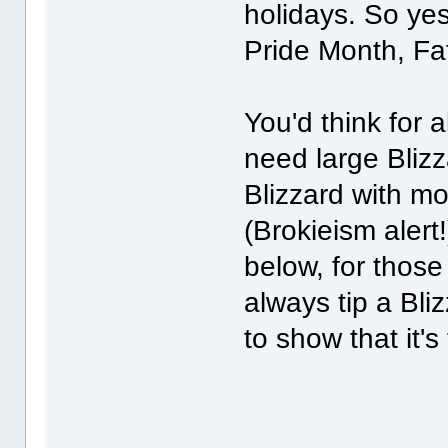
holidays. So ye
Pride Month, Fat
You'd think for 
need large Blizz
Blizzard with m
(Brokieism aler
below, for thos
always tip a Bli
to show that it's