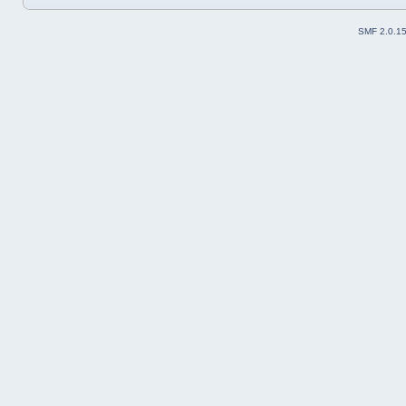
SMF 2.0.1