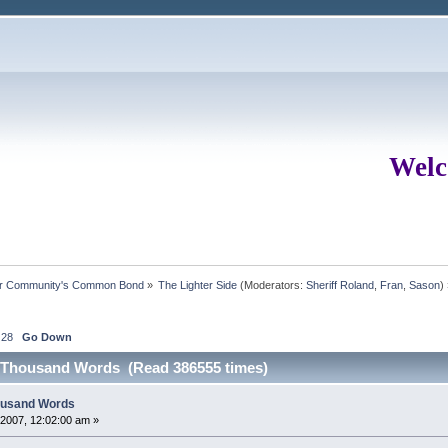
Welc
ur Community's Common Bond
»
The Lighter Side
(Moderators:
Sheriff Roland
,
Fran
,
Sason
)
28
Go Down
 A Thousand Words (Read 386555 times)
housand Words
2007, 12:02:00 am »