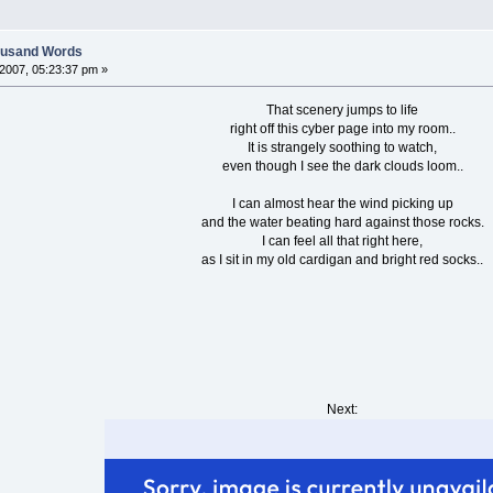
housand Words
007, 05:23:37 pm »
That scenery jumps to life
right off this cyber page into my room..
It is strangely soothing to watch,
even though I see the dark clouds loom..
I can almost hear the wind picking up
and the water beating hard against those rocks.
I can feel all that right here,
as I sit in my old cardigan and bright red socks..
Next: