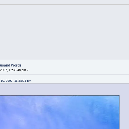
housand Words
2007, 12:35:48 pm »
 16, 2007, 11:34:01 pm
....