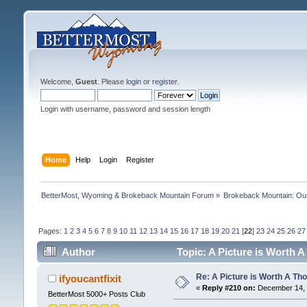
Welcome,
Guest
. Please
login
or
register
.
Login with username, password and session length
Home
Help
Login
Register
BetterMost, Wyoming & Brokeback Mountain Forum
»
Brokeback Mountain: O
Pages:
1
2
3
4
5
6
7
8
9
10
11
12
13
14
15
16
17
18
19
20
21
[
22
]
23
24
25
26
27
Author
Topic: A Picture is Worth
Re: A Picture is Worth A T
ifyoucantfixit
«
Reply #210 on:
December 14, 
BetterMost 5000+ Posts Club