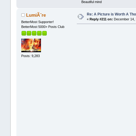
Beautiful mind
Re: A Picture is Worth A T
LumiÃ¨re
«
Reply #211 on:
December 14, 2
BetterMost Supporter!
BetterMost 5000+ Posts Club
Posts: 9,283