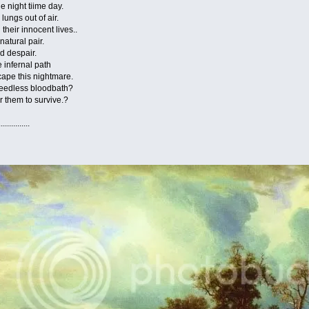
ight tiime day.
s out of air.
 innocent lives..
ural pair.
despair.
nfernal path
 this nightmare.
dless bloodbath?
hem to survive.?
......