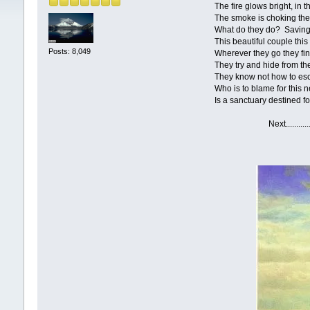
The fire glows bright, in the n
The smoke is choking the lung
What do they do? Saving their
This beautiful couple this nat
Posts: 8,049
Wherever they go they find 
They try and hide from the i
They know not how to escape
Who is to blame for this nee
Is a sanctuary destined for t
Next....................