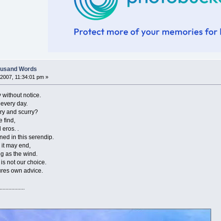
housand Words
2007, 11:34:01 pm »
hout notice.
ry day.
nd scurry?
ind,
s. .
 this serendip.
ay end,
the wind.
 our choice.
wn advice.
..............