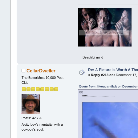
Beautiful mind
Re: A Picture is Worth A T
CellarDweller
«
Reply #213 on:
December 17, 
The BetterMost 10,000 Post
Club
Quote from: ifyoucantfixit on December
next.........................
Posts: 42,726
A city boy's mentality, with a
cowboy's soul.