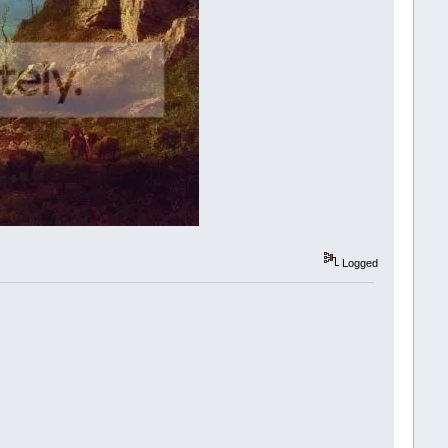
Logged