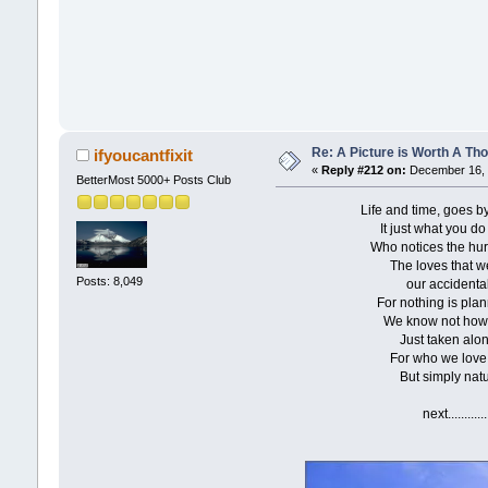
Re: A Picture is Worth A T
ifyoucantfixit
«
Reply #212 on:
December 16, 
BetterMost 5000+ Posts Club
Life and time, goes by wit
It just what you do eve
Who notices the hurry a
The loves that we f
Posts: 8,049
our accidental ero
For nothing is planned in
We know not how it m
Just taken along as 
For who we love is not
But simply natures o
next...............