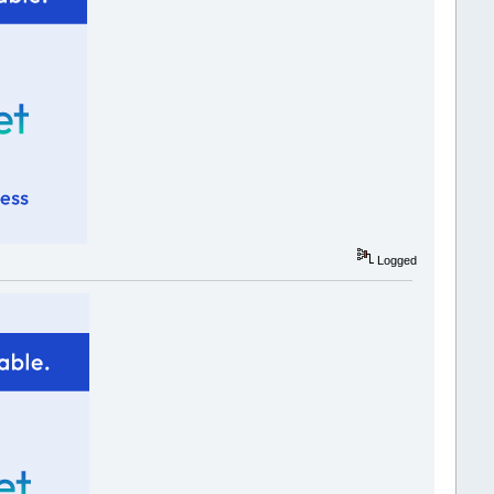
Logged