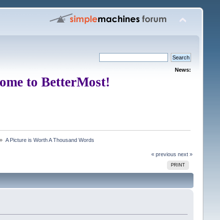
News:
ome to BetterMost!
 »
A Picture is Worth A Thousand Words
« previous
next »
PRINT