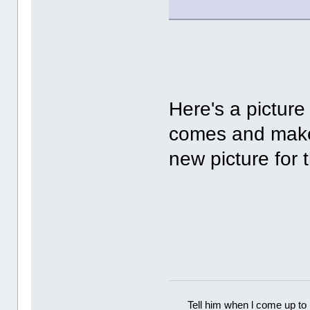
Here's a picture
comes and make
new picture for
Tell him when l come up to 