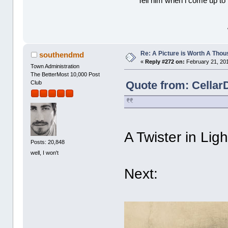
Tell him when l come up to 
Re: A Picture is Worth A Tho
southendmd
«
Reply #272 on:
February 21, 201
Town Administration
The BetterMost 10,000 Post
Quote from: Cellar
Club
A Twister in Lig
Posts: 20,848
well, I won't
Next: