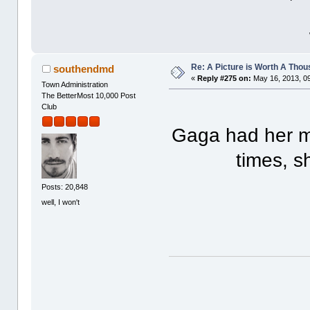
Re: A Picture is Worth A Tho
southendmd
«
Reply #275 on:
May 16, 2013, 0
Town Administration
The BetterMost 10,000 Post
Club
Gaga had her m
times, s
Posts: 20,848
well, I won't