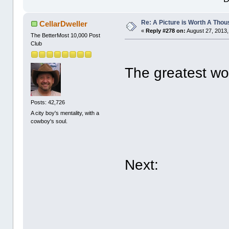
Re: A Picture is Worth A Tho
CellarDweller
«
Reply #278 on:
August 27, 2013,
The BetterMost 10,000 Post
Club
The greatest wor
Posts: 42,726
A city boy's mentality, with a
cowboy's soul.
Next: