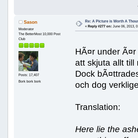
Re: A Picture is Worth A Tho
Sason
«
Reply #277 on:
June 06, 2013, 0
Moderator
The BetterMost 10,000 Post
Club
HÃ¤r under Ã¤r
att skjuta allt t
Dock bÃ¤ttrades 
Posts: 17,407
Bork bork bork
och dog verklig
Translation:
Here lie the ash