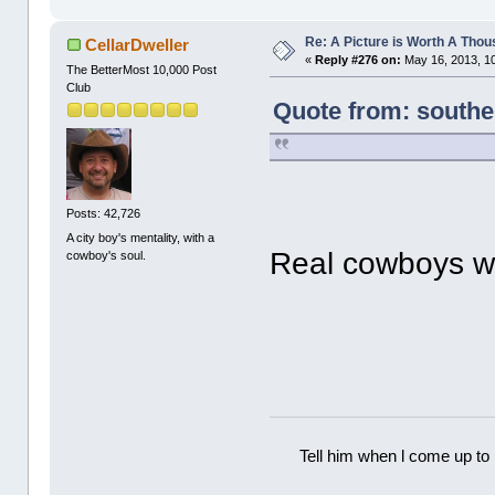
Re: A Picture is Worth A Tho
CellarDweller
«
Reply #276 on:
May 16, 2013, 1
The BetterMost 10,000 Post
Club
Quote from: southe
Posts: 42,726
A city boy's mentality, with a
Real cowboys w
cowboy's soul.
Tell him when l come up to 