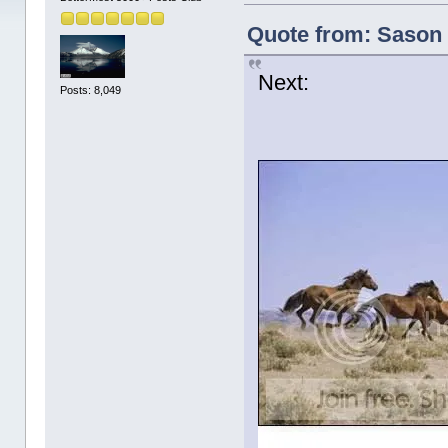
Quote from: Sason 
Next:
Posts: 8,049