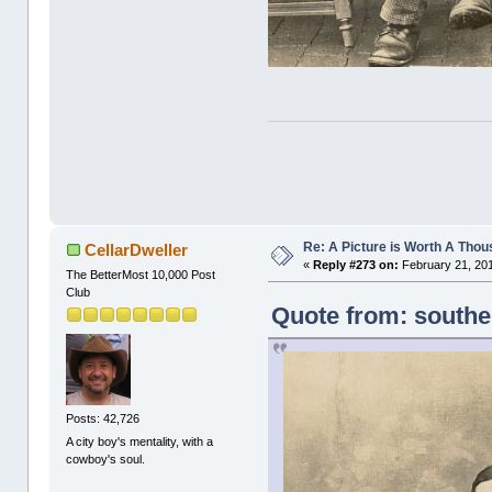
Re: A Picture is Worth A Tho
CellarDweller
«
Reply #273 on:
February 21, 201
The BetterMost 10,000 Post
Club
Quote from: southe
Posts: 42,726
A city boy's mentality, with a
cowboy's soul.