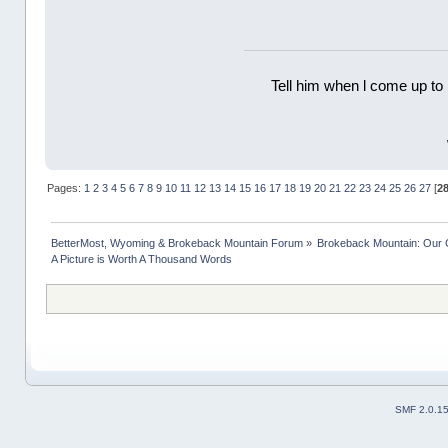
Tell him when l come up to 
Pages:
1
2
3
4
5
6
7
8
9
10
11
12
13
14
15
16
17
18
19
20
21
22
23
24
25
26
27
[
2
BetterMost, Wyoming & Brokeback Mountain Forum
»
Brokeback Mountain: Our
A Picture is Worth A Thousand Words
SMF 2.0.1