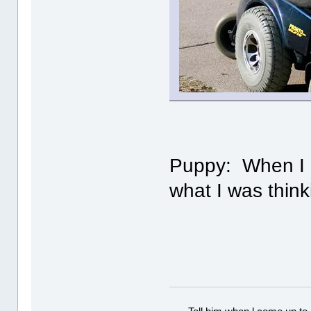
Puppy: When I sa
what I was think