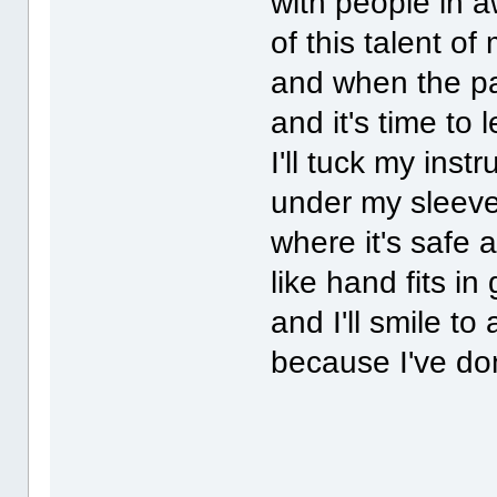
with people in 
of this talent of
and when the p
and it's time to 
I'll tuck my inst
under my sleev
where it's safe 
like hand fits in
and I'll smile to a
because I've do