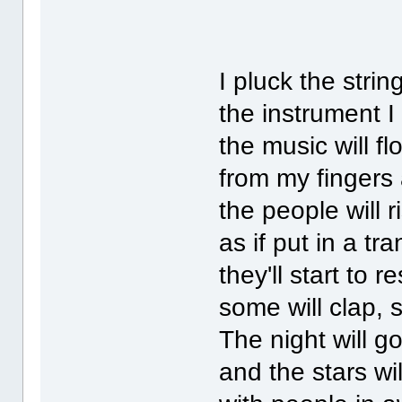
I pluck the strin
the instrument I
the music will fl
from my fingers 
the people will r
as if put in a tr
they'll start to 
some will clap, 
The night will g
and the stars wil