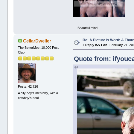
Beautiful mind
Re: A Picture is Worth A Tho
CellarDweller
«
Reply #271 on:
February 21, 201
The BetterMost 10,000 Post
Club
Quote from: ifyouca
Posts: 42,726
A city boy's mentality, with a
cowboy's soul.