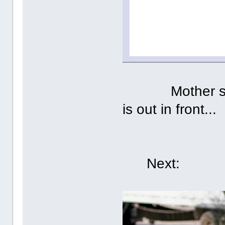
Mother said w
is out in front...
Next: