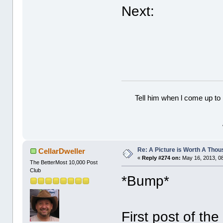
Next:
Tell him when l come up to 
Re: A Picture is Worth A Tho
CellarDweller
«
Reply #274 on:
May 16, 2013, 0
The BetterMost 10,000 Post
Club
*Bump*
First post of th