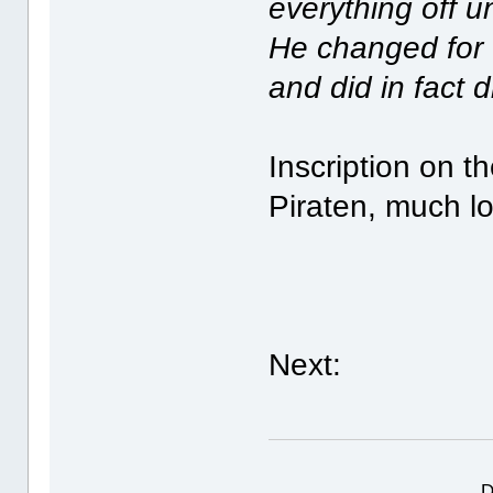
everything off u
He changed for 
and did in fact 
Inscription on t
Piraten, much l
Next:
D