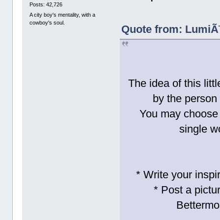
Posts: 42,726
A city boy's mentality, with a
cowboy's soul.
Quote from: LumiÃ¨
The idea of this lit
by the person 
You may choose t
single w
* Write your inspi
* Post a pictu
Bettermo