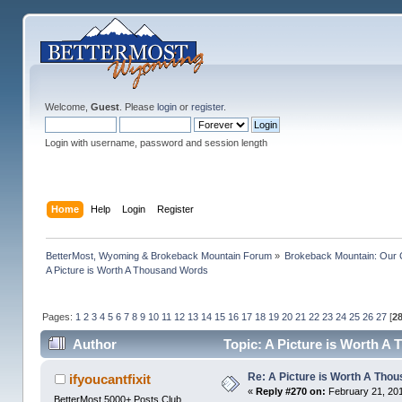
Welcome,
Guest
. Please
login
or
register
.
Login with username, password and session length
Home
Help
Login
Register
BetterMost, Wyoming & Brokeback Mountain Forum
»
Brokeback Mountain: Our
A Picture is Worth A Thousand Words
Pages:
1
2
3
4
5
6
7
8
9
10
11
12
13
14
15
16
17
18
19
20
21
22
23
24
25
26
27
[
2
Author
Topic: A Picture is Worth A
Re: A Picture is Worth A Tho
ifyoucantfixit
«
Reply #270 on:
February 21, 201
BetterMost 5000+ Posts Club