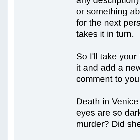
any description
or something ab
for the next pe
takes it in turn.
So I'll take you
it and add a ne
comment to your 
Death in Venice 
eyes are so dar
murder? Did she 