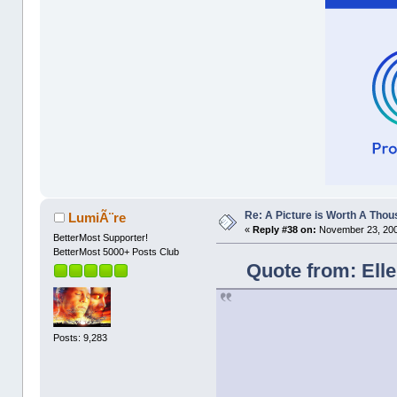
Re: A Picture is Worth A Tho
LumiÃ¨re
«
Reply #38 on:
November 23, 200
BetterMost Supporter!
BetterMost 5000+ Posts Club
Quote from: Ell
Posts: 9,283