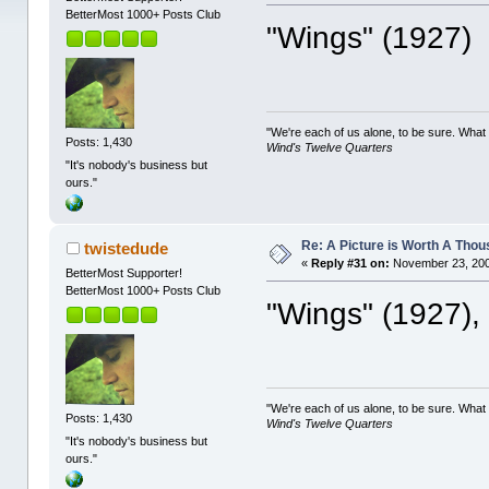
BetterMost 1000+ Posts Club
"Wings" (1927)
"We're each of us alone, to be sure. What
Posts: 1,430
Wind's Twelve Quarters
"It's nobody's business but
ours."
Re: A Picture is Worth A Tho
twistedude
«
Reply #31 on:
November 23, 200
BetterMost Supporter!
BetterMost 1000+ Posts Club
"Wings" (1927),
"We're each of us alone, to be sure. What
Posts: 1,430
Wind's Twelve Quarters
"It's nobody's business but
ours."