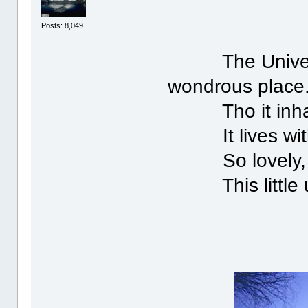
Posts: 8,049
The Universe 
wondrous place
Tho it inhabi
It lives withi
So lovely, s
This little un
N