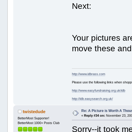
Next:
Your pictures a
move these and 
http://www.idbrass.com
Please use the following links when shoppi
http://www.easyfundraising.org.uk/idb
http://idb.easysearch.org.uk/
Re: A Picture is Worth A Tho
twistedude
«
Reply #34 on:
November 23, 200
BetterMost Supporter!
BetterMost 1000+ Posts Club
Sorry--it took m