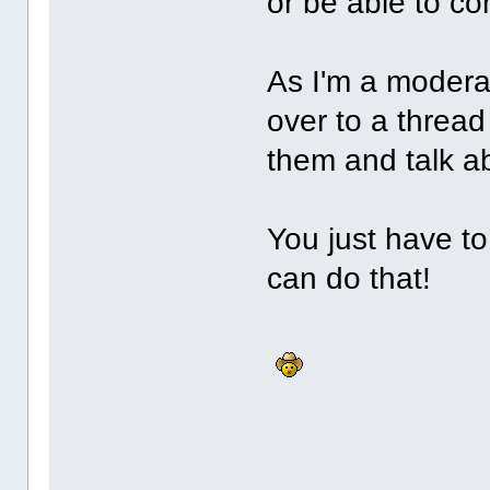
or be able to c
As I'm a moderat
over to a thread
them and talk 
You just have to
can do that!