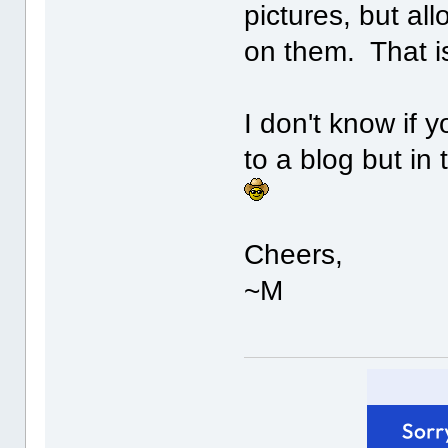
pictures, but a
on them. That is
I don't know if 
to a blog but i
Cheers,
~M