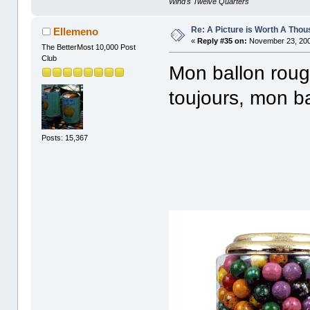
Wind's Twelve Quarters
Re: A Picture is Worth A Tho
Ellemeno
«
Reply #35 on:
November 23, 200
The BetterMost 10,000 Post
Club
Mon ballon roug
toujours, mon b
Posts: 15,367