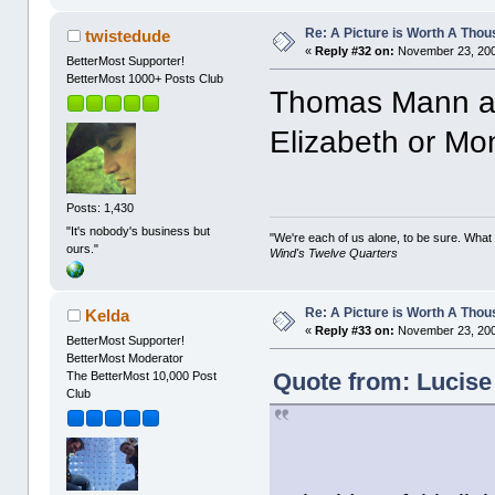
Re: A Picture is Worth A Tho
twistedude
«
Reply #32 on:
November 23, 200
BetterMost Supporter!
BetterMost 1000+ Posts Club
Thomas Mann an
Elizabeth or Mon
Posts: 1,430
"It's nobody's business but
"We're each of us alone, to be sure. What
ours."
Wind's Twelve Quarters
Re: A Picture is Worth A Tho
Kelda
«
Reply #33 on:
November 23, 200
BetterMost Supporter!
BetterMost Moderator
Quote from: Lucise
The BetterMost 10,000 Post
Club