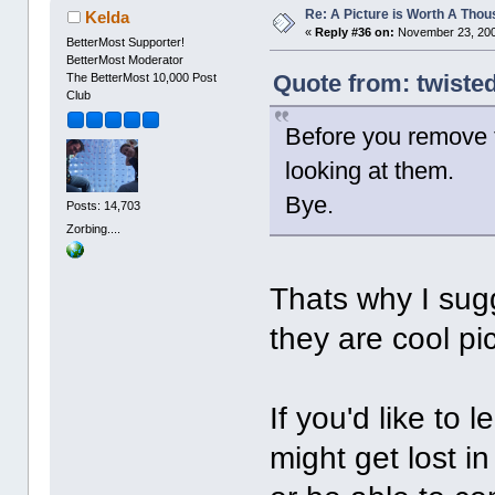
Re: A Picture is Worth A Tho
Kelda
«
Reply #36 on:
November 23, 200
BetterMost Supporter!
BetterMost Moderator
Quote from: twiste
The BetterMost 10,000 Post
Club
Before you remove 
looking at them.
Bye.
Posts: 14,703
Zorbing....
Thats why I sug
they are cool pi
If you'd like to 
might get lost 