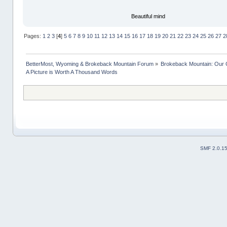
Beautiful mind
Pages:
1
2
3
[
4
]
5
6
7
8
9
10
11
12
13
14
15
16
17
18
19
20
21
22
23
24
25
26
27
2
BetterMost, Wyoming & Brokeback Mountain Forum
»
Brokeback Mountain: Our
A Picture is Worth A Thousand Words
SMF 2.0.1