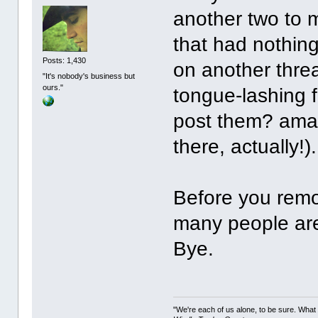
another two to m
that had nothing
Posts: 1,430
on another threa
"It's nobody's business but
ours."
tongue-lashing 
post them? amaz
there, actually!).
Before you remo
many people are
Bye.
"We're each of us alone, to be sure. What