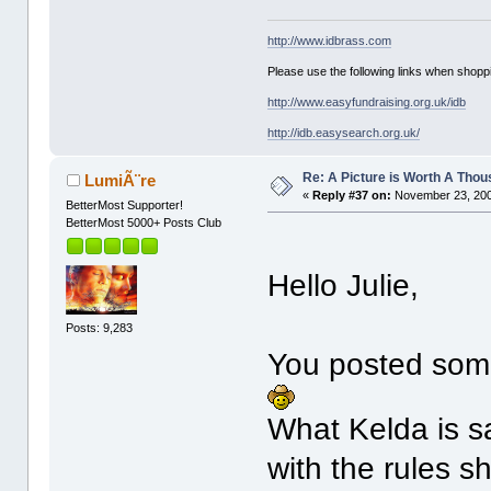
http://www.idbrass.com
Please use the following links when shoppi
http://www.easyfundraising.org.uk/idb
http://idb.easysearch.org.uk/
Re: A Picture is Worth A Tho
LumiÃ¨re
«
Reply #37 on:
November 23, 200
BetterMost Supporter!
BetterMost 5000+ Posts Club
Hello Julie,
Posts: 9,283
You posted some 
What Kelda is sa
with the rules s