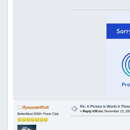
Re: A Picture is Worth A Tho
ifyoucantfixit
«
Reply #39 on:
November 23, 200
BetterMost 5000+ Posts Club