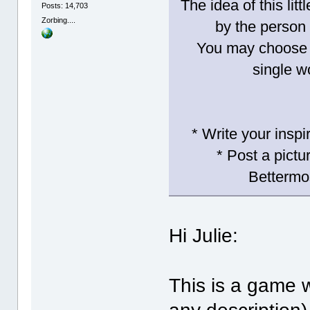
The idea of this lit
Posts: 14,703
Zorbing....
by the person 
You may choose t
single w
* Write your inspi
* Post a pictu
Bettermo
Hi Julie:
This is a game w