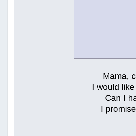
Mama, c
I would lik
Can I h
I promise