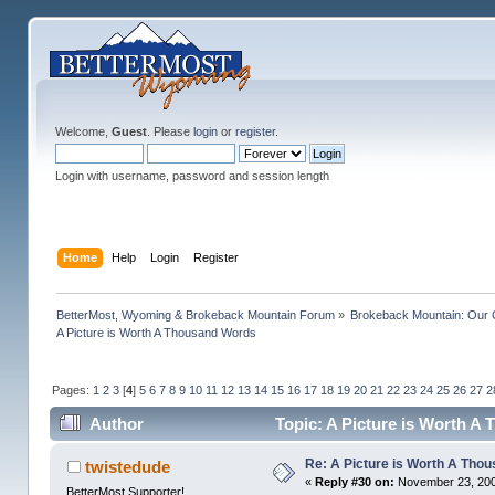
Welcome,
Guest
. Please
login
or
register
.
Login with username, password and session length
Home
Help
Login
Register
BetterMost, Wyoming & Brokeback Mountain Forum
»
Brokeback Mountain: Our
A Picture is Worth A Thousand Words
Pages:
1
2
3
[
4
]
5
6
7
8
9
10
11
12
13
14
15
16
17
18
19
20
21
22
23
24
25
26
27
2
Author
Topic: A Picture is Worth A
Re: A Picture is Worth A Tho
twistedude
«
Reply #30 on:
November 23, 200
BetterMost Supporter!