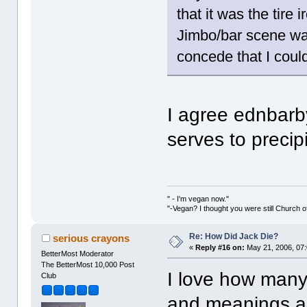
that it was the tire 
Jimbo/bar scene was
concede that I coul
I agree ednbarb
serves to precip
" - I'm vegan now."
"-Vegan? I thought you were still Church o
Re: How Did Jack Die?
serious crayons
«
Reply #16 on:
May 21, 2006, 07
BetterMost Moderator
The BetterMost 10,000 Post
I love how many
Club
and meanings an