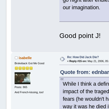
our imagination.
Good point J!
Re: How Did Jack Die?
isabelle
«
Reply #15 on:
May 21, 2006, 05
Brokeback Got Me Good
Quote from: ednbar
While I think a defin
Posts: 865
impact of the traged
And French-kissing, too!
fears (he wouldn't h
way it was he died 