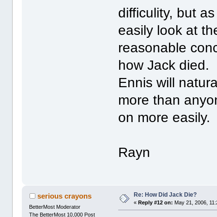
difficulity, but 
easily look at t
reasonable conc
how Jack died. I
Ennis will natur
more than anyon
on more easily.
Rayn
Re: How Did Jack Die?
serious crayons
«
Reply #12 on:
May 21, 2006, 11:
BetterMost Moderator
The BetterMost 10,000 Post