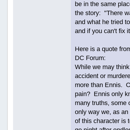
be in the same place
the story: "There
and what he tried to
and if you can't fix i
Here is a quote from
DC Forum:
While we may think 
accident or murdered
more than Ennis. O
pain? Ennis only kn
many truths, some 
only way we, as an
of this character i
go night after endle