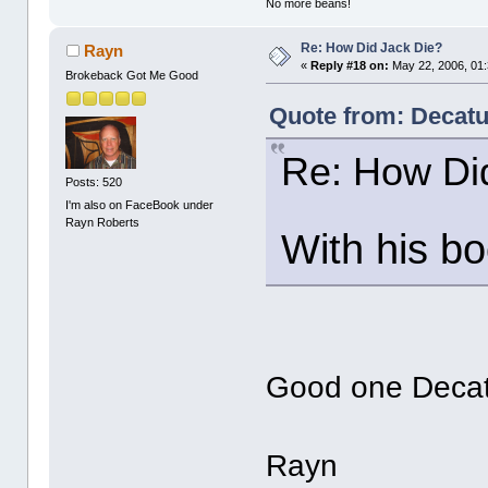
No more beans!
Re: How Did Jack Die?
Rayn
«
Reply #18 on:
May 22, 2006, 01
Brokeback Got Me Good
Quote from: Decat
Re: How Di
Posts: 520
I'm also on FaceBook under
Rayn Roberts
With his boo
Good one Decat
Rayn