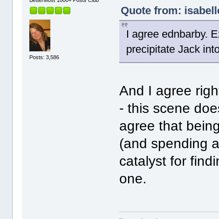
BetterMost 1000+ Posts Club
Quote from: isabell
I agree ednbarby. E
precipitate Jack int
Posts: 3,586
And I agree righ
- this scene doe
agree that being
(and spending a 
catalyst for find
one.