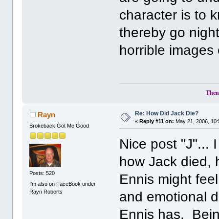
character is to
thereby go night
horrible images 
Then 
Re: How Did Jack Die?
Rayn
«
Reply #11 on:
May 21, 2006, 10:
Brokeback Got Me Good
Nice post "J"...
how Jack died, 
Posts: 520
Ennis might feel
I'm also on FaceBook under
Rayn Roberts
and emotional di
Ennis has. Bein