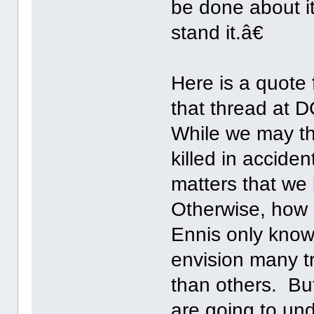
be done about it,
stand it.â€
Here is a quote 
that thread at 
While we may th
killed in acciden
matters that we
Otherwise, how 
Ennis only knows
envision many t
than others. Bu
are going to und