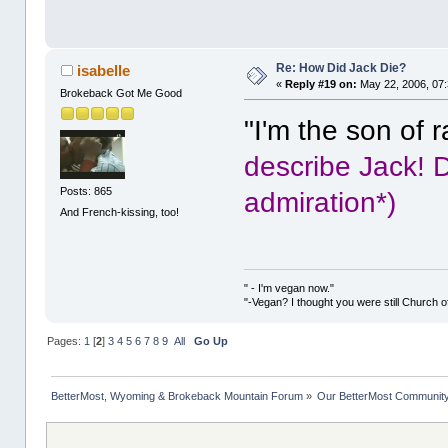
Re: How Did Jack Die?
isabelle
«
Reply #19 on:
May 22, 2006, 07
Brokeback Got Me Good
"I'm the son of 
describe Jack! D
Posts: 865
admiration*)
And French-kissing, too!
" - I'm vegan now."
"-Vegan? I thought you were still Church o
Pages:
1
[
2
]
3
4
5
6
7
8
9
All
Go Up
BetterMost, Wyoming & Brokeback Mountain Forum
»
Our BetterMost Communit