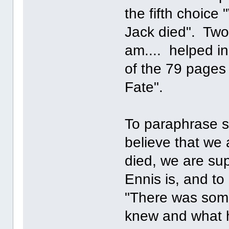
the fifth choic
Jack died". Two 
am.... helped in
of the 79 pages
Fate".
To paraphrase so
believe that we
died, we are su
Ennis is, and to 
"There was som
knew and what he