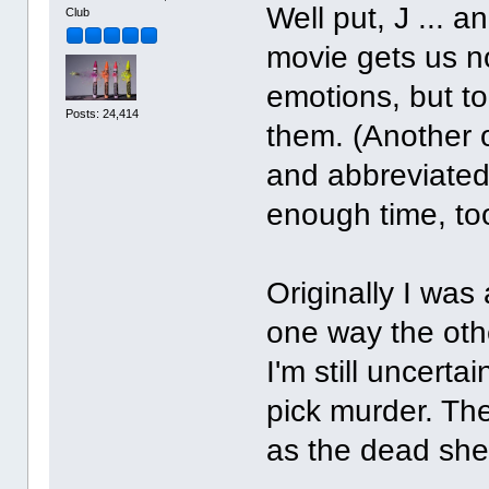
Well put, J ... 
Club
movie gets us no
emotions, but to
Posts: 24,414
them. (Another 
and abbreviated
enough time, to
Originally I was 
one way the othe
I'm still uncerta
pick murder. The
as the dead she