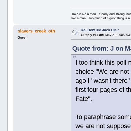
Take it like a man - steady and strong, not
like a man...Too much of a good thing is a
Re: How Did Jack Die?
slayers_creek_oth
«
Reply #14 on:
May 21, 2006, 03
Guest
Quote from: J on M
I too think this pol
choice "We are not
ago I "wasn't there"
first four pages of
Fate".
To paraphrase some o
we are not suppose