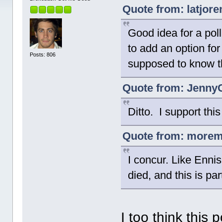
Quote from: latjor
Good idea for a poll.
to add an option for
Posts: 806
supposed to know t
Quote from: JennyC
Ditto. I support thi
Quote from: moremo
I concur. Like Enni
died, and this is pa
I too think this