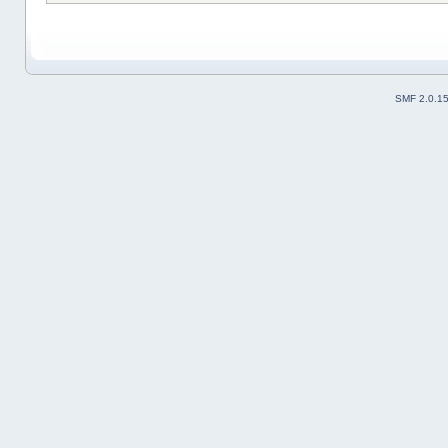
SMF 2.0.1