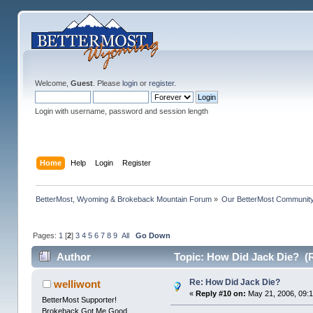
Welcome,
Guest
. Please
login
or
register
.
Login with username, password and session length
Home
Help
Login
Register
BetterMost, Wyoming & Brokeback Mountain Forum
»
Our BetterMost Communit
Pages:
1
[
2
]
3
4
5
6
7
8
9
All
Go Down
Author
Topic: How Did Jack Die? (
Re: How Did Jack Die?
welliwont
«
Reply #10 on:
May 21, 2006, 09:
BetterMost Supporter!
Brokeback Got Me Good