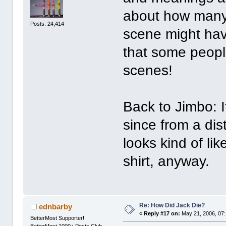
about how many 
Posts: 24,414
scene might have
that some peopl
scenes!
Back to Jimbo: 
since from a di
looks kind of li
shirt, anyway.
Re: How Did Jack Die?
ednbarby
«
Reply #17 on:
May 21, 2006, 07
BetterMost Supporter!