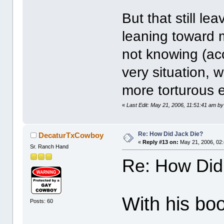
But that still l
leaning toward 
not knowing (acc
very situation, 
more torturous 
«
Last Edit: May 21, 2006, 11:51:41 am by
Re: How Did Jack Die?
DecaturTxCowboy
«
Reply #13 on:
May 21, 2006, 02
Sr. Ranch Hand
Re: How Did
With his boo
Posts: 60