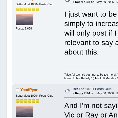
«
Reply #193 on:
May 30, 2006, 1
BetterMost 1000+ Posts Club
I just want to be
simply to incre
Posts: 1,668
will only post i
relevant to say 
about this.
"Vice, Virtue. It's best not to be too moral.
bound to live life fully." (Harold & Maude -
Re: The 1000+ Posts Club
YaadPyar
«
Reply #194 on:
May 30, 2006, 1
BetterMost 1000+ Posts Club
And I'm not sayi
Vic or Ray or An