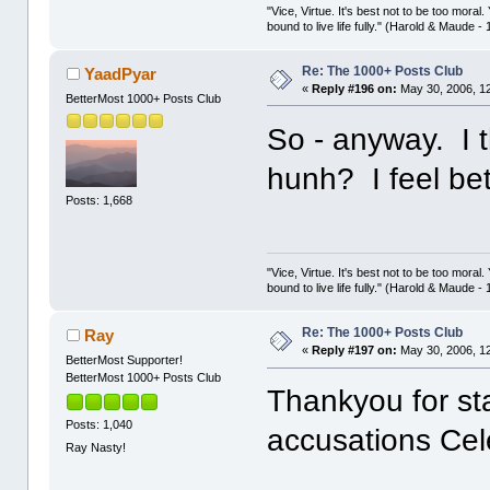
"Vice, Virtue. It's best not to be too moral.
bound to live life fully." (Harold & Maude -
Re: The 1000+ Posts Club
YaadPyar
«
Reply #196 on:
May 30, 2006, 1
BetterMost 1000+ Posts Club
So - anyway. I t
hunh? I feel be
Posts: 1,668
"Vice, Virtue. It's best not to be too moral.
bound to live life fully." (Harold & Maude -
Re: The 1000+ Posts Club
Ray
«
Reply #197 on:
May 30, 2006, 1
BetterMost Supporter!
BetterMost 1000+ Posts Club
Thankyou for st
Posts: 1,040
accusations Cele
Ray Nasty!