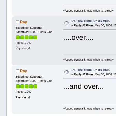
~A good general knows when to retreat~
Re: The 1000+ Posts Club
Ray
«
Reply #198 on:
May 30, 2006, 1
BetterMost Supporter!
BetterMost 1000+ Posts Club
....over....
Posts: 1,040
Ray Nasty!
~A good general knows when to retreat~
Re: The 1000+ Posts Club
Ray
«
Reply #199 on:
May 30, 2006, 1
BetterMost Supporter!
BetterMost 1000+ Posts Club
...and over...
Posts: 1,040
Ray Nasty!
~A good general knows when to retreat~