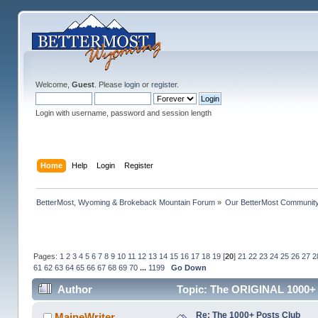
Welcome,
Guest
. Please
login
or
register
.
Login with username, password and session length
Home
Help
Login
Register
BetterMost, Wyoming & Brokeback Mountain Forum
»
Our BetterMost Communit
Pages:
1
2
3
4
5
6
7
8
9
10
11
12
13
14
15
16
17
18
19
[
20
]
21
22
23
24
25
26
27
2
61
62
63
64
65
66
67
68
69
70
...
1199
Go Down
Author
Topic: The ORIGINAL 1000+ 
Re: The 1000+ Posts Club
MaineWriter