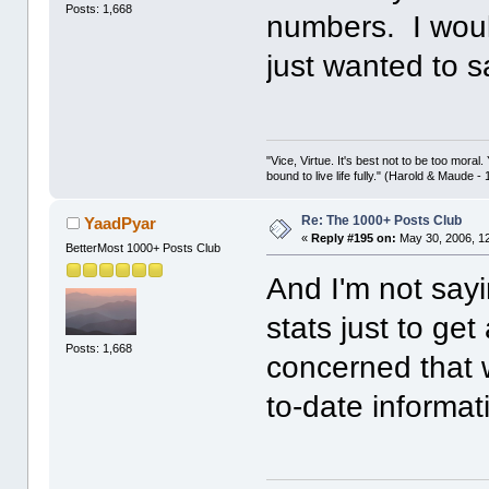
Posts: 1,668
numbers. I woul
just wanted to s
"Vice, Virtue. It's best not to be too moral.
bound to live life fully." (Harold & Maude -
Re: The 1000+ Posts Club
YaadPyar
«
Reply #195 on:
May 30, 2006, 1
BetterMost 1000+ Posts Club
And I'm not say
stats just to get
Posts: 1,668
concerned that 
to-date informati