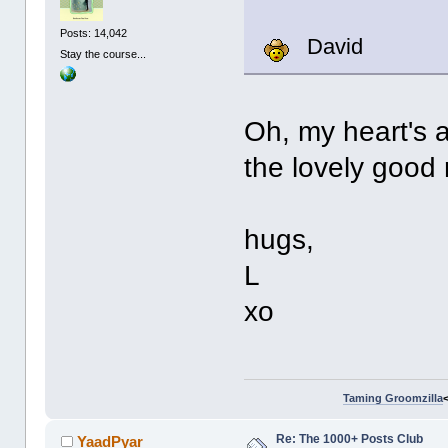
Posts: 14,042
David
Stay the course...
Oh, my heart's a-
the lovely good 
hugs,
L
xo
Taming Groomzilla
Re: The 1000+ Posts Club
YaadPyar