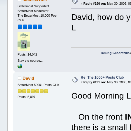
«
Reply #190 on:
May 30, 2006, 0
Bettermost Supporter!
BetterMost Moderator
David, how do yo
The BetterMost 10,000 Post
Club
L
Taming Groomzilla
Posts: 14,042
Stay the course...
Re: The 1000+ Posts Club
David
«
Reply #191 on:
May 30, 2006, 0
BetterMost 5000+ Posts Club
Good Morning Le
Posts: 5,097
On the front
I
there is a small 