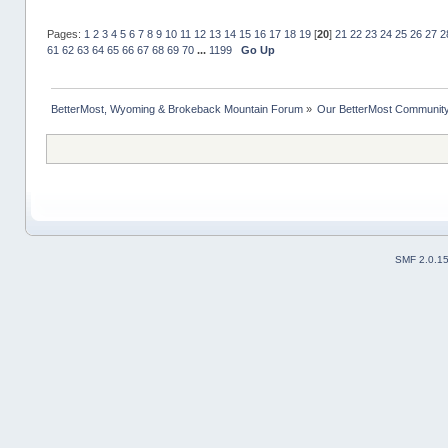
Pages:
1
2
3
4
5
6
7
8
9
10
11
12
13
14
15
16
17
18
19
[
20
]
21
22
23
24
25
26
27
2
61
62
63
64
65
66
67
68
69
70
...
1199
Go Up
BetterMost, Wyoming & Brokeback Mountain Forum
»
Our BetterMost Communit
SMF 2.0.1