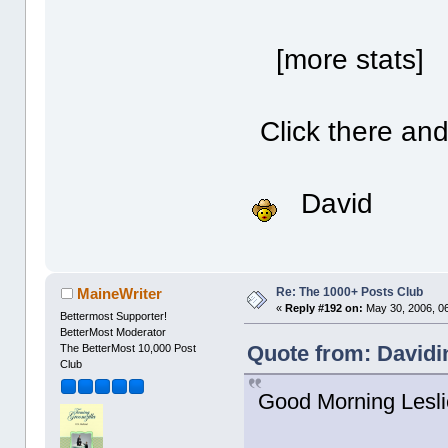
[more stats] 
Click there and 
David
Re: The 1000+ Posts Club
MaineWriter
«
Reply #192 on:
May 30, 2006, 0
Bettermost Supporter!
BetterMost Moderator
Quote from: Davidi
The BetterMost 10,000 Post
Club
Good Morning Lesli