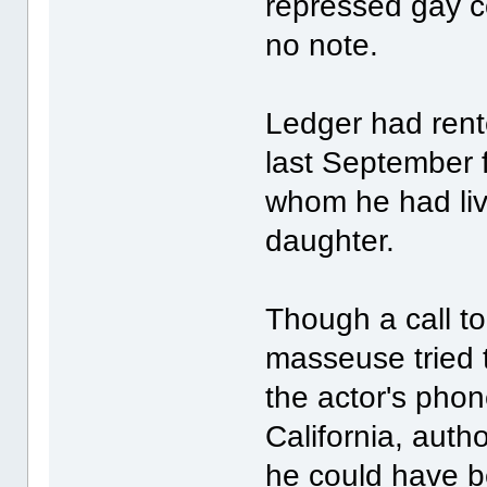
repressed gay c
no note.
Ledger had rented
last September f
whom he had live
daughter.
Though a call t
masseuse tried 
the actor's phon
California, auth
he could have 