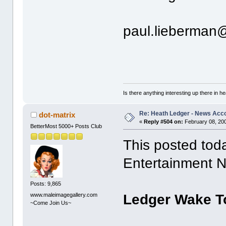
paul.lieberman
Is there anything interesting up there in 
Re: Heath Ledger - News Acc
dot-matrix
«
Reply #504 on:
February 08, 200
BetterMost 5000+ Posts Club
This posted tod
Entertainment 
Posts: 9,865
www.maleimagegallery.com
Ledger Wake To
~Come Join Us~