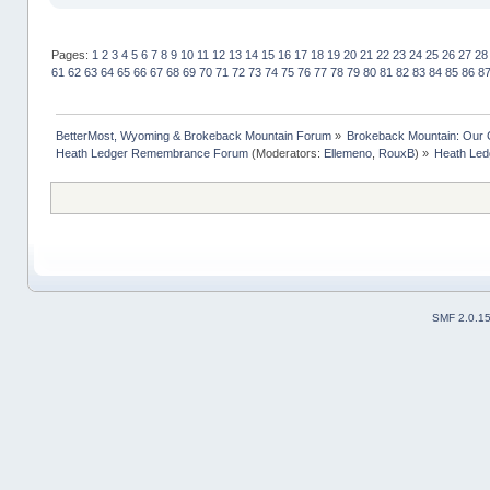
Pages:
1
2
3
4
5
6
7
8
9
10
11
12
13
14
15
16
17
18
19
20
21
22
23
24
25
26
27
28
61
62
63
64
65
66
67
68
69
70
71
72
73
74
75
76
77
78
79
80
81
82
83
84
85
86
8
BetterMost, Wyoming & Brokeback Mountain Forum
»
Brokeback Mountain: Our
Heath Ledger Remembrance Forum
(Moderators:
Ellemeno
,
RouxB
) »
Heath Led
SMF 2.0.1