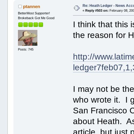
Re: Heath Ledger - News Acc
ptannen
«
Reply #503 on:
February 08, 200
BetterMost Supporter!
Brokeback Got Me Good
I think that thi
the reason for H
Posts: 745
http://www.latim
ledger7feb07,1
I may not be th
who wrote it. I 
San Francisco Ch
about Heath. As 
article, but just