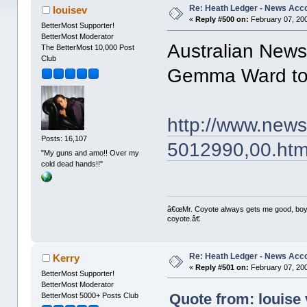
Re: Heath Ledger - News Acc
louisev
«
Reply #500 on:
February 07, 200
BetterMost Supporter!
BetterMost Moderator
Australian News
The BetterMost 10,000 Post
Club
Gemma Ward to 
http://www.new
Posts: 16,107
5012990,00.htm
"My guns and amo!! Over my
cold dead hands!!"
â€œMr. Coyote always gets me good, boy,â
coyote.â€
Re: Heath Ledger - News Acc
Kerry
«
Reply #501 on:
February 07, 200
BetterMost Supporter!
BetterMost Moderator
Quote from: louise 
BetterMost 5000+ Posts Club