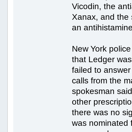
Vicodin, the an
Xanax, and the s
an antihistamin
New York police 
that Ledger was
failed to answe
calls from the 
spokesman said 
other prescripti
there was no sig
was nominated fo