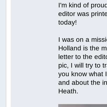
I'm kind of prou
editor was print
today!
I was on a miss
Holland is the 
letter to the edi
pic, I will try to
you know what I
and about the in
Heath.