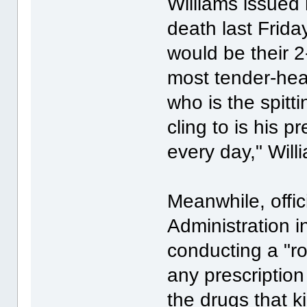
Williams issued 
death last Frida
would be their 2
most tender-heart
who is the spitti
cling to is his p
every day," Will
Meanwhile, offi
Administration 
conducting a "ro
any prescriptio
the drugs that ki