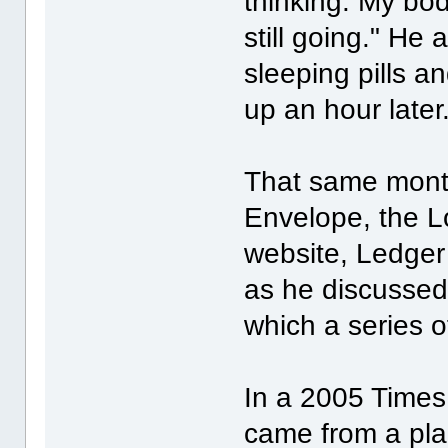
thinking. My b
still going." He
sleeping pills an
up an hour later
That same month
Envelope, the L
website, Ledger
as he discussed h
which a series 
In a 2005 Times 
came from a plac