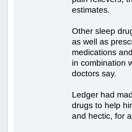
estimates.
Other sleep drug
as well as prescr
medications and
in combination wi
doctors say.
Ledger had made
drugs to help hi
and hectic, for a