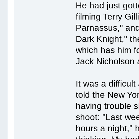
He had just got
filming Terry Gi
Parnassus," and
Dark Knight," t
which has him fo
Jack Nicholson 
It was a difficul
told the New Yo
having trouble s
shoot: "Last wee
hours a night," h