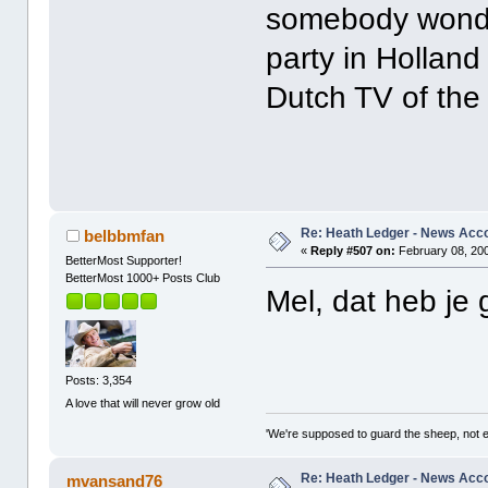
somebody wonder
party in Holland
Dutch TV of the
Re: Heath Ledger - News Acc
belbbmfan
«
Reply #507 on:
February 08, 200
BetterMost Supporter!
BetterMost 1000+ Posts Club
Mel, dat heb je
Posts: 3,354
A love that will never grow old
'We're supposed to guard the sheep, not e
Re: Heath Ledger - News Acc
mvansand76