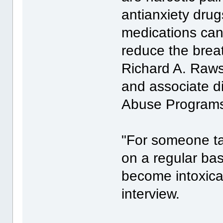
antianxiety dru
medications can
reduce the breat
Richard A. Raws
and associate di
Abuse Program
"For someone ta
on a regular bas
become intoxica
interview.