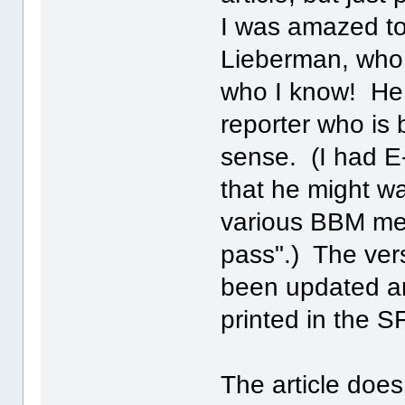
I was amazed to 
Lieberman, who i
who I know! He 
reporter who is 
sense. (I had E-
that he might wa
various BBM mes
pass".) The ver
been updated a
printed in the S
The article does