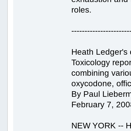
roles.
----------------------
Heath Ledger's 
Toxicology repor
combining variou
oxycodone, offic
By Paul Lieberm
February 7, 200
NEW YORK -- He