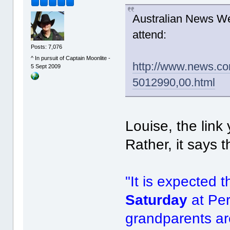
Australian News We
attend:
Posts: 7,076
^ In pursuit of Captain Moonlite -
http://www.news.co
5 Sept 2009
5012990,00.html
Louise, the link
Rather, it says t
"It is expected 
Saturday
at Pe
grandparents ar