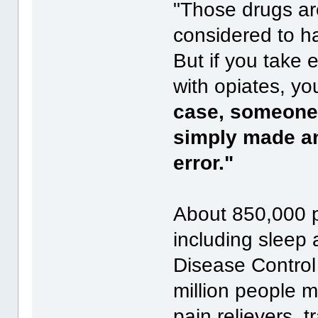
"Those drugs ar
considered to ha
But if you take
with opiates, y
case, someone 
simply made an 
error."
About 850,000 p
including sleep 
Disease Control 
million people m
pain relievers, 