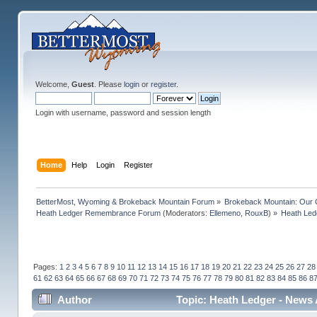
Welcome,
Guest
. Please
login
or
register
.
Login with username, password and session length
Home
Help
Login
Register
BetterMost, Wyoming & Brokeback Mountain Forum
»
Brokeback Mountain: Our
Heath Ledger Remembrance Forum
(Moderators:
Ellemeno
,
RouxB
) »
Heath Led
Pages:
1
2
3
4
5
6
7
8
9
10
11
12
13
14
15
16
17
18
19
20
21
22
23
24
25
26
27
28
61
62
63
64
65
66
67
68
69
70
71
72
73
74
75
76
77
78
79
80
81
82
83
84
85
86
8
Author
Topic: Heath Ledger - News