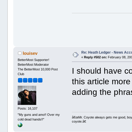
Re: Heath Ledger - News Acc
louisev
«
Reply #502 on:
February 08, 200
BetterMost Supporter!
BetterMost Moderator
I should have co
The BetterMost 10,000 Post
Club
this article more
adding the phra
Posts: 16,107
"My guns and amo!! Over my
â€œMr. Coyote always gets me good, boy,â
cold dead hands!!"
coyote.â€