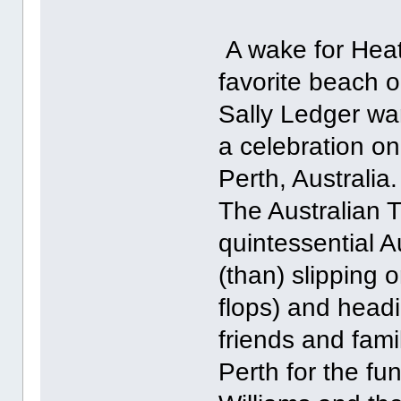
A wake for Heath
favorite beach 
Sally Ledger wa
a celebration on
Perth, Australia.
The Australian 
quintessential A
(than) slipping o
flops) and headi
friends and fam
Perth for the fu