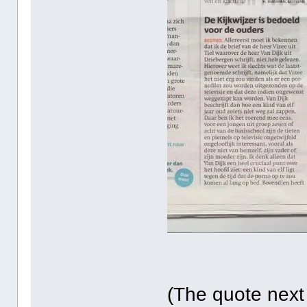
(The quote next t