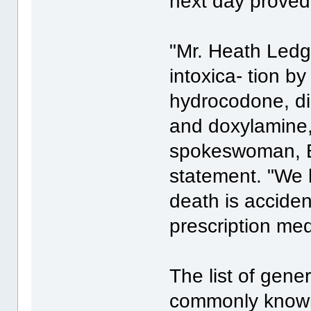
next day proved
"Mr. Heath Ledge
intoxica- tion b
hydrocodone, d
and doxylamine,
spokeswoman, El
statement. "We 
death is acciden
prescription med
The list of gene
commonly known 