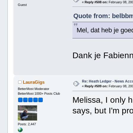
«
Reply #508 on:
February 08, 200
Guest
Quote from: belbbm
Mel, dat heb je go
Dank je Fabien
Re: Heath Ledger - News Acc
LauraGigs
«
Reply #509 on:
February 08, 200
BetterMost Moderator
BetterMost 1000+ Posts Club
Melissa, I only 
says, but I'm p
Posts: 2,447