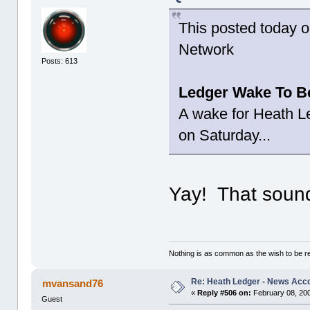
This posted today 
Network
Posts: 613
Ledger Wake To Be
A wake for Heath Led
on Saturday...
Yay! That sound
Nothing is as common as the wish to be 
Re: Heath Ledger - News Acc
mvansand76
«
Reply #506 on:
February 08, 200
Guest