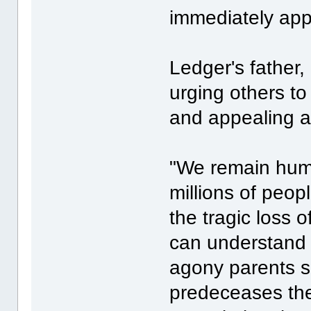
immediately ap
Ledger's father
urging others to
and appealing ag
"We remain humb
millions of peo
the tragic loss o
can understand 
agony parents si
predeceases the