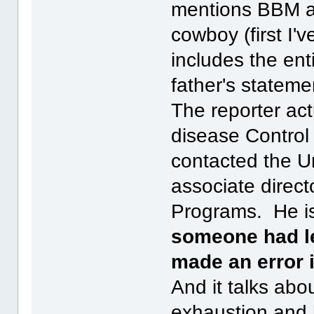
mentions BBM a
cowboy (first I'
includes the ent
father's stateme
The reporter act
disease Control
contacted the Un
associate direct
Programs. He i
someone had le
made an error i
And it talks abou
exhaustion and 