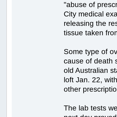
"abuse of presc
City medical ex
releasing the re
tissue taken fr
Some type of o
cause of death 
old Australian s
loft Jan. 22, wit
other prescript
The lab tests w