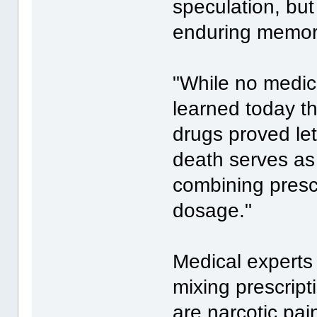
speculation, but 
enduring memory 
"While no medic
learned today t
drugs proved let
death serves as
combining presc
dosage."
Medical experts
mixing prescript
are narcotic pain