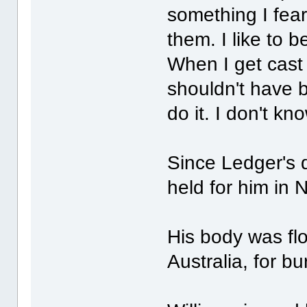
something I fear
them. I like to b
When I get cast 
shouldn't have b
do it. I don't kn
Since Ledger's 
held for him in
His body was fl
Australia, for bur