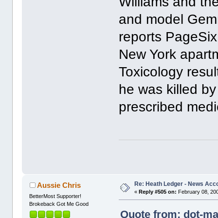
Williams and the
and model Gemma
reports PageSix
New York apartm
Toxicology resu
he was killed by
prescribed medi
Re: Heath Ledger - News Acc
Aussie Chris
«
Reply #505 on:
February 08, 200
BetterMost Supporter!
Brokeback Got Me Good
Quote from: dot-ma