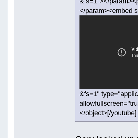
&fs=1"></param><p
</param><embed s
&fs=1" type="appli
allowfullscreen="t
</object>[/youtube]