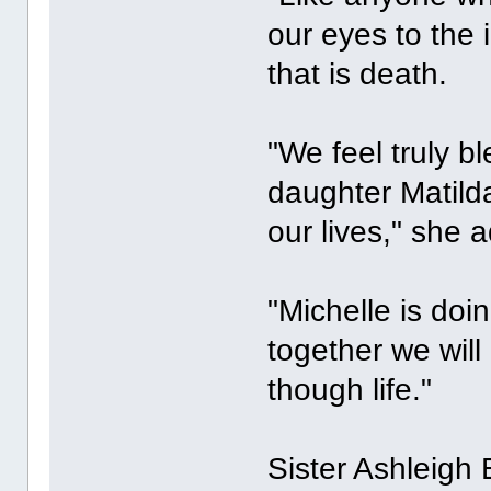
our eyes to the 
that is death.
"We feel truly b
daughter Matild
our lives," she 
"Michelle is doi
together we wil
though life."
Sister Ashleigh 