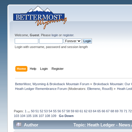
Welcome,
Guest
. Please
login
or
register
.
Login with username, password and session length
Home
Help
Login
Register
BetterMost, Wyoming & Brokeback Mountain Forum
»
Brokeback Mountain: Our
Heath Ledger Remembrance Forum
(Moderators:
Ellemeno
,
RouxB
) »
Heath Led
Pages:
1
...
50
51
52
53
54
55
56
57
58
59
60
61
62
63
64
65
66
67
68
69
70
71
72
103
104
105
106
107
108
109
Go Down
Author
Topic: Heath Ledger - News