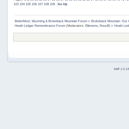
103
104
105
106
107
108
109
Go Up
BetterMost, Wyoming & Brokeback Mountain Forum
»
Brokeback Mountain: Our
Heath Ledger Remembrance Forum
(Moderators:
Ellemeno
,
RouxB
) »
Heath Led
SMF 2.0.1