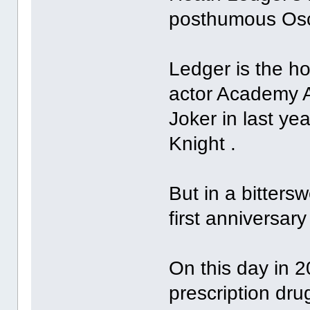
posthumous Osc
Ledger is the ho
actor Academy A
Joker in last y
Knight .
But in a bitters
first anniversary
On this day in 2
prescription dr