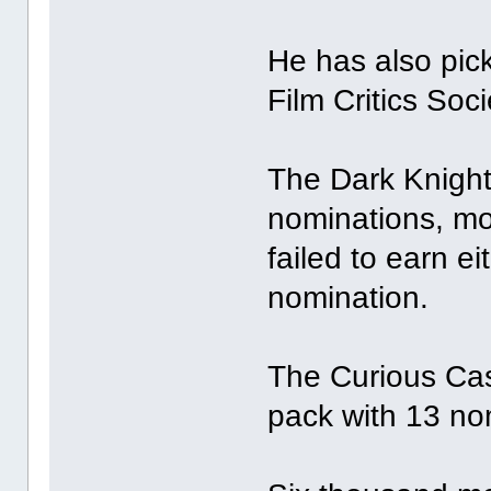
He has also pic
Film Critics Soc
The Dark Knight 
nominations, mos
failed to earn ei
nomination.
The Curious Cas
pack with 13 no