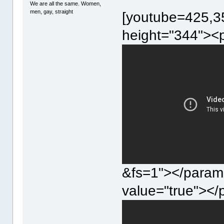
We are all the same. Women,
men, gay, straight
[youtube=425,35
height="344"><
&fs=1"></param
value="true"><