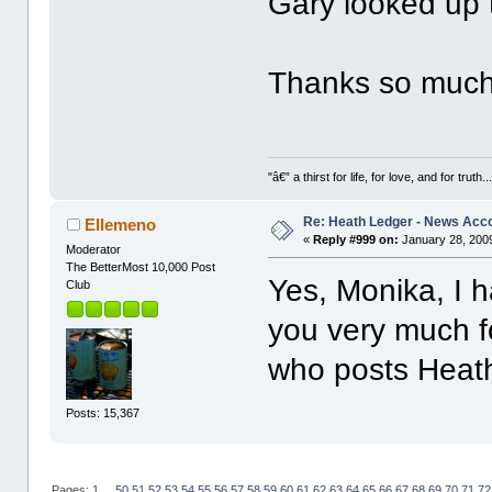
Gary looked up 
Thanks so much f
"â€” a thirst for life, for love, and for truth..
Re: Heath Ledger - News Acc
Ellemeno
«
Reply #999 on:
January 28, 2009
Moderator
The BetterMost 10,000 Post
Yes, Monika, I h
Club
you very much f
who posts Heath i
Posts: 15,367
Pages:
1
...
50
51
52
53
54
55
56
57
58
59
60
61
62
63
64
65
66
67
68
69
70
71
72