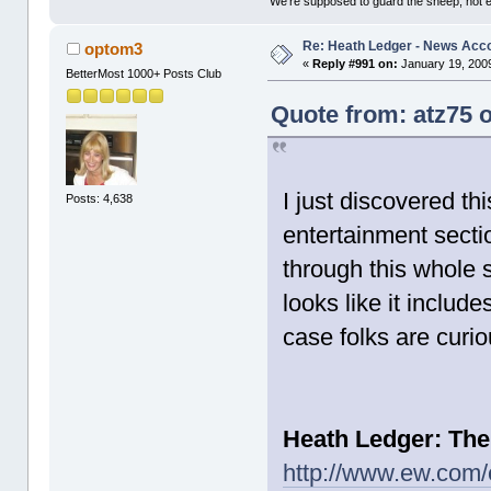
'We're supposed to guard the sheep, not e
Re: Heath Ledger - News Acc
optom3
«
Reply #991 on:
January 19, 2009
BetterMost 1000+ Posts Club
Quote from: atz75 
I just discovered t
Posts: 4,638
entertainment sectio
through this whole sto
looks like it include
case folks are curio
Heath Ledger: The
http://www.ew.com/