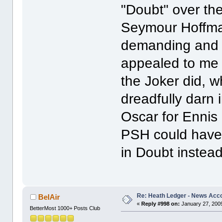
"Doubt" over the
Seymour Hoffman
demanding and n
appealed to me i
the Joker did, w
dreadfully darn i
Oscar for Ennis 
PSH could have 
in Doubt instead
Re: Heath Ledger - News Acc
BelAir
«
Reply #998 on:
January 27, 2009
BetterMost 1000+ Posts Club