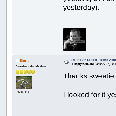
yesterday).
Re: Heath Ledger - News Acc
Berit
«
Reply #996 on:
January 27, 2009
Brokeback Got Me Good
Thanks sweeti
Posts: 843
I looked for it ye