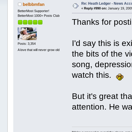
Re: Heath Ledger - News Acc
belbbmfan
«
Reply #990 on:
January 19, 2009
BetterMost Supporter!
BetterMost 1000+ Posts Club
Thanks for posti
I'd say this is e
Posts: 3,354
A love that will never grow old
the bits of the 
song, depression
watch this.
But it's great t
attention. He wa