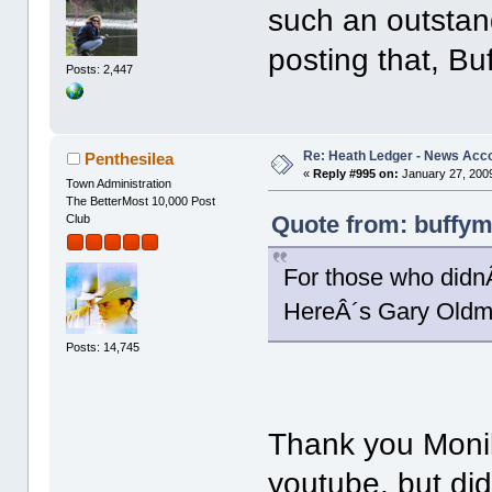
such an outstand
posting that, Bu
Posts: 2,447
Re: Heath Ledger - News Acc
Penthesilea
«
Reply #995 on:
January 27, 2009
Town Administration
The BetterMost 10,000 Post
Quote from: buffym
Club
For those who didn
HereÂ´s Gary Oldm
Posts: 14,745
Thank you Monika
youtube, but didn