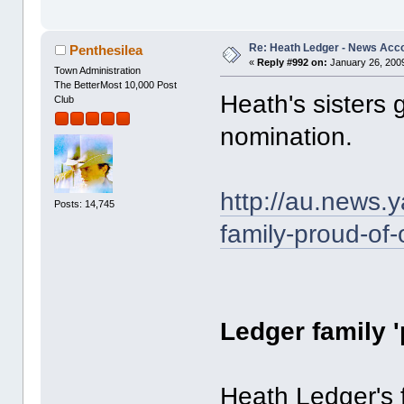
Re: Heath Ledger - News Acc
Penthesilea
«
Reply #992 on:
January 26, 2009
Town Administration
The BetterMost 10,000 Post
Heath's sisters
Club
nomination.
http://au.news.
Posts: 14,745
family-proud-of-
Ledger family 
Heath Ledger's f