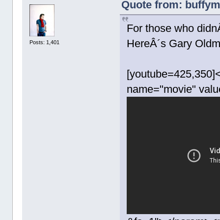
Quote from: buffym
For those who didn
HereÂ´s Gary Oldm
Posts: 1,401
[youtube=425,350]<
name="movie" valu