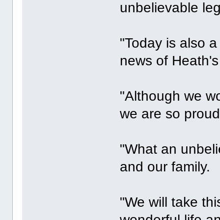
unbelievable leg
"Today is also a
news of Heath's
"Although we wo
we are so proud
"What an unbelie
and our family.
"We will take th
wonderful life a