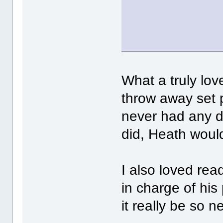
What a truly love
throw away set 
never had any de
did, Heath would
I also loved rea
in charge of his
it really be so n