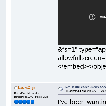
&fs=1" type="ap
allowfullscreen
</embed></obje
Re: Heath Ledger - News Acc
LauraGigs
«
Reply #994 on:
January 27, 2009
BetterMost Moderator
BetterMost 1000+ Posts Club
I've been wanti