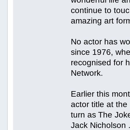
continue to touc
amazing art for
No actor has w
since 1976, whe
recognised for 
Network.
Earlier this mon
actor title at th
turn as The Joke
Jack Nicholson 