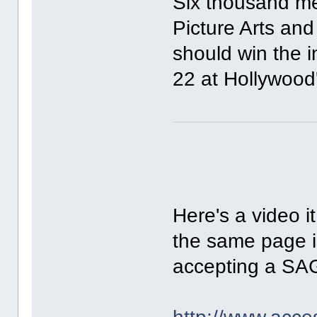
Six thousand m
Picture Arts and
should win the 
22 at Hollywood
Here's a video it
the same page i
accepting a SAG