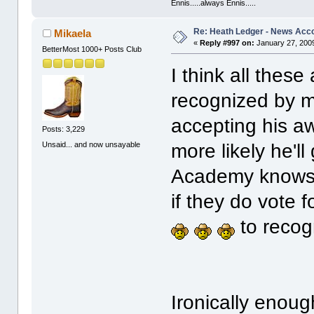
Ennis.....always Ennis.....
Re: Heath Ledger - News Acc
Mikaela
«
Reply #997 on:
January 27, 2009
BetterMost 1000+ Posts Club
I think all the
recognized by me
accepting his aw
Posts: 3,229
Unsaid... and now unsayable
more likely he'l
Academy knows b
if they do vote f
to recogn
Ironically enoug