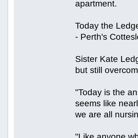
apartment.
Today the Ledge
- Perth's Cottes
Sister Kate Ledge
but still overcom
"Today is the ann
seems like near
we are all nursi
"Like anyone wh