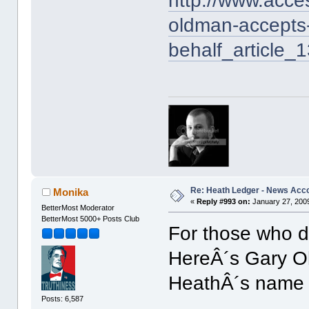
http://www.acce
oldman-accepts
behalf_article_
Re: Heath Ledger - News Acc
Monika
«
Reply #993 on:
January 27, 2009
BetterMost Moderator
BetterMost 5000+ Posts Club
For those who 
HereÂ´s Gary O
HeathÂ´s name
Posts: 6,587