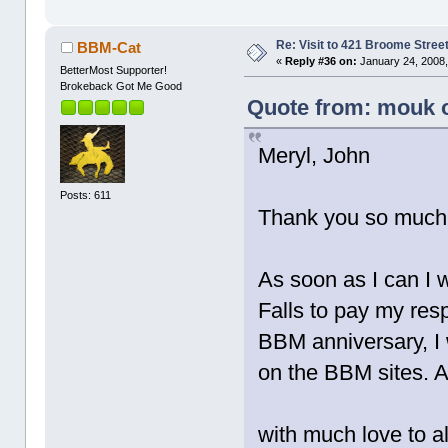
Re: Visit to 421 Broome Stree
BBM-Cat
«
Reply #36 on:
January 24, 2008,
BetterMost Supporter!
Brokeback Got Me Good
Quote from: mouk o
Meryl, John
Posts: 611
Thank you so much f
As soon as I can I 
Falls to pay my resp
BBM anniversary, I 
on the BBM sites. 
with much love to al