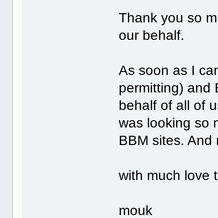
Thank you so mu
our behalf.
As soon as I ca
permitting) and
behalf of all of
was looking so m
BBM sites. And 
with much love t
mouk