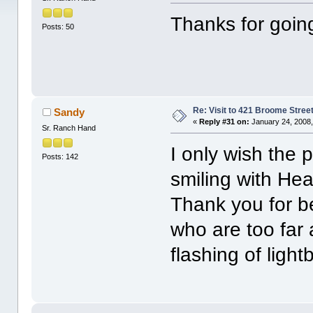
Thanks for goin
Posts: 50
Re: Visit to 421 Broome Stree
Sandy
«
Reply #31 on:
January 24, 2008,
Sr. Ranch Hand
I only wish the 
Posts: 142
smiling with Hea
Thank you for b
who are too far
flashing of ligh