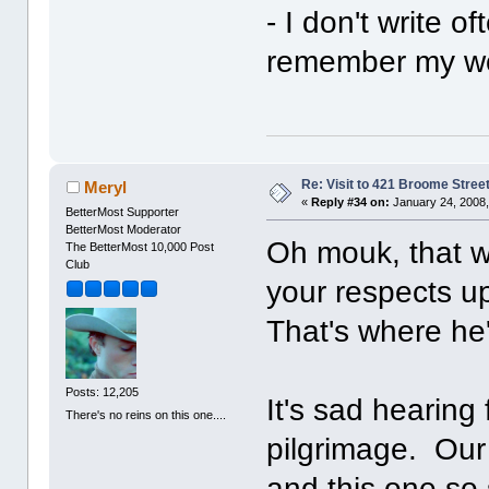
- I don't write o
remember my won
Re: Visit to 421 Broome Stree
Meryl
«
Reply #34 on:
January 24, 2008,
BetterMost Supporter
BetterMost Moderator
Oh mouk, that w
The BetterMost 10,000 Post
Club
your respects u
That's where he'
Posts: 12,205
It's sad hearing 
There's no reins on this one....
pilgrimage. Our 
and this one so 