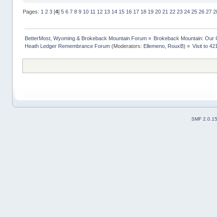
Pages:
1
2
3
[
4
]
5
6
7
8
9
10
11
12
13
14
15
16
17
18
19
20
21
22
23
24
25
26
27
2
BetterMost, Wyoming & Brokeback Mountain Forum
»
Brokeback Mountain: Our
Heath Ledger Remembrance Forum
(Moderators:
Ellemeno
,
RouxB
) »
Visit to 4
SMF 2.0.1