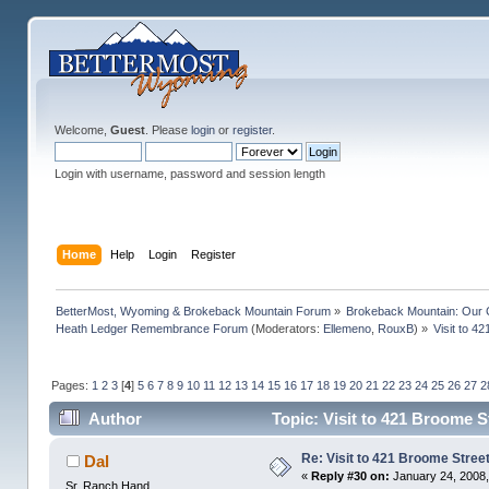
Welcome,
Guest
. Please
login
or
register
.
Login with username, password and session length
Home
Help
Login
Register
BetterMost, Wyoming & Brokeback Mountain Forum
»
Brokeback Mountain: Our
Heath Ledger Remembrance Forum
(Moderators:
Ellemeno
,
RouxB
) »
Visit to 4
Pages:
1
2
3
[
4
]
5
6
7
8
9
10
11
12
13
14
15
16
17
18
19
20
21
22
23
24
25
26
27
2
Author
Topic: Visit to 421 Broome 
Re: Visit to 421 Broome Stree
Dal
«
Reply #30 on:
January 24, 2008,
Sr. Ranch Hand