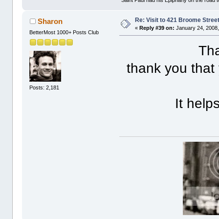
Re: Visit to 421 Broome Stree
Sharon
«
Reply #39 on:
January 24, 2008,
BetterMost 1000+ Posts Club
Tha
thank you that
Posts: 2,181
It help