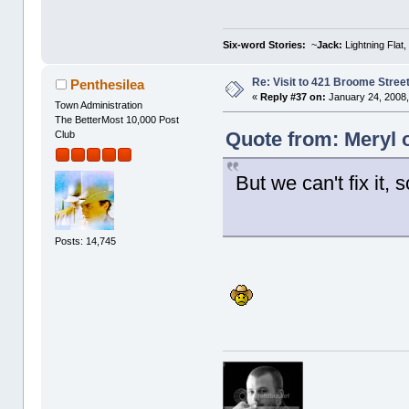
Six-word Stories:
~
Jack:
Lightning Flat,
Re: Visit to 421 Broome Stree
Penthesilea
«
Reply #37 on:
January 24, 2008,
Town Administration
The BetterMost 10,000 Post
Quote from: Meryl 
Club
But we can't fix it, 
Posts: 14,745