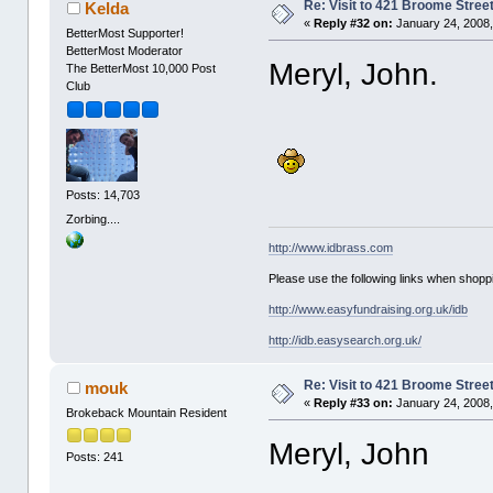
Re: Visit to 421 Broome Stree
Kelda
«
Reply #32 on:
January 24, 2008,
BetterMost Supporter!
BetterMost Moderator
Meryl, John.
The BetterMost 10,000 Post
Club
Posts: 14,703
Zorbing....
http://www.idbrass.com
Please use the following links when shoppi
http://www.easyfundraising.org.uk/idb
http://idb.easysearch.org.uk/
Re: Visit to 421 Broome Stree
mouk
«
Reply #33 on:
January 24, 2008,
Brokeback Mountain Resident
Meryl, John
Posts: 241