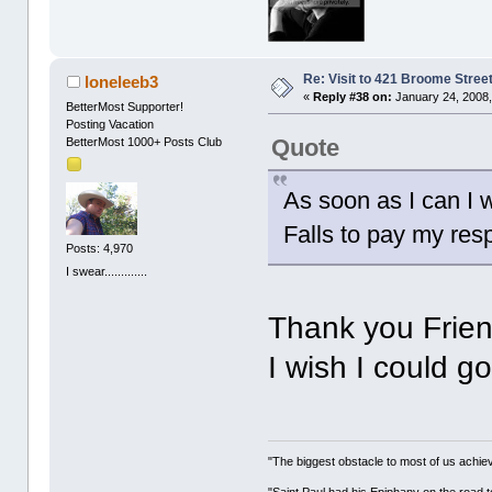
Re: Visit to 421 Broome Stree
loneleeb3
«
Reply #38 on:
January 24, 2008,
BetterMost Supporter!
Posting Vacation
Quote
BetterMost 1000+ Posts Club
As soon as I can I 
Falls to pay my resp
Posts: 4,970
I swear.............
Thank you Frien
I wish I could g
"The biggest obstacle to most of us achievi
"Saint Paul had his Epiphany on the roa