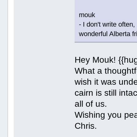
mouk
- I don't write ofte
wonderful Alberta fr
Hey Mouk! {{hug
What a thoughtfu
wish it was unde
cairn is still in
all of us.
Wishing you pe
Chris.