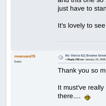
just have to sta
It's lovely to s
Re: Visit to 421 Broome Stree
mvansand76
«
Reply #35 on:
January 24, 2008,
Guest
Thank you so muc
It must've real
there....