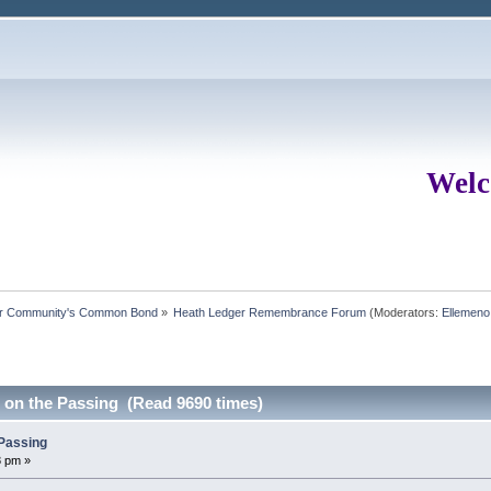
Welc
ur Community's Common Bond
»
Heath Ledger Remembrance Forum
(Moderators:
Ellemeno
s on the Passing (Read 9690 times)
 Passing
8 pm »