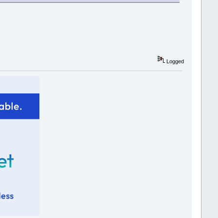
Logged