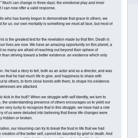
d." Much can change in three days: the emotional play and inner
at I can now offer a valid response.
ls who has barely begun to demonstrate that grace to others, we
d for us: our own mortality is something we must all face, but most of
s is the greatest test for the revelation made by that film: Death is
s our lives are now. We have an amazing opportunity on this planet, a
ut so many are afraid of reaching out beyond their sphere of
r than striving toward a better existence: an existence which only
on. He had a story to tell, both as an actor and as a director, and was
ws that he had much life to give, and happiness to share with
out to others, to form close bonds with them, to shape his existence
eaknesses are attacked.
ick in the butt? When we struggle with self identity, we turn to
fe, the understanding presence of others encourages us to yield our
 very lucky to recognize that in this struggle, we have had a role
ny of us were deluded into believing that these life changes were
ly hidden or broken.
ation, our mourning can try to break the trust in life that we had
he creation of the better self, cannot be daunted by grief or death. And