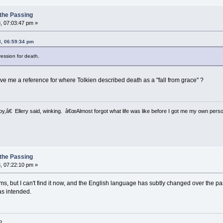
 the Passing
, 07:03:47 pm »
8, 06:59:34 pm
ression for death.
ve me a reference for where Tolkien described death as a "fall from grace" ?
â€ Ellery said, winking. â€œAlmost forgot what life was like before I got me my own perso
 the Passing
, 07:22:10 pm »
ms, but I can't find it now, and the English language has subtly changed over the pas
as intended.
?