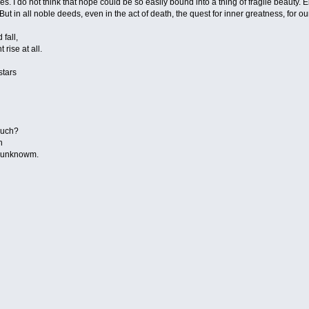
ues. I do not think that hope could be so easily bound into a thing of fragile beauty. 
ut in all noble deeds, even in the act of death, the quest for inner greatness, for o
 fall,
 rise at all.
stars
n
much?
h
de unknowm.