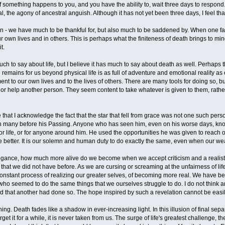
If something happens to you, and you have the ability to, wait three days to respon
val, the agony of ancestral anguish. Although it has not yet been three days, I feel th
 - we have much to be thankful for, but also much to be saddened by. When one fal
r own lives and in others. This is perhaps what the finiteness of death brings to min
t.
h to say about life, but I believe it has much to say about death as well. Perhaps thi
remains for us beyond physical life is as full of adventure and emotional reality a
ent to our own lives and to the lives of others. There are many tools for doing so, b
 or help another person. They seem content to take whatever is given to them, rathe
de that I acknowledge the fact that the star that fell from grace was not one such pers
ouch many before his Passing. Anyone who has seen him, even on his worse days, kno
 for life, or for anyone around him. He used the opportunities he was given to reach 
the better. It is our solemn and human duty to do exactly the same, even when our w
ogance, how much more alive do we become when we accept criticism and a realistic k
 that we did not have before. As we are cursing or screaming at the unfairness of li
nstant process of realizing our greater selves, of becoming more real. We have been
who seemed to do the same things that we ourselves struggle to do. I do not think a
ned that another had done so. The hope inspired by such a revelation cannot be easi
ng. Death fades like a shadow in ever-increasing light. In this illusion of final separ
et it for a while, it is never taken from us. The surge of life's greatest challenge, t