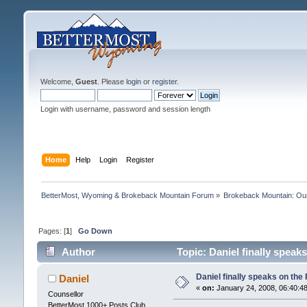
Welcome,
Guest
. Please
login
or
register
.
Login with username, password and session length
Home
Help
Login
Register
BetterMost, Wyoming & Brokeback Mountain Forum
»
Brokeback Mountain: O
Pages: [
1
]
Go Down
Author
Topic: Daniel finally speak
Daniel finally speaks on the
Daniel
«
on:
January 24, 2008, 06:40:4
Counsellor
BetterMost 1000+ Posts Club