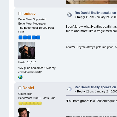
Re: Daniel finally speaks on
louisev
«
Reply #1 on:
January 24, 2008
BetterMost Supporter!
BetterMost Moderator
I don't know what Heath's death has 
The BetterMost 10,000 Post
more and more like a tragic medical s
Club
â€œMr. Coyote always gets me good, boy,
Posts: 16,107
"My guns and amo!! Over my
cold dead hands!!"
Re: Daniel finally speaks on
Daniel
«
Reply #2 on:
January 24, 2008
Counsellor
BetterMost 1000+ Posts Club
"Fall from grace" is a Tolkienesque 