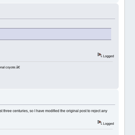
Logged
nal coyote.â€
t three centuries, so I have modified the original post to reject any
Logged