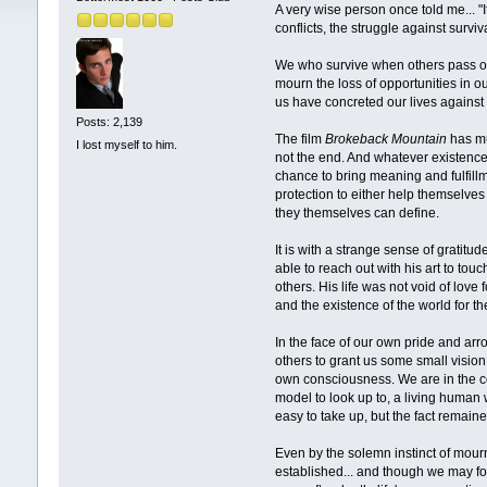
A very wise person once told me... "
conflicts, the struggle against survi
We who survive when others pass on
mourn the loss of opportunities in ou
us have concreted our lives against i
Posts: 2,139
The film
Brokeback Mountain
has muc
I lost myself to him.
not the end. And whatever existence 
chance to bring meaning and fulfillm
protection to either help themselves
they themselves can define.
It is with a strange sense of gratitu
able to reach out with his art to t
others. His life was not void of love
and the existence of the world for 
In the face of our own pride and arr
others to grant us some small vision
own consciousness. We are in the co
model to look up to, a living human 
easy to take up, but the fact remai
Even by the solemn instinct of mourni
established... and though we may forg