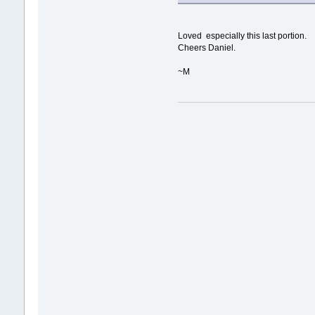
Loved especially this last portion.
Cheers Daniel.
~M