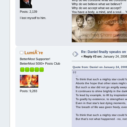
Why do we consume what we consume
Why do we believe what we believe?
Why do we accept what we accept?
Posts: 2,139
You have a body, a mind, and a soul.... Y
I lost myself to him.
Re: Daniel finally speaks on
LumiÃ¨re
«
Reply #3 on:
January 24, 2008
BetterMost Supporter!
BetterMost 5000+ Posts Club
Quote from: Daniel on January 24, 200
...
To think that such a mighty star could fa
Aborts the hope that other stars might ri
But such a star did not go angrily away
Posts: 9,283
It continues to shine brightly in the da
To lead by example, to lift by inspiration
To gratify by existence, to strengthen w
Even in that star's last dying moments,
The breath of life was given freely, eve
To think that such a mighty star could fal
But that's not what happened - no, not 