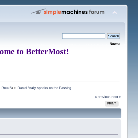
News:
ome to BetterMost!
,
RouxB
) »
Daniel finally speaks on the Passing
« previous
next »
PRINT