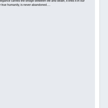
Elegance carved the bridge between life and death, it links it in our
ur true humanity, is never abandoned.....