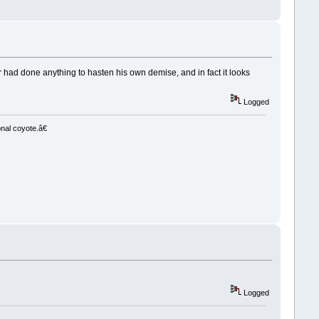
r had done anything to hasten his own demise, and in fact it looks
Logged
nal coyote.â€
Logged