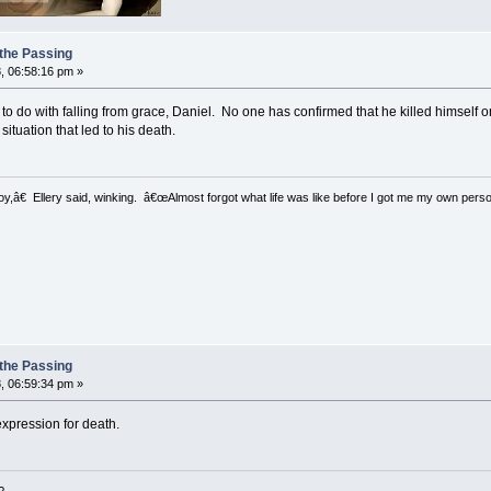
 the Passing
, 06:58:16 pm »
to do with falling from grace, Daniel. No one has confirmed that he killed himself o
ituation that led to his death.
â€ Ellery said, winking. â€œAlmost forgot what life was like before I got me my own perso
 the Passing
, 06:59:34 pm »
expression for death.