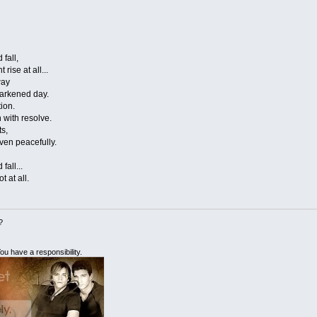
 fall,
rise at all...
way
 darkened day.
tion.
n with resolve.
ts,
even peacefully.
fall...
t at all.
?
ou have a responsibility.