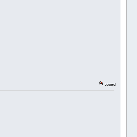
Logged