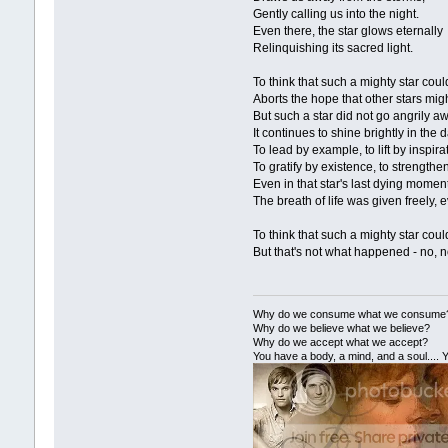
Gently calling us into the night.
Even there, the star glows eternally
Relinquishing its sacred light.
To think that such a mighty star could
Aborts the hope that other stars might 
But such a star did not go angrily a
It continues to shine brightly in the
To lead by example, to lift by inspira
To gratify by existence, to strengthe
Even in that star's last dying momen
The breath of life was given freely, 
To think that such a mighty star could 
But that's not what happened - no, no
Why do we consume what we consume
Why do we believe what we believe?
Why do we accept what we accept?
You have a body, a mind, and a soul.... Y