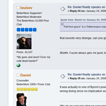
Re: Daniel finally speaks on
louisev
«
Reply #4 on:
January 24, 2008
BetterMost Supporter!
BetterMost Moderator
Quote from: Daniel on January 24, 200
The BetterMost 10,000 Post
Club
"Fall from grace" is a Tolkienesque exp
that sounds very strange, can you gi
Posts: 16,107
â€œMr. Coyote always gets me good, boy,
"My guns and amo!! Over my
cold dead hands!!"
Re: Daniel finally speaks on
Daniel
«
Reply #5 on:
January 24, 2008
Counsellor
BetterMost 1000+ Posts Club
It was actually in one of Byron's poe
wrong doing since no implication w
Why do we consume what we consume