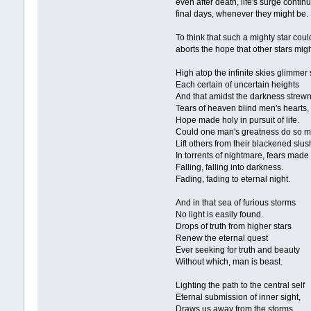
even after death, life's surge contin
final days, whenever they might be. B
To think that such a mighty star could
aborts the hope that other stars might
High atop the infinite skies glimmer 
Each certain of uncertain heights
And that amidst the darkness strew
Tears of heaven blind men's hearts,
Hope made holy in pursuit of life.
Could one man's greatness do so 
Lift others from their blackened slus
In torrents of nightmare, fears ma
Falling, falling into darkness.
Fading, fading to eternal night.
And in that sea of furious storms
No light is easily found.
Drops of truth from higher stars
Renew the eternal quest
Ever seeking for truth and beauty
Without which, man is beast.
Lighting the path to the central self
Eternal submission of inner sight,
Draws us away from the storms,