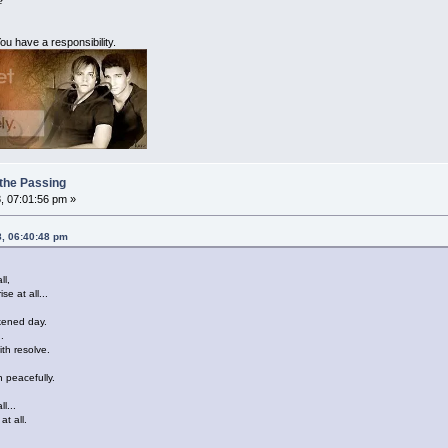
?
ou have a responsibility.
 the Passing
, 07:01:56 pm »
8, 06:40:48 pm
ll,
se at all...
rkened day.
.
ith resolve.
n peacefully.
l...
at all.