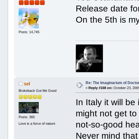
Release date fo
On the 5th is my
Posts: 14,745
Re: The Imaginarium of Docto
sel
«
Reply #168 on:
October 23, 2009
Brokeback Got Me Good
In Italy it will 
might not get to
Posts: 365
not-so-good heal
Love is a force of nature
Never mind that 