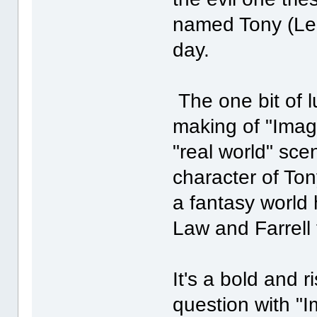
named Tony (Led
day.
The one bit of l
making of "Imagi
"real world" sc
character of Ton
a fantasy world 
Law and Farrell 
It's a bold and 
question with "