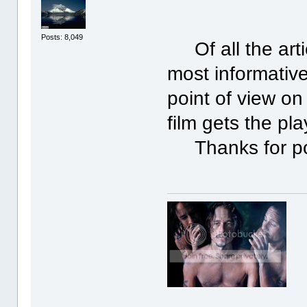
Posts: 8,049
Of all the artic
most informative
point of view on 
film gets the pla
Thanks for po