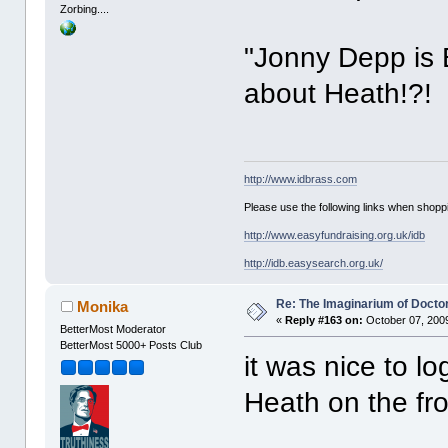
Zorbing....
"Jonny Depp is B
about Heath!?!
http://www.idbrass.com
Please use the following links when shoppi
http://www.easyfundraising.org.uk/idb
http://idb.easysearch.org.uk/
Re: The Imaginarium of Docto
Monika
«
Reply #163 on:
October 07, 2009
BetterMost Moderator
BetterMost 5000+ Posts Club
it was nice to 
Heath on the fr