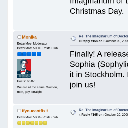
Imaginarium of 
Christmas Day.
Re: The Imaginarium of Docto
Monika
«
Reply #164 on:
October 09, 2009
BetterMost Moderator
BetterMost 5000+ Posts Club
Finally! A rele
Sophia (Sophyli
it in Stockholm. 
Posts: 6,587
join us!
We are all the same. Women,
men, gay, straight
Re: The Imaginarium of Docto
ifyoucantfixit
«
Reply #165 on:
October 20, 2009
BetterMost 5000+ Posts Club