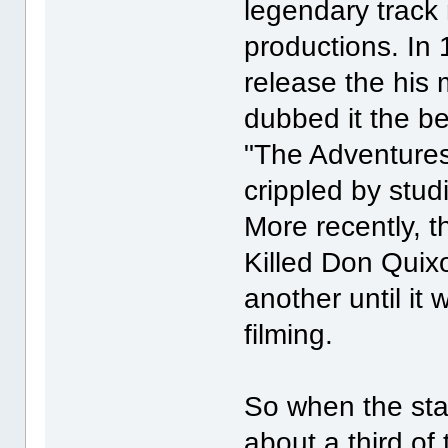
legendary track 
productions. In 
release the his m
dubbed it the be
"The Adventure
crippled by studi
More recently, 
Killed Don Quixo
another until it
filming.
So when the star 
about a third of