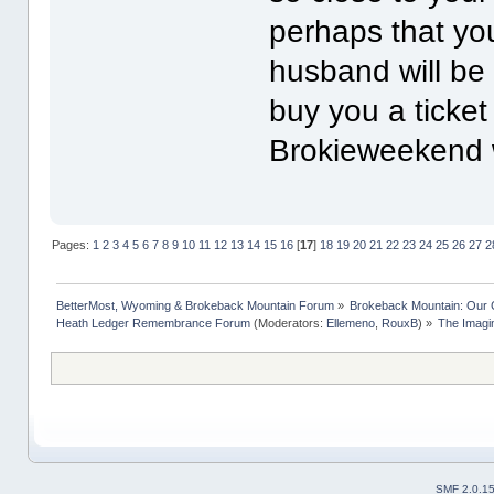
perhaps that yo
husband will be 
buy you a ticke
Brokieweekend 
Pages:
1
2
3
4
5
6
7
8
9
10
11
12
13
14
15
16
[
17
]
18
19
20
21
22
23
24
25
26
27
2
BetterMost, Wyoming & Brokeback Mountain Forum
»
Brokeback Mountain: Our
Heath Ledger Remembrance Forum
(Moderators:
Ellemeno
,
RouxB
) »
The Imagi
SMF 2.0.1