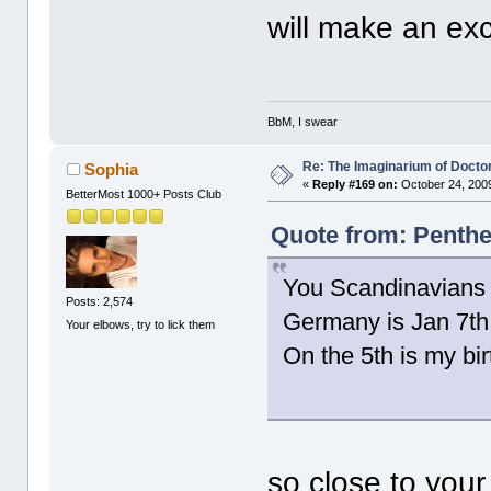
will make an exc
BbM, I swear
Re: The Imaginarium of Docto
Sophia
«
Reply #169 on:
October 24, 2009
BetterMost 1000+ Posts Club
Quote from: Penthe
You Scandinavians wi
Posts: 2,574
Germany is Jan 7th
Your elbows, try to lick them
On the 5th is my bir
so close to you