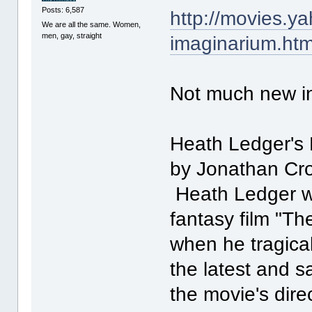
Posts: 6,587
http://movies.y
We are all the same. Women,
men, gay, straight
imaginarium.htm
Not much new inf
Heath Ledger's 
by Jonathan Cr
Heath Ledger wa
fantasy film "T
when he tragical
the latest and s
the movie's dire