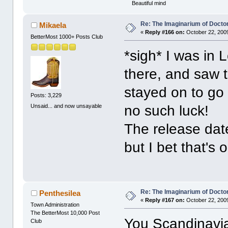
Beautiful mind
Re: The Imaginarium of Docto
Mikaela
«
Reply #166 on:
October 22, 2009
BetterMost 1000+ Posts Club
*sigh* I was in 
there, and saw t
stayed on to go
Posts: 3,229
Unsaid... and now unsayable
no such luck!
The release dat
but I bet that's 
Re: The Imaginarium of Docto
Penthesilea
«
Reply #167 on:
October 22, 2009
Town Administration
The BetterMost 10,000 Post
You Scandinavian
Club