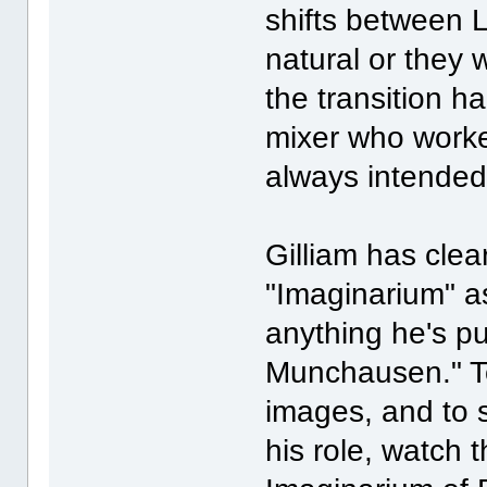
shifts between L
natural or they w
the transition 
mixer who work
always intended
Gilliam has clea
"Imaginarium" a
anything he's p
Munchausen." To 
images, and to 
his role, watch t