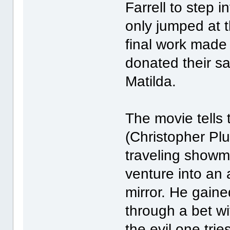
Farrell to step i
only jumped at 
final work made 
donated their sa
Matilda.
The movie tells 
(Christopher Pl
traveling showm
venture into an 
mirror. He gained
through a bet w
the evil one trie