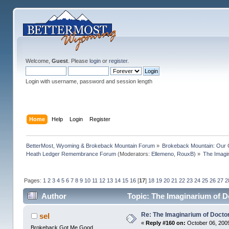
Welcome,
Guest
. Please
login
or
register
.
Login with username, password and session length
Home
Help
Login
Register
BetterMost, Wyoming & Brokeback Mountain Forum
»
Brokeback Mountain: Our
Heath Ledger Remembrance Forum
(Moderators:
Ellemeno
,
RouxB
) »
The Imagi
Pages:
1
2
3
4
5
6
7
8
9
10
11
12
13
14
15
16
[
17
]
18
19
20
21
22
23
24
25
26
27
2
Author
Topic: The Imaginarium of D
Re: The Imaginarium of Docto
sel
«
Reply #160 on:
October 06, 2009
Brokeback Got Me Good