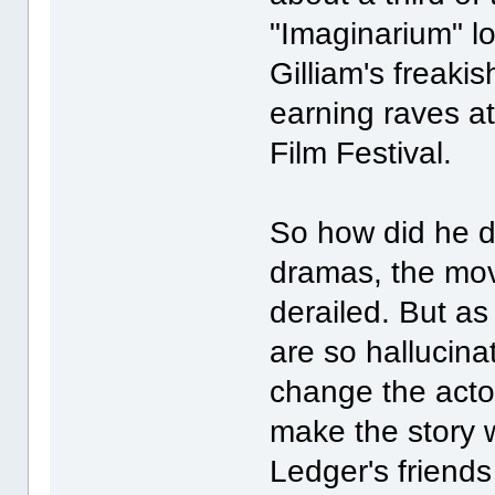
"Imaginarium" lo
Gilliam's freakis
earning raves at
Film Festival.
So how did he do
dramas, the mo
derailed. But as
are so hallucina
change the actor
make the story w
Ledger's friend