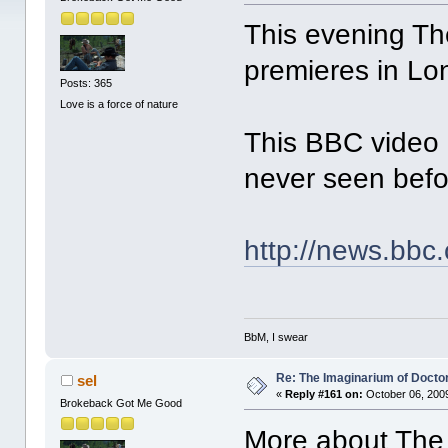
This evening Th
premieres in Lo
Posts: 365
Love is a force of nature
This BBC video 
never seen befo
http://news.bbc
BbM, I swear
Re: The Imaginarium of Docto
sel
«
Reply #161 on:
October 06, 2009
Brokeback Got Me Good
More about The