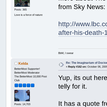
from Sky News:
Posts: 365
Love is a force of nature
http://www.lbc.
after-his-death
BbM, I swear
Re: The Imaginarium of Docto
Kelda
«
Reply #162 on:
October 06, 2009
BetterMost Supporter!
BetterMost Moderator
Yup, its out he
The BetterMost 10,000 Post
Club
telly for it.
It has a quote f
Posts: 14,703