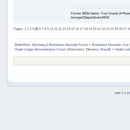
Former IMDb Name: True Oracle of Phoenix /
GeorgeObliqueStrokeXR40
Pages:
1
2
3
4
[
5
]
6
7
8
9
10
11
12
13
14
15
16
17
18
19
20
21
22
23
24
25
26
27
2
BetterMost, Wyoming & Brokeback Mountain Forum
»
Brokeback Mountain: Our
Heath Ledger Remembrance Forum
(Moderators:
Ellemeno
,
RouxB
) »
Heath Led
SMF 2.0.1