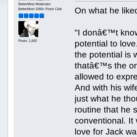
BetterMost Moderator
On what he like
BetterMost 1000+ Posts Club
"I donâ€™t know,
Posts: 1,662
potential to love
the potential is 
thatâ€™s the on
allowed to expr
And with his wif
just what he tho
routine that he 
conventional. It
love for Jack wa