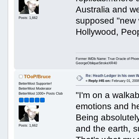
Australia and w
Posts: 1,662
supposed "new wa
Hollywood, Peo
Former IMDb Name: True Oracle of Phoenix /
GeorgeObliqueStrokeXR40
Re: Heath Ledger in his own 
TOoP/Bruce
«
Reply #45 on:
February 01, 2008
BetterMost Supporter!
BetterMost Moderator
"I'm on a walkab
BetterMost 1000+ Posts Club
emotions and he
Being absolutely
Posts: 1,662
and the earth, s