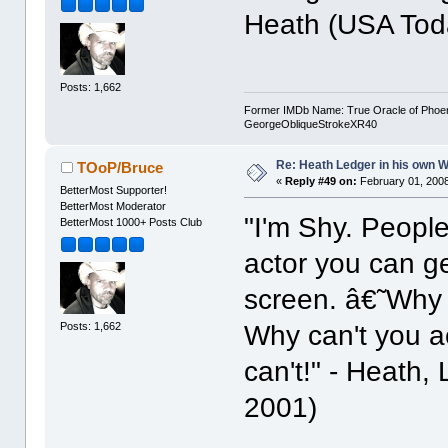
Heath (USA Tod
Posts: 1,662
Former IMDb Name: True Oracle of Phoenix /
GeorgeObliqueStrokeXR40
Re: Heath Ledger in his own 
TOoP/Bruce
«
Reply #49 on:
February 01, 2008
BetterMost Supporter!
BetterMost Moderator
"I'm Shy. People
BetterMost 1000+ Posts Club
actor you can g
screen. â€˜Why a
Posts: 1,662
Why can't you ac
can't!" - Heath,
2001)