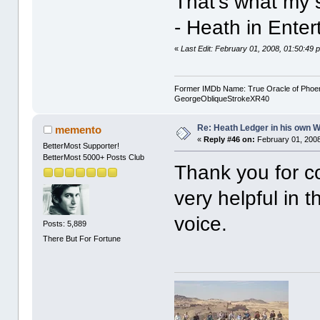
That's what my s
- Heath in Ente
«
Last Edit: February 01, 2008, 01:50:4
Former IMDb Name: True Oracle of Phoenix /
GeorgeObliqueStrokeXR40
Re: Heath Ledger in his own 
memento
«
Reply #46 on:
February 01, 2008
BetterMost Supporter!
BetterMost 5000+ Posts Club
Thank you for co
very helpful in 
voice.
Posts: 5,889
There But For Fortune