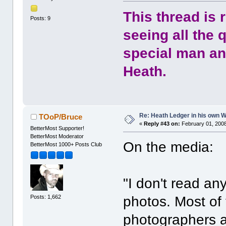
This thread is 
Posts: 9
seeing all the 
special man and
Heath.
Re: Heath Ledger in his own 
TOoP/Bruce
«
Reply #43 on:
February 01, 2008
BetterMost Supporter!
BetterMost Moderator
On the media:
BetterMost 1000+ Posts Club
"I don't read an
Posts: 1,662
photos. Most of
photographers ar