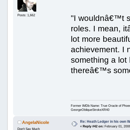
Posts: 1,662
"I wouldnâ€™t sa
roles. I mean, i
lot more beautif
achievement. I 
something a lot 
thereâ€™s somet
Former IMDb Name: True Oracle of Phoenix /
GeorgeObliqueStrokeXR40
Re: Heath Ledger in his own 
AngelaNicole
«
Reply #42 on:
February 01, 2008
Don't Say Much