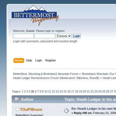
Welcome,
Guest
. Please
login
or
register
.
Login with username, password and session length
Home
Help
Login
Register
BetterMost, Wyoming & Brokeback Mountain Forum
»
Brokeback Mountain: Our
Heath Ledger Remembrance Forum
(Moderators:
Ellemeno
,
RouxB
) »
Heath Led
Pages:
1
2
3
4
[
5
]
6
7
8
9
10
11
12
13
14
15
16
17
18
19
20
21
22
23
24
25
26
27
2
Author
Topic: Heath Ledger in his 
Re: Heath Ledger in his own 
TOoP/Bruce
«
Reply #40 on:
February 01, 2008
BetterMost Supporter!