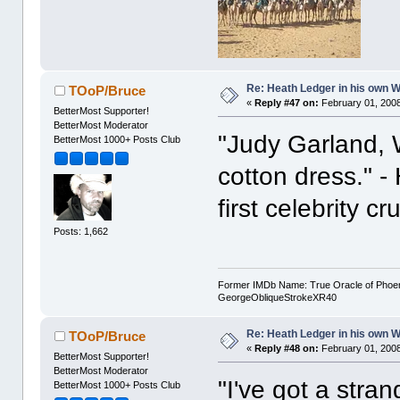
Re: Heath Ledger in his own 
TOoP/Bruce
«
Reply #47 on:
February 01, 2008
BetterMost Supporter!
BetterMost Moderator
"Judy Garland, Wi
BetterMost 1000+ Posts Club
cotton dress." 
first celebrity c
Posts: 1,662
Former IMDb Name: True Oracle of Phoenix /
GeorgeObliqueStrokeXR40
Re: Heath Ledger in his own 
TOoP/Bruce
«
Reply #48 on:
February 01, 2008
BetterMost Supporter!
BetterMost Moderator
"I've got a stra
BetterMost 1000+ Posts Club