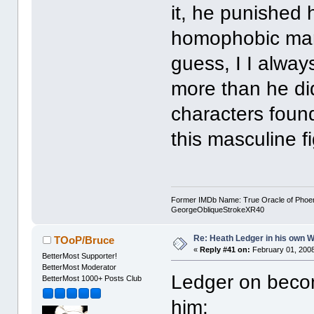
it, he punished h
homophobic man 
guess, I I always
more than he did
characters found
this masculine f
Former IMDb Name: True Oracle of Phoenix /
GeorgeObliqueStrokeXR40
Re: Heath Ledger in his own 
TOoP/Bruce
«
Reply #41 on:
February 01, 2008
BetterMost Supporter!
BetterMost Moderator
Ledger on becom
BetterMost 1000+ Posts Club
him: