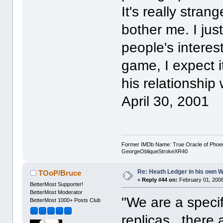
It's really strang
bother me. I just
people's interest
game, I expect it
his relationship
April 30, 2001
Former IMDb Name: True Oracle of Phoenix /
GeorgeObliqueStrokeXR40
Re: Heath Ledger in his own 
TOoP/Bruce
«
Reply #44 on:
February 01, 2008
BetterMost Supporter!
BetterMost Moderator
"We are a specif
BetterMost 1000+ Posts Club
replicas...there 