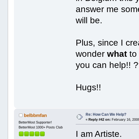
answer me some
will be.
Plus, since I cr
wonder
what
to
you can help!! 
Hugs!!
Re: How Can We Help?
belbbmfan
«
Reply #42 on:
February 16, 2008
BetterMost Supporter!
BetterMost 1000+ Posts Club
I am Artiste.