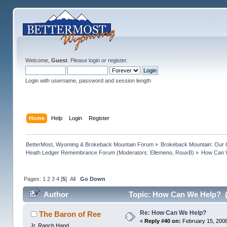
Welcome,
Guest
. Please
login
or
register
.
Login with username, password and session length
Home
Help
Login
Register
BetterMost, Wyoming & Brokeback Mountain Forum
»
Brokeback Mountain: Our
Heath Ledger Remembrance Forum
(Moderators:
Ellemeno
,
RouxB
) »
How Can 
Pages:
1
2
3
4
[
5
]
All
Go Down
Author
Topic: How Can We Help? (
Re: How Can We Help?
The Baron of Ree
«
Reply #40 on:
February 15, 2008
Jr. Ranch Hand