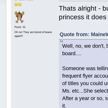
Thats alright - 
princess it doe
Posts: 31
Oh no! They are bored of beans
Quote from: MaineW
again!!!
Well, no, we don't, 
board....
Someone was telling
frequent flyer accou
of titles you could 
Ms. etc...She select
After a year or so,
it.