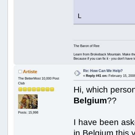
L
The Baron of Ree
Learn from Brokeback Mountain. Make the 
Because if you can fix it - you don't have 
Re: How Can We Help?
Artiste
«
Reply #41 on:
February 15, 2008
The BetterMost 10,000 Post
Club
Hi, which person
Belgium
??
Posts: 15,998
I have been ask
in Belgium this