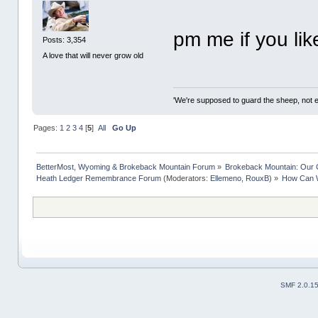
pm me if you lik
Posts: 3,354
A love that will never grow old
'We're supposed to guard the sheep, not e
Pages:
1
2
3
4
[
5
]
All
Go Up
BetterMost, Wyoming & Brokeback Mountain Forum
»
Brokeback Mountain: Our
Heath Ledger Remembrance Forum
(Moderators:
Ellemeno
,
RouxB
) »
How Can 
SMF 2.0.1