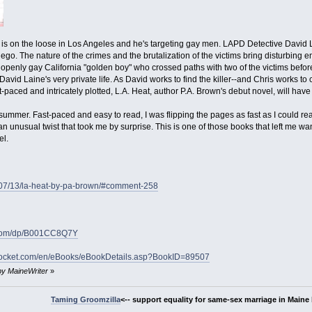
ler is on the loose in Los Angeles and he's targeting gay men. LAPD Detective David 
go. The nature of the crimes and the brutalization of the victims bring disturbing e
openly gay California "golden boy" who crossed paths with two of the victims befo
David Laine's very private life. As David works to find the killer--and Chris works 
aced and intricately plotted, L.A. Heat, author P.A. Brown's debut novel, will have y
summer. Fast-paced and easy to read, I was flipping the pages as fast as I could read
 an unusual twist that took me by surprise. This is one of those books that left me w
el.
/07/13/la-heat-by-pa-brown/#comment-258
.com/dp/B001CC8Q7Y
pocket.com/en/eBooks/eBookDetails.asp?BookID=89507
 by MaineWriter
»
Taming Groomzilla
<-- support equality for same-sex marriage in Maine b