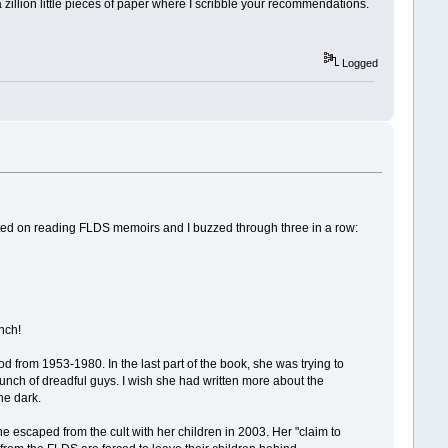
a zillion little pieces of paper where I scribble your recommendations.
Logged
tarted on reading FLDS memoirs and I buzzed through three in a row:
nch!
d from 1953-1980. In the last part of the book, she was trying to
unch of dreadful guys. I wish she had written more about the
he dark.
 escaped from the cult with her children in 2003. Her "claim to