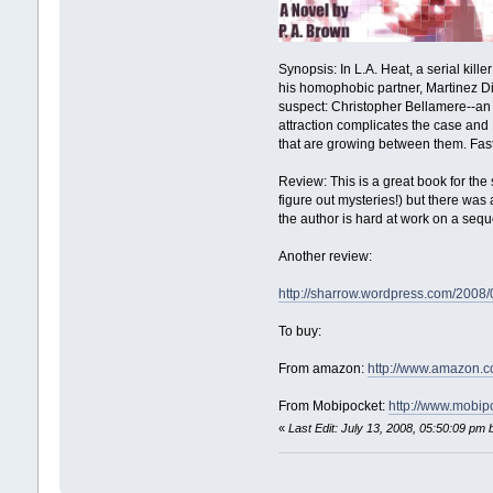
Synopsis: In L.A. Heat, a serial kil
his homophobic partner, Martinez Die
suspect: Christopher Bellamere--an 
attraction complicates the case and 
that are growing between them. Fast-p
Review: This is a great book for the 
figure out mysteries!) but there was
the author is hard at work on a sequ
Another review:
http://sharrow.wordpress.com/2008
To buy:
From amazon:
http://www.amazon
From Mobipocket:
http://www.mobi
«
Last Edit: July 13, 2008, 05:50:09 pm