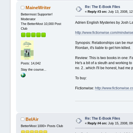
Re: The E-Book Files
MaineWriter
«
Reply #3 on:
July 13, 2008, 12
Bettermost Supporter!
Moderator
Adrien English Mysteries by Josh 
The BetterMost 10,000 Post
Club
http://www.fictionwise.com/mindwi
Synopsis: Relationships can be murd
Riordan, it's liable to get him killed.
Review: This is two books in one: F
He's a bit of a sleuth and working t
Posts: 14,042
no. 2...which I'll be honest, had me 
Stay the course...
To buy:
Fictionwise:
http://www.fictionwis
Re: The E-Book Files
BelAir
«
Reply #4 on:
July 15, 2008, 09
BetterMost 1000+ Posts Club