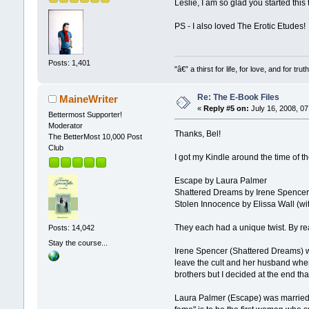
Leslie, I am so glad you started this
PS - I also loved The Erotic Etudes!
Posts: 1,401
"â€” a thirst for life, for love, and for truth
Re: The E-Book Files
MaineWriter
«
Reply #5 on:
July 16, 2008, 07
Bettermost Supporter!
Moderator
Thanks, Bel!
The BetterMost 10,000 Post
Club
I got my Kindle around the time of 
Escape by Laura Palmer
Shattered Dreams by Irene Spence
Stolen Innocence by Elissa Wall (wit
They each had a unique twist. By re
Posts: 14,042
Stay the course...
Irene Spencer (Shattered Dreams) was
leave the cult and her husband when
brothers but I decided at the end t
Laura Palmer (Escape) was married t