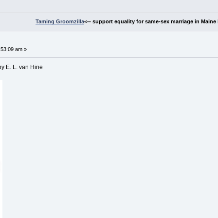
Taming Groomzilla
<-- support equality for same-sex marriage in Maine b
:53:09 am »
by E. L. van Hine