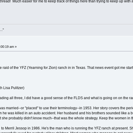
 thread! Much easier for me to keep track of things here than trying to keep up with 
..."
:00:19 am »
the raid of the YFZ (Yearning for Zion) ranch in in Texas. That news event got me s
r
h Lisa Pulitzer)
ading all three, I did have a good sense of the FLDS and what is going on on the ra
 married--or "placed" to use their terminology--in 1953. Her story covers the perio
 he was killed in an auto accident. Her husband and his brothers sounded like a b
hat she probably didn't know much--that was the whole strategy. Keep the women in t
o Merril Jessop in 1986. He's the man who is running the YFZ ranch at present. She