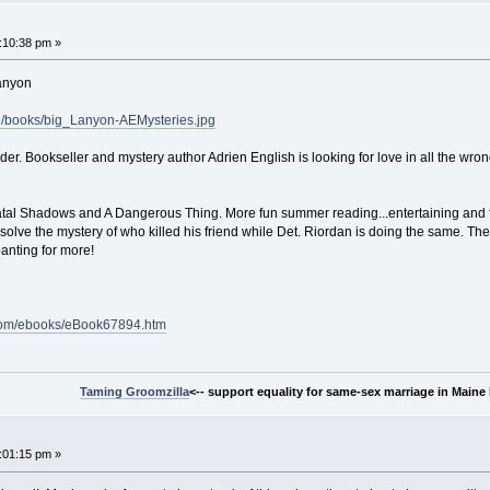
:10:38 pm »
Lanyon
se/books/big_Lanyon-AEMysteries.jpg
er. Bookseller and mystery author Adrien English is looking for love in all the w
atal Shadows and A Dangerous Thing. More fun summer reading...entertaining and fast
o solve the mystery of who killed his friend while Det. Riordan is doing the same. Th
panting for more!
e.com/ebooks/eBook67894.htm
Taming Groomzilla
<-- support equality for same-sex marriage in Maine b
:01:15 pm »