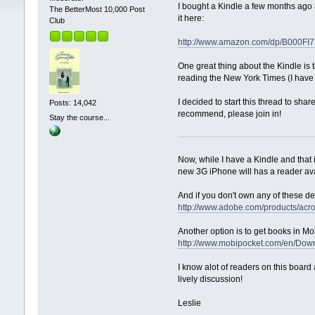
I bought a Kindle a few months ago a
The BetterMost 10,000 Post
it here:
Club
http://www.amazon.com/dp/B000FI
One great thing about the Kindle is t
reading the New York Times (I have a d
I decided to start this thread to sha
Posts: 14,042
recommend, please join in!
Stay the course...
Now, while I have a Kindle and that
new 3G iPhone will has a reader avai
And if you don't own any of these d
http://www.adobe.com/products/ac
Another option is to get books in Mo
http://www.mobipocket.com/en/Dow
I know alot of readers on this board
lively discussion!
Leslie