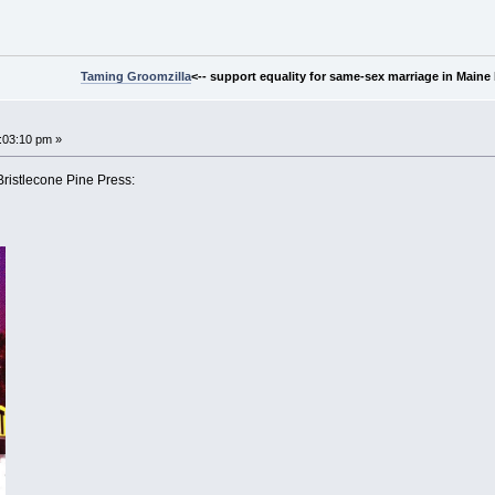
Taming Groomzilla
<-- support equality for same-sex marriage in Maine b
:03:10 pm »
Bristlecone Pine Press: