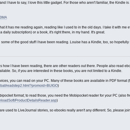
nd I have to say, I love this little gadget. For those who aren't familiar, the Kind
73MA
hat it has me reading again, reading like I used to in the old days. I take it with m
aily subscription) or a book, it's right there, in my hand. It's great.
re some of the good stuff I have been reading. Louise has a Kindle, too, so hopefully
 is how I have been reading, there are other readers out there. People also read 
lable. So, if you are interested in these books, you are not limited to a Kindle.
evices, you can read on your PC. Many of these books are available in PDF format (f
robat/readstep2.html?promoid=BUIGO
)
bipocket format; to read those, you need the Mobipocket reader for your PC (also fr
nloadSoft/ProductDetailsReader.asp
)
 are used to LiveJournal stories, so ebooks really aren't any different. So, please j