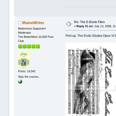
Re: The E-Book Files
MaineWriter
«
Reply #1 on:
July 13, 2008, 11
Bettermost Supporter!
Moderator
First up, The Erotic Etudes Opus VI 
The BetterMost 10,000 Post
Club
Posts: 14,042
Stay the course...