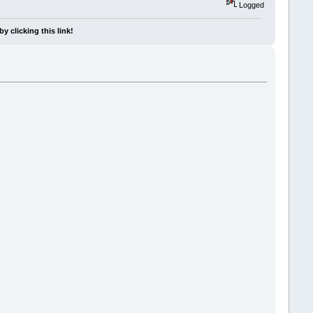
Logged
y clicking this link!