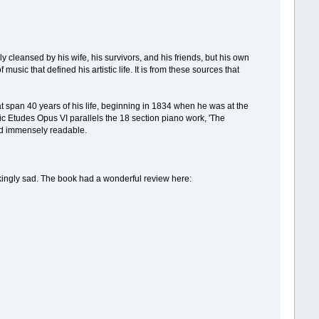
eansed by his wife, his survivors, and his friends, but his own
music that defined his artistic life. It is from these sources that
at span 40 years of his life, beginning in 1834 when he was at the
tic Etudes Opus VI parallels the 18 section piano work, 'The
nd immensely readable.
reakingly sad. The book had a wonderful review here: