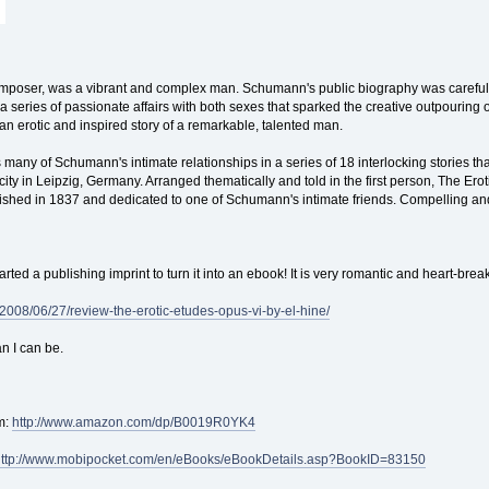
oser, was a vibrant and complex man. Schumann's public biography was carefully cl
 a series of passionate affairs with both sexes that sparked the creative outpouring of 
an erotic and inspired story of a remarkable, talented man.
many of Schumann's intimate relationships in a series of 18 interlocking stories th
city in Leipzig, Germany. Arranged thematically and told in the first person, The Ero
shed in 1837 and dedicated to one of Schumann's intimate friends. Compelling a
 started a publishing imprint to turn it into an ebook! It is very romantic and heart-b
2008/06/27/review-the-erotic-etudes-opus-vi-by-el-hine/
n I can be.
m:
http://www.amazon.com/dp/B0019R0YK4
http://www.mobipocket.com/en/eBooks/eBookDetails.asp?BookID=83150