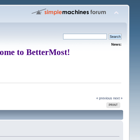
News:
ome to BetterMost!
« previous
next »
PRINT