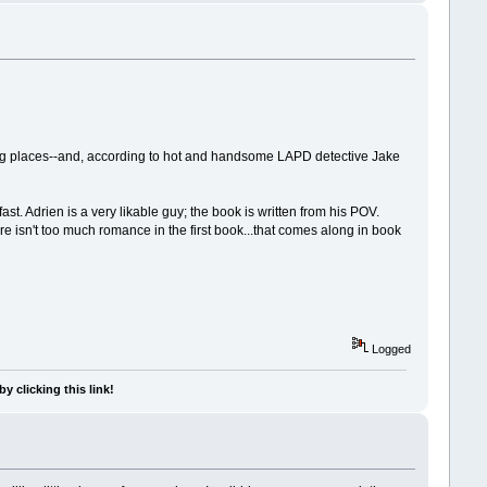
rong places--and, according to hot and handsome LAPD detective Jake
. Adrien is a very likable guy; the book is written from his POV.
ere isn't too much romance in the first book...that comes along in book
Logged
y clicking this link!