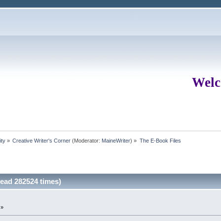
Welc
ity
»
Creative Writer's Corner
(Moderator:
MaineWriter
) »
The E-Book Files
ead 282524 times)
 »