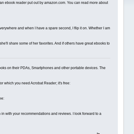
le is an ebook reader put out by amazon.com. You can read more about
e everywhere and when I have a spare second, I flip it on. Whether I am
 she'll share some of her favorites. And if others have great ebooks to
ebooks on their PDAs, Smartphones and other portable devices. The
or which you need Acrobat Reader; it's free:
ee:
oin in with your recommendations and reviews. I look forward to a