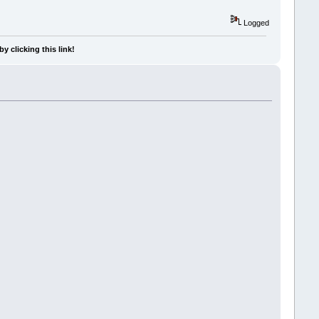
Logged
y clicking this link!