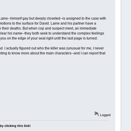
Laine--himself gay but deeply closeted--is assigned to the case with
motions to the surface for David. Laine and his partner have a
re their deaths. But when cop and suspect meet, an immediate
to clear his name--they both seek to understand the complex feelings
ou on the edge of your seat right until the last page is turned.
. I actually figured out who the killer was (unusual for me, I never
anting to know more about the main characters--and I can report that
Logged
y clicking this link!