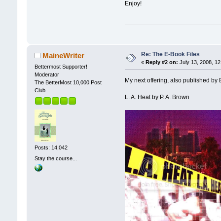
Enjoy!
Re: The E-Book Files
MaineWriter
«
Reply #2 on:
July 13, 2008, 12
Bettermost Supporter!
Moderator
My next offering, also published by 
The BetterMost 10,000 Post
Club
L. A. Heat by P. A. Brown
Posts: 14,042
Stay the course...