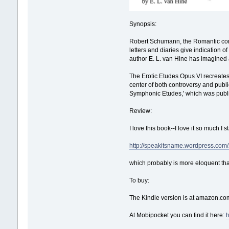
Synopsis:
Robert Schumann, the Romantic comp
letters and diaries give indication of
author E. L. van Hine has imagined 
The Erotic Etudes Opus VI recreates 
center of both controversy and publi
Symphonic Etudes,' which was publi
Review:
I love this book--I love it so much I
http://speakitsname.wordpress.com/
which probably is more eloquent tha
To buy:
The Kindle version is at amazon.co
At Mobipocket you can find it here: