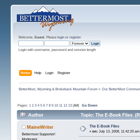
Welcome,
Guest
. Please
login
or
register
.
Login with username, password and session length
Home
Help
Login
Register
BetterMost, Wyoming & Brokeback Mountain Forum
»
Our BetterMost Commun
Pages:
1
2
3
4
5
6
7
8
9
10
11
12
13
[
All
]
Go Down
Author
Topic: The E-Book Files (R
The E-Book Files
MaineWriter
«
on:
July 13, 2008, 11:42:20 am
Bettermost Supporter!
Moderator