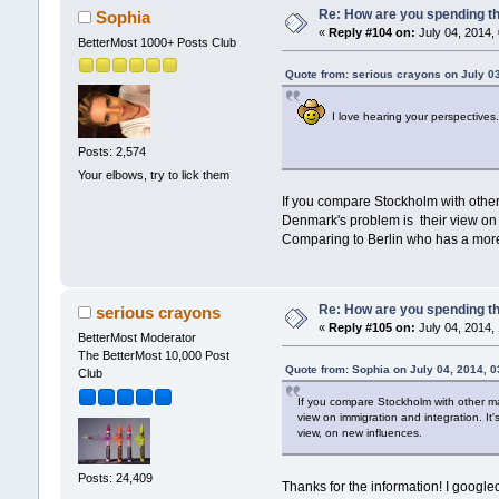
Re: How are you spending t
Sophia
«
Reply #104 on:
July 04, 2014,
BetterMost 1000+ Posts Club
Quote from: serious crayons on July 0
I love hearing your perspectives
Posts: 2,574
Your elbows, try to lick them
If you compare Stockholm with other 
Denmark's problem is their view on im
Comparing to Berlin who has a mor
Re: How are you spending t
serious crayons
«
Reply #105 on:
July 04, 2014,
BetterMost Moderator
The BetterMost 10,000 Post
Quote from: Sophia on July 04, 2014, 
Club
If you compare Stockholm with other maj
view on immigration and integration. It
view, on new influences.
Posts: 24,409
Thanks for the information! I googl