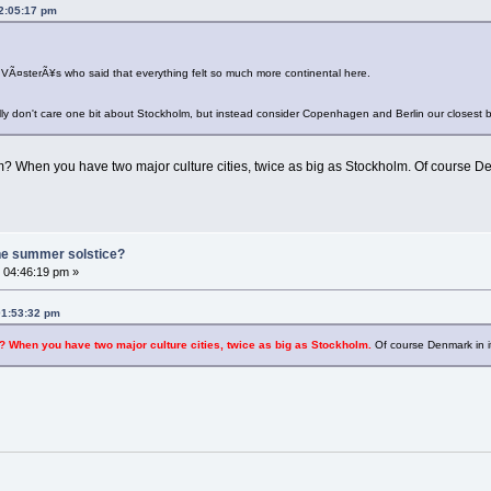
02:05:17 pm
 VÃ¤sterÃ¥s who said that everything felt so much more continental here.
lly don't care one bit about Stockholm, but instead consider Copenhagen and Berlin our closest 
When you have two major culture cities, twice as big as Stockholm. Of course Denma
he summer solstice?
 04:46:19 pm »
01:53:32 pm
When you have two major culture cities, twice as big as Stockholm.
Of course Denmark in its