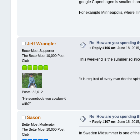
google Copenhagen is smaller than S
For example Minneapolis, where I liv
Re: How are you spending t
Jeff Wrangler
«
Reply #106 on:
June 18, 2015,
BetterMost Supporter!
The BetterMost 10,000 Post
This weekend is the summer solstice 
Club
"It is required of every man that the sp
Posts: 32,612
"He somebody you cowboy'd
with?"
Re: How are you spending t
Sason
«
Reply #107 on:
June 18, 2015,
BetterMost Moderator
The BetterMost 10,000 Post
In Sweden Midsummer is one of the m
Club