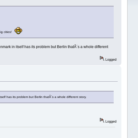
big cities!
rk in itself has its problem but Berlin thatÂ´s a whole different
Logged
elf has its problem but Berlin thatÂ´s a whole different story.
Logged