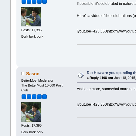
If possible, it's celebrated in natu
Here's a video of the celebrations 
Posts: 17,395
[youtube=425,350]http://www.yout
Bork bork bork
Re: How are you spending t
Sason
«
Reply #108 on:
June 18, 2015,
BetterMost Moderator
The BetterMost 10,000 Post
And one more, somewhat more reliabl
Club
[youtube=425,350]http://www.you
Posts: 17,395
Bork bork bork