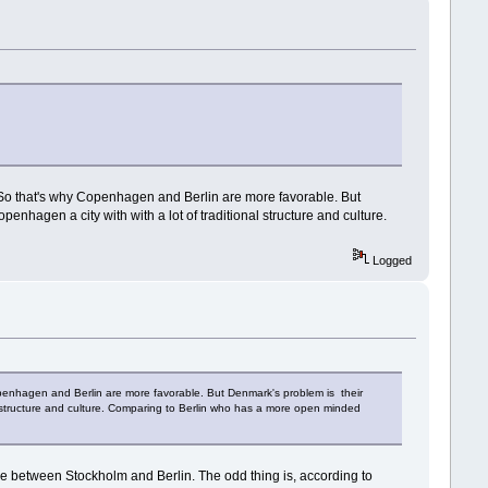
n. So that's why Copenhagen and Berlin are more favorable. But
enhagen a city with with a lot of traditional structure and culture.
Logged
 Copenhagen and Berlin are more favorable. But Denmark's problem is their
nal structure and culture. Comparing to Berlin who has a more open minded
nce between Stockholm and Berlin. The odd thing is, according to