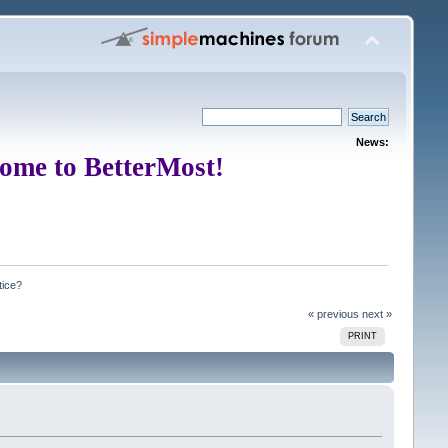
News:
ome to BetterMost!
tice?
« previous
next »
PRINT