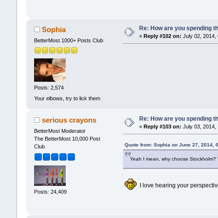
Re: How are you spending t
Sophia
«
Reply #102 on:
July 02, 2014,
BetterMost 1000+ Posts Club
Posts: 2,574
Your elbows, try to lick them
Re: How are you spending t
serious crayons
«
Reply #103 on:
July 03, 2014,
BetterMost Moderator
The BetterMost 10,000 Post
Quote from: Sophia on June 27, 2014, 
Club
Yeah I mean, why choose Stockholm? Whe
I love hearing your perspecti
Posts: 24,409