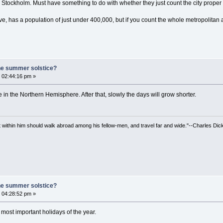
tockholm. Must have something to do with whether they just count the city proper 
e, has a population of just under 400,000, but if you count the whole metropolitan ar
he summer solstice?
 02:44:16 pm »
in the Northern Hemisphere. After that, slowly the days will grow shorter.
irit within him should walk abroad among his fellow-men, and travel far and wide."--Charles Dic
he summer solstice?
 04:28:52 pm »
ost important holidays of the year.