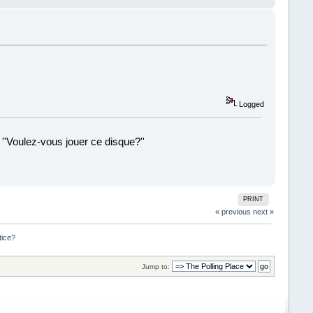
Logged
 ''Voulez-vous jouer ce disque?''
!
PRINT
« previous
next »
tice?
Jump to: