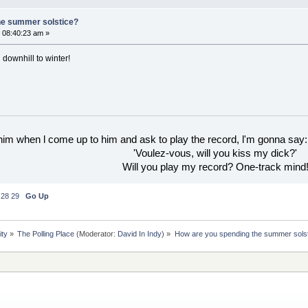
he summer solstice?
 08:40:23 am »
 downhill to winter!
 him when l come up to him and ask to play the record, l'm gonna say:
'Voulez-vous, will you kiss my dick?'
Will you play my record? One-track mind
28
29
Go Up
ity
»
The Polling Place
(Moderator:
David In Indy
) »
How are you spending the summer sols