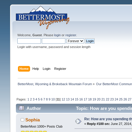
Welcome,
Guest
. Please
login
or
register
.
Login with username, password and session length
Home
Help
Login
Register
BetterMost, Wyoming & Brokeback Mountain Forum
»
Our BetterMost Commun
Pages:
1
2
3
4
5
6
7
8
9
10
[
11
]
12
13
14
15
16
17
18
19
20
21
22
23
24
25
26
27
Author
Topic: How are you spendi
Re: How are you spending t
Sophia
«
Reply #100 on:
June 27, 2014,
BetterMost 1000+ Posts Club