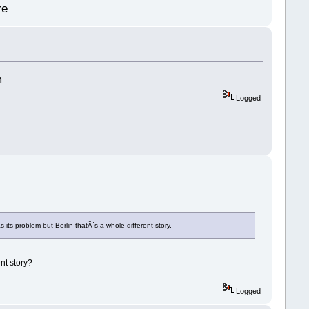
re
m
Logged
ts problem but Berlin thatÂ´s a whole different story.
nt story?
Logged