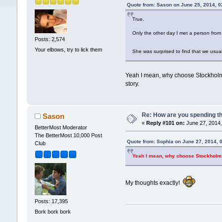
Quote from: Sason on June 25, 2014, 
True.
Only the other day I met a person from
Posts: 2,574
Your elbows, try to lick them
She was surprised to find that we usua
Yeah I mean, why choose Stockholm? 
story.
Re: How are you spending t
Sason
«
Reply #101 on:
June 27, 2014,
BetterMost Moderator
The BetterMost 10,000 Post
Quote from: Sophia on June 27, 2014, 
Club
Yeah I mean, why choose Stockholm? 
My thoughts exactly!
Posts: 17,395
Bork bork bork