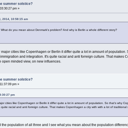
he summer solstice?
 03:30:27 pm »
3, 2014, 10:58:15 am
. What do you mean about Denmark's problem? And why is Berlin a whole different story?
major cities like Copenhagen or Berlin it differ quite a lot in amount of populatio
migration and integration. It's quite racial and anti forreign culture. That makes Cop
e open minded view, on new influences.
he summer solstice?
 11:37:09 pm »
03:30:27 pm
or cities like Copenhagen or Berlin it differ quite a lot in amount of population. So that's why
's quite racial and anti forreign culture. That makes Copenhagen a city with with a lot of traditio
ed the population of all three and I see what you mean about the population differe