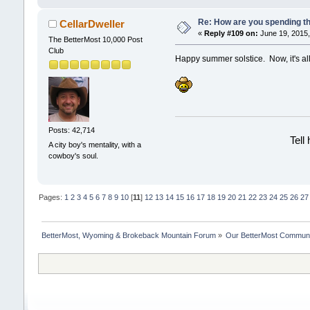
Re: How are you spending t
CellarDweller
«
Reply #109 on:
June 19, 2015,
The BetterMost 10,000 Post
Club
Happy summer solstice. Now, it's all
Posts: 42,714
Tell
A city boy's mentality, with a
cowboy's soul.
Pages:
1
2
3
4
5
6
7
8
9
10
[
11
]
12
13
14
15
16
17
18
19
20
21
22
23
24
25
26
27
BetterMost, Wyoming & Brokeback Mountain Forum
»
Our BetterMost Commun