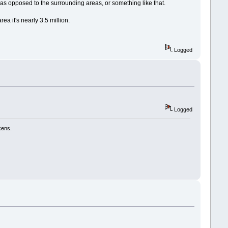
as opposed to the surrounding areas, or something like that.
ea it's nearly 3.5 million.
Logged
Logged
kens.