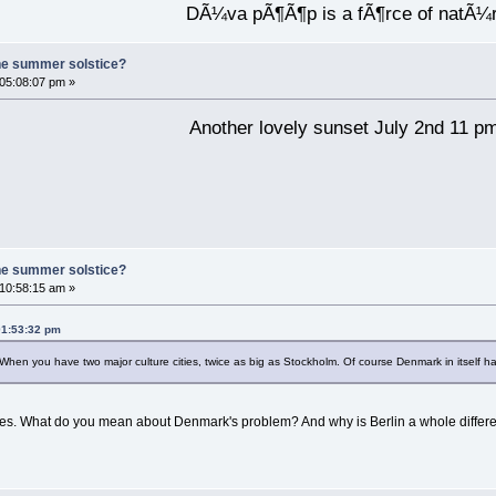
DÃ¼va pÃ¶Ã¶p is a fÃ¶rce of natÃ¼
he summer solstice?
 05:08:07 pm »
Another lovely sunset July 2nd 11 p
he summer solstice?
 10:58:15 am »
01:53:32 pm
n you have two major culture cities, twice as big as Stockholm. Of course Denmark in itself has i
ves. What do you mean about Denmark's problem? And why is Berlin a whole differe