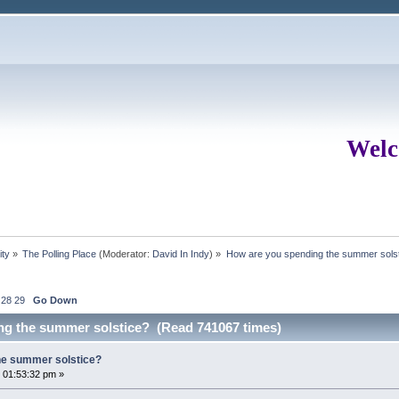
Welc
ity
»
The Polling Place
(Moderator:
David In Indy
) »
How are you spending the summer sols
28
29
Go Down
ng the summer solstice? (Read 741067 times)
he summer solstice?
 01:53:32 pm »