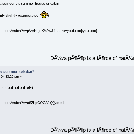
re at someone's summer house or cabin.
(only slightly exaggerated
)
ube.com/watch?v=pVwKLjdKV8w&feature=youtu.be[/youtube]
DÃ¼va pÃ¶Ã¶p is a fÃ¶rce of natÃ¼
he summer solstice?
 04:33:20 pm »
e (but not entirely):
tube.com/watch?v=u8ZLpGOOA1Q[/youtube]
DÃ¼va pÃ¶Ã¶p is a fÃ¶rce of natÃ¼