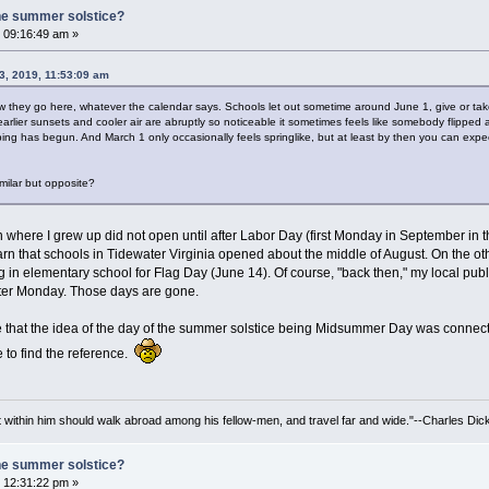
he summer solstice?
 09:16:49 am »
3, 2019, 11:53:09 am
how they go here, whatever the calendar says. Schools let out sometime around June 1, give or ta
arlier sunsets and cooler air are abruptly so noticeable it sometimes feels like somebody flipped 
ing has begun. And March 1 only occasionally feels springlike, but at least by then you can expe
imilar but opposite?
on where I grew up did not open until after Labor Day (first Monday in September in 
rn that schools in Tidewater Virginia opened about the middle of August. On the othe
ing in elementary school for Flag Day (June 14). Of course, "back then," my local p
ster Monday. Those days are gone.
 that the idea of the day of the summer solstice being Midsummer Day was connecte
 to find the reference.
irit within him should walk abroad among his fellow-men, and travel far and wide."--Charles Dic
he summer solstice?
 12:31:22 pm »