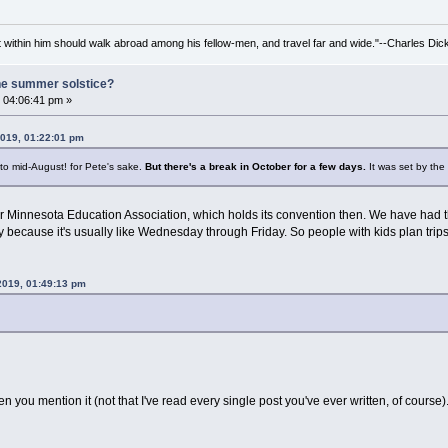
irit within him should walk abroad among his fellow-men, and travel far and wide."--Charles Dic
he summer solstice?
 04:06:41 pm »
2019, 01:22:01 pm
y to mid-August! for Pete's sake.
But there's a break in October for a few days.
It was set by the
for Minnesota Education Association, which holds its convention then. We have had th
day because it's usually like Wednesday through Friday. So people with kids plan trip
 2019, 01:49:13 pm
seen you mention it (not that I've read every single post you've ever written, of course)