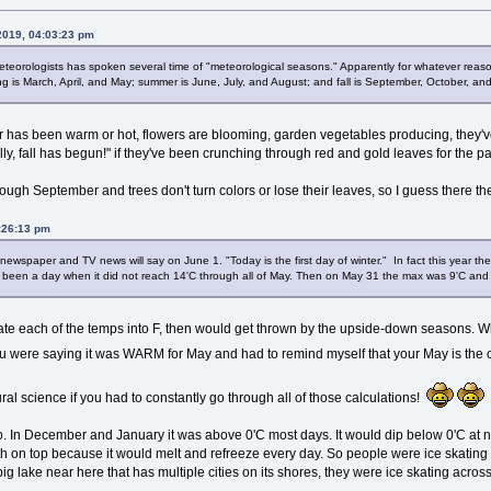
 2019, 04:03:23 pm
teorologists has spoken several time of "meteorological seasons." Apparently for whatever reaso
g is March, April, and May; summer is June, July, and August; and fall is September, October, a
er has been warm or hot, flowers are blooming, garden vegetables producing, they've
nally, fall has begun!" if they've been crunching through red and gold leaves for the 
ough September and trees don't turn colors or lose their leaves, so I guess there th
4:26:13 pm
e, newspaper and TV news will say on June 1. "Today is the first day of winter." In fact this year
d been a day when it did not reach 14'C through all of May. Then on May 31 the max was 9'C and
slate each of the temps into F, then would get thrown by the upside-down seasons. Whe
you were saying it was WARM for May and had to remind myself that your May is the
ral science if you had to constantly go through all of those calculations!
oo. In December and January it was above 0'C most days. It would dip below 0'C at nig
h on top because it would melt and refreeze every day. So people were ice skating 
 lake near here that has multiple cities on its shores, they were ice skating across 