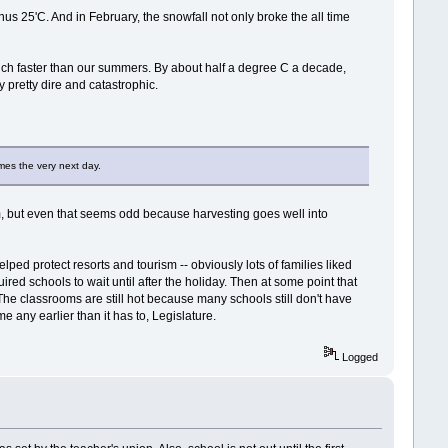
us 25'C. And in February, the snowfall not only broke the all time
much faster than our summers. By about half a degree C a decade,
y pretty dire and catastrophic.
imes the very next day.
arm, but even that seems odd because harvesting goes well into
lped protect resorts and tourism -- obviously lots of families liked
ired schools to wait until after the holiday. Then at some point that
The classrooms are still hot because many schools still don't have
me any earlier than it has to, Legislature.
Logged