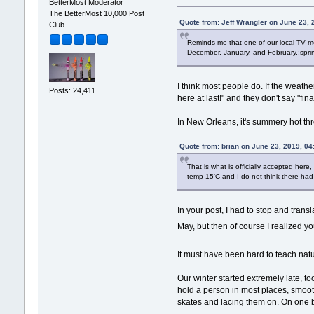
BetterMost Moderator
The BetterMost 10,000 Post
Quote from: Jeff Wrangler on June 23,
Club
Reminds me that one of our local TV me
December, January, and February,;sprin
I think most people do. If the weath
Posts: 24,411
here at last!" and they don't say "fi
In New Orleans, it's summery hot thr
Quote from: brian on June 23, 2019, 0
That is what is officially accepted her
temp 15'C and I do not think there ha
In your post, I had to stop and tran
May, but then of course I realized 
It must have been hard to teach natu
Our winter started extremely late, t
hold a person in most places, smoot
skates and lacing them on. On one big