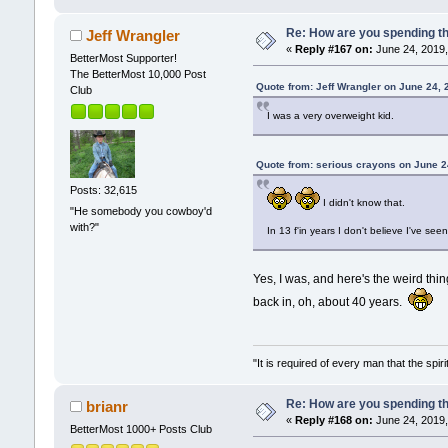
Re: How are you spending t
Jeff Wrangler
«
Reply #167 on:
June 24, 2019,
BetterMost Supporter!
The BetterMost 10,000 Post
Quote from: Jeff Wrangler on June 24,
Club
I was a very overweight kid.
Quote from: serious crayons on June 2
Posts: 32,615
I didn't know that.
"He somebody you cowboy'd
with?"
In 13 f'in years I don't believe I've see
Yes, I was, and here's the weird thin
back in, oh, about 40 years.
"It is required of every man that the sp
Re: How are you spending t
brianr
«
Reply #168 on:
June 24, 2019,
BetterMost 1000+ Posts Club