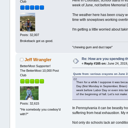
Here in Colorado, school starts in ear
Club
week of June, not before Memorial D
The weather here has been crazy we
time with snowplows working overti
I'm getting a little worried about ta
Posts: 32,007
Brokeback got us good.
"chewing gum and duct tape"
Re: How are you spending t
Jeff Wrangler
«
Reply #165 on:
June 24, 2019,
BetterMost Supporter!
The BetterMost 10,000 Post
Quote from: serious crayons on June 2
Club
Then for a while I suppose it was becaus
Day (first Monday in September, Brian) t
week before Labor Day or even into late 
of the beginning of fall. Let's not make 
Posts: 32,615
In Pennsylvania it can be beastly ho
"He somebody you cowboy'd
suffering from heat exhaustion. My mo
with?"
Not only do schools lack air conditio