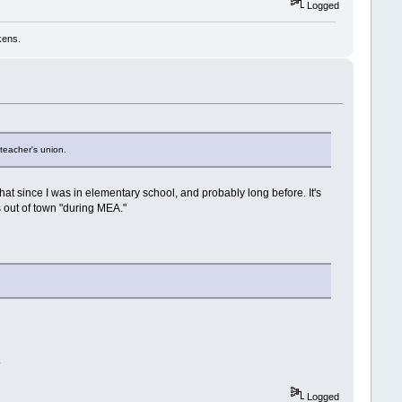
Logged
kens.
 teacher's union.
at since I was in elementary school, and probably long before. It's
s out of town "during MEA."
.
Logged