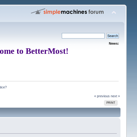
News:
ome to BetterMost!
tice?
« previous
next »
PRINT