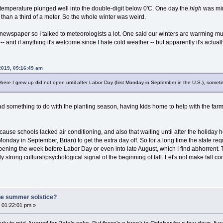
 temperature plunged well into the double-digit below 0'C. One day the
high
was min
 than a third of a meter. So the whole winter was weird.
he newspaper so I talked to meteorologists a lot. One said our winters are warming 
-- and if anything it's welcome since I hate cold weather -- but apparently it's actuall
 2019, 09:16:49 am
where I grew up did not open until after Labor Day (first Monday in September in the U.S.), somet
t had something to do with the planting season, having kids home to help with the f
ause schools lacked air conditioning, and also that waiting until after the holiday he
Monday in September, Brian) to get the extra day off. So for a long time the state requ
pening the week before Labor Day or even into late August, which I find abhorrent. 
ly strong cultural/psychological signal of the beginning of fall. Let's not make fall co
he summer solstice?
 01:22:01 pm »