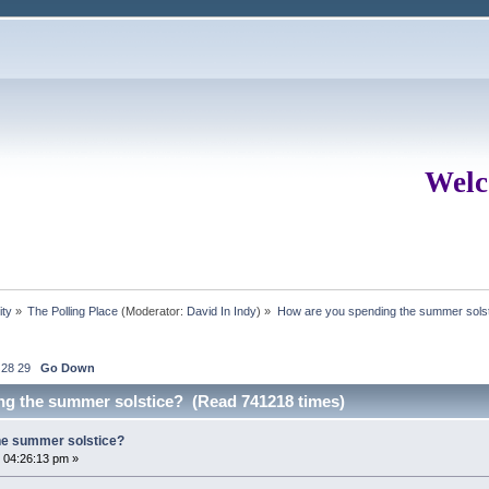
Welc
ity
»
The Polling Place
(Moderator:
David In Indy
) »
How are you spending the summer sols
28
29
Go Down
ng the summer solstice? (Read 741218 times)
he summer solstice?
 04:26:13 pm »