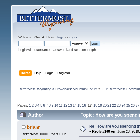
Welcome,
Guest
. Please
login
or
register
.
Login with username, password and session length
Home
Help
Login
Register
BetterMost, Wyoming & Brokeback Mountain Forum
»
Our BetterMost Commun
Pages:
1
2
3
4
5
6
7
8
9
10
11
12
13
14
15
16
[
17
]
18
19
20
21
22
23
24
25
26
27
Author
Topic: How are you spendi
Re: How are you spending t
brianr
«
Reply #160 on:
June 23, 2019,
BetterMost 1000+ Posts Club