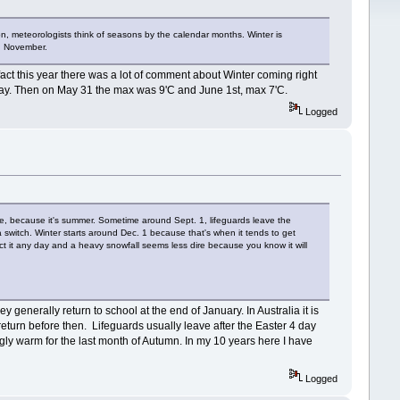
n, meteorologists think of seasons by the calendar months. Winter is
nd November.
 fact this year there was a lot of comment about Winter coming right
 May. Then on May 31 the max was 9'C and June 1st, max 7'C.
Logged
ke, because it's summer. Sometime around Sept. 1, lifeguards leave the
a switch. Winter starts around Dec. 1 because that's when it tends to get
ct it any day and a heavy snowfall seems less dire because you know it will
generally return to school at the end of January. In Australia it is
 return before then. Lifeguards usually leave after the Easter 4 day
ngly warm for the last month of Autumn. In my 10 years here I have
Logged