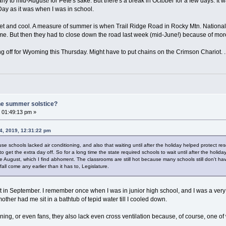
ly to mid-August! for Pete's sake. But there's a break in October for a few days. It was
ay as it was when I was in school.
t and cool. A measure of summer is when Trail Ridge Road in Rocky Mtn. National 
me. But then they had to close down the road last week (mid-June!) because of mo
king off for Wyoming this Thursday. Might have to put chains on the Crimson Chariot. . .
he summer solstice?
 01:49:13 pm »
4, 2019, 12:31:22 pm
e schools lacked air conditioning, and also that waiting until after the holiday helped protect reso
o get the extra day off. So for a long time the state required schools to wait until after the holi
August, which I find abhorrent. The classrooms are still hot because many schools still don't have 
fall come any earlier than it has to, Legislature.
t in September. I remember once when I was in junior high school, and I was a very o
ther had me sit in a bathtub of tepid water till I cooled down.
ning, or even fans, they also lack even cross ventilation because, of course, one of 