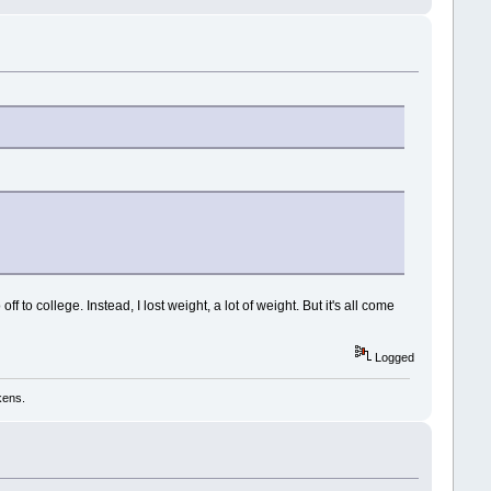
to college. Instead, I lost weight, a lot of weight. But it's all come
Logged
kens.