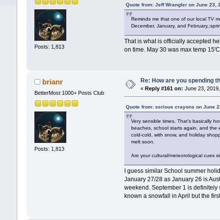
Quote from: Jeff Wrangler on June 23,
Reminds me that one of our local TV me
December, January, and February,;sprin
That is what is officially accepted h
Posts: 1,813
on time. May 30 was max temp 15'C a
Re: How are you spending t
brianr
«
Reply #161 on:
June 23, 2019,
BetterMost 1000+ Posts Club
Quote from: serious crayons on June 2
Very sensible times. That's basically 
beaches, school starts again, and the e
cold-cold, with snow, and holiday shopp
melt soon.
Posts: 1,813
Are your cultural/meteorological cues s
I guess similar School summer holida
January 27/28 as January 26 is Austr
weekend. September 1 is definitely s
known a snowfall in April but the fir