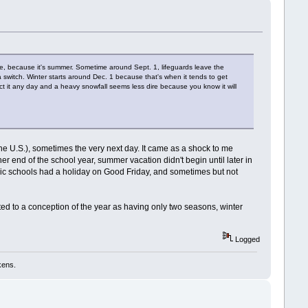
ke, because it's summer. Sometime around Sept. 1, lifeguards leave the
a switch. Winter starts around Dec. 1 because that's when it tends to get
ct it any day and a heavy snowfall seems less dire because you know it will
the U.S.), sometimes the very next day. It came as a shock to me
r end of the school year, summer vacation didn't begin until later in
ublic schools had a holiday on Good Friday, and sometimes but not
d to a conception of the year as having only two seasons, winter
Logged
kens.