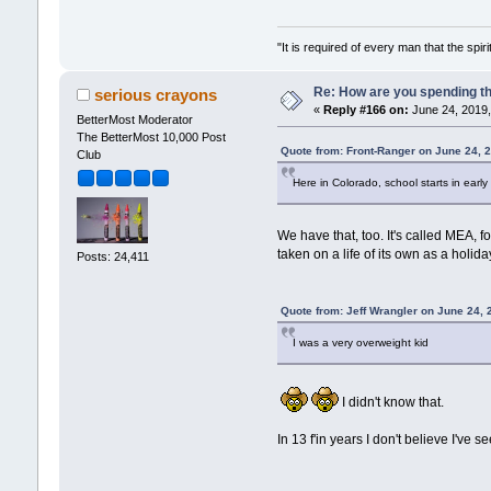
"It is required of every man that the sp
Re: How are you spending t
serious crayons
«
Reply #166 on:
June 24, 2019,
BetterMost Moderator
The BetterMost 10,000 Post
Quote from: Front-Ranger on June 24, 
Club
Here in Colorado, school starts in earl
We have that, too. It's called MEA, 
taken on a life of its own as a holi
Posts: 24,411
Quote from: Jeff Wrangler on June 24,
I was a very overweight kid
I didn't know that.
In 13 f'in years I don't believe I've 