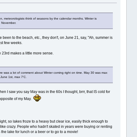
n, meteorologists think of seasons by the calendar months. Winter is
nd November.
 been to the beach, etc., they don't, on June 21, say, "Ah, summer is
past few weeks.
e 23rd makes a little more sense.
 there was a lot of comment about Winter coming right on time. May 30 was max
 June 1st, max 7'C.
n I saw you say May was in the 60s I thought, brrr, that IS cold for
 opposite of my May.
ht, so lakes froze to a heavy but clear ice, easily thick enough to
like crazy. People who hadn't skated in years were buying or renting
the lake for lunch or a beer or to go to a movie!