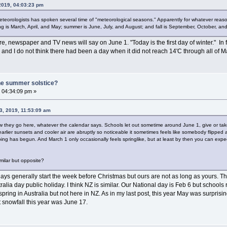
 2019, 04:03:23 pm
teorologists has spoken several time of "meteorological seasons." Apparently for whatever reaso
g is March, April, and May; summer is June, July, and August; and fall is September, October, a
ere, newspaper and TV news will say on June 1. "Today is the first day of winter." In
nd I do not think there had been a day when it did not reach 14'C through all of
he summer solstice?
 04:34:09 pm »
3, 2019, 11:53:09 am
how they go here, whatever the calendar says. Schools let out sometime around June 1, give or ta
arlier sunsets and cooler air are abruptly so noticeable it sometimes feels like somebody flipped 
ing has begun. And March 1 only occasionally feels springlike, but at least by then you can expe
imilar but opposite?
ys generally start the week before Christmas but ours are not as long as yours. They 
alia day public holiday. I think NZ is similar. Our National day is Feb 6 but schools
pring in Australia but not here in NZ. As in my last post, this year May was surprisi
st snowfall this year was June 17.