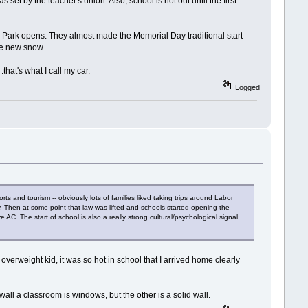
 set by the teacher's union. Also, school is not out until the first
Park opens. They almost made the Memorial Day traditional start
re new snow.
that's what I call my car.
Logged
rts and tourism -- obviously lots of families liked taking trips around Labor
day. Then at some point that law was lifted and schools started opening the
AC. The start of school is also a really strong cultural/psychological signal
verweight kid, it was so hot in school that I arrived home clearly
wall a classroom is windows, but the other is a solid wall.