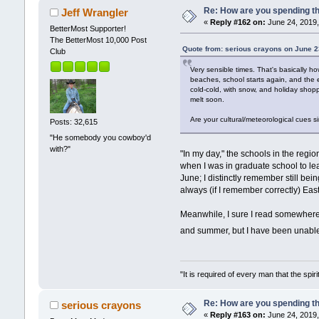
Re: How are you spending t
Jeff Wrangler
«
Reply #162 on:
June 24, 2019,
BetterMost Supporter!
The BetterMost 10,000 Post
Quote from: serious crayons on June 2
Club
Very sensible times. That's basically 
beaches, school starts again, and the e
cold-cold, with snow, and holiday shopp
melt soon.
Are your cultural/meteorological cues s
Posts: 32,615
"He somebody you cowboy'd
with?"
"In my day," the schools in the regi
when I was in graduate school to lea
June; I distinctly remember still be
always (if I remember correctly) Ea
Meanwhile, I sure I read somewhere
and summer, but I have been unable
"It is required of every man that the sp
Re: How are you spending t
serious crayons
«
Reply #163 on:
June 24, 2019,