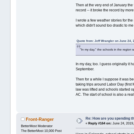
Then at the very end of January the
record -- it broke the record by more
I wrote a few weather stories for t
which didn't sound too drastic to me 
Quote from: Jeff Wrangler on June 24,
"In my day," the schools in the region 
In my day, too. I guess originally i
September.
Then for a while I suppose it was bec
taking trips around Labor Day (first 
law was lifted and schools started o
AC. The start of school is also a real
Re: How are you spending t
Front-Ranger
«
Reply #164 on:
June 24, 2019,
BetterMost Moderator
The BetterMost 10,000 Post