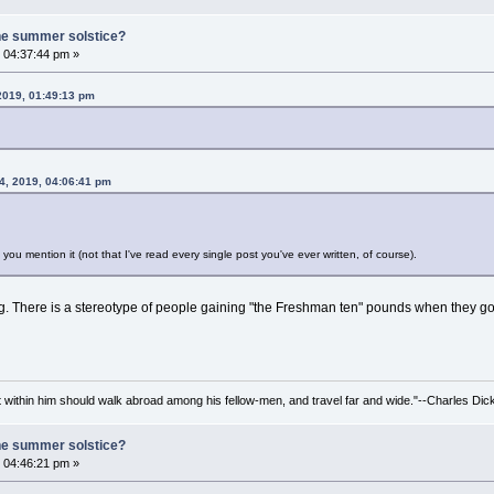
he summer solstice?
 04:37:44 pm »
 2019, 01:49:13 pm
4, 2019, 04:06:41 pm
n you mention it (not that I've read every single post you've ever written, of course).
g. There is a stereotype of people gaining "the Freshman ten" pounds when they go off 
irit within him should walk abroad among his fellow-men, and travel far and wide."--Charles Dic
he summer solstice?
 04:46:21 pm »