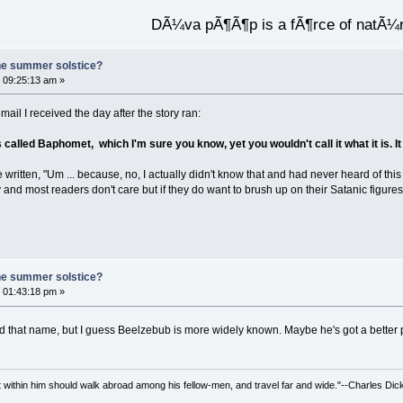
DÃ¼va pÃ¶Ã¶p is a fÃ¶rce of natÃ¼
he summer solstice?
 09:25:13 am »
mail I received the day after the story ran:
called Baphomet, which I'm sure you know, yet you wouldn't call it what it is. I
 have written, "Um ... because, no, I actually didn't know that and had never heard o
 and most readers don't care but if they do want to brush up on their Satanic figures th
he summer solstice?
 01:43:18 pm »
rd that name, but I guess Beelzebub is more widely known. Maybe he's got a better 
irit within him should walk abroad among his fellow-men, and travel far and wide."--Charles Dic