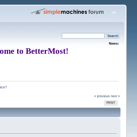
News:
ome to BetterMost!
tice?
« previous
next »
PRINT