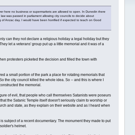
ver here no business or supermarkets are allowed to open. In Dunedin there
 a law was passed in parliament allowing city councils to decide about
 of Anzac day. I would have been horrified if expected to teach on Good
nly can they not declare a religious holiday a legal holiday but they
They let a veterans' group put up a little memorial and it was of a
en protesters picketed the decision and filled the town with
d a small portion of the park a place for rotating memorials that
 the city council killed the whole idea. So -- and this is where I
 constructed the memorial.
figure of evil, that people who call themselves Satanists were poseurs
that the Satanic Temple itself doesn't seriously claim to worship or
urch and state, as they explain on their website and as I heard when
 is subject of a recent documentary. The monument they made to put
soldier's helmet.