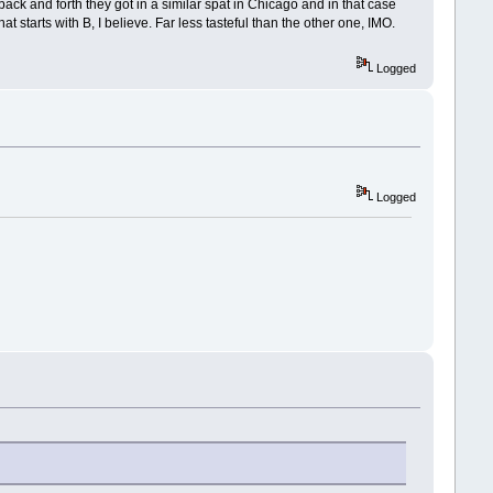
back and forth they got in a similar spat in Chicago and in that case
starts with B, I believe. Far less tasteful than the other one, IMO.
Logged
Logged