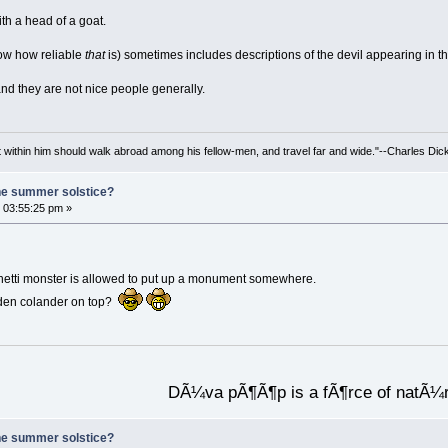
ith a head of a goat.
now how reliable
that
is) sometimes includes descriptions of the devil appearing in t
nd they are not nice people generally.
irit within him should walk abroad among his fellow-men, and travel far and wide."--Charles Dic
he summer solstice?
 03:55:25 pm »
ghetti monster is allowed to put up a monument somewhere.
lden colander on top?
DÃ¼va pÃ¶Ã¶p is a fÃ¶rce of natÃ¼
he summer solstice?