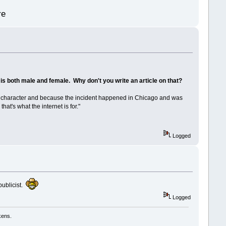
re
t is both male and female. Why don't you write an article on that?
f this character and because the incident happened in Chicago and was
at's what the internet is for."
Logged
publicist.
Logged
kens.