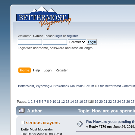
Welcome,
Guest
. Please
login
or
register
.
Login with username, password and session length
Home
Help
Login
Register
BetterMost, Wyoming & Brokeback Mountain Forum
»
Our BetterMost Commun
Pages:
1
2
3
4
5
6
7
8
9
10
11
12
13
14
15
16
17
[
18
]
19
20
21
22
23
24
25
26
27
Author
Topic: How are you spendi
Re: How are you spending t
serious crayons
«
Reply #170 on:
June 24, 2019,
BetterMost Moderator
The BetterMost 10,000 Post