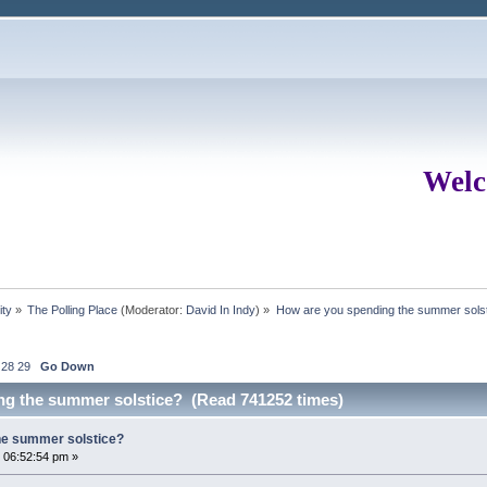
Welc
ity
»
The Polling Place
(Moderator:
David In Indy
) »
How are you spending the summer sols
28
29
Go Down
ng the summer solstice? (Read 741252 times)
he summer solstice?
 06:52:54 pm »