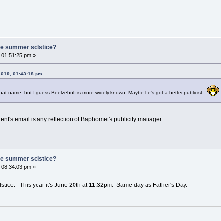
he summer solstice?
 01:51:25 pm »
 2019, 01:43:18 pm
that name, but I guess Beelzebub is more widely known. Maybe he's got a better publicist.
ent's email is any reflection of Baphomet's publicity manager.
he summer solstice?
 08:34:03 pm »
tice. This year it's June 20th at 11:32pm. Same day as Father's Day.