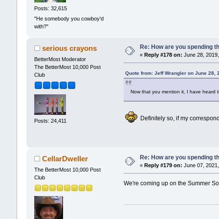
Posts: 32,615
"He somebody you cowboy'd
with?"
Re: How are you spending t
serious crayons
«
Reply #178 on:
June 28, 2019,
BetterMost Moderator
The BetterMost 10,000 Post
Quote from: Jeff Wrangler on June 28,
Club
Now that you mention it, I have heard 
Definitely so, if my correspond
Posts: 24,411
Re: How are you spending t
CellarDweller
«
Reply #179 on:
June 07, 2021,
The BetterMost 10,000 Post
Club
We're coming up on the Summer Sols