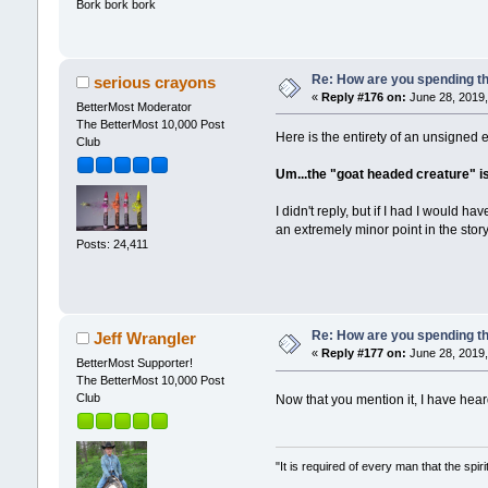
Bork bork bork
Re: How are you spending t
serious crayons
«
Reply #176 on:
June 28, 2019,
BetterMost Moderator
The BetterMost 10,000 Post
Here is the entirety of an unsigned e
Club
Um...the "goat headed creature" is 
I didn't reply, but if I had I would
an extremely minor point in the story
Posts: 24,411
Re: How are you spending t
Jeff Wrangler
«
Reply #177 on:
June 28, 2019,
BetterMost Supporter!
The BetterMost 10,000 Post
Club
Now that you mention it, I have hea
"It is required of every man that the sp