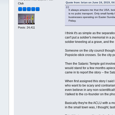
Quote from: brian on June 24, 2019, 0
Club
It always amazes me that the USA, bein
is no pubic transport. Only small family
businesses operating on Easter Sunday.
Friday.
Posts: 24,411
I think it's as simple as the separa
can't put a soldier's memorial in a p
soldier kneeling at a grave, and the 
Someone on the city council thought
Popsicle-stick crosses. So the city
Then the Satanic Temple got involved
would stand for a few months apiece. 
came in to report the story -- the S
When first assigned this story I sai
who want to be scary and contrarian 
even believe in any non-scientifical
I talked to the co-founder on the ph
Basically they're the ACLU with a 
in the small town was, I thought, t