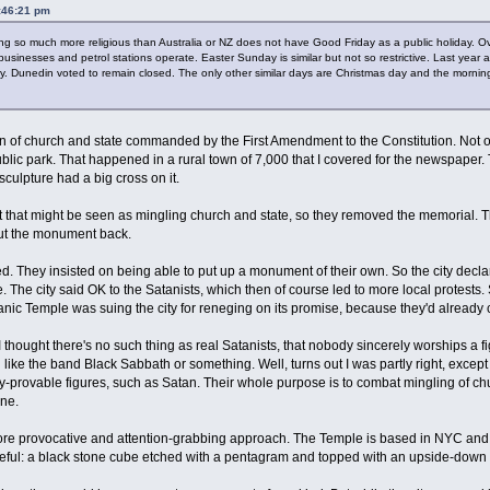
4:46:21 pm
g so much more religious than Australia or NZ does not have Good Friday as a public holiday. O
 businesses and petrol stations operate. Easter Sunday is similar but not so restrictive. Last year
 Dunedin voted to remain closed. The only other similar days are Christmas day and the morning
tion of church and state commanded by the First Amendment to the Constitution. Not o
ublic park. That happened in a rural town of 7,000 that I covered for the newspaper. 
sculpture had a big cross on it.
 that might be seen as mingling church and state, so they removed the memorial. Th
 put the monument back.
. They insisted on being able to put up a monument of their own. So the city declare
The city said OK to the Satanists, which then of course led to more local protests. So
atanic Temple was suing the city for reneging on its promise, because they'd already
d I thought there's no such thing as real Satanists, that nobody sincerely worships a 
like the band Black Sabbath or something. Well, turns out I was partly right, except 
ly-provable figures, such as Satan. Their whole purpose is to combat mingling of ch
one.
more provocative and attention-grabbing approach. The Temple is based in NYC and
asteful: a black stone cube etched with a pentagram and topped with an upside-down 