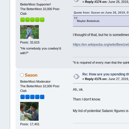
«
Reply #174 on:
June 26, 2019,
BetterMost Supporter!
The BetterMost 10,000 Post
Quote from: Sason on June 26, 2019, 
Club
Maybe Belsebub.
I thought of that, but he is sometimes
Posts: 32,615
https://en.wikipedia.org/wiki/Beelz
"He somebody you cowboy'd
with?"
"It is required of every man that the sp
Re: How are you spending t
Sason
«
Reply #175 on:
June 27, 2019,
BetterMost Moderator
The BetterMost 10,000 Post
Ah, ok.
Club
Then I don't know.
My list of potential Satanic figures i
Posts: 17,401