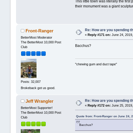
This little town was literally the fi
their monument was a giant sculpture
Re: How are you spending t
Front-Ranger
«
Reply #171 on:
June 24, 2019,
BetterMost Moderator
The BetterMost 10,000 Post
Bacchus?
Club
"chewing gum and duct tape"
Posts: 32,007
Brokeback got us good.
Re: How are you spending t
Jeff Wrangler
«
Reply #172 on:
June 25, 2019,
BetterMost Supporter!
The BetterMost 10,000 Post
Quote from: Front-Ranger on June 24, 
Club
Bacchus?