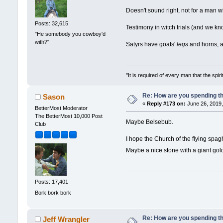
Doesn't sound right, not for a man w
Posts: 32,615
Testimony in witch trials (and we k
"He somebody you cowboy'd
with?"
Satyrs have goats'
legs
and horns, a
"It is required of every man that the sp
Re: How are you spending t
Sason
«
Reply #173 on:
June 26, 2019,
BetterMost Moderator
The BetterMost 10,000 Post
Maybe Belsebub.
Club
I hope the Church of the flying spa
Maybe a nice stone with a giant go
Posts: 17,401
Bork bork bork
Re: How are you spending t
Jeff Wrangler