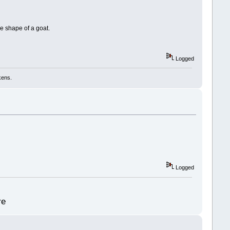
he shape of a goat.
Logged
kens.
Logged
re