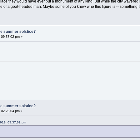
rst place they would have ever put a monument of any kind. But while the city wavered 
 of a goat-headed man. Maybe some of you know who this figure is -- something that 
he summer solstice?
 09:37:02 pm »
he summer solstice?
 02:25:04 pm »
2019, 09:37:02 pm