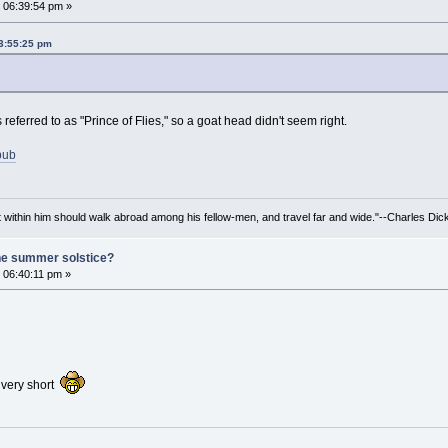
 06:39:54 pm »
03:55:25 pm
 referred to as "Prince of Flies," so a goat head didn't seem right.
ebub
irit within him should walk abroad among his fellow-men, and travel far and wide."--Charles Dic
he summer solstice?
 06:40:11 pm »
s very short