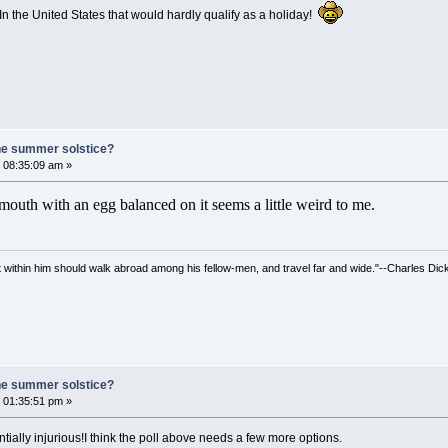
n the United States that would hardly qualify as a holiday!
he summer solstice?
 08:35:09 am »
outh with an egg balanced on it seems a little weird to me.
irit within him should walk abroad among his fellow-men, and travel far and wide."--Charles Dic
he summer solstice?
 01:35:51 pm »
ntially injurious!I think the poll above needs a few more options.