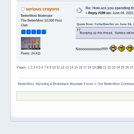
Re: How are you spending t
serious crayons
«
Reply #199 on:
June 04, 2022,
BetterMost Moderator
The BetterMost 10,000 Post
Quote from: CellarDweller on June 04,
Club
Bumping up this thread, Solstice will b
Nooooooooooo!!!!!!!
Posts: 24,411
Pages:
1
2
3
4
5
6
7
8
9
10
11
12
13
14
15
16
17
18
19
[
20
]
21
22
23
24
25
26
27
BetterMost, Wyoming & Brokeback Mountain Forum
»
Our BetterMost Commun