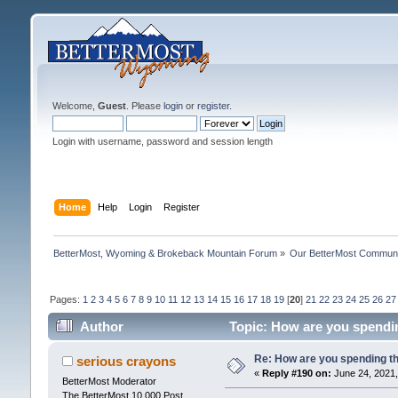
Welcome,
Guest
. Please
login
or
register
.
Login with username, password and session length
Home
Help
Login
Register
BetterMost, Wyoming & Brokeback Mountain Forum
»
Our BetterMost Commun
Pages:
1
2
3
4
5
6
7
8
9
10
11
12
13
14
15
16
17
18
19
[
20
]
21
22
23
24
25
26
27
Author
Topic: How are you spendi
Re: How are you spending t
serious crayons
«
Reply #190 on:
June 24, 2021,
BetterMost Moderator
The BetterMost 10,000 Post