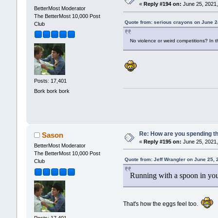
«
Reply #194 on:
June 25, 2021,
BetterMost Moderator
The BetterMost 10,000 Post
Quote from: serious crayons on June 2
Club
No violence or weird competitions? In t
Posts: 17,401
Bork bork bork
Re: How are you spending t
Sason
«
Reply #195 on:
June 25, 2021,
BetterMost Moderator
The BetterMost 10,000 Post
Quote from: Jeff Wrangler on June 25,
Club
Running with a spoon in your
That's how the eggs feel too.