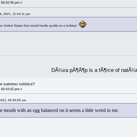
 06:42:46 pm »
4, 2021, 11:24:11 pm
he United States that would hardly qualify as a holiday!
DÃ¼va pÃ¶Ã¶p is a fÃ¶rce of natÃ¼
he summer solstice?
 06:43:42 pm »
 2021, 08:35:09 am
 mouth with an egg balanced on it seems a little weird to me.