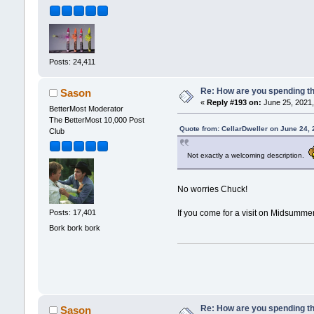
Posts: 24,411
Re: How are you spending t
Sason
«
Reply #193 on:
June 25, 2021,
BetterMost Moderator
The BetterMost 10,000 Post
Quote from: CellarDweller on June 24,
Club
Not exactly a welcoming description.
No worries Chuck!
If you come for a visit on Midsummer, 
Posts: 17,401
Bork bork bork
Re: How are you spending t
Sason