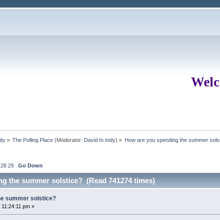
Welc
ity
»
The Polling Place
(Moderator:
David In Indy
) »
How are you spending the summer sols
28
29
Go Down
ng the summer solstice? (Read 741274 times)
he summer solstice?
 11:24:11 pm »