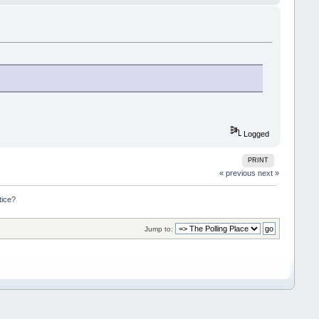
Logged
PRINT
« previous
next »
tice?
Jump to: