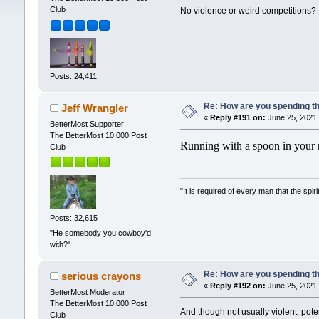
Club
No violence or weird competitions? I
Posts: 24,411
Re: How are you spending t
Jeff Wrangler
«
Reply #191 on:
June 25, 2021,
BetterMost Supporter!
The BetterMost 10,000 Post
Running with a spoon in your m
Club
"It is required of every man that the sp
Posts: 32,615
"He somebody you cowboy'd
with?"
Re: How are you spending t
serious crayons
«
Reply #192 on:
June 25, 2021,
BetterMost Moderator
The BetterMost 10,000 Post
And though not usually violent, pote
Club