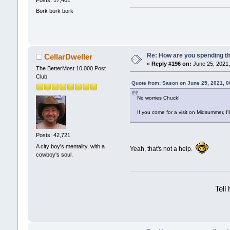
Posts: 17,401
Bork bork bork
Re: How are you spending t
CellarDweller
«
Reply #196 on:
June 25, 2021,
The BetterMost 10,000 Post
Club
Quote from: Sason on June 25, 2021, 
No worries Chuck!
If you come for a visit on Midsummer, I'l
Posts: 42,721
A city boy's mentality, with a
Yeah, that's not a help.
cowboy's soul.
Tell