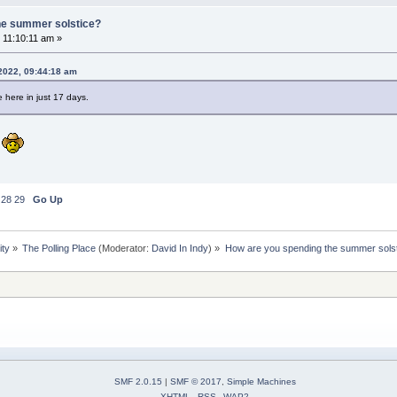
he summer solstice?
 11:10:11 am »
 2022, 09:44:18 am
e here in just 17 days.
28
29
Go Up
ity
»
The Polling Place
(Moderator:
David In Indy
) »
How are you spending the summer sols
SMF 2.0.15
|
SMF © 2017
,
Simple Machines
XHTML
RSS
WAP2