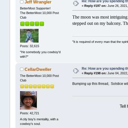
Re: How are you spending t
Jeff Wrangler
«
Reply #197 on:
June 26, 2021,
BetterMost Supporter!
The BetterMost 10,000 Post
The moon was most intriguing la
Club
stepped out on my balcony. The
"It is required of every man that the sp
Posts: 32,615
"He somebody you cowboy'd
with?"
Re: How are you spending t
CellarDweller
«
Reply #198 on:
June 04, 2022,
The BetterMost 10,000 Post
Club
Bumping up this thread, Solstice wil
Tell
Posts: 42,721
A city boy's mentality, with a
cowboy's soul.