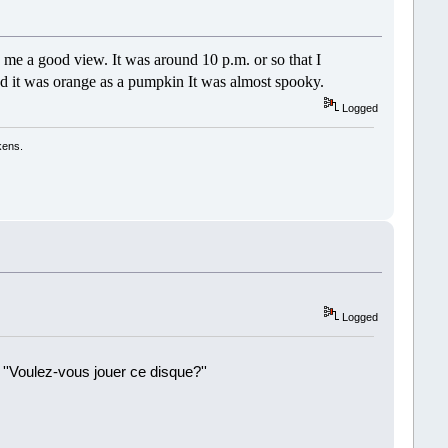
e me a good view. It was around 10 p.m. or so that I
and it was orange as a pumpkin It was almost spooky.
Logged
kens.
Logged
 ''Voulez-vous jouer ce disque?''
!