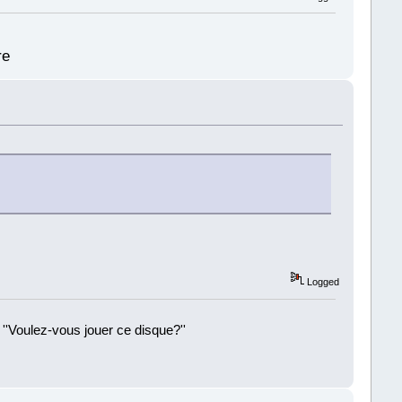
re
Logged
 ''Voulez-vous jouer ce disque?''
!