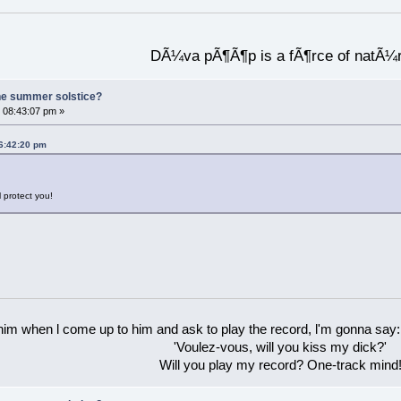
DÃ¼va pÃ¶Ã¶p is a fÃ¶rce of natÃ¼
he summer solstice?
 08:43:07 pm »
06:42:20 pm
l protect you!
 him when l come up to him and ask to play the record, l'm gonna say:
'Voulez-vous, will you kiss my dick?'
Will you play my record? One-track mind