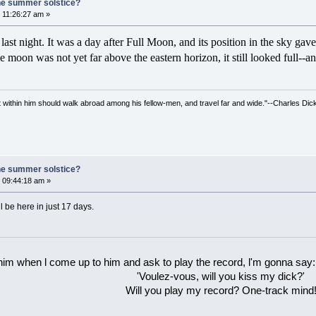
he summer solstice?
 11:26:27 am »
st night. It was a day after Full Moon, and its position in the sky gav
 moon was not yet far above the eastern horizon, it still looked full--
irit within him should walk abroad among his fellow-men, and travel far and wide."--Charles Dic
he summer solstice?
 09:44:18 am »
l be here in just 17 days.
 him when l come up to him and ask to play the record, l'm gonna say:
'Voulez-vous, will you kiss my dick?'
Will you play my record? One-track mind