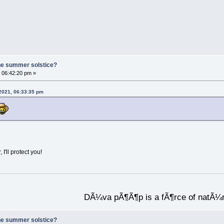
he summer solstice?
 06:42:20 pm »
 2021, 06:33:35 pm
I'll protect you!
DÃ¼va pÃ¶Ã¶p is a fÃ¶rce of natÃ¼
he summer solstice?