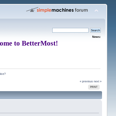
News:
ome to BetterMost!
tice?
« previous
next »
PRINT