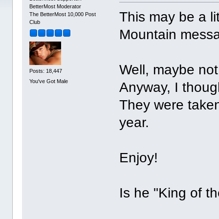
BetterMost Moderator
This may be a li
The BetterMost 10,000 Post
Club
Mountain messag
Well, maybe not
Posts: 18,447
You've Got Male
Anyway, I thoug
They were taken 
year.
Enjoy!
Is he "King of t