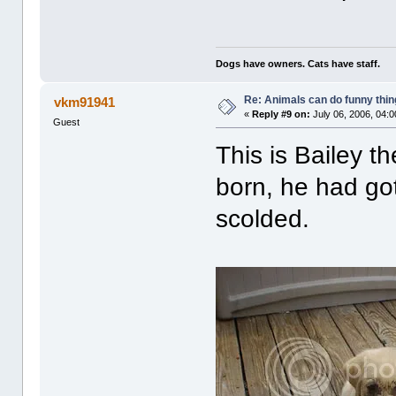
Dogs have owners. Cats have staff.
Re: Animals can do funny thin
vkm91941
«
Reply #9 on:
July 06, 2006, 04:
Guest
This is Bailey 
born, he had go
scolded.