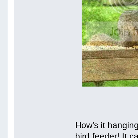
How's it hanging
bird feeder! It 