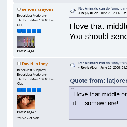
Re: Animals can do funny thin
serious crayons
«
Reply #1 on:
June 23, 2006, 03:
BetterMost Moderator
The BetterMost 10,000 Post
I love that mid
Club
You should send
Posts: 24,411
Re: Animals can do funny thin
David In Indy
«
Reply #2 on:
June 23, 2006, 03:
BetterMost Supporter!
BetterMost Moderator
Quote from: latjor
The BetterMost 10,000 Post
Club
I love that middle 
it ... somewhere!
Posts: 18,447
You've Got Male