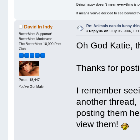
Being happy doesn't mean everything is pe
It means you've decided to see beyond th
Re: Animals can do funny thin
David In Indy
«
Reply #6 on:
July 05, 2006, 10:
BetterMost Supporter!
BetterMost Moderator
Oh God Katie, t
The BetterMost 10,000 Post
Club
Thanks for posti
Posts: 18,447
You've Got Male
I remember seei
another thread, 
posting them her
view them!