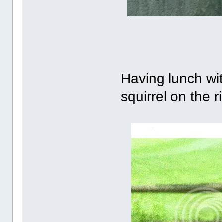
Having lunch wit
squirrel on the ri