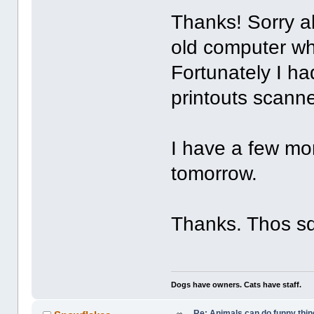
Thanks! Sorry a
old computer wh
Fortunately I h
printouts scanne
I have a few mor
tomorrow.
Thanks. Thos sq
Dogs have owners. Cats have staff.
Re: Animals can do funny thin