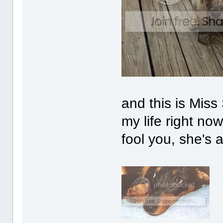
and this is Miss 
my life right now
fool you, she's a