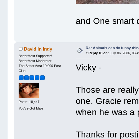
and One smart 
Re: Animals can do funny thin
David In Indy
«
Reply #8 on:
July 06, 2006, 03:
BetterMost Supporter!
BetterMost Moderator
Vicky -
The BetterMost 10,000 Post
Club
Those are really 
one. Gracie remi
Posts: 18,447
You've Got Male
when he was a 
Thanks for post