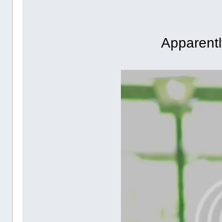
Apparently