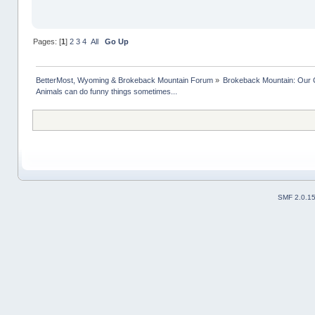
Pages: [
1
]
2
3
4
All
Go Up
BetterMost, Wyoming & Brokeback Mountain Forum
»
Brokeback Mountain: Our
Animals can do funny things sometimes...
SMF 2.0.1