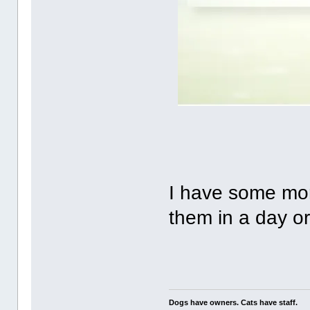
I have some more,
them in a day or
Dogs have owners. Cats have staff.