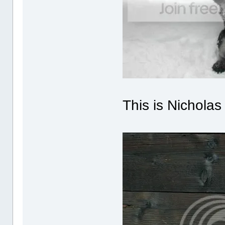
This is Nichola