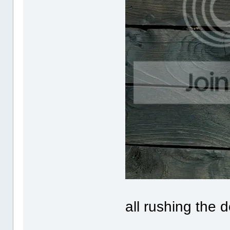
all rushing the 