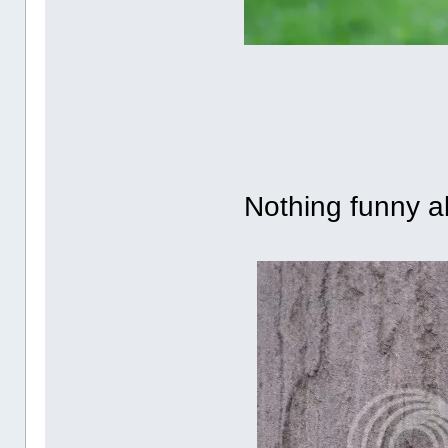
Nothing funny ab