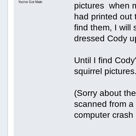
You've Got Male
pictures when m
had printed out
find them, I wil
dressed Cody u
Until I find Cod
squirrel pictures.
(Sorry about the
scanned from a 
computer crash 