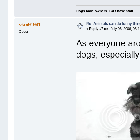
Dogs have owners. Cats have staff.
Re: Animals can do funny thin
vkm91941
«
Reply #7 on:
July 06, 2006, 03:
Guest
As everyone aro
dogs, especially