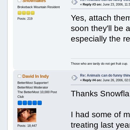
Snowflakes
«
Reply #3 on:
June 23, 2006, 11:
Brokeback Mountain Resident
Yes, attach the
Posts: 219
soon they'll be a
especially the re
Those who are tardy do not get fruit cup.
Re: Animals can do funny thin
David In Indy
«
Reply #4 on:
June 26, 2006, 02:
BetterMost Supporter!
BetterMost Moderator
Thanks Snowfla
The BetterMost 10,000 Post
Club
I had some of m
treating last yea
Posts: 18,447