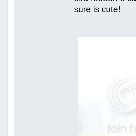
sure is cute!