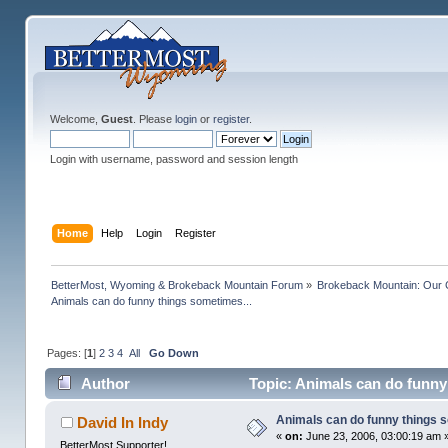
Welcome,
Guest
. Please
login
or
register
.
Login with username, password and session length
Home
Help
Login
Register
BetterMost, Wyoming & Brokeback Mountain Forum
»
Brokeback Mountain: Our
Animals can do funny things sometimes...
Pages: [
1
]
2
3
4
All
Go Down
Author
Topic: Animals can do funny
Animals can do funny things 
David In Indy
«
on:
June 23, 2006, 03:00:19 am 
BetterMost Supporter!