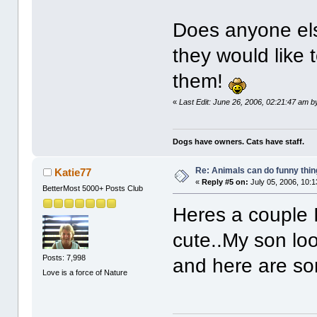
Does anyone els
they would like 
them!
«
Last Edit: June 26, 2006, 02:21:47 am 
Dogs have owners. Cats have staff.
Re: Animals can do funny thin
Katie77
«
Reply #5 on:
July 05, 2006, 10:
BetterMost 5000+ Posts Club
Heres a couple I
cute..My son loo
Posts: 7,998
and here are som
Love is a force of Nature