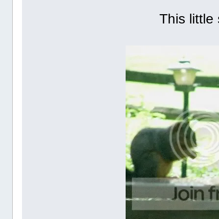
This little