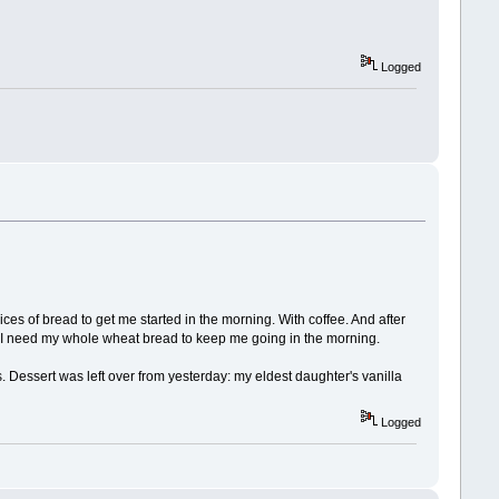
Logged
lices of bread to get me started in the morning. With coffee. And after
ime. I need my whole wheat bread to keep me going in the morning.
 Dessert was left over from yesterday: my eldest daughter's vanilla
Logged