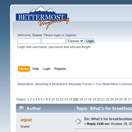
Welcome,
Guest
. Please
login
or
register
.
Login with username, password and session length
Home
Help
Login
Register
BetterMost, Wyoming & Brokeback Mountain Forum
»
Our BetterMost Commun
Pages:
1
2
3
4
5
6
7
8
9
10
11
12
13
14
[
15
]
16
17
18
19
20
21
22
23
24
25
26
27
Author
Topic: What's for breakfas
Re: What's for breakfast/lu
injest
«
Reply #140 on:
October 28, 20
Guest