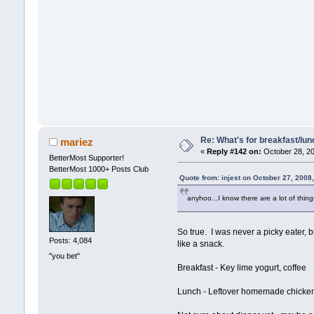
Re: What's for breakfast/lu
mariez
«
Reply #142 on:
October 28, 20
BetterMost Supporter!
BetterMost 1000+ Posts Club
Quote from: injest on October 27, 2008
anyhoo...I know there are a lot of thin
So true. I was never a picky eater,
Posts: 4,084
like a snack.
"you bet"
Breakfast - Key lime yogurt, coffee
Lunch - Leftover homemade chicken 