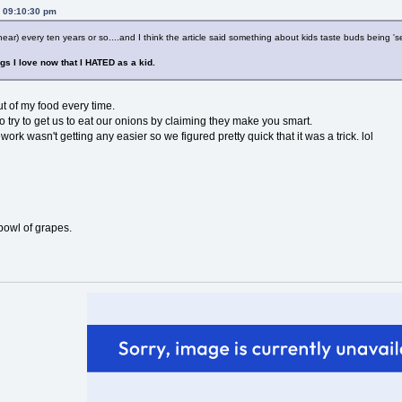
, 09:10:30 pm
ar) every ten years or so....and I think the article said something about kids taste buds being 'set
ngs I love now that I HATED as a kid.
ut of my food every time.
 try to get us to eat our onions by claiming they make you smart.
work wasn't getting any easier so we figured pretty quick that it was a trick. lol
 bowl of grapes.