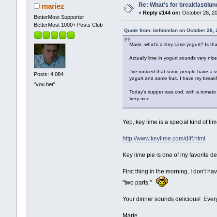
Re: What's for breakfast/lu
mariez
«
Reply #144 on:
October 28, 20
BetterMost Supporter!
BetterMost 1000+ Posts Club
Quote from: belbbmfan on October 28, 
Marie, what's a Key Lime yogurt? Is that
Actually lime in yogurt sounds very nice
I've noticed that some people have a ver
Posts: 4,084
yogurt and some fruit. I have my breakf
"you bet"
Today's supper was cod, with a tomato 
Very nice.
Yep, key lime is a special kind of lim
http://www.keylime.com/diff.html
Key lime pie is one of my favorite des
First thing in the morning, I don't h
"two parts."
Your dinner sounds delicious! Ever
Marie