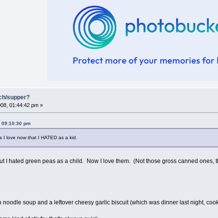
nch/supper?
08, 01:44:42 pm »
, 09:10:30 pm
gs I love now that I HATED as a kid.
 but I hated green peas as a child. Now I love them. (Not those gross canned ones, 
noodle soup and a leftover cheesy garlic biscuit (which was dinner last night, c