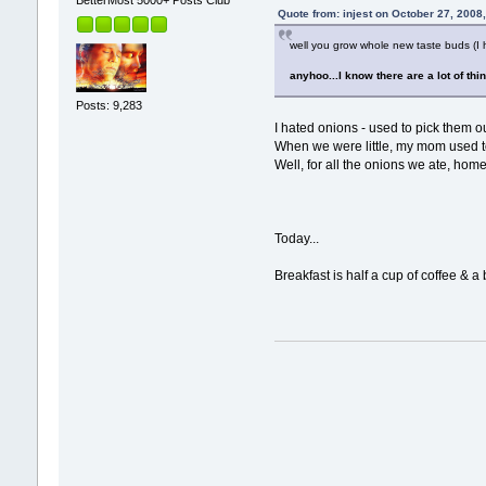
BetterMost 5000+ Posts Club
Quote from: injest on October 27, 2008
well you grow whole new taste buds (I he
anyhoo...I know there are a lot of thi
Posts: 9,283
I hated onions - used to pick them o
When we were little, my mom used to
Well, for all the onions we ate, home
Today...
Breakfast is half a cup of coffee & a