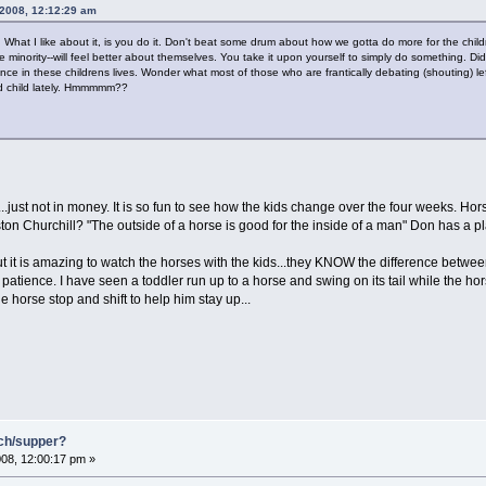
 2008, 12:12:29 am
. What I like about it, is you do it. Don't beat some drum about how we gotta do more for the chil
minority--will feel better about themselves. You take it upon yourself to simply do something. Did
nce in these childrens lives. Wonder what most of those who are frantically debating (shouting) left-w
d child lately. Hmmmmm??
d...just not in money. It is so fun to see how the kids change over the four weeks. Ho
n Churchill? "The outside of a horse is good for the inside of a man" Don has a pla
t is amazing to watch the horses with the kids...they KNOW the difference between 
patience. I have seen a toddler run up to a horse and swing on its tail while the hor
he horse stop and shift to help him stay up...
nch/supper?
08, 12:00:17 pm »