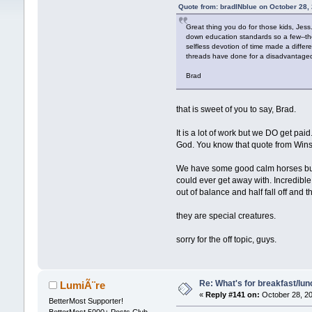
Quote from: bradINblue on October 28,
Great thing you do for those kids, Jess
down education standards so a few--the 
selfless devotion of time made a differe
threads have done for a disadvantage
Brad
that is sweet of you to say, Brad.
It is a lot of work but we DO get pai
God. You know that quote from Winsto
We have some good calm horses but i
could ever get away with. Incredible 
out of balance and half fall off and t
they are special creatures.
sorry for the off topic, guys.
Re: What's for breakfast/lu
LumiÃ¨re
«
Reply #141 on:
October 28, 20
BetterMost Supporter!