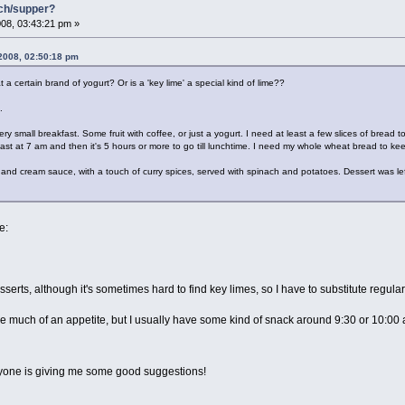
nch/supper?
08, 03:43:21 pm »
2008, 02:50:18 pm
 a certain brand of yogurt? Or is a 'key lime' a special kind of lime??
.
y small breakfast. Some fruit with coffee, or just a yogurt. I need at least a few slices of bread t
ast at 7 am and then it's 5 hours or more to go till lunchtime. I need my whole wheat bread to k
and cream sauce, with a touch of curry spices, served with spinach and potatoes. Dessert was lef
e:
serts, although it's sometimes hard to find key limes, so I have to substitute regular l
ave much of an appetite, but I usually have some kind of snack around 9:30 or 10:00 a.
yone is giving me some good suggestions!