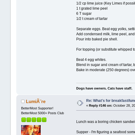
1/2 cp lime juice (Key Limes if possi
1 t grated lime peel
6 T sugar
1/2 t cream of tartar
Separate eggs. Beat egg yolks, setti
Add condensed milk, lime peel, and li
Pour into baked pie shell.
For topping (or substitute whipped to
Beat 4 egg whites.
Blend in sugar and cream of tartar, be
Bake in moderate (250 degrees) ove
Dogs have owners. Cats have staff.
Re: What's for breakfast/lu
LumiÃ¨re
«
Reply #146 on:
October 28, 20
BetterMost Supporter!
BetterMost 5000+ Posts Club
Lunch was a boring chicken sandwi
Supper - I'm figuring a seafood som