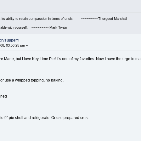
s its ability to retain compassion in times of crisis ~~~~~~~~~Thurgood Marshall
ortable with yourself. ~~~~~~~~~ Mark Twain
nch/supper?
08, 03:56:25 pm »
e Marie, but I love Key Lime Pie! It's one of my favorites. Now I have the urge to m
 or use a whipped topping, no baking.
ushed
o 9" pie shell and refrigerate. Or use prepared crust.