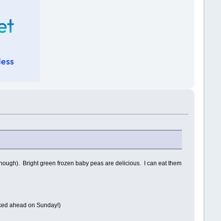
though). Bright green frozen baby peas are delicious. I can eat them
ooked ahead on Sunday!)