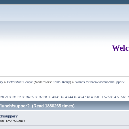
Welc
ity
»
BetterMost People
(Moderators:
Kelda
,
Kerry
) »
What's for breakfast/lunch/supper?
28
29
30
31
32
33
34
35
36
37
38
39
40
41
42
43
44
45
46
47
48
49
50
51
52
53
54
55
56
57
t/lunch/supper? (Read 1880265 times)
nch/supper?
08, 12:25:56 am »