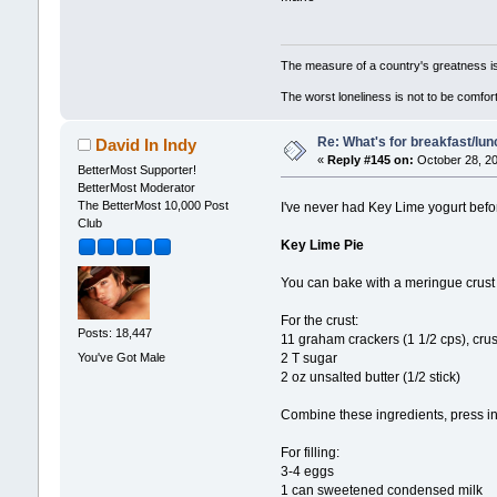
The measure of a country's greatness i
The worst loneliness is not to be comf
Re: What's for breakfast/lu
David In Indy
«
Reply #145 on:
October 28, 20
BetterMost Supporter!
BetterMost Moderator
The BetterMost 10,000 Post
I've never had Key Lime yogurt befor
Club
Key Lime Pie
You can bake with a meringue crust
For the crust:
Posts: 18,447
11 graham crackers (1 1/2 cps), cr
You've Got Male
2 T sugar
2 oz unsalted butter (1/2 stick)
Combine these ingredients, press int
For filling:
3-4 eggs
1 can sweetened condensed milk