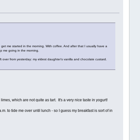
o get me started in the morning. With coffee. And after that I usually have a
eep me going in the morning.
t over from yesterday: my eldest daughter's vanilla and chocolate custard.
imes, which are not quite as tart. It's a very nice taste in yogurt!
m. to tide me over until lunch - so I guess my breakfast is sort of in