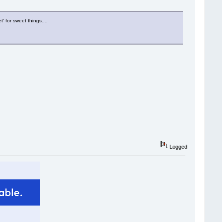
' for sweet things....
Logged