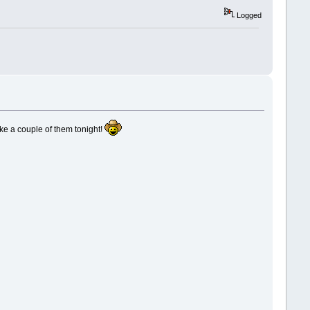
Logged
ake a couple of them tonight!