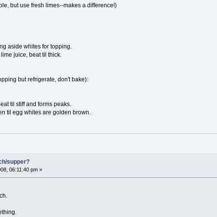
ble, but use fresh limes--makes a difference!)
ng aside whites for topping.
me juice, beat til thick.
pping but refrigerate, don't bake):
at til stiff and forms peaks.
n til egg whites are golden brown.
nch/supper?
08, 06:11:40 pm »
ch.
ething.