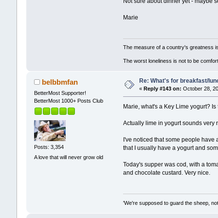
Not sure about dinner yet - maybe som
Marie
The measure of a country's greatness i
The worst loneliness is not to be comf
Re: What's for breakfast/lu
belbbmfan
«
Reply #143 on:
October 28, 20
BetterMost Supporter!
BetterMost 1000+ Posts Club
Marie, what's a Key Lime yogurt? Is t
Actually lime in yogurt sounds very 
I've noticed that some people have a 
Posts: 3,354
that I usually have a yogurt and som
A love that will never grow old
Today's supper was cod, with a toma
and chocolate custard. Very nice.
'We're supposed to guard the sheep, not