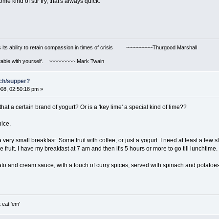
e kind of stir fry, that's always quick.
s its ability to retain compassion in times of crisis ~~~~~~~~~Thurgood Marshall
ortable with yourself. ~~~~~~~~~ Mark Twain
nch/supper?
08, 02:50:18 pm »
hat a certain brand of yogurt? Or is a 'key lime' a special kind of lime??
nice.
very small breakfast. Some fruit with coffee, or just a yogurt. I need at least a few s
e fruit. I have my breakfast at 7 am and then it's 5 hours or more to go till luncht
to and cream sauce, with a touch of curry spices, served with spinach and potatoes.
 eat 'em'