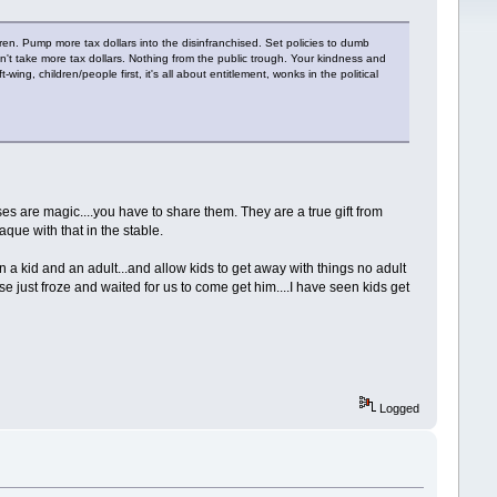
dren. Pump more tax dollars into the disinfranchised. Set policies to dumb
n't take more tax dollars. Nothing from the public trough. Your kindness and
ing, children/people first, it's all about entitlement, wonks in the political
rses are magic....you have to share them. They are a true gift from
que with that in the stable.
a kid and an adult...and allow kids to get away with things no adult
se just froze and waited for us to come get him....I have seen kids get
Logged