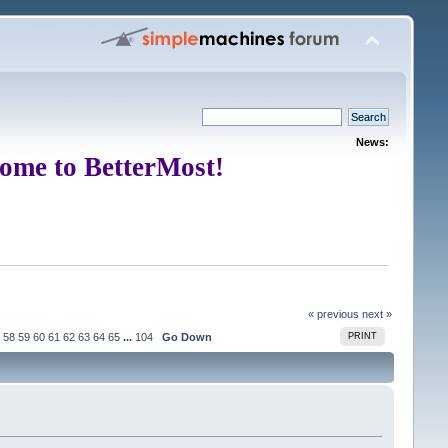
News:
ome to BetterMost!
« previous
next »
58
59
60
61
62
63
64
65
...
104
Go Down
PRINT