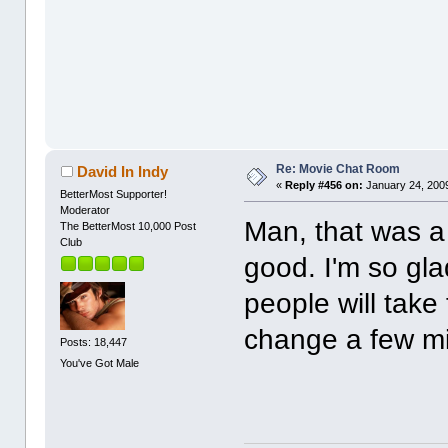
Re: Movie Chat Room
David In Indy
«
Reply #456 on:
January 24, 2009
BetterMost Supporter!
Moderator
Man, that was 
The BetterMost 10,000 Post
Club
good. I'm so glad
people will take 
change a few m
Posts: 18,447
You've Got Male