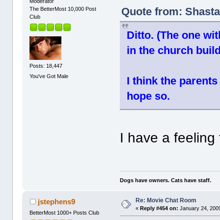
Moderator
Quote from: Shasta
The BetterMost 10,000 Post
Club
Ditto. (The one wi
in the church buil
Posts: 18,447
You've Got Male
I think the parents
hope so.
I have a feeling
Dogs have owners. Cats have staff.
Re: Movie Chat Room
jstephens9
«
Reply #454 on:
January 24, 2009
BetterMost 1000+ Posts Club