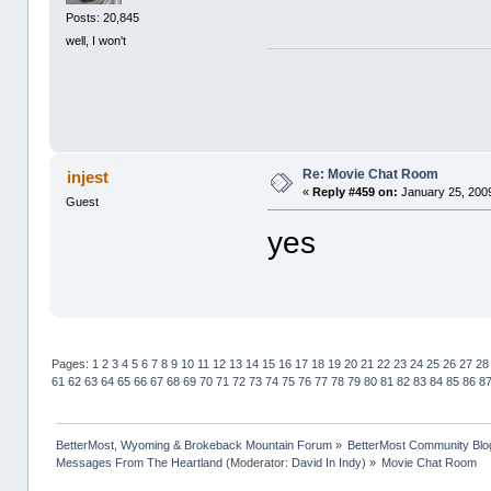
Posts: 20,845
well, I won't
Re: Movie Chat Room
injest
«
Reply #459 on:
January 25, 2009
Guest
yes
Pages:
1
2
3
4
5
6
7
8
9
10
11
12
13
14
15
16
17
18
19
20
21
22
23
24
25
26
27
28
61
62
63
64
65
66
67
68
69
70
71
72
73
74
75
76
77
78
79
80
81
82
83
84
85
86
8
BetterMost, Wyoming & Brokeback Mountain Forum
»
BetterMost Community Blo
Messages From The Heartland
(Moderator:
David In Indy
) »
Movie Chat Room