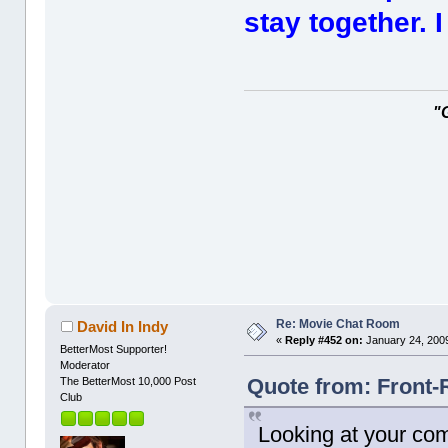
stay together. 
"
Re: Movie Chat Room
David In Indy
«
Reply #452 on:
January 24, 2009
BetterMost Supporter!
Moderator
Quote from: Front-
The BetterMost 10,000 Post
Club
Looking at your comm