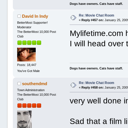
Dogs have owners. Cats have staff.
Re: Movie Chat Room
David In Indy
«
Reply #457 on:
January 25, 2009
BetterMost Supporter!
Moderator
Mylifetime.com h
The BetterMost 10,000 Post
Club
I will head over
Posts: 18,447
Dogs have owners. Cats have staff.
You've Got Male
Re: Movie Chat Room
southendmd
«
Reply #458 on:
January 25, 2009
Town Administration
The BetterMost 10,000 Post
very well done 
Club
Sad that a film li