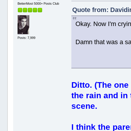
BetterMost 5000+ Posts Club
Quote from: Davidi
Okay. Now I'm cryi
Posts: 7,999
Damn that was a s
Ditto. (The on
the rain and in
scene.
I think the par