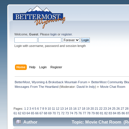
Welcome,
Guest
. Please
login
or
register
.
Login with username, password and session length
Home
Help
Login
Register
BetterMost, Wyoming & Brokeback Mountain Forum
»
BetterMost Community Blo
Messages From The Heartland
(Moderator:
David In Indy
) »
Movie Chat Room
Pages:
1
2
3
4
5
6
7
8
9
10
11
12
13
14
15
16
17
18
19
20
21
22
23
24
25
26
27
28
61
62
63
64
65
66
67
68
69
70
71
72
73
74
75
76
77
78
79
80
81
82
83
84
85
86
8
Author
Topic: Movie Chat Room (Re