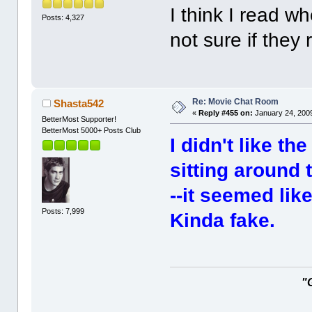
I think I read wh
Posts: 4,327
not sure if they
Re: Movie Chat Room
Shasta542
«
Reply #455 on:
January 24, 2009
BetterMost Supporter!
BetterMost 5000+ Posts Club
I didn't like t
sitting around t
--it seemed like
Posts: 7,999
Kinda fake.
"