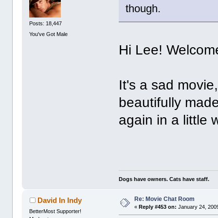
though.
Posts: 18,447
You've Got Male
Hi Lee! Welcome
It's a sad movie, y
beautifully made
again in a little 
Dogs have owners. Cats have staff.
Re: Movie Chat Room
David In Indy
«
Reply #453 on:
January 24, 2009
BetterMost Supporter!