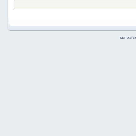
SMF 2.0.1