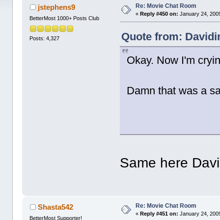
Re: Movie Chat Room
jstephens9
«
Reply #450 on:
January 24, 2009
BetterMost 1000+ Posts Club
Quote from: Davidi
Posts: 4,327
Okay. Now I'm cryi
Damn that was a s
Same here Dav
Re: Movie Chat Room
Shasta542
«
Reply #451 on:
January 24, 2009
BetterMost Supporter!