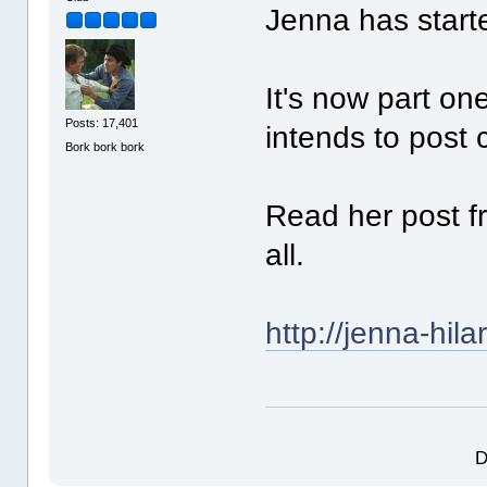
Jenna has starte
It's now part on
Posts: 17,401
intends to post 
Bork bork bork
Read her post f
all.
http://jenna-hila
D