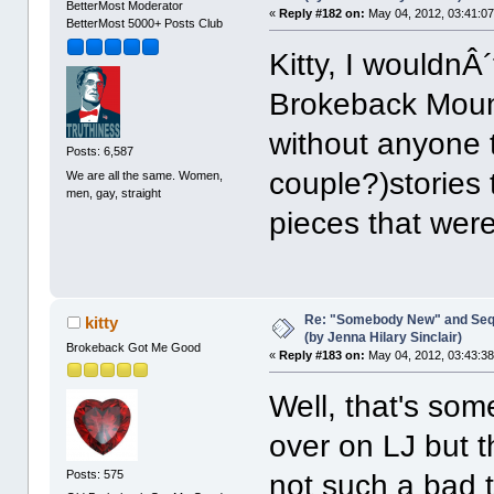
BetterMost Moderator
«
Reply #182 on:
May 04, 2012, 03:41:0
BetterMost 5000+ Posts Club
Kitty, I wouldnÂ
Brokeback Mount
without anyone t
Posts: 6,587
couple?)stories 
We are all the same. Women,
men, gay, straight
pieces that were
Re: "Somebody New" and Sequ
kitty
(by Jenna Hilary Sinclair)
Brokeback Got Me Good
«
Reply #183 on:
May 04, 2012, 03:43:3
Well, that's som
over on LJ but th
Posts: 575
not such a bad th