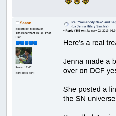
Re: "Somebody New" and Sequ
Sason
(by Jenna Hilary Sinclair)
BetterMost Moderator
«
Reply #185 on:
January 02, 2013, 06:3
The BetterMost 10,000 Post
Club
Here's a real tr
Jenna made a br
Posts: 17,401
over on DCF yes
Bork bork bork
She posted a lin
the SN universe