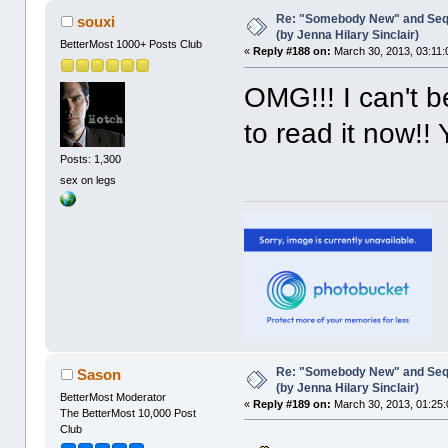
Re: "Somebody New" and Sequ
souxi
(by Jenna Hilary Sinclair)
BetterMost 1000+ Posts Club
«
Reply #188 on:
March 30, 2013, 03:11:
OMG!!! I can't be
to read it now!
Posts: 1,300
sex on legs
Re: "Somebody New" and Sequ
Sason
(by Jenna Hilary Sinclair)
BetterMost Moderator
«
Reply #189 on:
March 30, 2013, 01:25:
The BetterMost 10,000 Post
Club