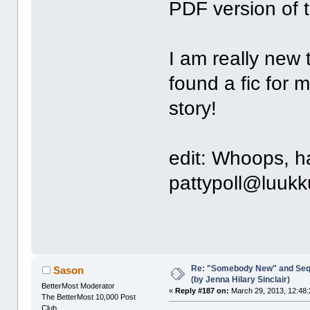
PDF version of
I am really new 
found a fic for 
story!
edit: Whoops, h
pattypoll@luuk
Re: "Somebody New" and Sequ
Sason
(by Jenna Hilary Sinclair)
BetterMost Moderator
«
Reply #187 on:
March 29, 2013, 12:48:
The BetterMost 10,000 Post
Club