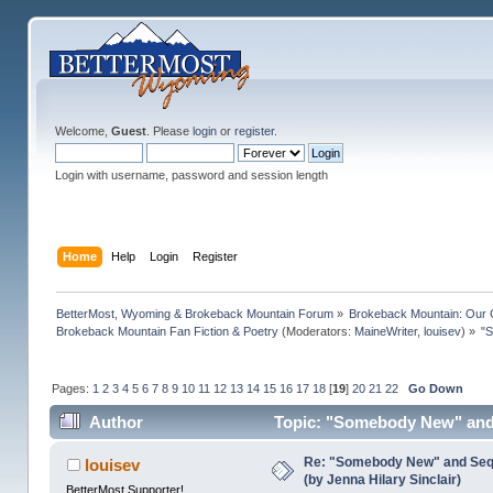
Welcome,
Guest
. Please
login
or
register
.
Login with username, password and session length
Home
Help
Login
Register
BetterMost, Wyoming & Brokeback Mountain Forum
»
Brokeback Mountain: Our
Brokeback Mountain Fan Fiction & Poetry
(Moderators:
MaineWriter
,
louisev
) »
"S
Pages:
1
2
3
4
5
6
7
8
9
10
11
12
13
14
15
16
17
18
[
19
]
20
21
22
Go Down
Author
Topic: "Somebody New" and S
times)
Re: "Somebody New" and Sequ
louisev
(by Jenna Hilary Sinclair)
BetterMost Supporter!