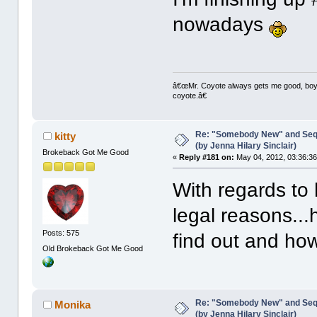
nowadays
â€œMr. Coyote always gets me good, boy,â
coyote.â€
Re: "Somebody New" and Sequ
kitty
(by Jenna Hilary Sinclair)
Brokeback Got Me Good
«
Reply #181 on:
May 04, 2012, 03:36:3
With regards to 
legal reasons..
Posts: 575
find out and ho
Old Brokeback Got Me Good
Re: "Somebody New" and Sequ
Monika
(by Jenna Hilary Sinclair)