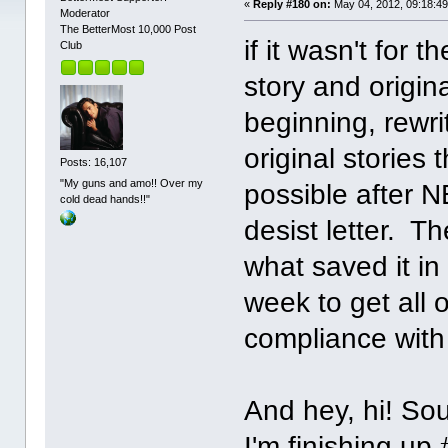
«
Reply #180 on:
May 04, 2012, 09:18:4
Moderator
The BetterMost 10,000 Post
if it wasn't for 
Club
story and origin
beginning, rewri
original stories
Posts: 16,107
"My guns and amo!! Over my
possible after 
cold dead hands!!"
desist letter. Th
what saved it in
week to get all o
compliance with 
And hey, hi! Sou
I'm finishing up 