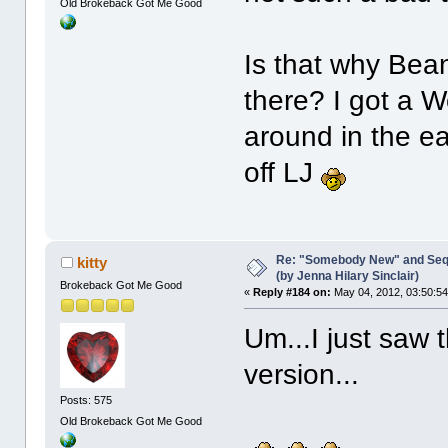
Old Brokeback Got Me Good
Is that why Bea
there? I got a 
around in the ea
off LJ
Re: "Somebody New" and Sequ
kitty
(by Jenna Hilary Sinclair)
Brokeback Got Me Good
«
Reply #184 on:
May 04, 2012, 03:50:5
Um...I just saw t
version...
Posts: 575
Old Brokeback Got Me Good