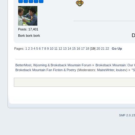
Posts: 17,401
D
Bork bork bork
Pages:
1
2
3
4
5
6
7
8
9
10
11
12
13
14
15
16
17
18
[
19
]
20
21
22
Go Up
BetterMost, Wyoming & Brokeback Mountain Forum
»
Brokeback Mountain: Our
Brokeback Mountain Fan Fiction & Poetry
(Moderators:
MaineWriter
,
louisev
) »
"S
SMF 2.0.1