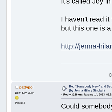
It's called Joy i
I haven't read i
but this one is 
http://jenna-hil
D
Re: "Somebody New" and Sequ
pattypoll
(by Jenna Hilary Sinclair)
Don't Say Much
«
Reply #186 on:
January 14, 2013, 01:5
Posts: 2
Could somebody