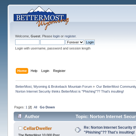
Welcome,
Guest
. Please
login
or
register
.
Login with username, password and session length
Home
Help
Login
Register
BetterMost, Wyoming & Brokeback Mountain Forum
»
Our BetterMost Communit
Norton Internet Security thinks BetterMost is "Phishing"?? That's insulting!
Pages:
1
[
2
]
All
Go Down
Author
Topic: Norton Internet Secur
times)
Re: Norton Internet Security t
CellarDweller
"Phishing"?? That's insulting!
The BetterMost 10,000 Post