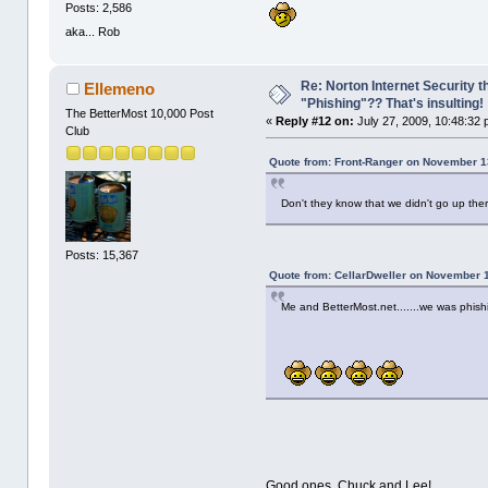
Posts: 2,586
aka... Rob
Re: Norton Internet Security t
Ellemeno
"Phishing"?? That's insulting!
The BetterMost 10,000 Post
«
Reply #12 on:
July 27, 2009, 10:48:32 
Club
Quote from: Front-Ranger on November 1
Don't they know that we didn't go up th
Posts: 15,367
Quote from: CellarDweller on November 
Me and BetterMost.net.......we was phish
Good ones, Chuck and Lee!