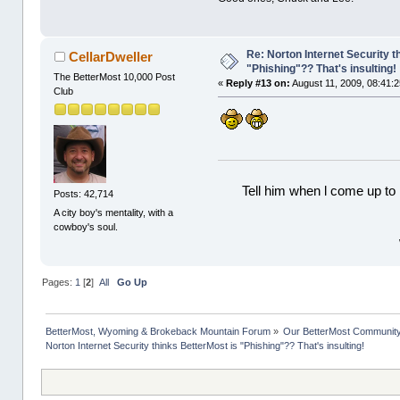
Re: Norton Internet Security t
CellarDweller
"Phishing"?? That's insulting!
The BetterMost 10,000 Post
«
Reply #13 on:
August 11, 2009, 08:41:
Club
Tell him when l come up to 
Posts: 42,714
A city boy's mentality, with a
cowboy's soul.
Pages:
1
[
2
]
All
Go Up
BetterMost, Wyoming & Brokeback Mountain Forum
»
Our BetterMost Communit
Norton Internet Security thinks BetterMost is "Phishing"?? That's insulting!