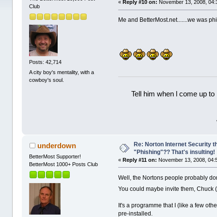
«
Reply #10 on:
November 13, 2008, 04:
Club
Me and BetterMost.net.......we was ph
Posts: 42,714
A city boy's mentality, with a
cowboy's soul.
Tell him when l come up to 
Re: Norton Internet Security t
underdown
"Phishing"?? That's insulting!
BetterMost Supporter!
«
Reply #11 on:
November 13, 2008, 04:
BetterMost 1000+ Posts Club
Well, the Nortons people probably don
You could maybe invite them, Chuck 
It's a programme that I (like a few ot
pre-installed.