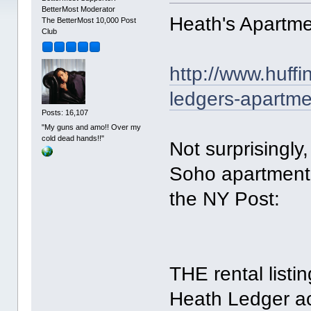
BetterMost Moderator
Heath's Apartme
The BetterMost 10,000 Post
Club
http://www.huff
ledgers-apartm
Posts: 16,107
"My guns and amo!! Over my
cold dead hands!!"
Not surprisingly,
Soho apartment 
the NY Post:
THE rental list
Heath Ledger ac