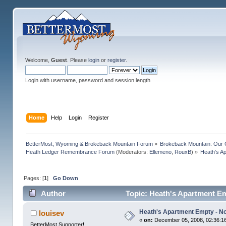
Welcome,
Guest
. Please
login
or
register
.
Login with username, password and session length
Home
Help
Login
Register
BetterMost, Wyoming & Brokeback Mountain Forum
»
Brokeback Mountain: Our
Heath Ledger Remembrance Forum
(Moderators:
Ellemeno
,
RouxB
) »
Heath's A
Pages: [
1
]
Go Down
Author
Topic: Heath's Apartment Em
Heath's Apartment Empty - No
louisev
«
on:
December 05, 2008, 02:36:1
BetterMost Supporter!