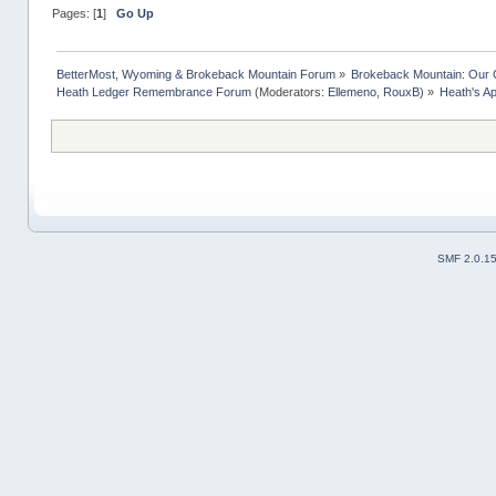
Pages: [
1
]
Go Up
BetterMost, Wyoming & Brokeback Mountain Forum
»
Brokeback Mountain: Our
Heath Ledger Remembrance Forum
(Moderators:
Ellemeno
,
RouxB
) »
Heath's A
SMF 2.0.1