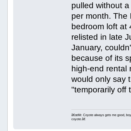
pulled without a
per month. The P
bedroom loft at 
relisted in late 
January, couldn't
because of its 
high-end rental
would only say 
"temporarily off
â€œMr. Coyote always gets me good, boy,â
coyote.â€