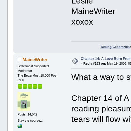
Leslie
MaineWriter
xoxox
Taming Groomzilla
Chapter 14: A Love Born From
MaineWriter
«
Reply #183 on:
May 19, 2006, 0
Bettermost Supporter!
Moderator
What a way to s
The BetterMost 10,000 Post
Club
Chapter 14 of A
reading pleasure
Posts: 14,042
tears will flow wi
Stay the course...