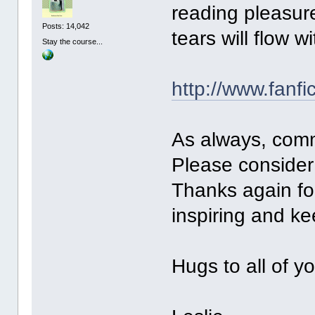
reading pleasure
Posts: 14,042
tears will flow wi
Stay the course...
http://www.fanfi
As always, com
Please consider 
Thanks again for
inspiring and k
Hugs to all of y