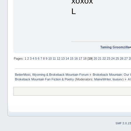
xoxox
L
Taming Groomzilla
Pages:
1
2
3
4
5
6
7
8
9
10
11
12
13
14
15
16
17
18
[
19
]
20
21
22
23
24
25
26
27
2
BetterMost, Wyoming & Brokeback Mountain Forum
»
Brokeback Mountain: Our
Brokeback Mountain Fan Fiction & Poetry
(Moderators:
MaineWriter
,
louisev
) »
A 
SMF 2.0.1