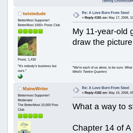
Taming Groomzilla
Re: A Love Born From Steel
twistedude
«
Reply #181 on:
May 17, 2006, 1
BetterMost Supporter!
BetterMost 1000+ Posts Club
My 11-year-old 
draw the picture
Posts: 1,430
"It's nobody's business but
"We're each of us alone, to be sure. What
ours."
Wind's Twelve Quarters
Re: A Love Born From Steel
MaineWriter
«
Reply #182 on:
May 19, 2006, 0
Bettermost Supporter!
Moderator
What a way to s
The BetterMost 10,000 Post
Club
Chapter 14 of A