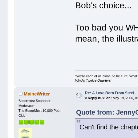
Bob's choice...
Too bad you WHOL
mean, the illustr
"We're each of us alone, to be sure. What
Wind's Twelve Quarters
Re: A Love Born From Steel
MaineWriter
«
Reply #188 on:
May 19, 2006, 0
Bettermost Supporter!
Moderator
Quote from: JennyC
The BetterMost 10,000 Post
Club
Can't find the chapt