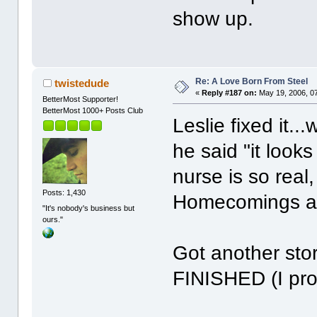
show up.
Re: A Love Born From Steel
twistedude
«
Reply #187 on:
May 19, 2006, 0
BetterMost Supporter!
BetterMost 1000+ Posts Club
Leslie fixed it..
he said "it looks
nurse is so real
Posts: 1,430
Homecomings ar
"It's nobody's business but
ours."
Got another stor
FINISHED (I prom