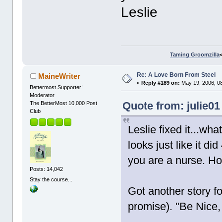
Leslie
Taming Groomzilla
Re: A Love Born From Steel
MaineWriter
«
Reply #189 on:
May 19, 2006, 0
Bettermost Supporter!
Moderator
Quote from: julie01
The BetterMost 10,000 Post
Club
Leslie fixed it...wha
looks just like it d
you are a nurse. H
Posts: 14,042
Stay the course...
Got another story f
promise). "Be Nice,