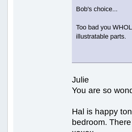
Bob's choice...
Too bad you WHOLE s
illustratable parts.
Julie
You are so wonde
Hal is happy toni
bedroom. There 