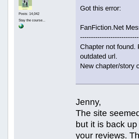
Got this error:
Posts: 14,042
Stay the course...
FanFiction.Net Me
---------------------------
Chapter not found. 
outdated url.
New chapter/story c
Jenny,
The site seemed
but it is back up
your reviews. T