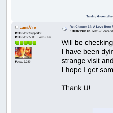
Taming Groomzilla
Re: Chapter 14: A Love Born 
LumiÃ¨re
«
Reply #184 on:
May 19, 2006, 0
BetterMost Supporter!
BetterMost 5000+ Posts Club
Will be checking
I have been dyi
strange visit and
Posts: 9,283
I hope I get so
Thank U!