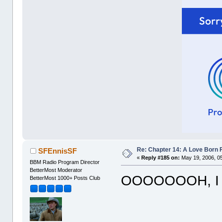
Re: Chapter 14: A Love Born 
SFEnnisSF
«
Reply #185 on:
May 19, 2006, 0
BBM Radio Program Director
BetterMost Moderator
OOOOOOOH, I 
BetterMost 1000+ Posts Club