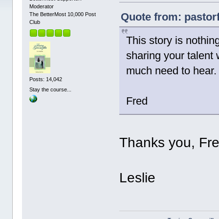
Moderator
Quote from: pastor
The BetterMost 10,000 Post
Club
This story is nothi
sharing your talent 
much need to hear. 
Posts: 14,042
Stay the course...
Fred
Thanks you, Fre
Leslie