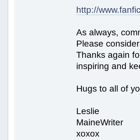
http://www.fanfi
As always, com
Please consider 
Thanks again for
inspiring and k
Hugs to all of y
Leslie
MaineWriter
xoxox