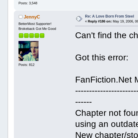
Posts: 3,548
Re: A Love Born From Steel
JennyC
«
Reply #186 on:
May 19, 2006, 0
BetterMost Supporter!
Brokeback Got Me Good
Can't find the c
Got this error:
Posts: 812
FanFiction.Net
----------------------
------
Chapter not fou
using an outdate
New chapter/sto