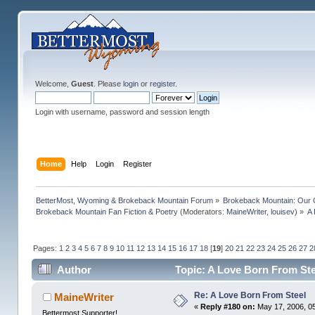
Welcome,
Guest
. Please
login
or
register
.
Login with username, password and session length
Home
Help
Login
Register
BetterMost, Wyoming & Brokeback Mountain Forum
»
Brokeback Mountain: Our
Brokeback Mountain Fan Fiction & Poetry
(Moderators:
MaineWriter
,
louisev
) »
A 
Pages:
1
2
3
4
5
6
7
8
9
10
11
12
13
14
15
16
17
18
[
19
]
20
21
22
23
24
25
26
27
2
Author
Topic: A Love Born From Ste
Re: A Love Born From Steel
MaineWriter
«
Reply #180 on:
May 17, 2006, 0
Bettermost Supporter!