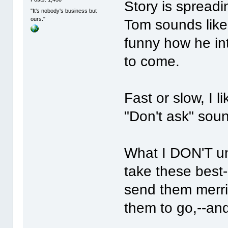
Story is spreadi
"It's nobody's business but
ours."
Tom sounds like 
funny how he int
to come.
Fast or slow, I l
"Don't ask" sound
What I DON'T un
take these best-
send them merril
them to go,--and 