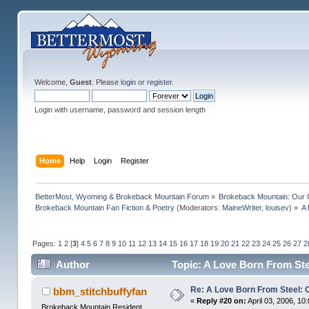
Welcome,
Guest
. Please
login
or
register
.
Login with username, password and session length
Home
Help
Login
Register
BetterMost, Wyoming & Brokeback Mountain Forum
»
Brokeback Mountain: Our
Brokeback Mountain Fan Fiction & Poetry
(Moderators:
MaineWriter
,
louisev
) »
A 
Pages:
1
2
[
3
]
4
5
6
7
8
9
10
11
12
13
14
15
16
17
18
19
20
21
22
23
24
25
26
27
2
Author
Topic: A Love Born From Ste
Re: A Love Born From Steel: 
bbm_stitchbuffyfan
«
Reply #20 on:
April 03, 2006, 10
Brokeback Mountain Resident