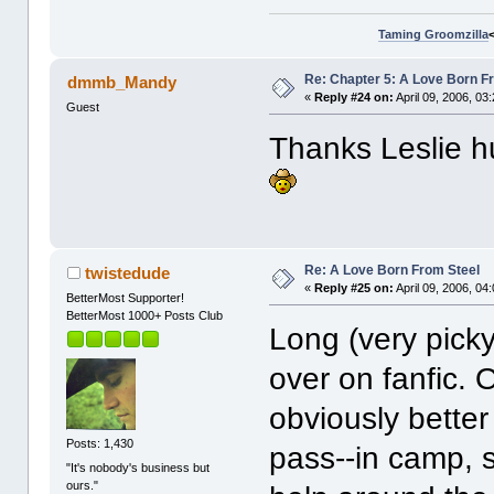
Taming Groomzilla
Re: Chapter 5: A Love Born F
dmmb_Mandy
«
Reply #24 on:
April 09, 2006, 03
Guest
Thanks Leslie hu
Re: A Love Born From Steel
twistedude
«
Reply #25 on:
April 09, 2006, 04
BetterMost Supporter!
BetterMost 1000+ Posts Club
Long (very picky-
over on fanfic. 
obviously better 
Posts: 1,430
pass--in camp, 
"It's nobody's business but
ours."