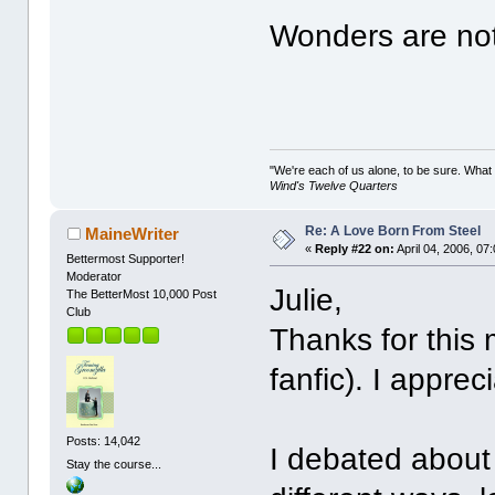
Wonders are not
"We're each of us alone, to be sure. What
Wind's Twelve Quarters
Re: A Love Born From Steel
MaineWriter
«
Reply #22 on:
April 04, 2006, 07
Bettermost Supporter!
Moderator
Julie,
The BetterMost 10,000 Post
Club
Thanks for this
fanfic). I appreci
Posts: 14,042
I debated about 
Stay the course...