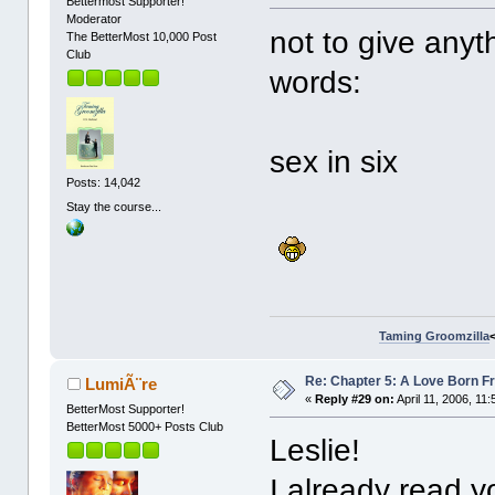
Bettermost Supporter!
Moderator
not to give anyt
The BetterMost 10,000 Post
Club
words:
sex in six
Posts: 14,042
Stay the course...
Taming Groomzilla
Re: Chapter 5: A Love Born F
LumiÃ¨re
«
Reply #29 on:
April 11, 2006, 11
BetterMost Supporter!
BetterMost 5000+ Posts Club
Leslie!
I already read y