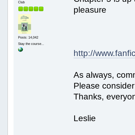
Club
pleasure
Posts: 14,042
Stay the course...
http://www.fanfi
As always, com
Please consider 
Thanks, everyon
Leslie