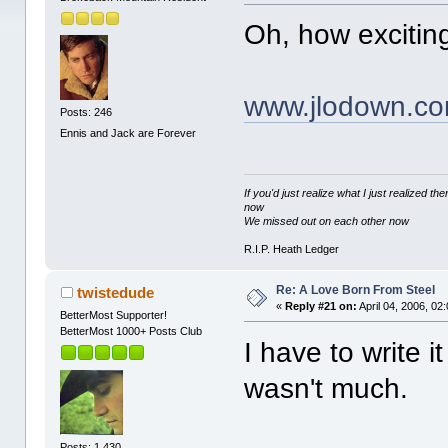
Oh, how excitin
www.jlodown.c
Posts: 246
Ennis and Jack are Forever
If you'd just realize what I just realized
now
We missed out on each other now
R.I.P. Heath Ledger
Re: A Love Born From Steel
twistedude
«
Reply #21 on:
April 04, 2006, 02
BetterMost Supporter!
BetterMost 1000+ Posts Club
I have to write 
wasn't much.
Posts: 1,430