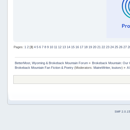
Pages:
1
2
[
3
]
4
5
6
7
8
9
10
11
12
13
14
15
16
17
18
19
20
21
22
23
24
25
26
27
2
BetterMost, Wyoming & Brokeback Mountain Forum
»
Brokeback Mountain: Our
Brokeback Mountain Fan Fiction & Poetry
(Moderators:
MaineWriter
,
louisev
) »
A 
SMF 2.0.1