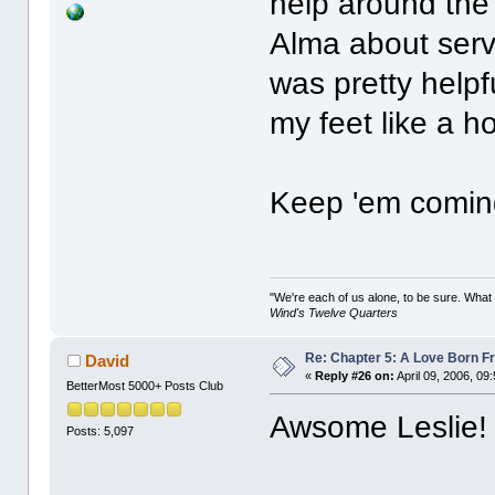
help around the
Alma about servi
was pretty helpf
my feet like a h
Keep 'em coming!
"We're each of us alone, to be sure. What
Wind's Twelve Quarters
Re: Chapter 5: A Love Born F
David
«
Reply #26 on:
April 09, 2006, 09
BetterMost 5000+ Posts Club
Awsome Leslie!
Posts: 5,097