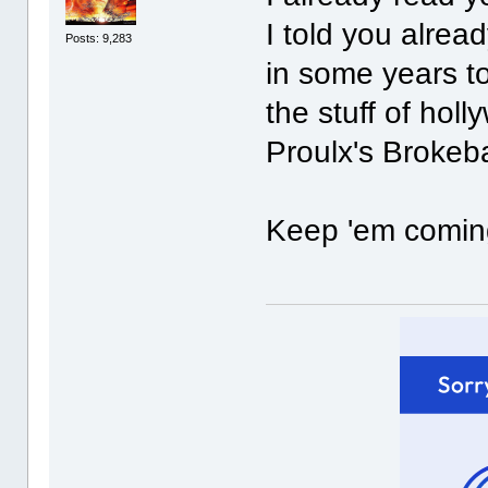
I told you alrea
Posts: 9,283
in some years t
the stuff of hol
Proulx's Brokeba
Keep 'em coming