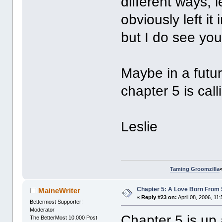
different ways, le
obviously left it
but I do see you
Maybe in a futur
chapter 5 is ca
Leslie
Taming Groomzilla
Chapter 5: A Love Born From 
MaineWriter
«
Reply #23 on:
April 08, 2006, 11
Bettermost Supporter!
Moderator
Chapter 5 is up 
The BetterMost 10,000 Post