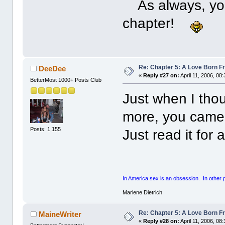
As always, you 
chapter!
Re: Chapter 5: A Love Born F
DeeDee
«
Reply #27 on:
April 11, 2006, 08
BetterMost 1000+ Posts Club
Just when I thou
more, you came 
Posts: 1,155
Just read it for 
In America sex is an obsession. In other par
Marlene Dietrich
Re: Chapter 5: A Love Born F
MaineWriter
«
Reply #28 on:
April 11, 2006, 08