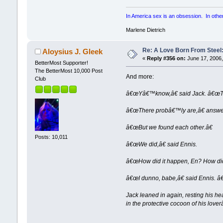
In America sex is an obsession. In other p
Marlene Dietrich
Re: A Love Born From Steel:
Aloysius J. Gleek
«
Reply #356 on:
June 17, 2006,
BetterMost Supporter!
The BetterMost 10,000 Post
And more:
Club
â€œYâ€™know,â€ said Jack. â€œThe
â€œThere probâ€™ly are,â€ answere
â€œBut we found each other.â€
Posts: 10,011
â€œWe did,â€ said Ennis.
â€œHow did it happen, En? How did
â€œI dunno, babe,â€ said Ennis. â
Jack leaned in again, resting his he
in the protective cocoon of his lov