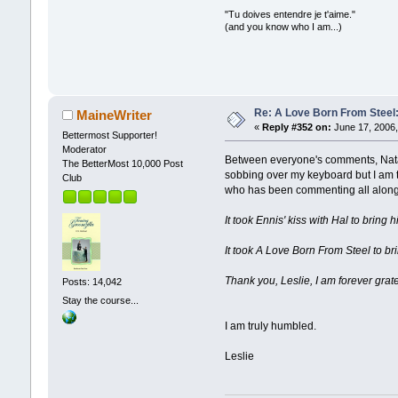
"Tu doives entendre je t'aime."
(and you know who I am...)
Re: A Love Born From Steel:
MaineWriter
«
Reply #352 on:
June 17, 2006,
Bettermost Supporter!
Moderator
Between everyone's comments, Natali
The BetterMost 10,000 Post
sobbing over my keyboard but I am tr
Club
who has been commenting all along.
It took Ennis' kiss with Hal to bring h
It took A Love Born From Steel to bri
Thank you, Leslie, I am forever grate
Posts: 14,042
Stay the course...
I am truly humbled.
Leslie