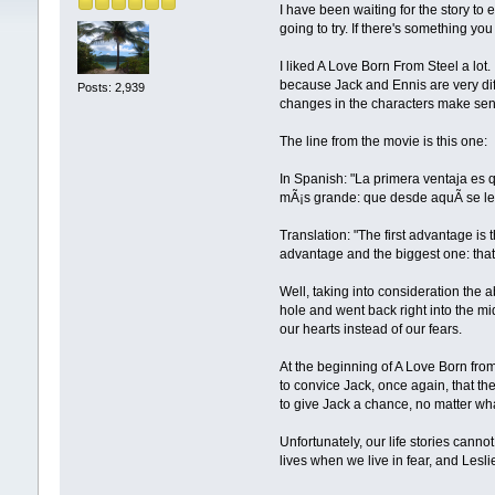
I have been waiting for the story to e
going to try. If there's something yo
I liked A Love Born From Steel a lot. I
because Jack and Ennis are very dif
Posts: 2,939
changes in the characters make sens
The line from the movie is this one:
In Spanish: "La primera ventaja es 
mÃ¡s grande: que desde aquÃ­ se l
Translation: "The first advantage is 
advantage and the biggest one: that
Well, taking into consideration the a
hole and went back right into the m
our hearts instead of our fears.
At the beginning of A Love Born from
to convice Jack, once again, that th
to give Jack a chance, no matter what
Unfortunately, our life stories canno
lives when we live in fear, and Lesli