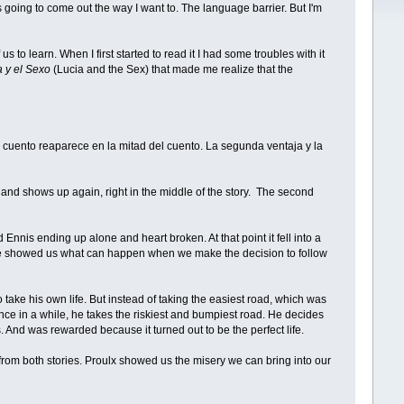
 Â¡s going to come out the way I want to. The language barrier. But I'm
 us to learn. When I first started to read it I had some troubles with it
a y el Sexo
(Lucia and the Sex) that made me realize that the
l cuento reaparece en la mitad del cuento. La segunda ventaja y la
ole and shows up again, right in the middle of the story. The second
 Ennis ending up alone and heart broken. At that point it fell into a
 she showed us what can happen when we make the decision to follow
take his own life. But instead of taking the easiest road, which was
once in a while, he takes the riskiest and bumpiest road. He decides
rs. And was rewarded because it turned out to be the perfect life.
rn from both stories. Proulx showed us the misery we can bring into our