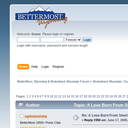
Welcome,
Guest
. Please
login
or
register
.
Login with username, password and session length
Home
Help
Login
Register
BetterMost, Wyoming & Brokeback Mountain Forum
»
Brokeback Mountain: O
Pages:
1
2
3
4
5
6
7
8
9
10
11
12
13
14
15
16
17
18
19
20
21
22
23
24
25
26
27
Author
Topic: A Love Born From St
Re: A Love Born From Steel:
opinionista
«
Reply #350 on:
June 17, 2006,
BetterMost 1000+ Posts Club