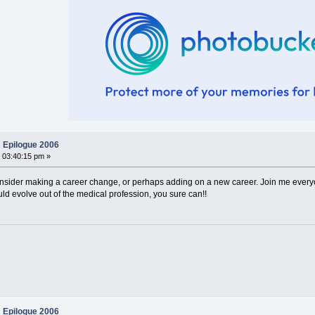
 Epilogue 2006
 03:40:15 pm »
consider making a career change, or perhaps adding on a new career. Join me every
ld evolve out of the medical profession, you sure can!!
 Epilogue 2006