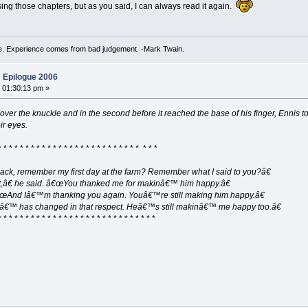
ing those chapters, but as you said, I can always read it again.
. Experience comes from bad judgement. -Mark Twain.
 Epilogue 2006
 01:30:13 pm »
 over the knuckle and in the second before it reached the base of his finger, Ennis 
ir eyes.
* * * * * * * * * * * * * * * * * * * * * * * * * * * * *
 Jack, remember my first day at the farm? Remember what I said to you?â€
t,â€ he said. â€œYou thanked me for makinâ€™ him happy.â€
€œAnd Iâ€™m thanking you again. Youâ€™re still making him happy.â€
nâ€™ has changed in that respect. Heâ€™s still makinâ€™ me happy too.â€
* * * * * * * * * * * * * * * * * * * * * * * * * * * * *