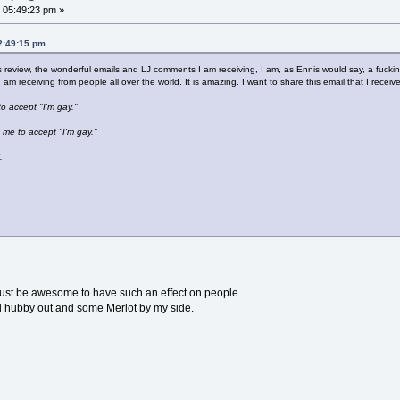
 05:49:23 pm »
02:49:15 pm
review, the wonderful emails and LJ comments I am receiving, I am, as Ennis would say, a fucki
I am receiving from people all over the world. It is amazing. I want to share this email that I rec
 to accept "I'm gay."
 me to accept "I'm gay."
.
must be awesome to have such an effect on people.
need hubby out and some Merlot by my side.