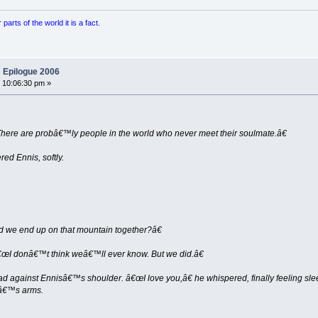
arts of the world it is a fact.
 Epilogue 2006
 10:06:30 pm »
re are probâ€™ly people in the world who never meet their soulmate.â€
d Ennis, softly.
 we end up on that mountain together?â€
€œI donâ€™t think weâ€™ll ever know. But we did.â€
ad against Ennisâ€™s shoulder. â€œI love you,â€ he whispered, finally feeling slee
erâ€™s arms.