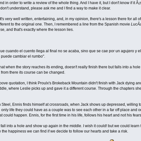
nd in order to write a review of the whole thing. And I have it, but I don't know if it
u don't understand, please ask me and I find a way to make it clear.
t's very well written, entertaining, and, in my opinion, there's a lesson there for all of
ferent to the original one. Then, I remembered a line from the Spanish movie
LucÃ­
e, and that's exactly where the lesson lies.
que cuando el cuento llega al final no se acaba, sino que se cae por un agujero y e
e puede cambiar el rumbo".
that when the story reaches its ending, doesn't really finish there but falls into a h
 from there its course can be changed.
bove quotation, I think Proulx's Brokeback Mountain didn't finish with Jack dying and
iddle, where Leslie picks up and gave it a different course. Through the chapters
 Steel, Ennis finds himself at crossroads, when Jack shows up depressed, willing to 
e only life they could have as a couple was to see each other in a far off place and 
 could happen. Ennis, for the first time in his life, follows his heart and not his fea
t fall into a hole and show up again in the middle. I wish it could! but we could lea
e the happiness we can find if we decide to follow our hearts and take a risk.