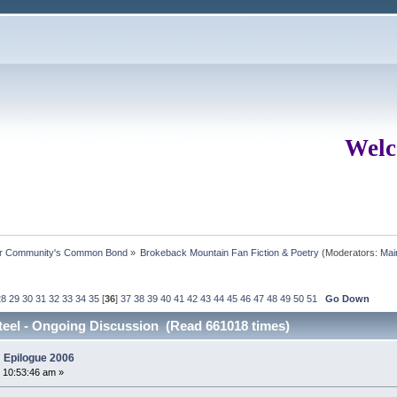
Welc
ur Community's Common Bond
»
Brokeback Mountain Fan Fiction & Poetry
(Moderators:
Mai
28
29
30
31
32
33
34
35
[
36
]
37
38
39
40
41
42
43
44
45
46
47
48
49
50
51
Go Down
eel - Ongoing Discussion (Read 661018 times)
 Epilogue 2006
 10:53:46 am »