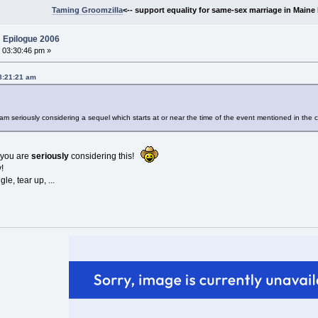
Taming Groomzilla
<-- support equality for same-sex marriage in Maine b
 Epilogue 2006
 03:30:46 pm »
08:21:21 am
m seriously considering a sequel which starts at or near the time of the event mentioned in the 
t you are
seriously
considering this!
!
le, tear up, ...