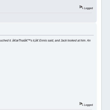
Logged
touched it. â€œThatâ€™s it,â€ Ennis said, and Jack looked at him. An
Logged