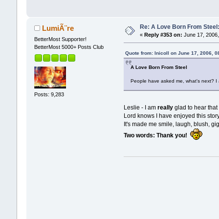
Re: A Love Born From Steel:
LumiÃ¨re
«
Reply #353 on:
June 17, 2006,
BetterMost Supporter!
BetterMost 5000+ Posts Club
Quote from: lnicoll on June 17, 2006, 
A Love Born From Steel
People have asked me, what's next? I a
Posts: 9,283
Leslie - I am
really
glad to hear tha
Lord knows I have enjoyed this story
It's made me smile, laugh, blush, gigg
Two words: Thank you!