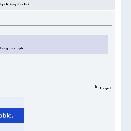
y clicking this link!
closing paragraphs.
Logged