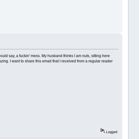
ld say, a fuckin' mess. My husband thinks I am nuts, sitting here
ing. I want to share this email that I received from a regular reader
Logged