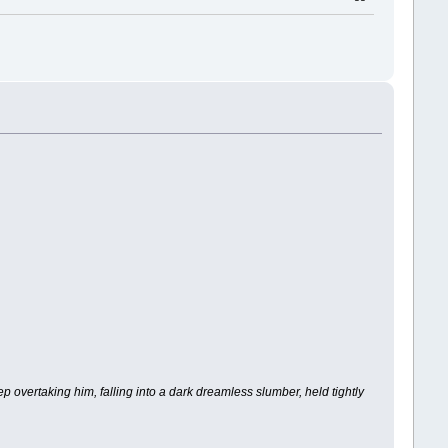
p overtaking him, falling into a dark dreamless slumber, held tightly