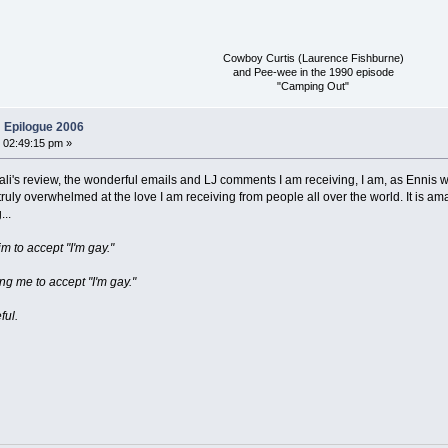
Cowboy Curtis (Laurence Fishburne)
and Pee-wee in the 1990 episode
"Camping Out"
 Epilogue 2006
 02:49:15 pm »
's review, the wonderful emails and LJ comments I am receiving, I am, as Ennis wou
uly overwhelmed at the love I am receiving from people all over the world. It is amaz
..
im to accept "I'm gay."
ng me to accept "I'm gay."
ful.