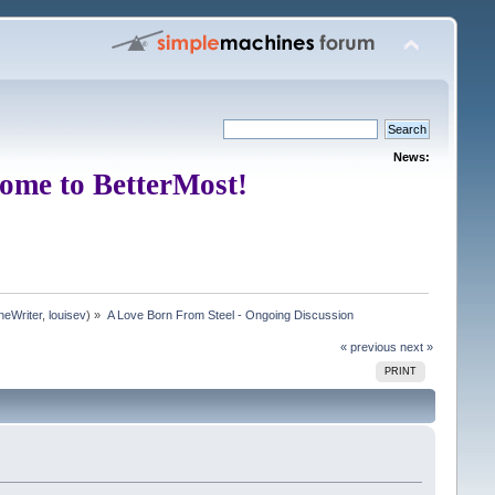
News:
ome to BetterMost!
neWriter
,
louisev
) »
A Love Born From Steel - Ongoing Discussion
« previous
next »
PRINT