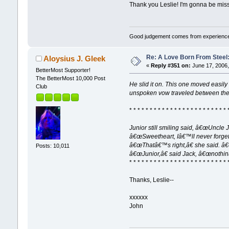
Thank you Leslie! I'm gonna be miss
Good judgement comes from experience
Re: A Love Born From Steel:
Aloysius J. Gleek
«
Reply #351 on:
June 17, 2006,
BetterMost Supporter!
The BetterMost 10,000 Post
He slid it on. This one moved easily
Club
unspoken vow traveled between the
* * * * * * * * * * * * * * * * * * * * * * * * 
Junior still smiling said, â€œUncle
â€œSweetheart, Iâ€™ll never forge
â€œThatâ€™s right,â€ she said. â
Posts: 10,011
â€œJunior,â€ said Jack, â€œnothi
* * * * * * * * * * * * * * * * * * * * * * * * 
Thanks, Leslie--
xxxxxx
John