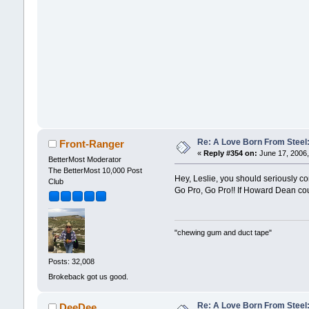
Re: A Love Born From Steel:
Front-Ranger
«
Reply #354 on:
June 17, 2006,
BetterMost Moderator
The BetterMost 10,000 Post
Hey, Leslie, you should seriously 
Club
Go Pro, Go Pro!! If Howard Dean cou
"chewing gum and duct tape"
Posts: 32,008
Brokeback got us good.
Re: A Love Born From Steel:
DeeDee