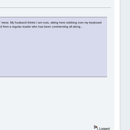
n' mess. My husband thinks I am nuts, sitting here sobbing over my keyboard
eived from a regular reader who has been commenting all along...
Logged