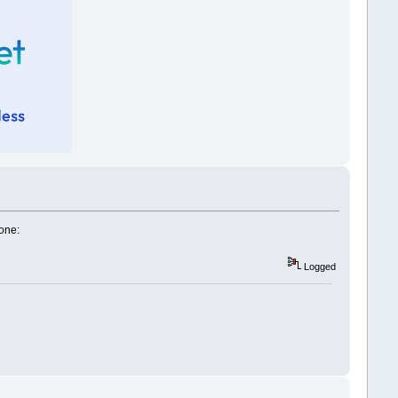
one:
Logged