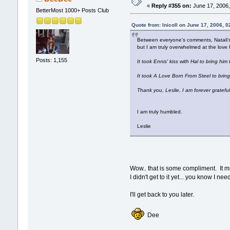
«
Reply #355 on:
June 17, 2006,
BetterMost 1000+ Posts Club
Quote from: lnicoll on June 17, 2006, 
Between everyone's comments, Natali's 
but I am truly overwhelmed at the love 
Posts: 1,155
It took Ennis' kiss with Hal to bring him
It took A Love Born From Steel to bring
Thank you, Leslie, I am forever grateful
I am truly humbled.
Leslie
Wow.. that is some compliment. It 
I didn't get to it yet... you know I 
I'll get back to you later.
Dee