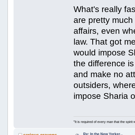
What's really fa
are pretty much
affairs, even whe
law. That got m
would impose Sha
the difference i
and make no att
outsiders, wher
impose Sharia 
"It is required of every man that the spir
Re: In the New Yorker...
serious crayons