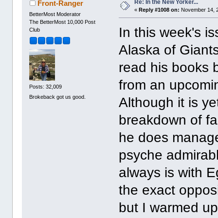
Re: In the New Yorker...
Front-Ranger
«
Reply #1008 on:
November 14, 2
BetterMost Moderator
The BetterMost 10,000 Post
In this week's is
Club
Alaska of Giant
read his books b
from an upcoming
Posts: 32,009
Brokeback got us good.
Although it is 
breakdown of fam
he does manage
psyche admirably
always is with 
the exact opposi
but I warmed up