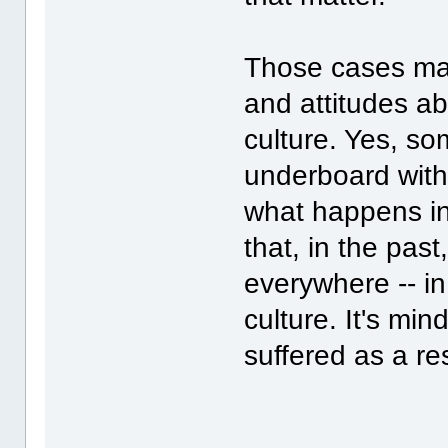
Those cases mak
and attitudes ab
culture. Yes, s
underboard with
what happens in
that, in the pas
everywhere -- i
culture. It's mi
suffered as a res