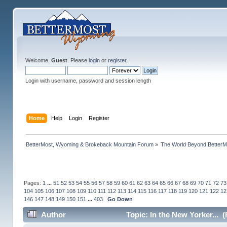
Welcome,
Guest
. Please
login
or
register
.
Login with username, password and session length
Home
Help
Login
Register
BetterMost, Wyoming & Brokeback Mountain Forum
»
The World Beyond BetterM
Pages:
1
...
51
52
53
54
55
56
57
58
59
60
61
62
63
64
65
66
67
68
69
70
71
72
73
104
105
106
107
108
109
110
111
112
113
114
115
116
117
118
119
120
121
122
12
146
147
148
149
150
151
...
403
Go Down
Author
Topic: In the New Yorker... 