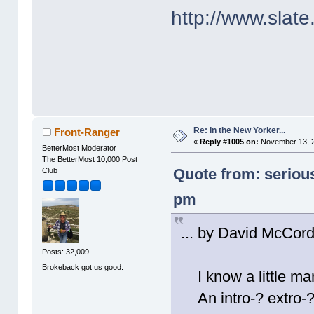
http://www.slat
Re: In the New Yorker...
Front-Ranger
«
Reply #1005 on:
November 13, 2
BetterMost Moderator
The BetterMost 10,000 Post
Quote from: seriou
Club
pm
... by David McCord
Posts: 32,009
Brokeback got us good.
I know a little man
An intro-? extro-?