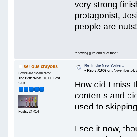
very strong finish
protagonist, Josi
people are nuts!
"chewing gum and duct tape"
Re: In the New Yorker...
serious crayons
«
Reply #1009 on:
November 14, 2
BetterMost Moderator
The BetterMost 10,000 Post
How did I miss t
Club
contents and did
used to skipping
Posts: 24,414
I see it now, tho