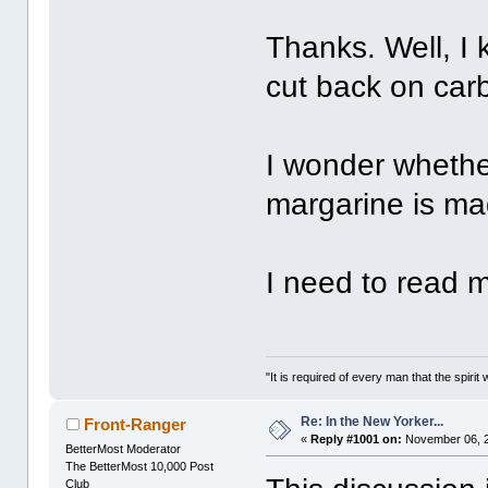
Thanks. Well, I 
cut back on carb
I wonder whether
margarine is mad
I need to read m
"It is required of every man that the spir
Re: In the New Yorker...
Front-Ranger
«
Reply #1001 on:
November 06, 2
BetterMost Moderator
The BetterMost 10,000 Post
Club