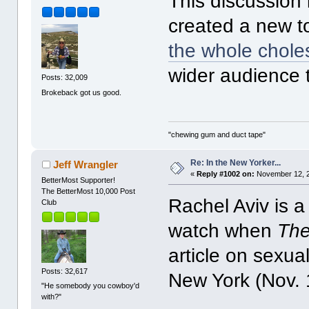
This discussion i
created a new to
the whole choles
wider audience 
Posts: 32,009
Brokeback got us good.
"chewing gum and duct tape"
Re: In the New Yorker...
Jeff Wrangler
«
Reply #1002 on:
November 12, 2
BetterMost Supporter!
The BetterMost 10,000 Post
Rachel Aviv is a
Club
watch when
The
article on sexua
Posts: 32,617
New York (Nov. 1
"He somebody you cowboy'd
with?"