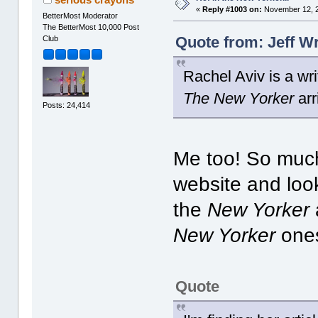
«
Reply #1003 on:
November 12, 2
BetterMost Moderator
The BetterMost 10,000 Post
Quote from: Jeff W
Club
Rachel Aviv is a wr
The New Yorker
arr
Posts: 24,414
Me too! So much
website and look
the
New Yorker
New Yorker
ones
Quote