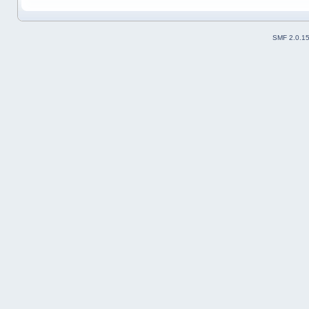
SMF 2.0.1