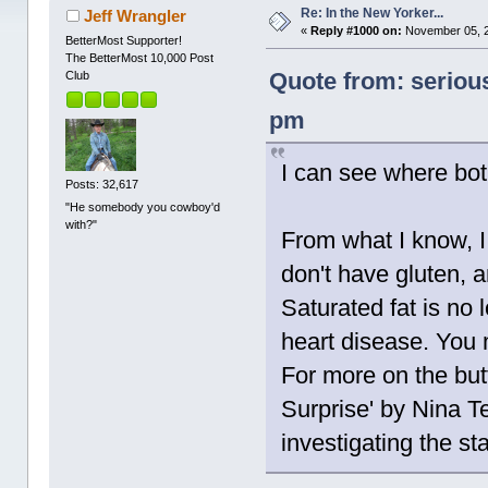
Re: In the New Yorker...
Jeff Wrangler
«
Reply #1000 on:
November 05, 2
BetterMost Supporter!
The BetterMost 10,000 Post
Quote from: seriou
Club
pm
I can see where bo
Posts: 32,617
"He somebody you cowboy'd
with?"
From what I know, I
don't have gluten, a
Saturated fat is no 
heart disease. You 
For more on the butt
Surprise' by Nina Te
investigating the st