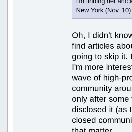
I'm finding her arti
New York (Nov. 10) 
Oh, I didn't know
find articles abo
going to skip it.
I'm more interes
wave of high-pr
community aroun
only after some
disclosed it (as 
closed community
that matter.