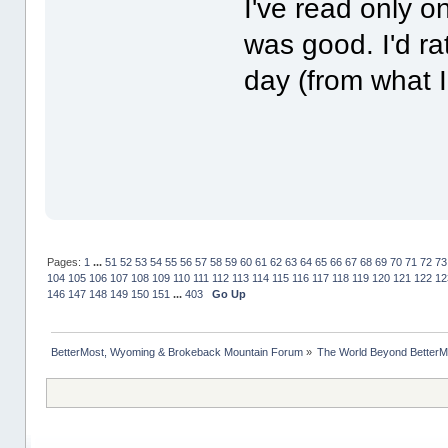
I've read only o
was good. I'd r
day (from what 
Pages:
1
...
51
52
53
54
55
56
57
58
59
60
61
62
63
64
65
66
67
68
69
70
71
72
73
104
105
106
107
108
109
110
111
112
113
114
115
116
117
118
119
120
121
122
12
146
147
148
149
150
151
...
403
Go Up
BetterMost, Wyoming & Brokeback Mountain Forum
»
The World Beyond BetterM