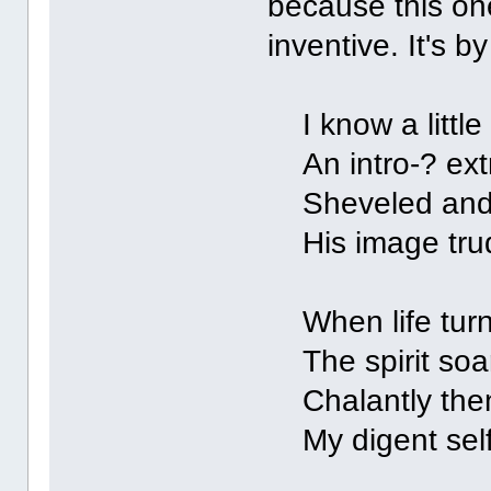
because this one
inventive. It's 
I know a little
An intro-? extr
Sheveled and c
His image trude
When life turns
The spirit soars
Chalantly then,
My digent self i