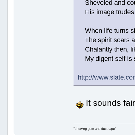
Sheveled and cout
His image trudes u
When life turns sip
The spirit soars as 
Chalantly then, lik
My digent self is s
http://www.slate.co
It sounds fain
"chewing gum and duct tape"