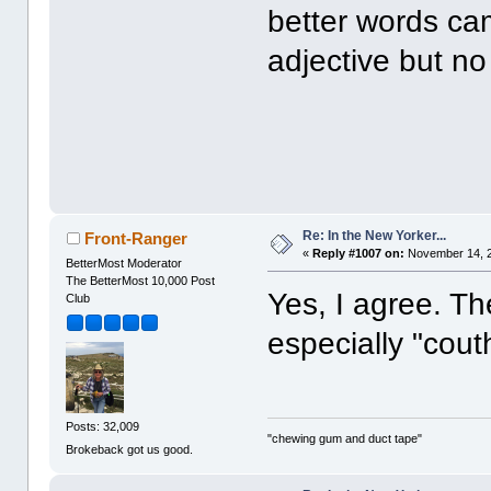
better words cam
adjective but n
Re: In the New Yorker...
Front-Ranger
«
Reply #1007 on:
November 14, 2
BetterMost Moderator
The BetterMost 10,000 Post
Yes, I agree. T
Club
especially "cout
Posts: 32,009
"chewing gum and duct tape"
Brokeback got us good.