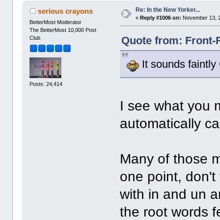
Re: In the New Yorker...
serious crayons
«
Reply #1006 on:
November 13, 2
BetterMost Moderator
The BetterMost 10,000 Post
Quote from: Front-
Club
It sounds faintly
Posts: 24,414
I see what you m
automatically ca
Many of those m
one point, don'
with in and un 
the root words f