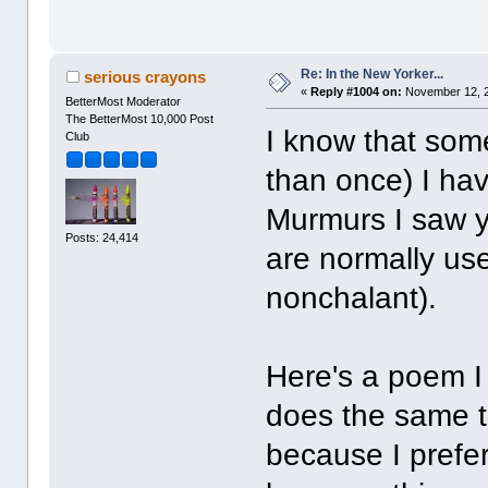
Re: In the New Yorker...
serious crayons
«
Reply #1004 on:
November 12, 2
BetterMost Moderator
The BetterMost 10,000 Post
I know that som
Club
than once) I ha
Murmurs I saw ye
Posts: 24,414
are normally use
nonchalant).
Here's a poem I
does the same t
because I prefe