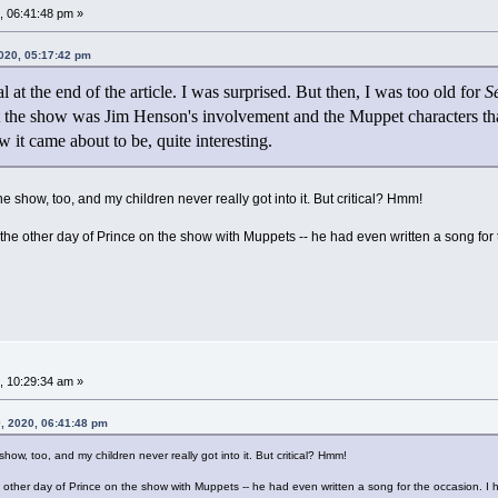
 06:41:48 pm »
2020, 05:17:42 pm
l at the end of the article. I was surprised. But then, I was too old for
S
 the show was Jim Henson's involvement and the Muppet characters that
w it came about to be, quite interesting.
the show, too, and my children never really got into it. But critical? Hmm!
he other day of Prince on the show with Muppets -- he had even written a song for the
 10:29:34 am »
, 2020, 06:41:48 pm
show, too, and my children never really got into it. But critical? Hmm!
 other day of Prince on the show with Muppets -- he had even written a song for the occasion. I ha