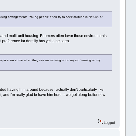
housing arrangements. Young people often try to seek solitude in Nature, at
ps and multi-unit housing. Boomers often favor those environments,
hat preference for density has yet to be seen.
t people stare at me when they see me mowing or on my roof turning on my
nded having him around because I actually don't particularly like
it, and I'm really glad to have him here -- we get along better now
Logged