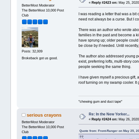
«
Reply #2423 on:
May 25, 2020,
BetterMost Moderator
The BetterMost 10,000 Post
I was reading a letter that was a bit
Club
need not always be a curse. But I coul
There was an author who wrote about
families in the past and become a ki
have sprung up; older people could 
be close by if needed. Until recentl
Posts: 32,009
The author also addressed young peo
Brokeback got us good.
exist, preferring lofts, multi-story
people seeking the same thing.
I have given myself a precious gift,
roof turning on my swamp cooler. It 
"chewing gum and duct tape"
Re: In the New Yorker...
serious crayons
«
Reply #2424 on:
May 26, 2020,
BetterMost Moderator
The BetterMost 10,000 Post
Quote from: Front-Ranger on May 25, 2
Club