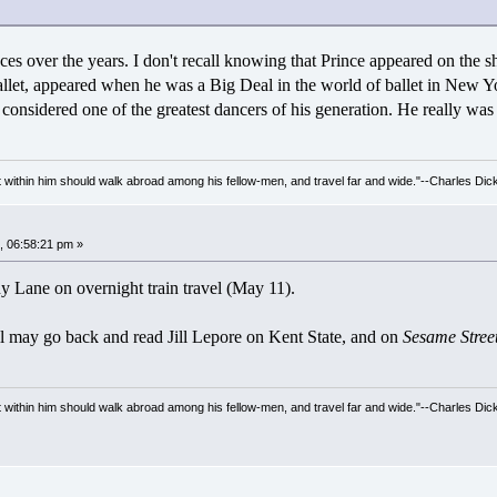
eces over the years. I don't recall knowing that Prince appeared on the 
llet, appeared when he was a Big Deal in the world of ballet in New Yor
onsidered one of the greatest dancers of his generation. He really was 
irit within him should walk abroad among his fellow-men, and travel far and wide."--Charles Dic
 06:58:21 pm »
ny Lane on overnight train travel (May 11).
ill may go back and read Jill Lepore on Kent State, and on
Sesame Street
irit within him should walk abroad among his fellow-men, and travel far and wide."--Charles Dic