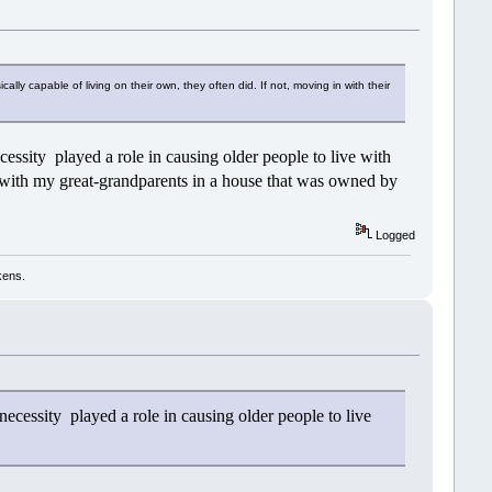
ally capable of living on their own, they often did. If not, moving in with their
ssity played a role in causing older people to live with
g with my great-grandparents in a house that was owned by
Logged
kens.
ecessity played a role in causing older people to live