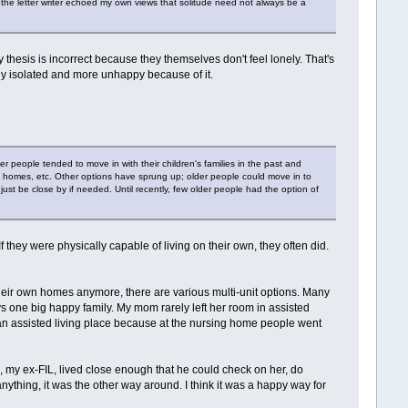
use the letter writer echoed my own views that solitude need not always be a
 thesis is incorrect because they themselves don't feel lonely. That's
lly isolated and more unhappy because of it.
 people tended to move in with their children's families in the past and
t homes, etc. Other options have sprung up; older people could move in to
st be close by if needed. Until recently, few older people had the option of
f they were physically capable of living on their own, they often did.
heir own homes anymore, there are various multi-unit options. Many
ays one big happy family. My mom rarely left her room in assisted
o an assisted living place because at the nursing home people went
, my ex-FIL, lived close enough that he could check on her, do
anything, it was the other way around. I think it was a happy way for