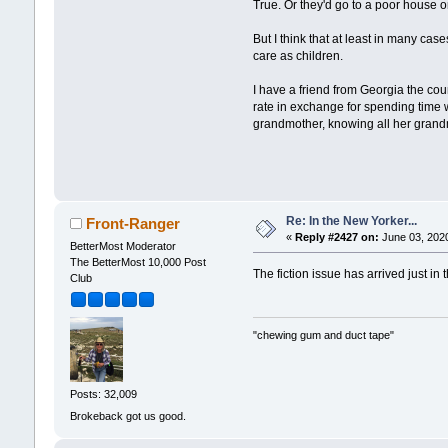
True. Or they'd go to a poor house or
But I think that at least in many cas
care as children.
I have a friend from Georgia the co
rate in exchange for spending time 
grandmother, knowing all her grandmot
Re: In the New Yorker...
Front-Ranger
«
Reply #2427 on:
June 03, 2020
BetterMost Moderator
The BetterMost 10,000 Post
The fiction issue has arrived just in
Club
"chewing gum and duct tape"
Posts: 32,009
Brokeback got us good.