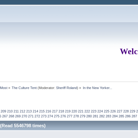
Welc
rMost
»
The Culture Tent
(Moderator:
Sheriff Roland
) »
In the New Yorker...
209
210
211
212
213
214
215
216
217
218
219
220
221
222
223
224
225
226
227
228
229
2
6
267
268
269
270
271
272
273
274
275
276
277
278
279
280
281
282
283
284
285
286
287
 (Read 5546798 times)