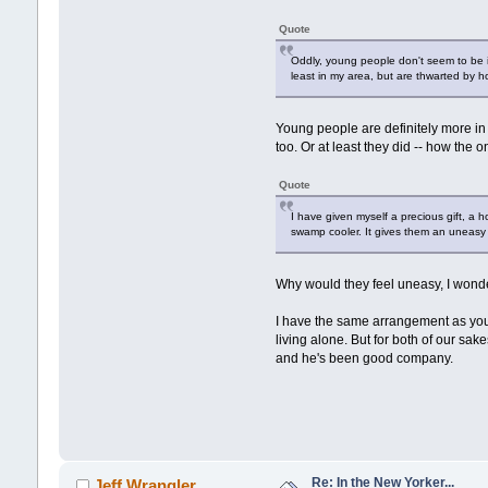
Quote
Oddly, young people don't seem to be in
least in my area, but are thwarted by 
Young people are definitely more in
too. Or at least they did -- how the o
Quote
I have given myself a precious gift, a
swamp cooler. It gives them an uneasy 
Why would they feel uneasy, I wonde
I have the same arrangement as you (
living alone. But for both of our sak
and he's been good company.
Re: In the New Yorker...
Jeff Wrangler