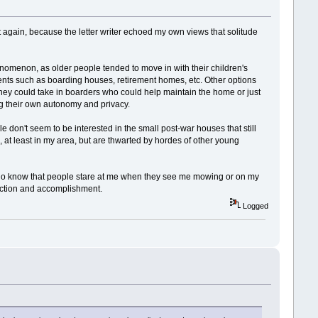
d it again, because the letter writer echoed my own views that solitude
nomenon, as older people tended to move in with their children's
ments such as boarding houses, retirement homes, etc. Other options
hey could take in boarders who could help maintain the home or just
ing their own autonomy and privacy.
don't seem to be interested in the small post-war houses that still
e, at least in my area, but are thwarted by hordes of other young
ut I do know that people stare at me when they see me mowing or on my
faction and accomplishment.
Logged