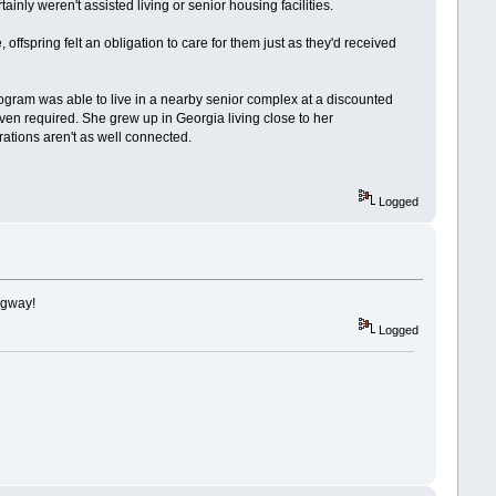
inly weren't assisted living or senior housing facilities.
offspring felt an obligation to care for them just as they'd received
rogram was able to live in a nearby senior complex at a discounted
ven required. She grew up in Georgia living close to her
erations aren't as well connected.
Logged
ingway!
Logged