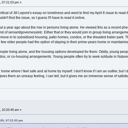
 07:21:03 pm »
 critical of Jill Lepore's essay on loneliness and went to find my April 6 issue to rea
dn't find the issue, so I guess I'll have to read it online.
 a year ago about the rise in persons living alone. He viewed this as a recent phe
nd of servant/governess/etc. Either that or they would join in group living arrange
move in to subsidized housing, patio homes, condos, or the dreaded trailer park. T
y, few older people had the option of staying in their prime-years home or maintain
ple living alone, and the housing options developed for them. Oddly, young people 
 condos, or co-housing arrangements. Young people often try to seek solitude in Natur
 a home where I feel safe and at home by myself. I don't know if I am an outlier, b
gives them an uneasy feeling, I can tell, but it gives me an immense sense of satis
 10:20:49 am »
020, 07:21:03 pm