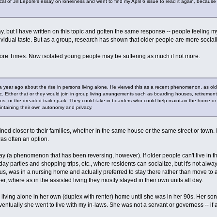
itical of Jill Lepore's essay on loneliness and went to find my April 6 issue to read it again, beca
y, but I have written on this topic and gotten the same response -- people feeling my
ividual taste. But as a group, research has shown that older people are more socia
Before Times. Now isolated young people may be suffering as much if not more.
year ago about the rise in persons living alone. He viewed this as a recent phenomenon, as older
. Either that or they would join in group living arrangements such as boarding houses, retiremen
, or the dreaded trailer park. They could take in boarders who could help maintain the home or ju
aintaining their own autonomy and privacy.
ined closer to their families, whether in the same house or the same street or town. I
was often an option.
(a phenomenon that has been reversing, however). If older people can't live in t
ay parties and shopping trips, etc., where residents can socialize, but it's not alw
ious, was in a nursing home and actually preferred to stay there rather than move t
, where as in the assisted living they mostly stayed in their own units all day.
living alone in her own (duplex with renter) home until she was in her 90s. Her son
ventually she went to live with my in-laws. She was not a servant or governess -- if 