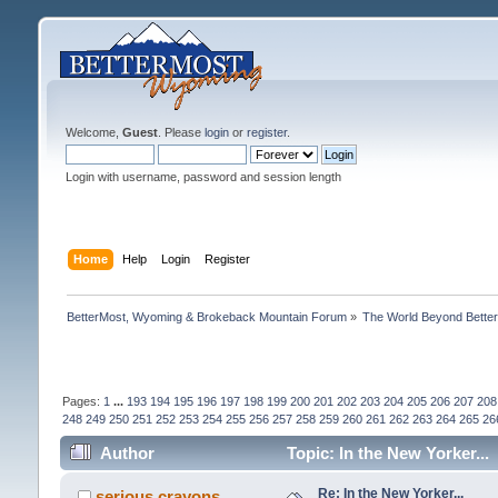
Welcome,
Guest
. Please
login
or
register
.
Login with username, password and session length
Home
Help
Login
Register
BetterMost, Wyoming & Brokeback Mountain Forum
»
The World Beyond Bette
Pages:
1
...
193
194
195
196
197
198
199
200
201
202
203
204
205
206
207
208
248
249
250
251
252
253
254
255
256
257
258
259
260
261
262
263
264
265
26
Author
Topic: In the New Yorker...
Re: In the New Yorker...
serious crayons