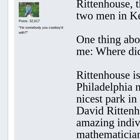
Rittenhouse,
two men in K
Posts: 32,617
"He somebody you cowboy'd
with?"
One thing abou
me: Where di
Rittenhouse i
Philadelphia 
nicest park in
David Ritten
amazing indiv
mathematicia