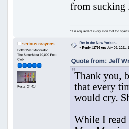
from sucking 
"It is required of every man that the spir
Re: In the New Yorker...
serious crayons
«
Reply #2796 on:
July 09, 2021, 
BetterMost Moderator
The BetterMost 10,000 Post
Quote from: Jeff Wr
Club
Thank you, b
that every ti
Posts: 24,414
would cry. Sh
While I read 