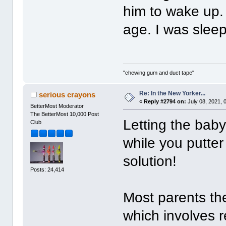
him to wake up.
age. I was sleep
"chewing gum and duct tape"
Re: In the New Yorker...
serious crayons
«
Reply #2794 on:
July 08, 2021, 
BetterMost Moderator
The BetterMost 10,000 Post
Letting the bab
Club
while you putte
solution!
Posts: 24,414
Most parents th
which involves re