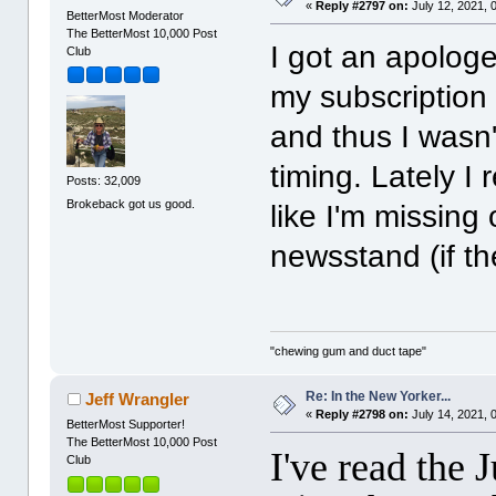
«
Reply #2797 on:
July 12, 2021, 
BetterMost Moderator
The BetterMost 10,000 Post
I got an apologe
Club
my subscription
and thus I wasn'
timing. Lately I 
Posts: 32,009
Brokeback got us good.
like I'm missing
newsstand (if th
"chewing gum and duct tape"
Re: In the New Yorker...
Jeff Wrangler
«
Reply #2798 on:
July 14, 2021, 
BetterMost Supporter!
The BetterMost 10,000 Post
I've read the 
Club