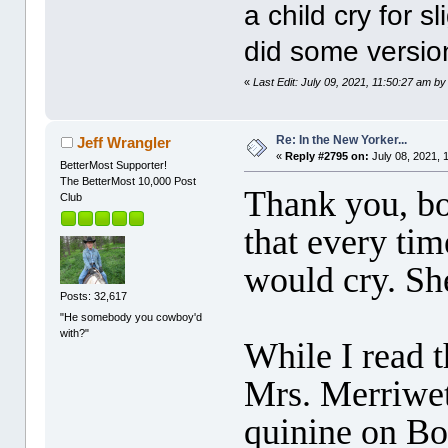
a child cry for s
did some version
«
Last Edit: July 09, 2021, 11:50:27 am b
Re: In the New Yorker...
Jeff Wrangler
«
Reply #2795 on:
July 08, 2021, 
BetterMost Supporter!
The BetterMost 10,000 Post
Thank you, bo
Club
that every tim
would cry. She
Posts: 32,617
"He somebody you cowboy'd
with?"
While I read t
Mrs. Merriweth
quinine on Bo