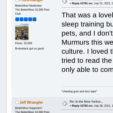
«
Reply #2791 on:
July 01, 2021, 
BetterMost Moderator
The BetterMost 10,000 Post
That was a lovel
Club
sleep training bu
pets, and I don
Murmurs this we
Posts: 32,009
Brokeback got us good.
culture. I loved 
tried to read the
only able to co
"chewing gum and duct tape"
Re: In the New Yorker...
Jeff Wrangler
«
Reply #2792 on:
July 08, 2021, 
BetterMost Supporter!
The BetterMost 10,000 Post