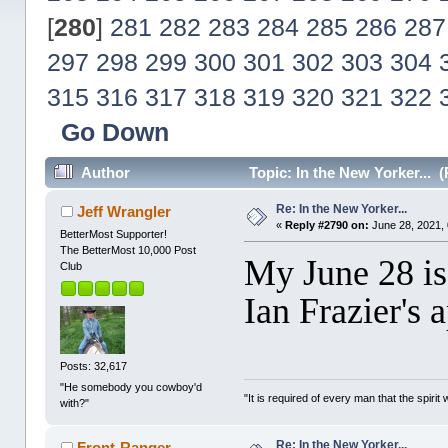
[
280
]
281
282
283
284
285
286
287
297
298
299
300
301
302
303
304
315
316
317
318
319
320
321
322
Go Down
Author
Topic: In the New Yorker... 
Re: In the New Yorker...
Jeff Wrangler
«
Reply #2790 on:
June 28, 2021,
BetterMost Supporter!
The BetterMost 10,000 Post
My June 28 iss
Club
Ian Frazier's 
Posts: 32,617
"He somebody you cowboy'd
"It is required of every man that the spir
with?"
Re: In the New Yorker...
Front-Ranger