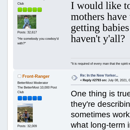
I would like 
Club
mothers have t
getting babies
Posts: 32,617
haven't y'all?
"He somebody you cowboy'd
with?"
"It is required of every man that the spir
Re: In the New Yorker...
Front-Ranger
«
Reply #2793 on:
July 08, 2021, 
BetterMost Moderator
The BetterMost 10,000 Post
One thing is tru
Club
they're describin
sometimes works
what long-term i
Posts: 32,009