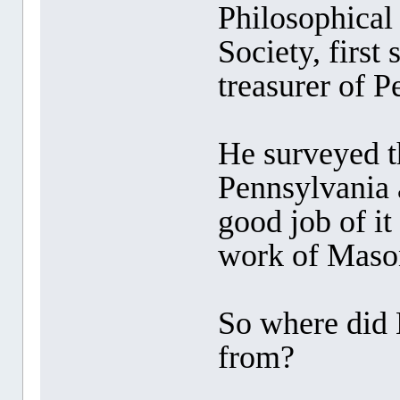
Philosophical
Society, first
treasurer of P
He surveyed 
Pennsylvania 
good job of it
work of Maso
So where did 
from?