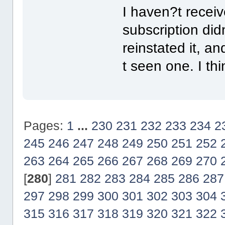
I haven?t recei
subscription did
reinstated it, an
t seen one. I th
Pages:
1
...
230
231
232
233
234
2
245
246
247
248
249
250
251
252
263
264
265
266
267
268
269
270
[
280
]
281
282
283
284
285
286
287
297
298
299
300
301
302
303
304
315
316
317
318
319
320
321
322