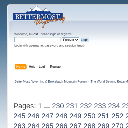
Welcome,
Guest
. Please
login
or
register
.
Login with username, password and session length
Home
Help
Login
Register
BetterMost, Wyoming & Brokeback Mountain Forum
»
The World Beyond BetterM
Pages:
1
...
230
231
232
233
234
2
245
246
247
248
249
250
251
252
263
264
265
266
267
268
269
270