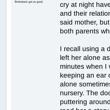
Brokeback got us good.
cry at night hav
and their relatio
said mother, but
both parents who
I recall using a
left her alone a
minutes when I w
keeping an ear o
alone sometimes
nursery. The do
puttering around