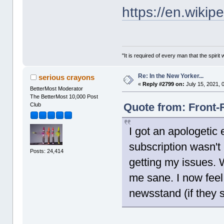
https://en.wikip
"It is required of every man that the spir
Re: In the New Yorker...
serious crayons
«
Reply #2799 on:
July 15, 2021, 
BetterMost Moderator
The BetterMost 10,000 Post
Quote from: Front-
Club
I got an apologetic
subscription wasn't
Posts: 24,414
getting my issues. Wh
me sane. I now feel
newsstand (if they s