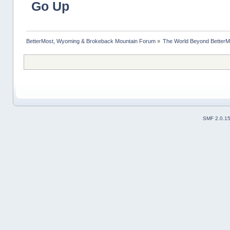
Go Up
BetterMost, Wyoming & Brokeback Mountain Forum
»
The World Beyond BetterM
SMF 2.0.1