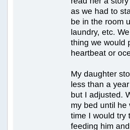
read her a stor
as we had to st
be in the room un
laundry, etc. W
thing we would 
heartbeat or oc
My daughter st
less than a year
but I adjusted.
my bed until he
time I would try 
feeding him and 