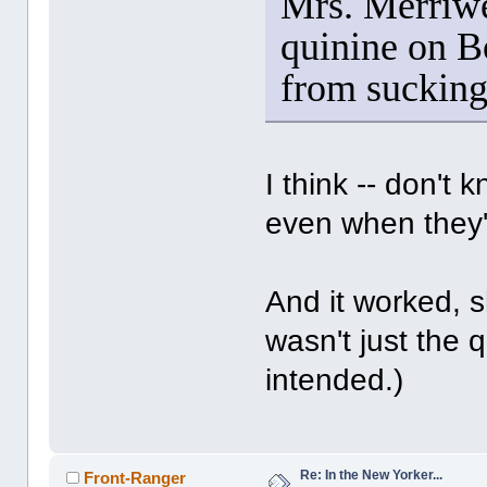
Mrs. Merriwet
quinine on B
from sucking
I think -- don't 
even when they'
And it worked, s
wasn't just the 
intended.)
Re: In the New Yorker...
Front-Ranger