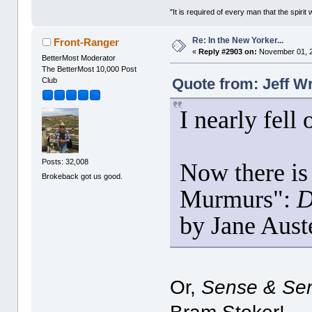
"It is required of every man that the spir
Re: In the New Yorker...
Front-Ranger
«
Reply #2903 on:
November 01, 2
BetterMost Moderator
The BetterMost 10,000 Post
Quote from: Jeff W
Club
I nearly fell
Posts: 32,008
Now there is 
Brokeback got us good.
Murmurs":
D
by Jane Aus
Or,
Sense & Sens