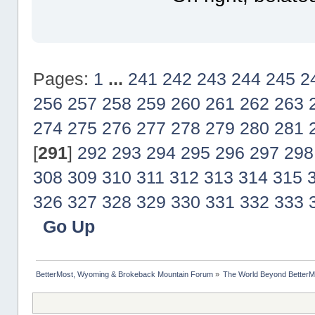
Pages:
1
...
241
242
243
244
245
2
256
257
258
259
260
261
262
263
274
275
276
277
278
279
280
281
[
291
]
292
293
294
295
296
297
298
308
309
310
311
312
313
314
315
326
327
328
329
330
331
332
333
Go Up
BetterMost, Wyoming & Brokeback Mountain Forum
»
The World Beyond BetterM