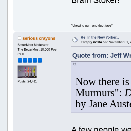
Bram Stoker!
"chewing gum and duct tape"
Re: In the New Yorker...
serious crayons
«
Reply #2904 on:
November 01, 2
BetterMost Moderator
The BetterMost 10,000 Post
Quote from: Jeff W
Club
Now there is 
Posts: 24,411
Murmurs":
D
by Jane Aus
A few people we