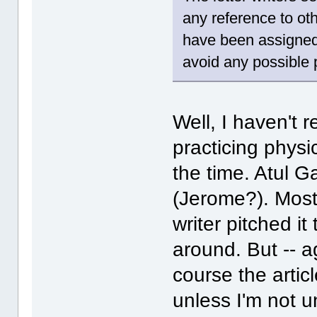
any reference to ot
have been assigned 
avoid any possible 
Well, I haven't 
practicing physi
the time. Atul 
(Jerome?). Most l
writer pitched i
around. But -- a
course the artic
unless I'm not u