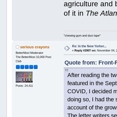
agriculture and 
of it in
The Atlan
"chewing gum and duct tape"
Re: In the New Yorker...
serious crayons
«
Reply #2907 on:
November 04, 2
BetterMost Moderator
The BetterMost 10,000 Post
Quote from: Front-
Club
After reading the t
featured in the Sep
Posts: 24,411
COVID, I decided m
doing so, I had the 
account of the growt
The letter writers s