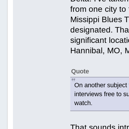
from one city to 
Missippi Blues T
designated. Tha
significant locat
Hannibal, MO, 
Quote
On another subject 
interviews free to su
watch.
That sounds intr