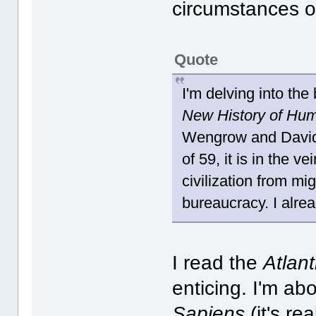
circumstances of 
Quote
I'm delving into the
New History of Hum
Wengrow and David 
of 59, it is in the ve
civilization from mi
bureaucracy. I alrea
I read the
Atlan
enticing. I'm ab
Sapiens
(it's re