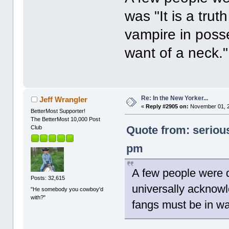
was "It is a tru
vampire in poss
want of a neck."
Re: In the New Yorker...
Jeff Wrangler
«
Reply #2905 on:
November 01, 2
BetterMost Supporter!
The BetterMost 10,000 Post
Quote from: seriou
Club
pm
A few people were d
Posts: 32,615
universally acknowl
"He somebody you cowboy'd
with?"
fangs must be in wa