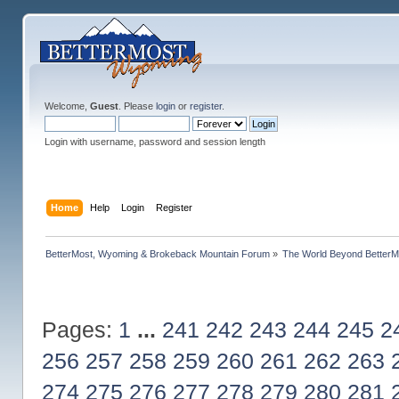
Welcome,
Guest
. Please
login
or
register
.
Login with username, password and session length
Home
Help
Login
Register
BetterMost, Wyoming & Brokeback Mountain Forum
»
The World Beyond BetterM
Pages:
1
...
241
242
243
244
245
2
256
257
258
259
260
261
262
263
274
275
276
277
278
279
280
281