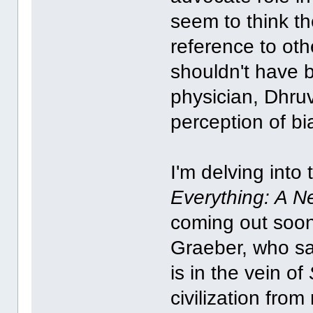
seem to think t
reference to oth
shouldn't have 
physician, Dhruv
perception of bi
I'm delving into
Everything: A N
coming out soo
Graeber, who sad
is in the vein of
civilization fro