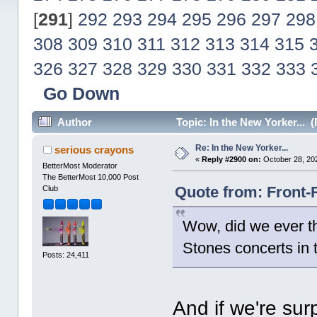
[
291
]
292
293
294
295
296
297
298
308
309
310
311
312
313
314
315
326
327
328
329
330
331
332
333
Go Down
Author
Topic: In the New Yorker... 
Re: In the New Yorker...
serious crayons
«
Reply #2900 on:
October 28, 20
BetterMost Moderator
The BetterMost 10,000 Post
Quote from: Front-
Club
Wow, did we ever th
Stones concerts in 
Posts: 24,411
And if we're sur