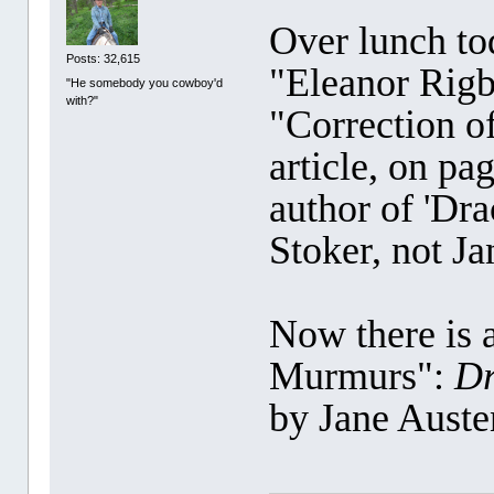
Over lunch to
Posts: 32,615
"Eleanor Rigb
"He somebody you cowboy'd
with?"
"Correction of
article, on pa
author of 'Dra
Stoker, not Ja
Now there is a
Murmurs":
Dr
by Jane Aust