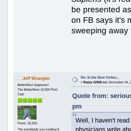
be presented as
on FB says it's
sweeping away t
Re: In the New Yorker...
Jeff Wrangler
«
Reply #2908 on:
November 04, 2
BetterMost Supporter!
The BetterMost 10,000 Post
Quote from: seriou
Club
pm
Well, I haven't read
Posts: 32,615
physicians write ab
"He somebody you cowboy'd