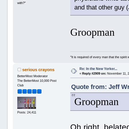
with?"
and that other guy 
Groopman
"It is required of every man that the spir
Re: In the New Yorker...
serious crayons
«
Reply #2909 on:
November 11, 2
BetterMost Moderator
The BetterMost 10,000 Post
Quote from: Jeff W
Club
Groopman
Posts: 24,411
Oh right, belate