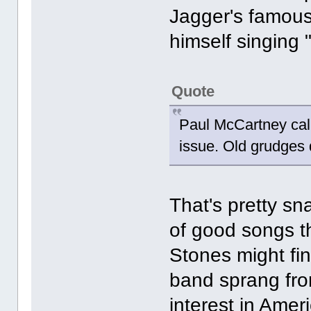
Jagger's famous 
himself singing 
Quote
Paul McCartney call
issue. Old grudges 
That's pretty sn
of good songs t
Stones might find
band sprang fro
interest in Amer