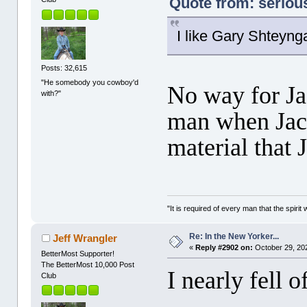
Quote from: seriou
I like Gary Shteynga
Posts: 32,615
"He somebody you cowboy'd
No way for Jac
with?"
man when Jac
material that 
"It is required of every man that the spir
Re: In the New Yorker...
Jeff Wrangler
«
Reply #2902 on:
October 29, 20
BetterMost Supporter!
The BetterMost 10,000 Post
I nearly fell 
Club