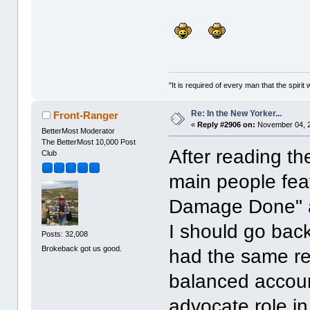
"It is required of every man that the spir
Re: In the New Yorker...
Front-Ranger
«
Reply #2906 on:
November 04, 2
BetterMost Moderator
The BetterMost 10,000 Post
After reading th
Club
main people feat
Damage Done" a
I should go back
Posts: 32,008
Brokeback got us good.
had the same reac
balanced account
advocate role in 