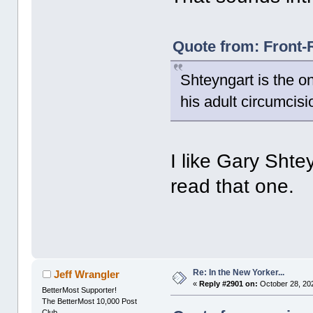
Quote from: Front-
Shteyngart is the on
his adult circumcisi
I like Gary Shtey
read that one.
Re: In the New Yorker...
Jeff Wrangler
«
Reply #2901 on:
October 28, 20
BetterMost Supporter!
The BetterMost 10,000 Post
Club