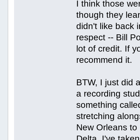
I think those we
though they lea
didn't like back
respect -- Bill 
lot of credit. If 
recommend it.
BTW, I just did 
a recording stud
something called
stretching alon
New Orleans to 
Delta. I've take