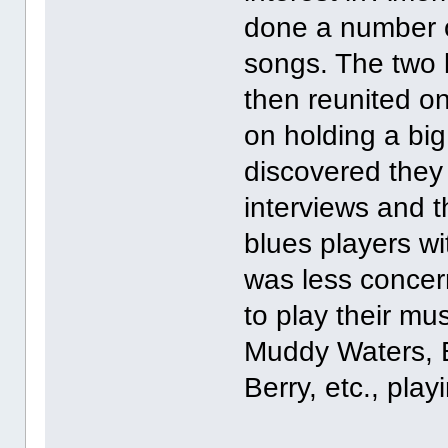
done a number o
songs. The two 
then reunited on
on holding a bi
discovered they 
interviews and t
blues players wi
was less concer
to play their mu
Muddy Waters, 
Berry, etc., play