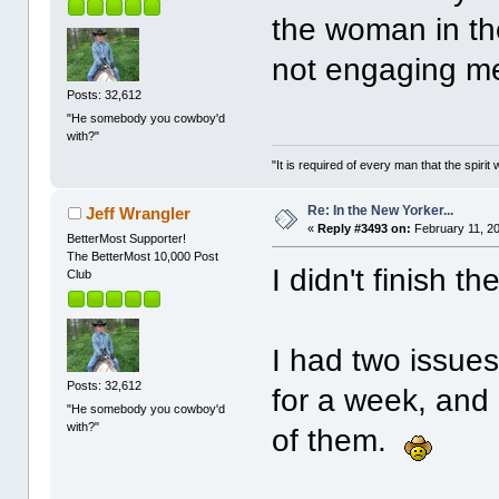
the woman in the 
not engaging m
Posts: 32,612
"He somebody you cowboy'd
with?"
"It is required of every man that the spir
Re: In the New Yorker...
Jeff Wrangler
«
Reply #3493 on:
February 11, 20
BetterMost Supporter!
The BetterMost 10,000 Post
I didn't finish 
Club
I had two issue
Posts: 32,612
for a week, and 
"He somebody you cowboy'd
with?"
of them.