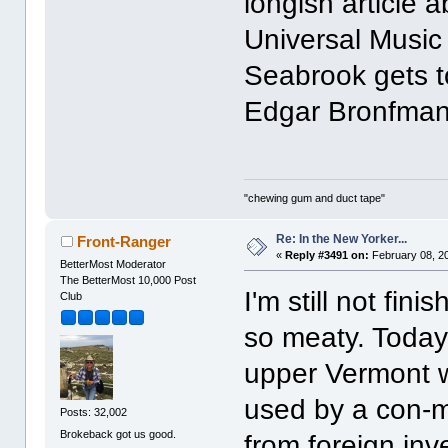
longish article 
Universal Music
Seabrook gets t
Edgar Bronfman
"chewing gum and duct tape"
Re: In the New Yorker...
Front-Ranger
«
Reply #3491 on:
February 08, 2
BetterMost Moderator
The BetterMost 10,000 Post
I'm still not fin
Club
so meaty. Today
upper Vermont 
used by a con-m
Posts: 32,002
Brokeback got us good.
from foreign inve