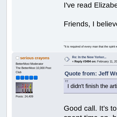
I've read Elizab
Friends, I belie
"It is required of every man that the spir
Re: In the New Yorker...
serious crayons
«
Reply #3494 on:
February 11, 20
BetterMost Moderator
The BetterMost 10,000 Post
Quote from: Jeff W
Club
I didn't finish the 
Posts: 24,409
Good call. It's 