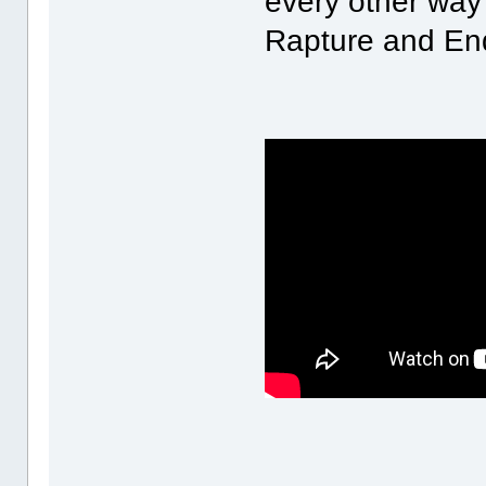
every other way 
Rapture and End