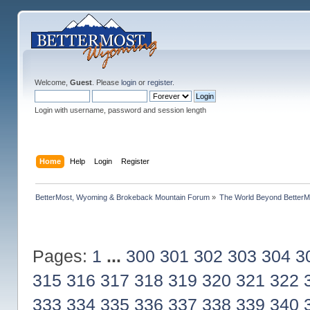
Welcome,
Guest
. Please
login
or
register
.
Login with username, password and session length
Home
Help
Login
Register
BetterMost, Wyoming & Brokeback Mountain Forum
»
The World Beyond BetterM
Pages:
1
...
300
301
302
303
304
3
315
316
317
318
319
320
321
322
333
334
335
336
337
338
339
340