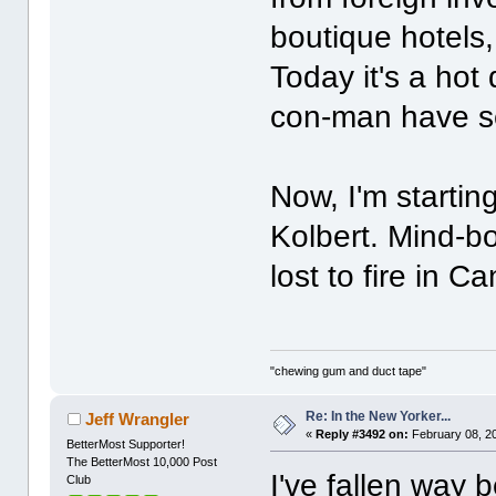
boutique hotels
Today it's a hot
con-man have s
Now, I'm starting
Kolbert. Mind-b
lost to fire in 
"chewing gum and duct tape"
Re: In the New Yorker...
Jeff Wrangler
«
Reply #3492 on:
February 08, 2
BetterMost Supporter!
The BetterMost 10,000 Post
I've fallen way b
Club