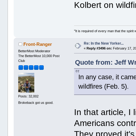
Kolbert on wildfi
"It is required of every man that the spir
Re: In the New Yorker...
Front-Ranger
«
Reply #3496 on:
February 17, 2
BetterMost Moderator
The BetterMost 10,000 Post
Quote from: Jeff W
Club
In any case, it came
wildfires (Feb. 5).
Posts: 32,002
Brokeback got us good.
In that article, 
Americans contr
They proved it'