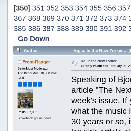
[
350
]
351
352
353
354
355
356
357
367
368
369
370
371
372
373
374
385
386
387
388
389
390
391
392
Go Down
Author
Topic: In the New Yorker... 
Re: In the New Yorker...
Front-Ranger
«
Reply #3490 on:
February 04, 2
BetterMost Moderator
The BetterMost 10,000 Post
Speaking of Bjor
Club
article "The Ne
week's issue. If
what the music i
Posts: 32,002
Brokeback got us good.
30 years or so, 