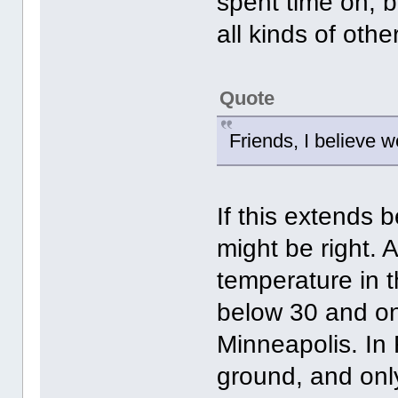
spent time on, b
all kinds of oth
Quote
Friends, I believe w
If this extends 
might be right. 
temperature in t
below 30 and onl
Minneapolis. In
ground, and only