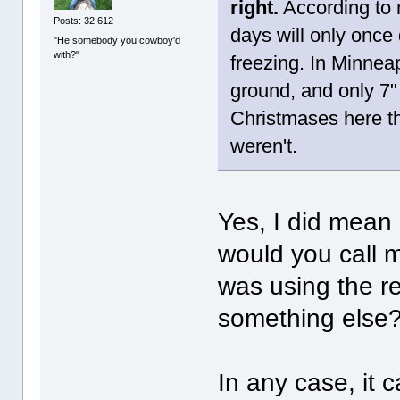
right.
According to 
Posts: 32,612
days will only once
"He somebody you cowboy'd
with?"
freezing. In Minnea
ground, and only 7" 
Christmases here th
weren't.
Yes, I did mean 
would you call m
was using the r
something else?
In any case, it 