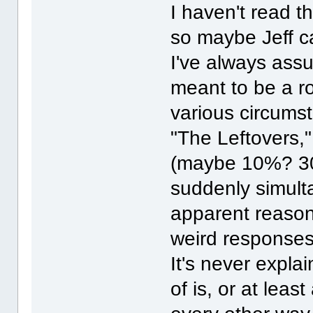
I haven't read t
so maybe Jeff c
I've always ass
meant to be a r
various circums
"The Leftovers,
(maybe 10%? 30
suddenly simult
apparent reason.
weird responses,
It's never explai
of is, or at leas