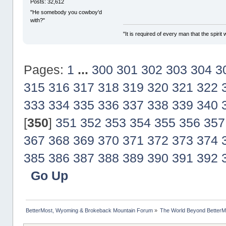
Posts: 32,612
"He somebody you cowboy'd
with?"
"It is required of every man that the spir
Pages:
1
...
300
301
302
303
304
3
315
316
317
318
319
320
321
322
333
334
335
336
337
338
339
340
[
350
]
351
352
353
354
355
356
357
367
368
369
370
371
372
373
374
385
386
387
388
389
390
391
392
Go Up
BetterMost, Wyoming & Brokeback Mountain Forum
»
The World Beyond BetterM