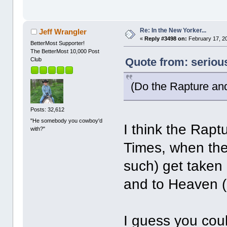
Re: In the New Yorker...
Jeff Wrangler
«
Reply #3498 on:
February 17, 20
BetterMost Supporter!
The BetterMost 10,000 Post
Quote from: seriou
Club
(Do the Rapture an
Posts: 32,612
"He somebody you cowboy'd
I think the Rap
with?"
Times, when the
such) get taken 
and to Heaven (o
I guess you coul