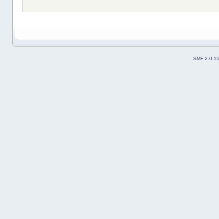
SMF 2.0.1