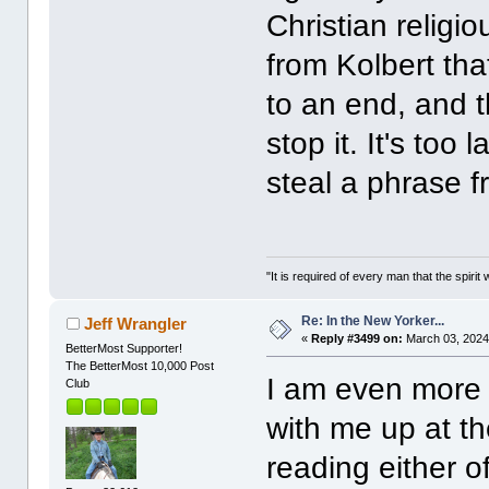
Christian religi
from Kolbert tha
to an end, and 
stop it. It's too 
steal a phrase 
"It is required of every man that the spir
Re: In the New Yorker...
Jeff Wrangler
«
Reply #3499 on:
March 03, 2024
BetterMost Supporter!
The BetterMost 10,000 Post
I am even more 
Club
with me up at the
reading either o