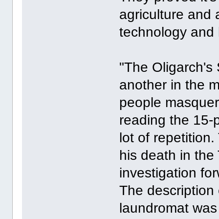
agriculture and
technology and 
"The Oligarch's 
another in the 
people masquera
reading the 15-
lot of repetitio
his death in th
investigation f
The description
laundromat was 