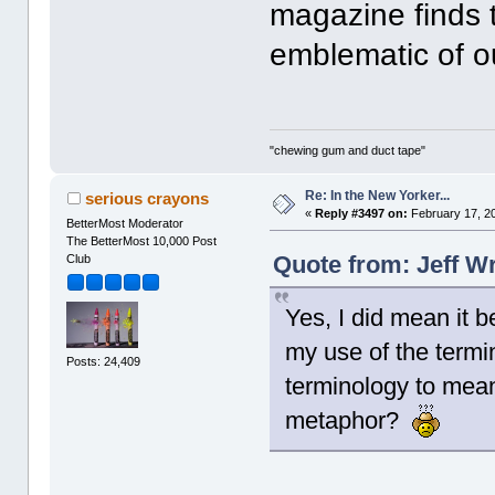
magazine finds 
emblematic of o
"chewing gum and duct tape"
Re: In the New Yorker...
serious crayons
«
Reply #3497 on:
February 17, 2
BetterMost Moderator
The BetterMost 10,000 Post
Quote from: Jeff W
Club
Yes, I did mean it 
my use of the termi
Posts: 24,409
terminology to mean
metaphor?