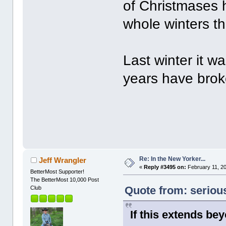
of Christmases h
whole winters th
Last winter it wa
years have broke
Re: In the New Yorker...
Jeff Wrangler
«
Reply #3495 on:
February 11, 20
BetterMost Supporter!
The BetterMost 10,000 Post
Quote from: seriou
Club
If this extends be