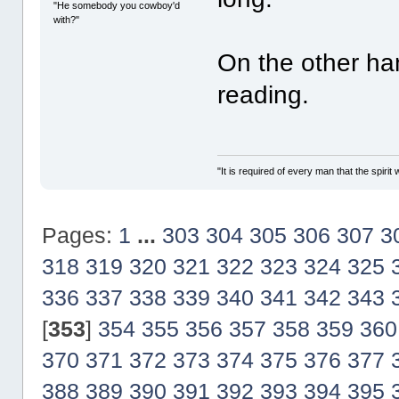
"He somebody you cowboy'd
with?"
On the other ha
reading.
"It is required of every man that the spir
Pages:
1
...
303
304
305
306
307
3
318
319
320
321
322
323
324
325
336
337
338
339
340
341
342
343
[
353
]
354
355
356
357
358
359
360
370
371
372
373
374
375
376
377
388
389
390
391
392
393
394
395