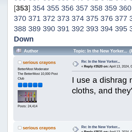
[
353
]
354
355
356
357
358
359
360
370
371
372
373
374
375
376
377
388
389
390
391
392
393
394
395
Down
Author
Topic: In the New Yorker... 
Re: In the New Yorker...
serious crayons
«
Reply #3520 on:
April 13, 2024, 
BetterMost Moderator
The BetterMost 10,000 Post
I use a dishrag n
Club
cloths, and they'
Posts: 24,414
Re: In the New Yorker...
serious crayons
«
Reply #3521 on:
April 13, 2024,