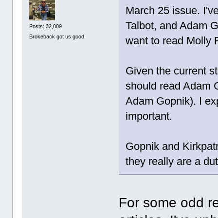
March 25 issue. I'v
Talbot, and Adam Go
Posts: 32,009
Brokeback got us good.
want to read Molly 
Given the current st
should read Adam Gop
Adam Gopnik). I exp
important.
Gopnik and Kirkpatri
they really are a dut
For some odd re