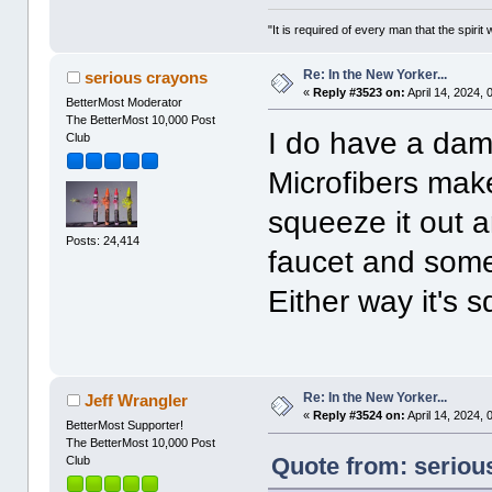
"It is required of every man that the spir
Re: In the New Yorker...
serious crayons
«
Reply #3523 on:
April 14, 2024,
BetterMost Moderator
The BetterMost 10,000 Post
I do have a dam
Club
Microfibers mak
squeeze it out 
Posts: 24,414
faucet and somet
Either way it's 
Re: In the New Yorker...
Jeff Wrangler
«
Reply #3524 on:
April 14, 2024,
BetterMost Supporter!
The BetterMost 10,000 Post
Quote from: serious
Club