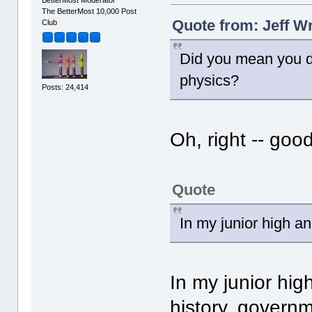
The BetterMost 10,000 Post
Quote from: Jeff Wr
Club
Did you mean you di
physics?
Posts: 24,414
Oh, right -- goo
Quote
In my junior high an
In my junior hig
history, governm