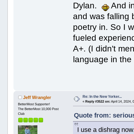
Dylan.
And in
and was falling
poetry in. So I
fueled experien
A+. (I didn't men
language in th
Re: In the New Yorker...
Jeff Wrangler
«
Reply #3522 on:
April 14, 2024,
BetterMost Supporter!
The BetterMost 10,000 Post
Quote from: serious
Club
I use a dishrag now. 