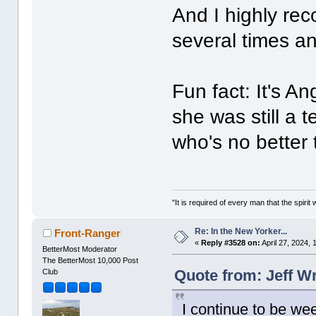
And I highly re
several times an
Fun fact: It's A
she was still a
who's no better
"It is required of every man that the spir
Re: In the New Yorker...
Front-Ranger
«
Reply #3528 on:
April 27, 2024,
BetterMost Moderator
The BetterMost 10,000 Post
Quote from: Jeff Wr
Club
I continue to be wee