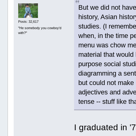
But we did not have
history, Asian histor
Posts: 32,617
studies. (I remembe
"He somebody you cowboy'd
with?"
when, in the time pe
menu was chow mei
material that would 
purpose social stud
diagramming a sent
but could not make o
adjectives and adve
tense -- stuff like th
I graduated in '