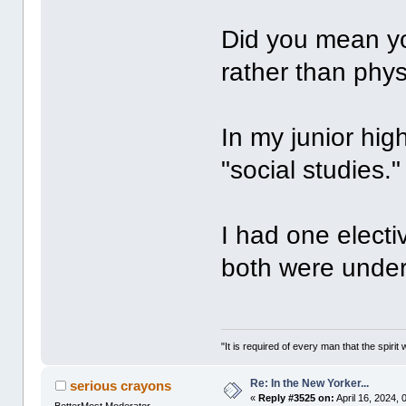
Did you mean you
rather than phy
In my junior hig
"social studies."
I had one electi
both were under
"It is required of every man that the spir
Re: In the New Yorker...
serious crayons
«
Reply #3525 on:
April 16, 2024,
BetterMost Moderator