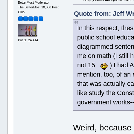
BetterMost Moderator
The BetterMost 10,000 Post
Quote from: Jeff Wr
Club
In this respect, the
public school educa
Posts: 24,414
diagrammed sentence
me on math (I still
not 15.
) I had A
mention, too, of an 
that was actually c
like study the Cons
government works--t
Weird, because 