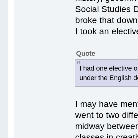
Social Studies D
broke that down 
I took an electi
Quote
I had one elective 
under the English 
I may have ment
went to two dif
midway between 
classes in creati