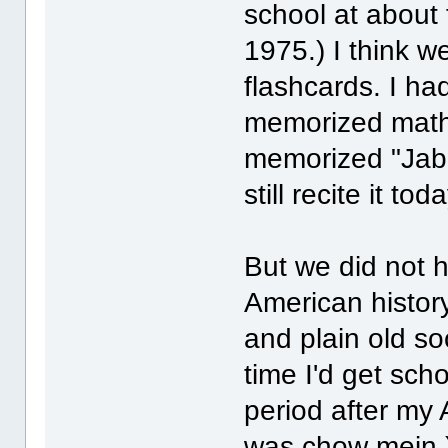
school at about 
1975.) I think 
flashcards. I had
memorized math 
memorized "Jabb
still recite it t
But we did not 
American history,
and plain old so
time I'd get sch
period after my 
was chow mein.