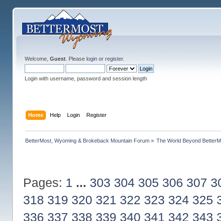
Welcome,
Guest
. Please
login
or
register
.
Login with username, password and session length
Home
Help
Login
Register
BetterMost, Wyoming & Brokeback Mountain Forum
»
The World Beyond BetterM
Pages:
1
...
303
304
305
306
307
3
318
319
320
321
322
323
324
325
336
337
338
339
340
341
342
343