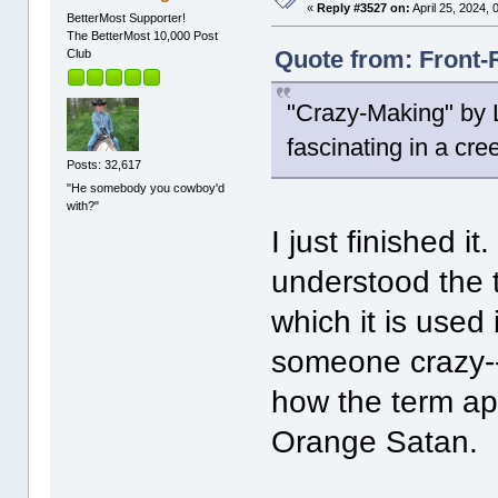
«
Reply #3527 on:
April 25, 2024,
BetterMost Supporter!
The BetterMost 10,000 Post
Quote from: Front-R
Club
"Crazy-Making" by L
fascinating in a cre
Posts: 32,617
"He somebody you cowboy'd
with?"
I just finished it
understood the t
which it is used
someone crazy--b
how the term ap
Orange Satan.