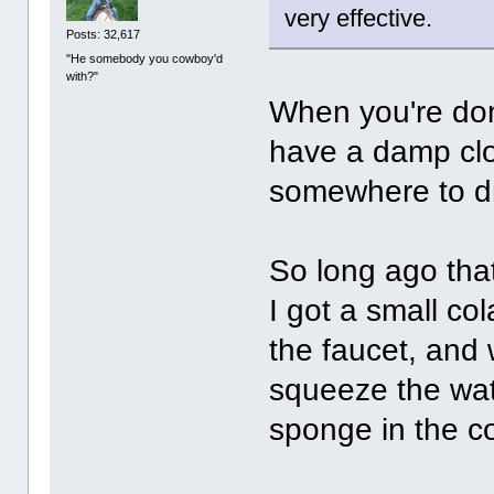
very effective.
Posts: 32,617
"He somebody you cowboy'd
with?"
When you're done
have a damp clo
somewhere to d
So long ago that
I got a small col
the faucet, and 
squeeze the wat
sponge in the c