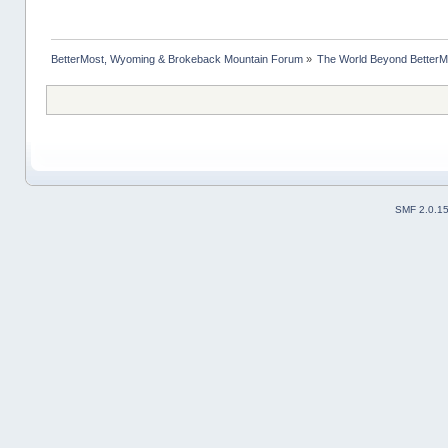
BetterMost, Wyoming & Brokeback Mountain Forum
»
The World Beyond BetterM
SMF 2.0.1