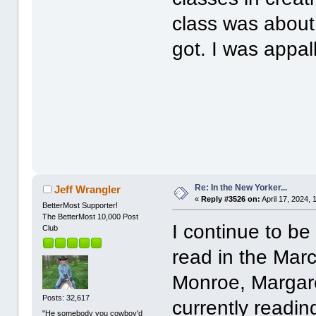
class was about
got. I was appal
Re: In the New Yorker...
Jeff Wrangler
«
Reply #3526 on:
April 17, 2024, 
BetterMost Supporter!
The BetterMost 10,000 Post
I continue to be
Club
read in the Marc
Monroe, Margare
Posts: 32,617
currently readin
"He somebody you cowboy'd