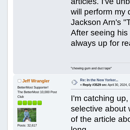
articles. I've un
will perform my 
Jackson Arn's "
After seeing his
always up for r
"chewing gum and duct tape"
Re: In the New Yorker...
Jeff Wrangler
«
Reply #3529 on:
April 30, 2024,
BetterMost Supporter!
The BetterMost 10,000 Post
I'm catching up,
Club
selective about 
of the article a
Posts: 32,617
long.