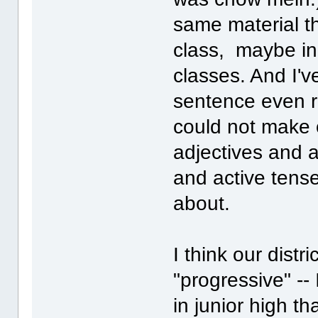
same material t
class, maybe in 
classes. And I'
sentence even r
could not make o
adjectives and a
and active tense -
about.
I think our distr
"progressive" --
in junior high t