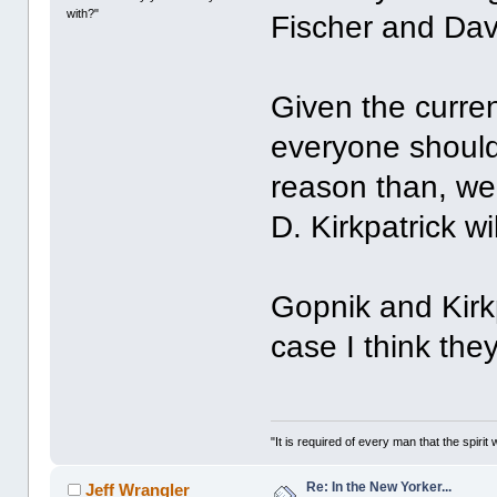
with?"
Fischer and Davi
Given the current
everyone should
reason than, wel
D. Kirkpatrick wi
Gopnik and Kirkpa
case I think they
"It is required of every man that the spir
Re: In the New Yorker...
Jeff Wrangler