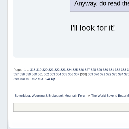
Anyway, do read the 
I'll look for it!
Pages:
1
...
318
319
320
321
322
323
324
325
326
327
328
329
330
331
332
333
3
357
358
359
360
361
362
363
364
365
366
367
[
368
]
369
370
371
372
373
374
37
399
400
401
402
403
Go Up
BetterMost, Wyoming & Brokeback Mountain Forum
»
The World Beyond BetterM