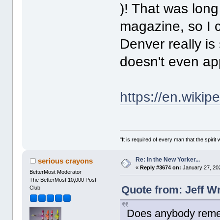
)! That was long
magazine, so I c
Denver really is 
doesn't even ap
https://en.wiki
"It is required of every man that the spir
Re: In the New Yorker...
serious crayons
«
Reply #3674 on:
January 27, 20
BetterMost Moderator
The BetterMost 10,000 Post
Quote from: Jeff W
Club
Does anybody reme