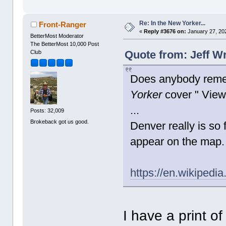
Re: In the New Yorker...
Front-Ranger
«
Reply #3676 on:
January 27, 20
BetterMost Moderator
The BetterMost 10,000 Post
Quote from: Jeff W
Club
Does anybody reme
Yorker
cover " View
...
Posts: 32,009
Brokeback got us good.
Denver really is so 
appear on the map.
https://en.wikiped
I have a print o