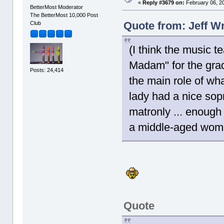
«
Reply #3679 on:
February 06, 20
BetterMost Moderator
The BetterMost 10,000 Post
Quote from: Jeff W
Club
(I think the music 
Madam" for the gra
Posts: 24,414
the main role of wh
lady had a nice sop
matronly ... enough
a middle-aged wom
Quote