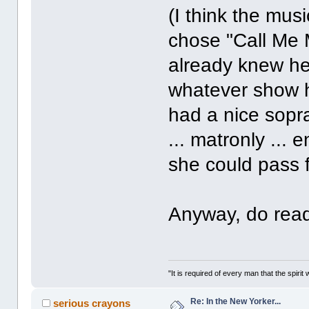
(I think the mus
chose "Call Me 
already knew he
whatever show h
had a nice sopr
... matronly ...
she could pass 
Anyway, do read 
"It is required of every man that the spir
Re: In the New Yorker...
serious crayons