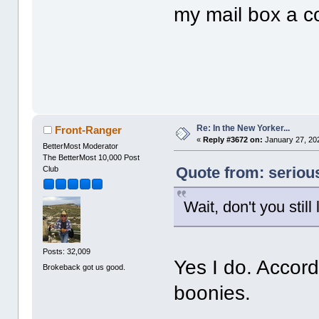
my mail box a c
Re: In the New Yorker...
Front-Ranger
«
Reply #3672 on:
January 27, 202
BetterMost Moderator
The BetterMost 10,000 Post
Quote from: seriou
Club
Wait, don't you stil
Posts: 32,009
Yes I do. Accord
Brokeback got us good.
boonies.