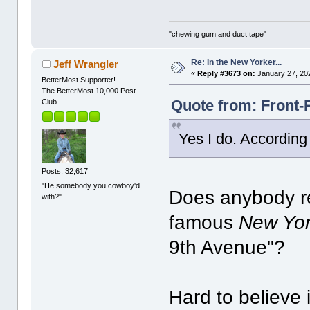
"chewing gum and duct tape"
Re: In the New Yorker...
Jeff Wrangler
«
Reply #3673 on:
January 27, 20
BetterMost Supporter!
The BetterMost 10,000 Post
Quote from: Front-
Club
Yes I do. According 
Posts: 32,617
"He somebody you cowboy'd
Does anybody r
with?"
famous
New Yor
9th Avenue"?
Hard to believe 