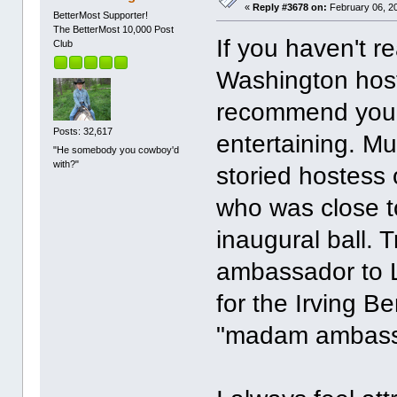
«
Reply #3678 on:
February 06, 2
BetterMost Supporter!
The BetterMost 10,000 Post
If you haven't r
Club
Washington host
recommend you do
Posts: 32,617
entertaining. Mu
"He somebody you cowboy'd
with?"
storied hostess o
who was close t
inaugural ball.
ambassador to L
for the Irving B
"madam ambass