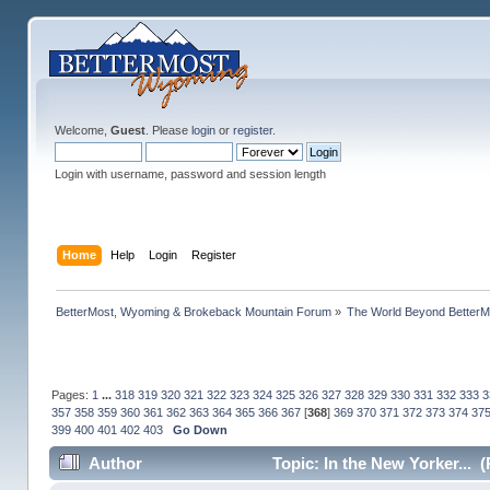
Welcome,
Guest
. Please
login
or
register
.
Login with username, password and session length
Home
Help
Login
Register
BetterMost, Wyoming & Brokeback Mountain Forum
»
The World Beyond BetterM
Pages:
1
...
318
319
320
321
322
323
324
325
326
327
328
329
330
331
332
333
3
357
358
359
360
361
362
363
364
365
366
367
[
368
]
369
370
371
372
373
374
37
399
400
401
402
403
Go Down
Author
Topic: In the New Yorker... 