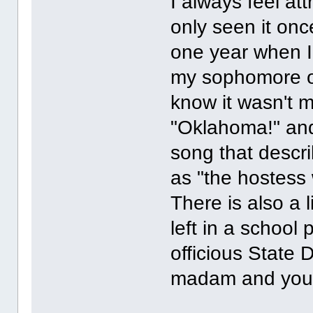
I always feel at
only seen it onc
one year when I w
my sophomore or 
know it wasn't 
"Oklahoma!" and
song that descri
as "the hostess 
There is also a l
left in a school
officious State 
madam and you're