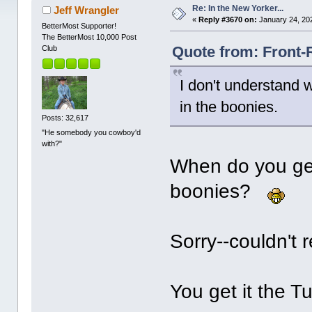
Re: In the New Yorker...
Jeff Wrangler
«
Reply #3670 on:
January 24, 20
BetterMost Supporter!
The BetterMost 10,000 Post
Quote from: Front-
Club
I don't understand 
in the boonies.
Posts: 32,617
"He somebody you cowboy'd
with?"
When do you get 
boonies?
Sorry--couldn't r
You get it the 