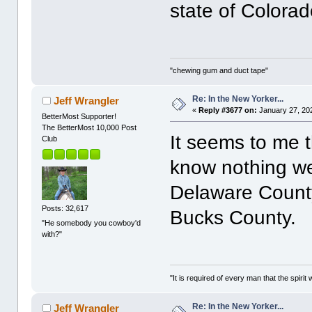
state of Colora
"chewing gum and duct tape"
Re: In the New Yorker...
Jeff Wrangler
«
Reply #3677 on:
January 27, 20
BetterMost Supporter!
The BetterMost 10,000 Post
It seems to me t
Club
know nothing we
Delaware County
Posts: 32,617
Bucks County.
"He somebody you cowboy'd
with?"
"It is required of every man that the spir
Re: In the New Yorker...
Jeff Wrangler