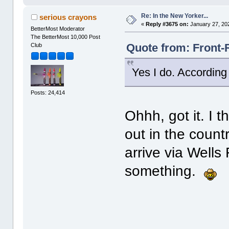
Re: In the New Yorker...
serious crayons
«
Reply #3675 on:
January 27, 20
BetterMost Moderator
The BetterMost 10,000 Post
Quote from: Front-
Club
Yes I do. According 
Posts: 24,414
Ohhh, got it. I 
out in the countr
arrive via Well
something.