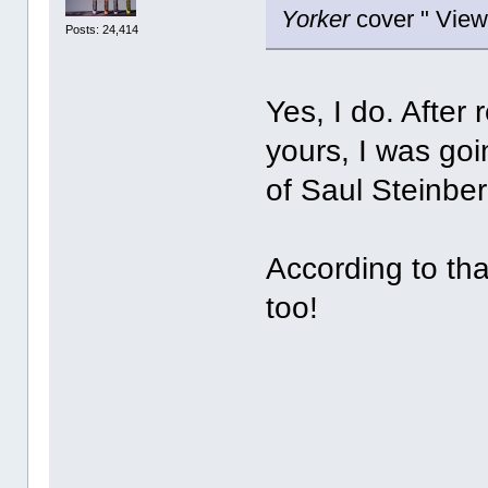
Yorker
cover " View
Posts: 24,414
Yes, I do. After
yours, I was goi
of Saul Steinbe
According to th
too!