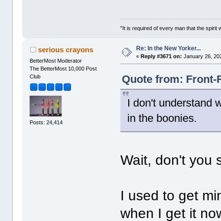
"It is required of every man that the spir
Re: In the New Yorker...
serious crayons
«
Reply #3671 on:
January 26, 20
BetterMost Moderator
The BetterMost 10,000 Post
Quote from: Front-
Club
I don't understand 
in the boonies.
Posts: 24,414
Wait, don't you s
I used to get mi
when I get it no