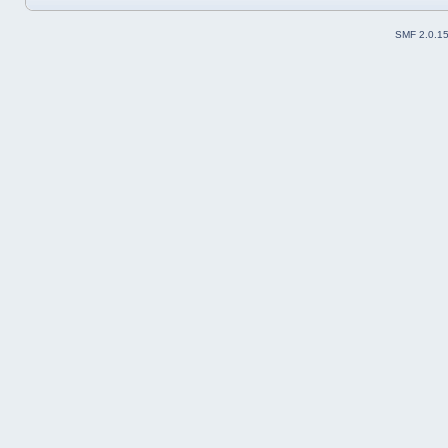
SMF 2.0.1