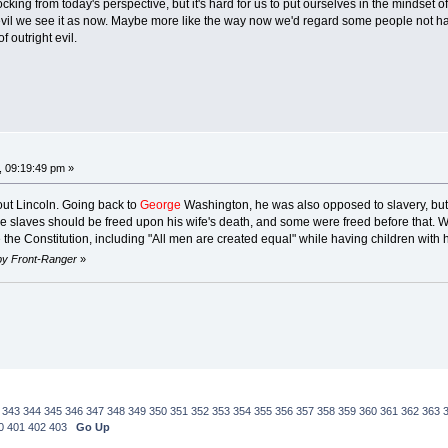
ocking from today's perspective, but it's hard for us to put ourselves in the mindset
 evil we see it as now. Maybe more like the way now we'd regard some people not hav
 outright evil.
, 09:19:49 pm »
out Lincoln. Going back to
George
Washington, he was also opposed to slavery, but
the slaves should be freed upon his wife's death, and some were freed before that.
e the Constitution, including "All men are created equal" while having children wit
 by Front-Ranger
»
343
344
345
346
347
348
349
350
351
352
353
354
355
356
357
358
359
360
361
362
363
0
401
402
403
Go Up