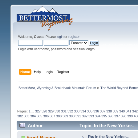
Welcome,
Guest
. Please
login
or
register
.
Login with username, password and session length
Home
Help
Login
Register
BetterMost, Wyoming & Brokeback Mountain Forum
»
The World Beyond Bette
Pages:
1
...
327
328
329
330
331
332
333
334
335
336
337
338
339
340
341
342
382
383
384
385
386
387
388
389
390
391
392
393
394
395
396
397
398
399
40
Author
Topic: In the New Yorker...
Re: In the New Yorker...
Front-Ranger