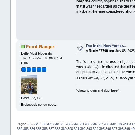
keep the country together. That's sh
that it wasn't regarded as the great
maybe at the time considered short of
Re: In the New Yorker...
Front-Ranger
«
Reply #3769 on:
July 08, 2025
BetterMost Moderator
The BetterMost 10,000 Post
That's the same impression I got ab
Club
was a widow). He directed that all 
out publicly. And Jefferson! He wrot
«
Last Edit: July 21, 2025, 03:16:22 pm
"chewing gum and duct tape"
Posts: 32,008
Brokeback got us good.
Pages:
1
...
327
328
329
330
331
332
333
334
335
336
337
338
339
340
341
342
382
383
384
385
386
387
388
389
390
391
392
393
394
395
396
397
398
399
40