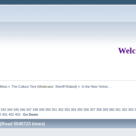
Welc
rMost
»
The Culture Tent
(Moderator:
Sheriff Roland
) »
In the New Yorker...
343
344
345
346
347
348
349
350
351
352
353
354
355
356
357
358
359
360
361
362
363
0
401
402
403
Go Down
 (Read 5545723 times)