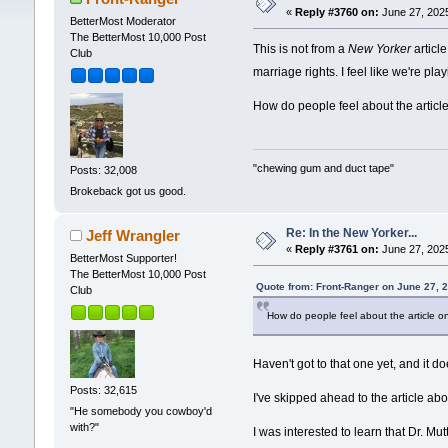
«
Reply #3760 on:
June 27, 2025
BetterMost Moderator
The BetterMost 10,000 Post
This is not from a
New Yorker
articl
Club
marriage rights. I feel like we're p
How do people feel about the artic
"chewing gum and duct tape"
Posts: 32,008
Brokeback got us good.
Re: In the New Yorker...
Jeff Wrangler
«
Reply #3761 on:
June 27, 2025
BetterMost Supporter!
The BetterMost 10,000 Post
Quote from: Front-Ranger on June 27, 
Club
How do people feel about the article 
Haven't got to that one yet, and it d
Posts: 32,615
I've skipped ahead to the article abo
"He somebody you cowboy'd
with?"
I was interested to learn that Dr. Mu