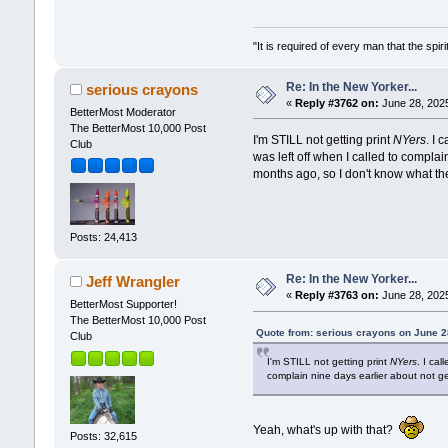
"It is required of every man that the sp
Re: In the New Yorker...
serious crayons
«
Reply #3762 on:
June 28, 2025
BetterMost Moderator
The BetterMost 10,000 Post
I'm STILL not getting print
NYers
. I
Club
was left off when I called to compla
months ago, so I don't know what the
Posts: 24,413
Re: In the New Yorker...
Jeff Wrangler
«
Reply #3763 on:
June 28, 2025
BetterMost Supporter!
The BetterMost 10,000 Post
Quote from: serious crayons on June 2
Club
I'm STILL not getting print
NYers
. I ca
complain nine days earlier about not g
Yeah, what's up with that?
Posts: 32,615