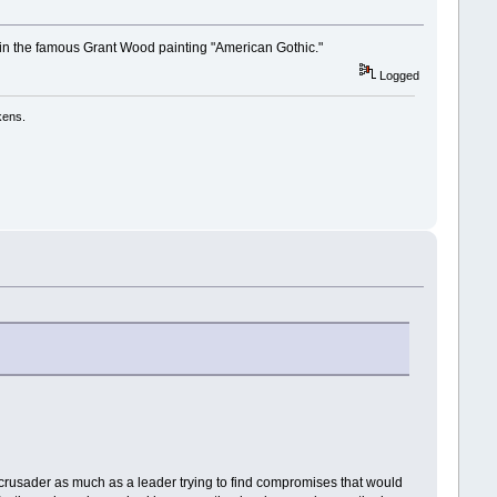
 in the famous Grant Wood painting "American Gothic."
Logged
kens.
ry crusader as much as a leader trying to find compromises that would