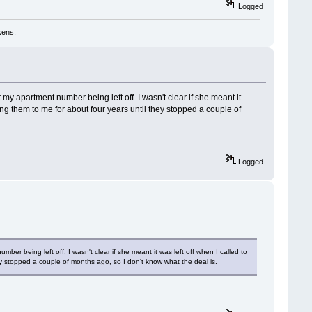
Logged
kens.
 apartment number being left off. I wasn't clear if she meant it
ing them to me for about four years until they stopped a couple of
Logged
 being left off. I wasn't clear if she meant it was left off when I called to
ey stopped a couple of months ago, so I don't know what the deal is.