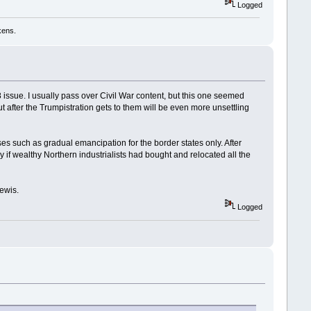
Logged
kens.
28 issue. I usually pass over Civil War content, but this one seemed
ut after the Trumpistration gets to them will be even more unsettling
ses such as gradual emancipation for the border states only. After
ly if wealthy Northern industrialists had bought and relocated all the
ewis.
Logged