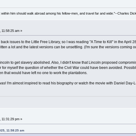
irit within him should walk abroad among his fellow-men, and travel far and wide."--Charles Dic
, 11:58:25 am »
back issues to the Little Free Library, so I was reading "A Time to Kill" in the April 
itten a lot and the latest versions can be unsettling. (I'm sure the versions coming o
 Lincoln to get slavery abolished. Also, I didn't know that Lincoln proposed compromi
swer for myself the question of whether the Civil War could have been avoided. Possib
en that would have left no one to work the plantations.
as! I'm almost inspired to read his biography or watch the movie with Daniel Day-L
, 11:31:29 pm »
025, 11:58:25 am