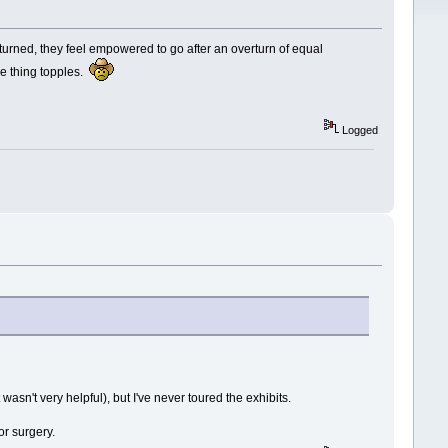
turned, they feel empowered to go after an overturn of equal
le thing topples.
Logged
asn't very helpful), but I've never toured the exhibits.
or surgery.