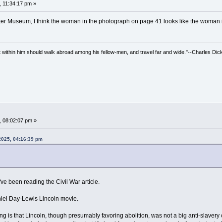
, 11:34:17 pm »
utter Museum, I think the woman in the photograph on page 41 looks like the woman
irit within him should walk abroad among his fellow-men, and travel far and wide."--Charles Dic
, 08:02:07 pm »
 2025, 04:16:39 pm
've been reading the Civil War article.
niel Day-Lewis Lincoln movie.
eeling is that Lincoln, though presumably favoring abolition, was not a big anti-slave