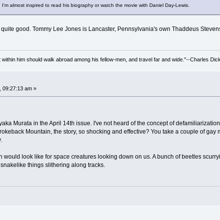
 I'm almost inspired to read his biography or watch the movie with Daniel Day-Lewis.
s quite good. Tommy Lee Jones is Lancaster, Pennsylvania's own Thaddeus Steven
irit within him should walk abroad among his fellow-men, and travel far and wide."--Charles Dic
, 09:27:13 am »
ayaka Murata in the April 14th issue. I've not heard of the concept of defamiliarizatio
s Brokeback Mountain, the story, so shocking and effective? You take a couple of gay
.
arth would look like for space creatures looking down on us. A bunch of beetles scurr
snakelike things slithering along tracks.