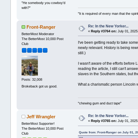
"He somebody you cowboy'd
with?"
"It is required of every man that the sp
Re: In the New Yorker...
Front-Ranger
«
Reply #3764 on:
July 01, 2025
BetterMost Moderator
The BetterMost 10,000 Post
I've been getting ready to take some 
Club
newly relevant. History is being rewr
still.)
I wasn't aware of the efforts before
reading the article, I still can't an
slaves in the Southern states, but th
Posts: 32,008
What a charismatic person Lincoln w
Brokeback got us good.
"chewing gum and duct tape"
Re: In the New Yorker...
Jeff Wrangler
«
Reply #3765 on:
July 01, 2025
BetterMost Supporter!
The BetterMost 10,000 Post
Quote from: Front-Ranger on July 01, 2
Club