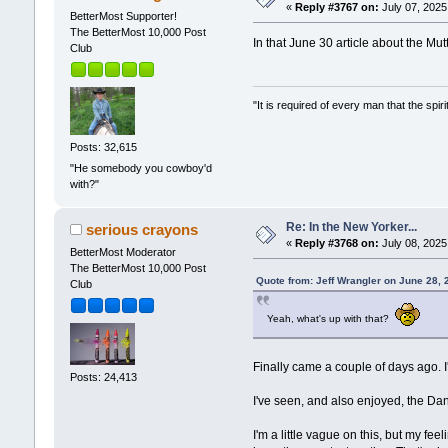
«
Reply #3767 on:
July 07, 2025
BetterMost Supporter!
The BetterMost 10,000 Post
In that June 30 article about the M
Club
"It is required of every man that the sp
Posts: 32,615
"He somebody you cowboy'd
with?"
Re: In the New Yorker...
serious crayons
«
Reply #3768 on:
July 08, 2025
BetterMost Moderator
The BetterMost 10,000 Post
Quote from: Jeff Wrangler on June 28,
Club
Yeah, what's up with that?
Finally came a couple of days ago. I
Posts: 24,413
I've seen, and also enjoyed, the Da
I'm a little vague on this, but my f