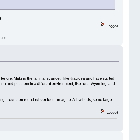
s.
Logged
kens.
n before. Making the familiar strange. I like that idea and have started
 men and put them in a different environment, like rural Wyoming, and
ying around on round rubber feet, I imagine. A few birds, some large
Logged