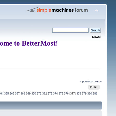
News:
ome to BetterMost!
« previous
next »
PRINT
364
365
366
367
368
369
370
371
372
373
374
375
376
[
377
]
378
379
380
381