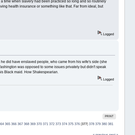
 of a time when slavery had been practiced so long and so routinely
ing health insurance or something like that. Far from ideal, but
Logged
 he did have enslaved people, who came from his wife's side (she
 Washington was opposed to some issues privately but didn't speak
h his Black maid. How Shakespearian.
Logged
PRINT
364
365
366
367
368
369
370
371
372
373
374
375
376
[
377
]
378
379
380
381
« previous
next »