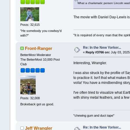
What a charismatic person Lincoln was!
The movie with Daniel Day-Lewis i
Posts: 32,615
"He somebody you cowboy'd
"It is required of every man that the sp
with?"
Re: In the New Yorker...
Front-Ranger
«
Reply #3766 on:
July 03, 2025
BetterMost Moderator
The BetterMost 10,000 Post
Interesting, Wrangler.
Club
I was also struck by the profile of S
to practice it. Isn't that what make
voila! You have a mindbending story
I've often tried to visualize what E
with shiny metal feathers, and a few 
Posts: 32,008
Brokeback got us good.
"chewing gum and duct tape"
Re: In the New Yorker...
Jeff Wrangler