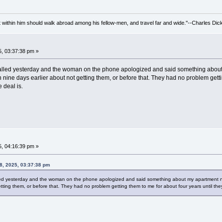
irit within him should walk abroad among his fellow-men, and travel far and wide."--Charles Dic
, 03:37:38 pm »
 called yesterday and the woman on the phone apologized and said something about my
in nine days earlier about not getting them, or before that. They had no problem gett
 deal is.
, 04:16:39 pm »
8, 2025, 03:37:38 pm
lled yesterday and the woman on the phone apologized and said something about my apartment number
etting them, or before that. They had no problem getting them to me for about four years until th