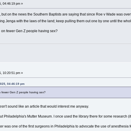
, 04:46:19 pm »
e, but on the news the Southern Baptists are saying that since Roe v Wade was over
laying Jenga with the laws of the land; keep pulling them out one by one until the who
le on fewer Gen Z people having sex?
, 10:20:51 pm »
2025, 04:46:19 pm
on fewer Gen Z people having sex?
oesn't sound like an article that would interest me anyway.
ut Philadelphia's Mutter Museum. I once used the library there for some research (it w
tter was one of the first surgeons in Philadelphia to advocate the use of anesthesia f