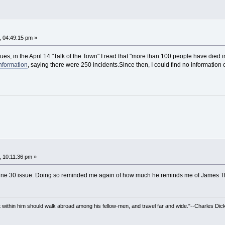
, 04:49:15 pm »
es, in the April 14 "Talk of the Town" I read that "more than 100 people have died in
nformation
, saying there were 250 incidents.Since then, I could find no information o
, 10:11:36 pm »
June 30 issue. Doing so reminded me again of how much he reminds me of James T
irit within him should walk abroad among his fellow-men, and travel far and wide."--Charles Dic