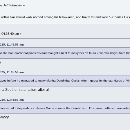
by Jeff Wrangler
»
irit within him should walk abroad among his fellow-men, and travel far and wide."--Charles Dic
, 04:16:40 pm »
2025, 11:45:56 am
t she had emotional problems and thought it best to marry her off to an unknown lawyer from Ill
y.
2025, 11:45:56 am
ves before he managed to marry Martha Dandridge Custis, who, I guess by the standards of Virgin
n a Southern plantation, after all.
2025, 11:45:56 am
claration of Independence. James Madison wrote the Constitution. Of course, Jefferson was referr
emory.