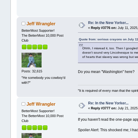
Re: In the New Yorker...
Jeff Wrangler
«
Reply #3776 on:
July 11, 2025
BetterMost Supporter!
The BetterMost 10,000 Post
Quote from: serious crayons on July 1
Club
Ohhh, I misread it, too. Then I googled
doesn't sound very Lincolnesque to me.
of hearts that slavery was wrong but we
Posts: 32,615
Do you mean "Washington" here?
"He somebody you cowboy'd
with?"
"It is required of every man that the sp
Re: In the New Yorker...
Jeff Wrangler
«
Reply #3777 on:
July 21, 2025
BetterMost Supporter!
The BetterMost 10,000 Post
If you haven't read the one-page app
Club
Spoiler Alert: This shocked me; I ha