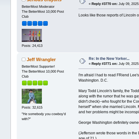
«
Reply #3770 on:
July 09, 2025
BetterMost Moderator
The BetterMost 10,000 Post
Looks like those reports of Lincoln 
Club
Posts: 24,413
Re: In the New Yorker...
Jeff Wrangler
«
Reply #3771 on:
July 09, 2025
BetterMost Supporter!
The BetterMost 10,000 Post
I'm afraid I had to read FRiend Lee'
Club
Washington. D.C.
Mary Todd Lincoln's family, the Tod
along with the rumor that he was ga
didn't check)--who fought for the C
herself" when she married Lincoln. 
Posts: 32,615
and her problems might be inconsp
"He somebody you cowboy'd
with?"
George Washington definitely owned 
(Jefferson wrote those words in the
age of 21.)