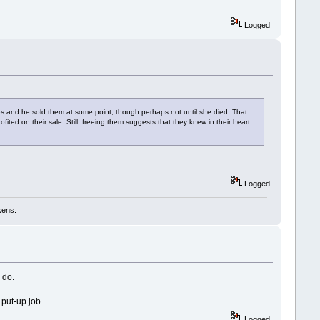
Logged
aves and he sold them at some point, though perhaps not until she died. That
ed on their sale. Still, freeing them suggests that they knew in their heart
Logged
kens.
 do.
 put-up job.
Logged