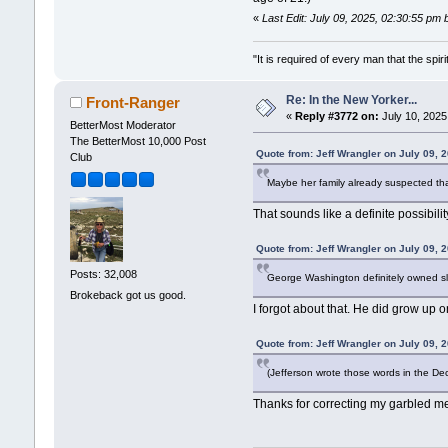
«
Last Edit: July 09, 2025, 02:30:55 pm 
"It is required of every man that the sp
Re: In the New Yorker...
Front-Ranger
«
Reply #3772 on:
July 10, 2025
BetterMost Moderator
The BetterMost 10,000 Post
Quote from: Jeff Wrangler on July 09, 
Club
Maybe her family already suspected tha
That sounds like a definite possibilit
Quote from: Jeff Wrangler on July 09, 
Posts: 32,008
George Washington definitely owned sla
Brokeback got us good.
I forgot about that. He did grow up o
Quote from: Jeff Wrangler on July 09, 
(Jefferson wrote those words in the De
Thanks for correcting my garbled m