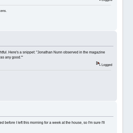
kens.
lightful. Here's a snippet: "Jonathan Nunn observed in the magazine
 was any good.'"
Logged
ed before I left this morning for a week at the house, so I'm sure I'll