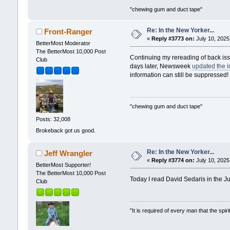
"chewing gum and duct tape"
Re: In the New Yorker...
Front-Ranger
«
Reply #3773 on:
July 10, 2025
BetterMost Moderator
The BetterMost 10,000 Post
Continuing my rereading of back issu
Club
days later, Newsweek
updated the i
information can still be suppressed!
"chewing gum and duct tape"
Posts: 32,008
Brokeback got us good.
Re: In the New Yorker...
Jeff Wrangler
«
Reply #3774 on:
July 10, 2025
BetterMost Supporter!
The BetterMost 10,000 Post
Today I read David Sedaris in the 
Club
"It is required of every man that the sp