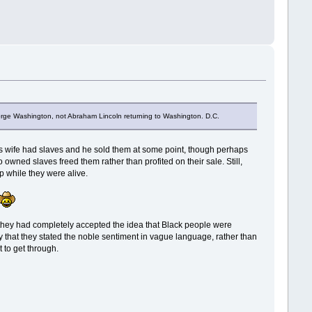
George Washington, not Abraham Lincoln returning to Washington. D.C.
oln's wife had slaves and he sold them at some point, though perhaps
wned slaves freed them rather than profited on their sale. Still,
p while they were alive.
t they had completely accepted the idea that Black people were
cky that they stated the noble sentiment in vague language, rather than
 to get through.