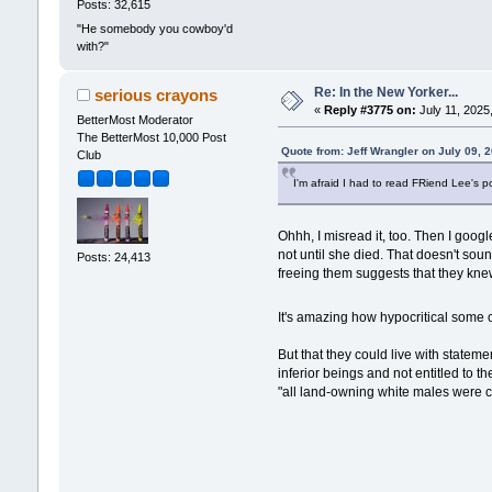
Posts: 32,615
"He somebody you cowboy'd
with?"
Re: In the New Yorker...
serious crayons
«
Reply #3775 on:
July 11, 2025
BetterMost Moderator
The BetterMost 10,000 Post
Quote from: Jeff Wrangler on July 09, 
Club
I'm afraid I had to read FRiend Lee's 
Ohhh, I misread it, too. Then I goog
not until she died. That doesn't so
Posts: 24,413
freeing them suggests that they knew
It's amazing how hypocritical some 
But that they could live with state
inferior beings and not entitled to t
"all land-owning white males were cr