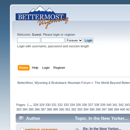
Welcome,
Guest
. Please
login
or
register
.
Login with username, password and session length
Home
Help
Login
Register
BetterMost, Wyoming & Brokeback Mountain Forum
»
The World Beyond Bette
Pages:
1
...
328
329
330
331
332
333
334
335
336
337
338
339
340
341
342
343
383
384
385
386
387
388
389
390
391
392
393
394
395
396
397
398
399
400
40
Author
Topic: In the New Yorker...
Re: In the New Yorker...
serious crayons