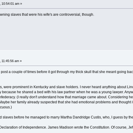
, 10:54:01 am »
owning slaves that were his wife's are controversial, though.
, 11:45:56 am »
s post a couple of times before it got through my thick skull that she meant going b
ds, were prominent in Kentucky and slave holders. I never heard anything about Li
y because he shared a bed with his law partner when he was a young lawyer. Anyway,
onfederacy. (I really don't understand how that marriage came about. Considering h
Maybe her family already suspected that she had emotional problems and thought it 
icuous.)
slaves before he managed to marry Martha Dandridge Custis, who, I guess by the st
 Declaration of Independence. James Madison wrote the Constitution. Of course, Jef