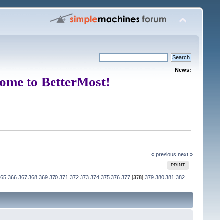
News:
ome to BetterMost!
« previous
next »
PRINT
365
366
367
368
369
370
371
372
373
374
375
376
377
[
378
]
379
380
381
382