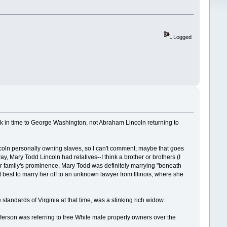
Logged
ack in time to George Washington, not Abraham Lincoln returning to
ncoln personally owning slaves, so I can't comment; maybe that goes
 Mary Todd Lincoln had relatives--I think a brother or brothers (I
er family's prominence, Mary Todd was definitely marrying "beneath
best to marry her off to an unknown lawyer from Illinois, where she
andards of Virginia at that time, was a stinking rich widow.
ferson was referring to free White male property owners over the