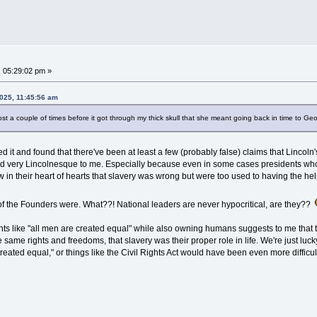
, 05:29:02 pm »
2025, 11:45:56 am
post a couple of times before it got through my thick skull that she meant going back in time to 
led it and found that there've been at least a few (probably false) claims that Linc
und very Lincolnesque to me. Especially because even in some cases presidents who o
 in their heart of hearts that slavery was wrong but were too used to having the hel
of the Founders were. What??! National leaders are never hypocritical, are they??
ments like "all men are created equal" while also owning humans suggests to me tha
he same rights and freedoms, that slavery was their proper role in life. We're just lu
eated equal," or things like the Civil Rights Act would have been even more difficult