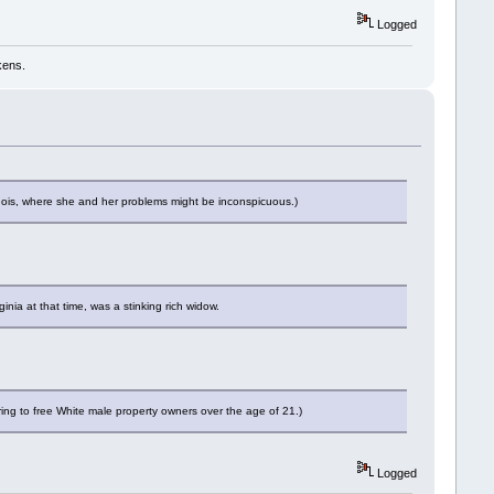
Logged
kens.
inois, where she and her problems might be inconspicuous.)
ia at that time, was a stinking rich widow.
ing to free White male property owners over the age of 21.)
Logged