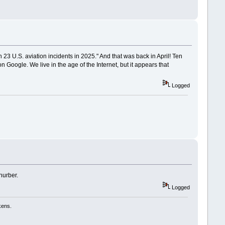
 23 U.S. aviation incidents in 2025." And that was back in April! Ten
n Google. We live in the age of the Internet, but it appears that
Logged
hurber.
Logged
kens.