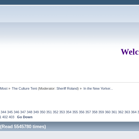
Welc
rMost
»
The Culture Tent
(Moderator:
Sheriff Roland
) »
In the New Yorker...
344
345
346
347
348
349
350
351
352
353
354
355
356
357
358
359
360
361
362
363
364
1
402
403
Go Down
 (Read 5545780 times)