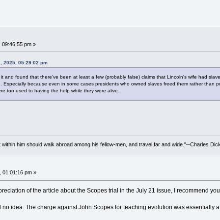
, 09:46:55 pm »
1, 2025, 05:29:02 pm
 it and found that there've been at least a few (probably false) claims that Lincoln's wife had sl
 Especially because even in some cases presidents who owned slaves freed them rather than profit
re too used to having the help while they were alive.
irit within him should walk abroad among his fellow-men, and travel far and wide."--Charles Dic
, 01:01:16 pm »
reciation of the article about the Scopes trial in the July 21 issue, I recommend you
d no idea. The charge against John Scopes for teaching evolution was essentially a