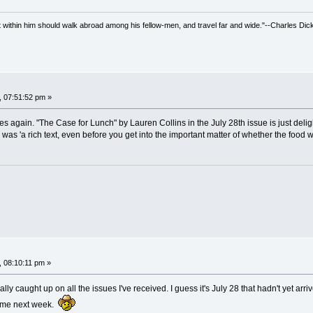
irit within him should walk abroad among his fellow-men, and travel far and wide."--Charles Dic
, 07:51:52 pm »
sues again. "The Case for Lunch" by Lauren Collins in the July 28th issue is just de
ern was 'a rich text, even before you get into the important matter of whether the food
, 08:10:11 pm »
ally caught up on all the issues I've received. I guess it's July 28 that hadn't yet arriv
home next week.