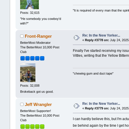
"It is required of every man that the sp
Posts: 32,615
"He somebody you cowboy'd
with?"
Re: In the New Yorker...
Front-Ranger
«
Reply #3778 on:
July 24, 2025
BetterMost Moderator
The BetterMost 10,000 Post
Finally I've started receiving my is
Club
Vittles, writing that the Yellow Bitt
"chewing gum and duct tape"
Posts: 32,008
Brokeback got us good.
Re: In the New Yorker...
Jeff Wrangler
«
Reply #3779 on:
July 24, 2025
BetterMost Supporter!
The BetterMost 10,000 Post
I can hardly believe this, but I'm actu
Club
be behind again by the time I get 