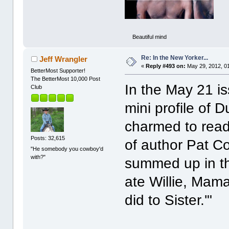
Beautiful mind
Re: In the New Yorker...
Jeff Wrangler
«
Reply #493 on:
May 29, 2012, 0
BetterMost Supporter!
The BetterMost 10,000 Post
In the May 21 is
Club
mini profile of 
charmed to read
Posts: 32,615
of author Pat Co
"He somebody you cowboy'd
with?"
summed up in th
ate Willie, Ma
did to Sister.'"