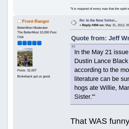
"It is required of every man that the spir
Re: In the New Yorker...
Front-Ranger
«
Reply #494 on:
May 31, 2012, 0
BetterMost Moderator
The BetterMost 10,000 Post
Quote from: Jeff W
Club
In the May 21 issue,
Dustin Lance Black
according to the mo
Posts: 32,007
Brokeback got us good.
literature can be s
hogs ate Willie, M
Sister.'"
That WAS funny