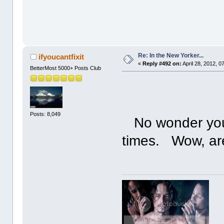
Re: In the New Yorker...
ifyoucantfixit
«
Reply #492 on:
April 28, 2012, 0
BetterMost 5000+ Posts Club
Posts: 8,049
No wonder you 
times. Wow, ar