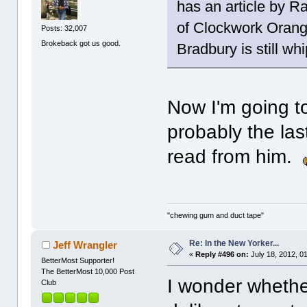
has an article by 
of Clockwork Orange
Posts: 32,007
Brokeback got us good.
Bradbury is still wh
Now I'm going to 
probably the las
read from him.
"chewing gum and duct tape"
Re: In the New Yorker...
Jeff Wrangler
«
Reply #496 on:
July 18, 2012, 0
BetterMost Supporter!
The BetterMost 10,000 Post
I wonder whethe
Club