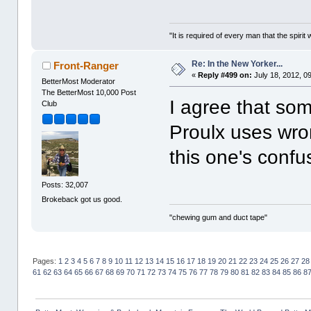
"It is required of every man that the spir
Re: In the New Yorker...
Front-Ranger
«
Reply #499 on:
July 18, 2012, 0
BetterMost Moderator
The BetterMost 10,000 Post
I agree that som
Club
Proulx uses wro
this one's confu
Posts: 32,007
Brokeback got us good.
"chewing gum and duct tape"
Pages:
1
2
3
4
5
6
7
8
9
10
11
12
13
14
15
16
17
18
19
20
21
22
23
24
25
26
27
28
61
62
63
64
65
66
67
68
69
70
71
72
73
74
75
76
77
78
79
80
81
82
83
84
85
86
8