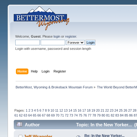
Welcome,
Guest
. Please
login
or
register
.
Login with username, password and session length
Home
Help
Login
Register
BetterMost, Wyoming & Brokeback Mountain Forum
»
The World Beyond BetterM
Pages:
1
2
3
4
5
6
7
8
9
10
11
12
13
14
15
16
17
18
19
20
21
22
23
24
25
26
27
28
61
62
63
64
65
66
67
68
69
70
71
72
73
74
75
76
77
78
79
80
81
82
83
84
85
86
8
Author
Topic: In the New Yorker... 
Re: In the New Yorker...
Jeff Wrangler