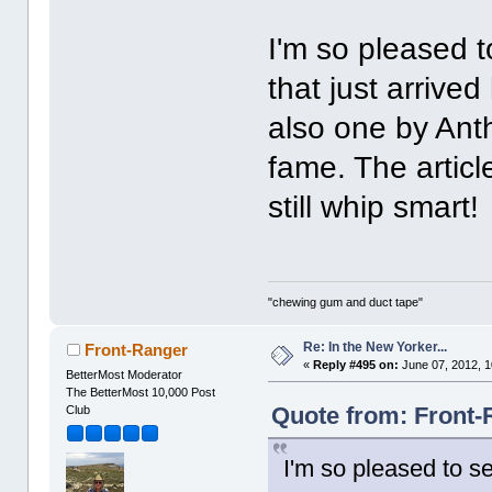
I'm so pleased t
that just arrive
also one by An
fame. The articl
still whip smart!
"chewing gum and duct tape"
Re: In the New Yorker...
Front-Ranger
«
Reply #495 on:
June 07, 2012, 1
BetterMost Moderator
The BetterMost 10,000 Post
Quote from: Front-
Club
I'm so pleased to se