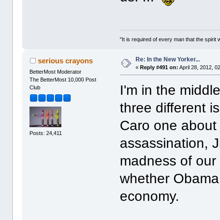
"It is required of every man that the spir
Re: In the New Yorker...
serious crayons
«
Reply #491 on:
April 28, 2012, 0
BetterMost Moderator
The BetterMost 10,000 Post
I'm in the middl
Club
three different 
Caro one about 
Posts: 24,411
assassination, Ji
madness of our 
whether Obama 
economy.