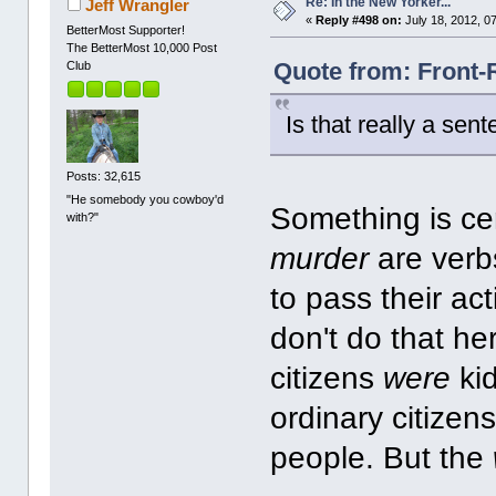
Re: In the New Yorker...
Jeff Wrangler
«
Reply #498 on:
July 18, 2012, 0
BetterMost Supporter!
The BetterMost 10,000 Post
Quote from: Front-
Club
Is that really a sen
Posts: 32,615
"He somebody you cowboy'd
Something is cer
with?"
murder
are verb
to pass their ac
don't do that he
citizens
were
ki
ordinary citize
people. But the