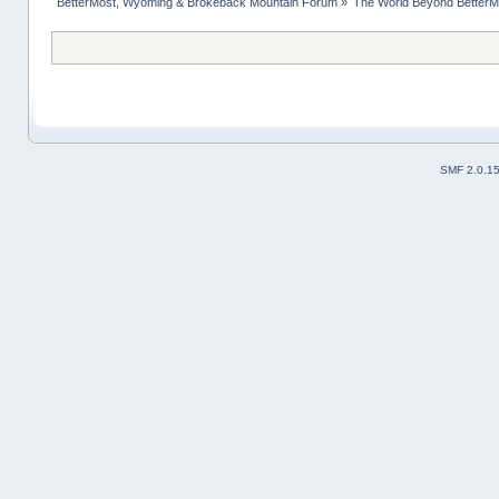
BetterMost, Wyoming & Brokeback Mountain Forum
»
The World Beyond BetterM
SMF 2.0.1