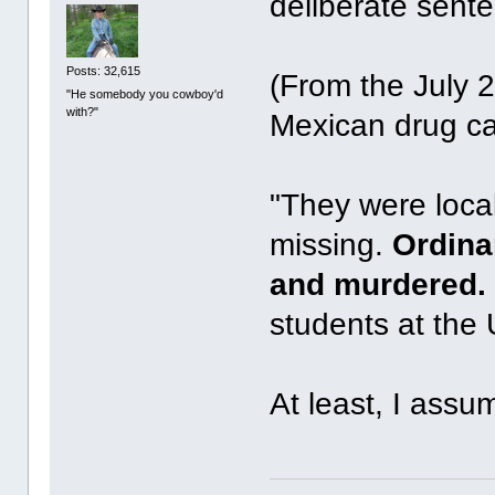
deliberate sente
Posts: 32,615
(From the July 
"He somebody you cowboy'd
with?"
Mexican drug car
"They were loca
missing.
Ordina
and murdered.
students at the 
At least, I assum