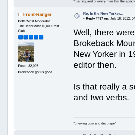
"It is required of every man that the spir
Re: In the New Yorker...
Front-Ranger
«
Reply #497 on:
July 18, 2012, 0
BetterMost Moderator
The BetterMost 10,000 Post
Well, there were 
Club
Brokeback Mount
New Yorker in 1
editor then.
Posts: 32,007
Brokeback got us good.
Is that really a
and two verbs.
"chewing gum and duct tape"