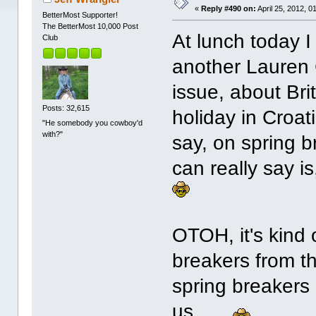
«
Reply #490 on:
April 25, 2012, 0
BetterMost Supporter!
The BetterMost 10,000 Post
At lunch today I
Club
another Lauren Co
issue, about Brit
Posts: 32,615
holiday in Croat
"He somebody you cowboy'd
with?"
say, on spring br
can really say i
OTOH, it's kind 
breakers from th
spring breakers i
us. ...