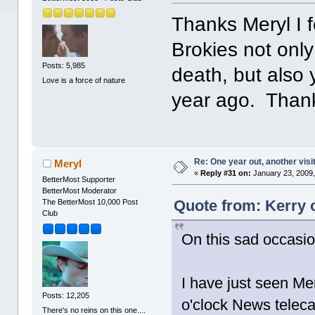
Thanks Meryl I f
Brokies not onl
Posts: 5,985
death, but also
Love is a force of nature
year ago. Thank
Re: One year out, another vis
Meryl
«
Reply #31 on:
January 23, 2009,
BetterMost Supporter
BetterMost Moderator
Quote from: Kerry 
The BetterMost 10,000 Post
Club
On this sad occasio
I have just seen Me
Posts: 12,205
o'clock News teleca
There's no reins on this one....