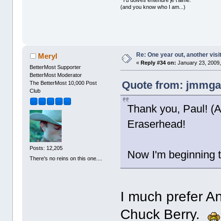
(and you know who I am...)
Re: One year out, another vis
Meryl
«
Reply #34 on:
January 23, 2009,
BetterMost Supporter
BetterMost Moderator
Quote from: jmmgal
The BetterMost 10,000 Post
Club
Thank you, Paul! (Ac
Eraserhead!
Posts: 12,205
Now I'm beginning 
There's no reins on this one....
I much prefer A
Chuck Berry.