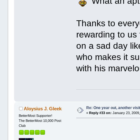
What an apt 
Thanks to ever
rewarding to us 
on a sad day lik
who makes it suc
with his marvel
Re: One year out, another vis
Aloysius J. Gleek
«
Reply #33 on:
January 23, 2009,
BetterMost Supporter!
The BetterMost 10,000 Post
Club