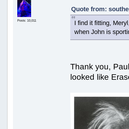
Quote from: southe
Posts: 10,011
I find it fitting, Me
when John is sport
Thank you, Paul!
looked like Era