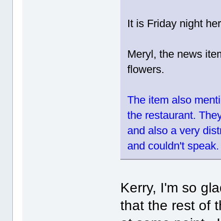
It is Friday night h
Meryl, the news ite
flowers.
The item also menti
the restaurant. The
and also a very dis
and couldn't speak.
Kerry, I'm so gl
that the rest of 