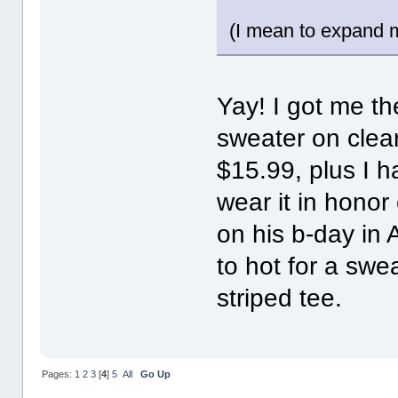
(I mean to expand m
Yay! I got me th
sweater on clea
$15.99, plus I h
wear it in honor
on his b-day in A
to hot for a swea
striped tee.
Pages:
1
2
3
[
4
]
5
All
Go Up