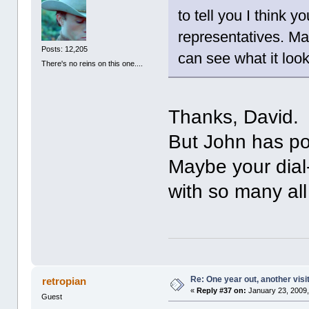
to tell you I think 
representatives. Ma
Posts: 12,205
can see what it loo
There's no reins on this one....
Thanks, David. 
But John has pos
Maybe your dial-
with so many al
Re: One year out, another vis
retropian
«
Reply #37 on:
January 23, 2009,
Guest