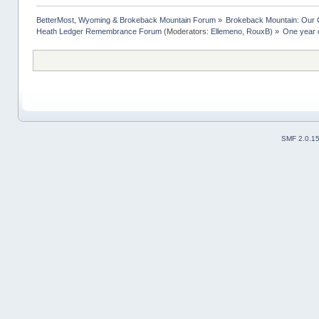
BetterMost, Wyoming & Brokeback Mountain Forum
»
Brokeback Mountain: Our
Heath Ledger Remembrance Forum
(Moderators:
Ellemeno
,
RouxB
) »
One year o
SMF 2.0.1