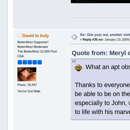
Re: One year out, another vis
David In Indy
«
Reply #35 on:
January 23, 2009,
BetterMost Supporter!
BetterMost Moderator
Quote from: Meryl 
The BetterMost 10,000 Post
Club
What an apt obs
Thanks to everyone
Posts: 18,447
You've Got Male
be able to be on th
especially to John, 
to life with his mar