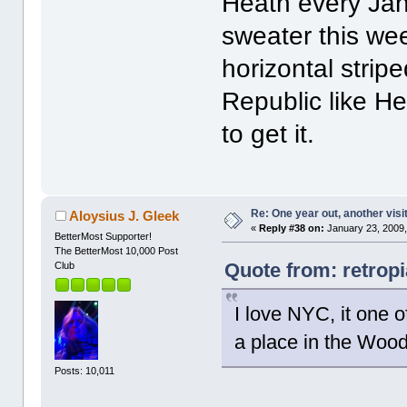
Heath every Janu
sweater this we
horizontal stri
Republic like He
to get it.
Re: One year out, another vis
Aloysius J. Gleek
«
Reply #38 on:
January 23, 2009,
BetterMost Supporter!
The BetterMost 10,000 Post
Quote from: retrop
Club
I love NYC, it one o
a place in the Wood
Posts: 10,011