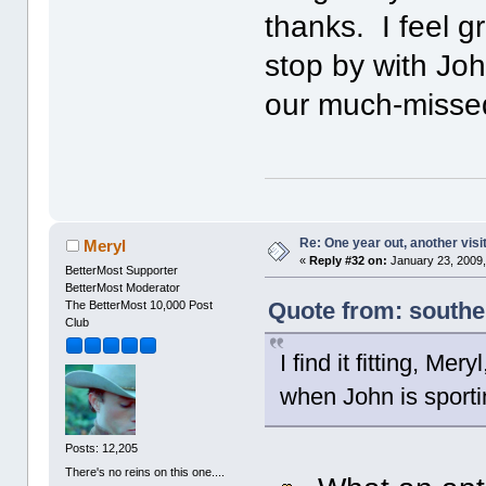
thanks. I feel gr
stop by with Jo
our much-misse
Re: One year out, another vis
Meryl
«
Reply #32 on:
January 23, 2009,
BetterMost Supporter
BetterMost Moderator
Quote from: southe
The BetterMost 10,000 Post
Club
I find it fitting, Me
when John is sport
Posts: 12,205
There's no reins on this one....