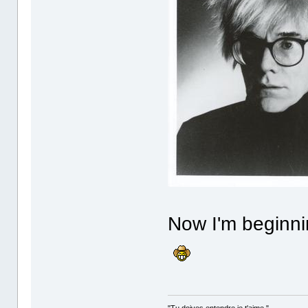
Now I'm beginni
"Tu doives entendre je t'aime."