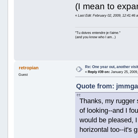
(I mean to expa
«
Last Edit: February 02, 2009, 12:41:46
"Tu doives entendre je t'aime."
(and you know who I am...)
Re: One year out, another vis
retropian
«
Reply #39 on:
January 25, 2009,
Guest
Quote from: jmmgal
Thanks, my rugger s
of looking--and I f
would be pleased, I
horizontal too--it's 