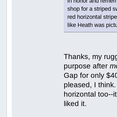
in honor and remem
shop for a striped 
red horizontal stri
like Heath was pictur
Thanks, my rugg
purpose after
m
Gap for only $4
pleased, I think
horizontal too--
liked it.