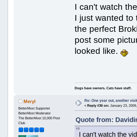
I can't watch th
I just wanted to
the perfect Brok
post some pictu
looked like.
Dogs have owners. Cats have staff.
Re: One year out, another vis
Meryl
«
Reply #36 on:
January 23, 2009,
BetterMost Supporter
BetterMost Moderator
Quote from: Davidi
The BetterMost 10,000 Post
Club
I can't watch the vi