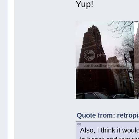
Yup!
Quote from: retrop
Also, I think it woul