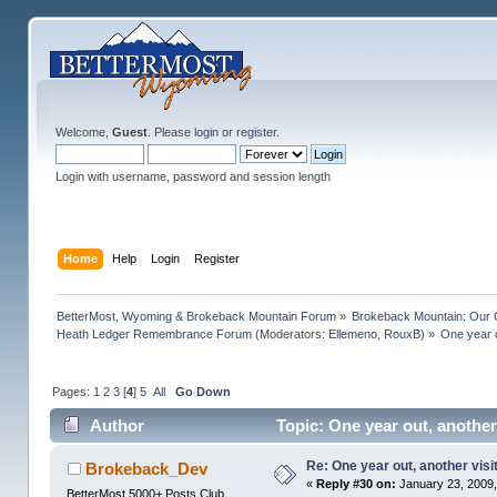
Welcome,
Guest
. Please
login
or
register
.
Login with username, password and session length
Home
Help
Login
Register
BetterMost, Wyoming & Brokeback Mountain Forum
»
Brokeback Mountain: Our
Heath Ledger Remembrance Forum
(Moderators:
Ellemeno
,
RouxB
) »
One year o
Pages:
1
2
3
[
4
]
5
All
Go Down
Author
Topic: One year out, another
Re: One year out, another vis
Brokeback_Dev
«
Reply #30 on:
January 23, 2009,
BetterMost 5000+ Posts Club