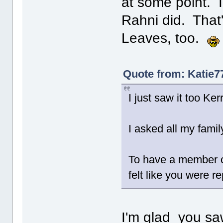
at some point. I
Rahni did. That'
Leaves, too.
Quote from: Katie7
I just saw it too Kerry
I asked all my fami
To have a member o
felt like you were re
I'm glad you saw