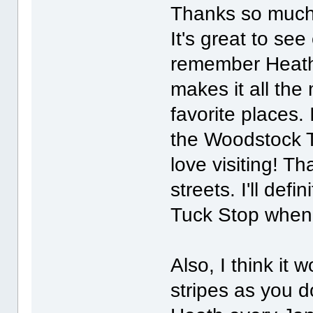
Thanks so much f
It's great to se
remember Heath.
makes it all the
favorite places.
the Woodstock T
love visiting! Tha
streets. I'll def
Tuck Stop when 
Also, I think it 
stripes as you 