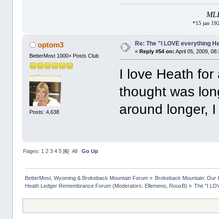
MLK 
*15 jan 192
Re: The "I LOVE everything H
optom3
«
Reply #54 on:
April 05, 2009, 08
BetterMost 1000+ Posts Club
I love Heath fo
thought was lon
around longer, I
Posts: 4,638
Pages:
1
2
3
4
5
[
6
]
All
Go Up
BetterMost, Wyoming & Brokeback Mountain Forum
»
Brokeback Mountain: Our
Heath Ledger Remembrance Forum
(Moderators:
Ellemeno
,
RouxB
) »
The "I LO