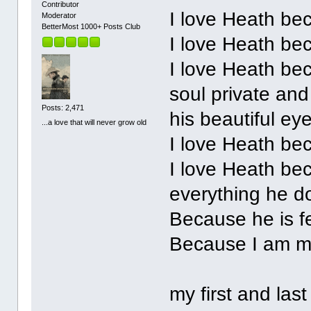
Contributor
I love Heath be
Moderator
BetterMost 1000+ Posts Club
I love Heath be
I love Heath bec
soul private and
Posts: 2,471
his beautiful ey
...a love that will never grow old
I love Heath be
I love Heath be
everything he d
Because he is f
Because I am 
my first and last 