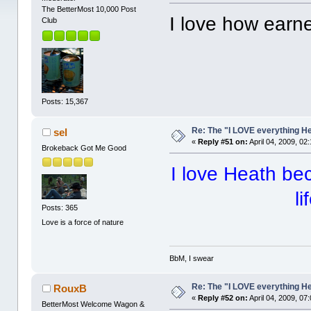
The BetterMost 10,000 Post
I love how earn
Club
Posts: 15,367
Re: The "I LOVE everything H
sel
«
Reply #51 on:
April 04, 2009, 02
Brokeback Got Me Good
I love Heath be
li
Posts: 365
Love is a force of nature
BbM, I swear
Re: The "I LOVE everything H
RouxB
«
Reply #52 on:
April 04, 2009, 07
BetterMost Welcome Wagon &