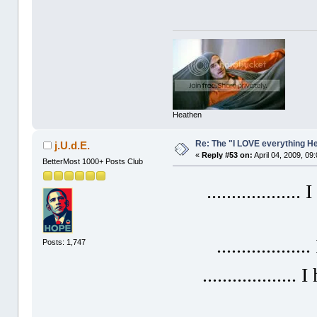
Heathen
Re: The "I LOVE everything H
j.U.d.E.
«
Reply #53 on:
April 04, 2009, 09
BetterMost 1000+ Posts Club
...................
.................
Posts: 1,747
...................