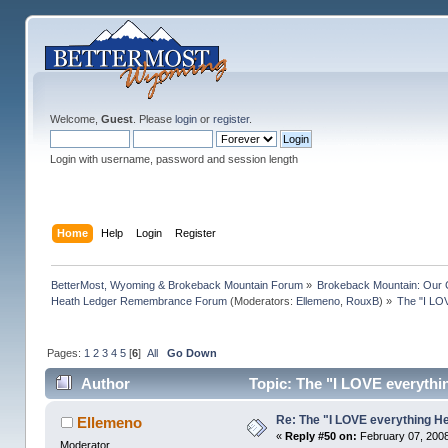
Welcome,
Guest
. Please
login
or
register
.
Login with username, password and session length
Home
Help
Login
Register
BetterMost, Wyoming & Brokeback Mountain Forum
»
Brokeback Mountain: Our
Heath Ledger Remembrance Forum
(Moderators:
Ellemeno
,
RouxB
) »
The "I LO
Pages:
1
2
3
4
5
[
6
]
All
Go Down
Author
Topic: The "I LOVE everythi
Re: The "I LOVE everything H
Ellemeno
«
Reply #50 on:
February 07, 2008
Moderator