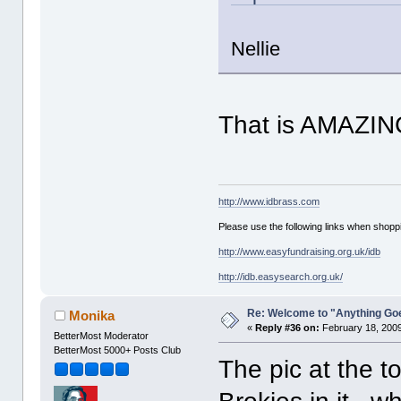
Nellie
That is AMAZIN
http://www.idbrass.com
Please use the following links when shoppi
http://www.easyfundraising.org.uk/idb
http://idb.easysearch.org.uk/
Re: Welcome to "Anything Go
Monika
«
Reply #36 on:
February 18, 2009
BetterMost Moderator
BetterMost 5000+ Posts Club
The pic at the to