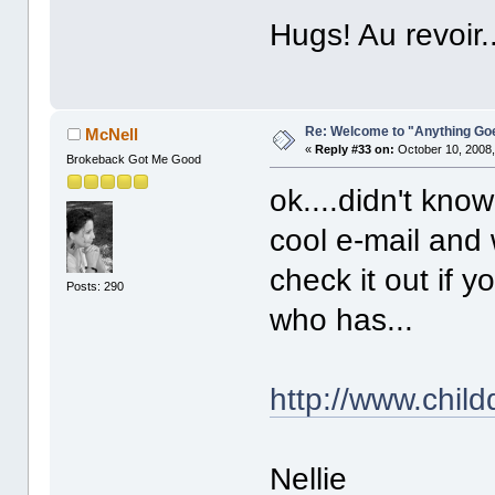
Hugs! Au revoir..
Re: Welcome to "Anything Go
McNell
«
Reply #33 on:
October 10, 2008,
Brokeback Got Me Good
ok....didn't know
cool e-mail and 
check it out if
Posts: 290
who has...
http://www.chil
Nellie