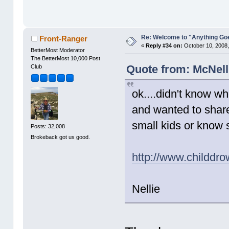
Re: Welcome to "Anything Go
Front-Ranger
«
Reply #34 on:
October 10, 2008,
BetterMost Moderator
The BetterMost 10,000 Post
Quote from: McNell
Club
ok....didn't know whe
and wanted to share 
small kids or know
Posts: 32,008
Brokeback got us good.
http://www.childdr
Nellie