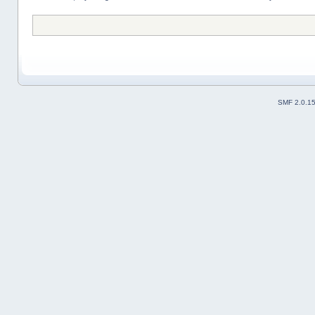
SMF 2.0.1