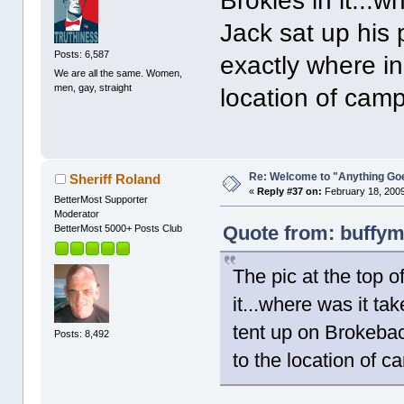
Brokies in it...
Jack sat up his
Posts: 6,587
exactly where in A
We are all the same. Women,
men, gay, straight
location of cam
Re: Welcome to "Anything Go
Sheriff Roland
«
Reply #37 on:
February 18, 2009
BetterMost Supporter
Moderator
Quote from: buffym
BetterMost 5000+ Posts Club
The pic at the top o
it...where was it ta
tent up on Brokeback
Posts: 8,492
to the location of c