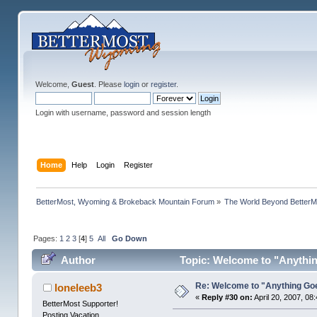
Welcome,
Guest
. Please
login
or
register
.
Login with username, password and session length
Home
Help
Login
Register
BetterMost, Wyoming & Brokeback Mountain Forum
»
The World Beyond BetterM
Pages:
1
2
3
[
4
]
5
All
Go Down
Author
Topic: Welcome to "Anythin
Re: Welcome to "Anything Go
loneleeb3
«
Reply #30 on:
April 20, 2007, 08
BetterMost Supporter!
Posting Vacation