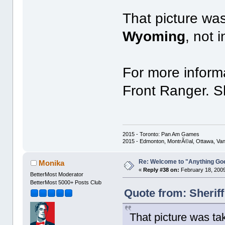
That picture wa
Wyoming
, not i
For more inform
Front Ranger. Sh
2015 - Toronto: Pan Am Games
2015 - Edmonton, MontrÃ©al, Ottawa, Va
Re: Welcome to "Anything Go
Monika
«
Reply #38 on:
February 18, 2009
BetterMost Moderator
BetterMost 5000+ Posts Club
Quote from: Sherif
That picture was t