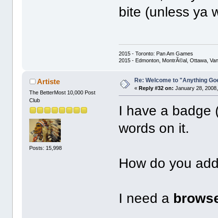
bite (unless ya 
2015 - Toronto: Pan Am Games
2015 - Edmonton, MontrÃ©al, Ottawa, Va
Re: Welcome to "Anything Go
Artiste
«
Reply #32 on:
January 28, 2008,
The BetterMost 10,000 Post
Club
I have a badge (
words on it.
Posts: 15,998
How do you add
I need a
brows