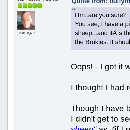
Quote from: buffym
Hm..are you sure?
You see, I have a pi
sheep...and itÂ´s t
Posts: 8,492
the Brokies. It sho
Oops! - I got it 
I thought I had 
Though I have b
I didn't get to s
sheep"
as, (if I 