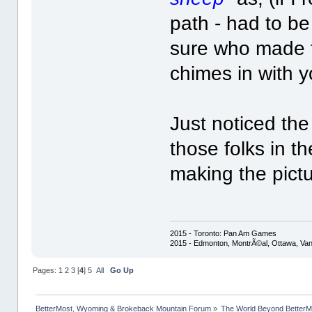
path - had to b
sure who made 
chimes in with y
Just noticed the
those folks in th
making the pictu
2015 - Toronto: Pan Am Games
2015 - Edmonton, MontrÃ©al, Ottawa, Va
Pages:
1
2
3
[
4
]
5
All
Go Up
BetterMost, Wyoming & Brokeback Mountain Forum
»
The World Beyond BetterM