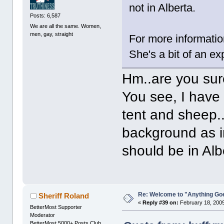
not in Alberta.
Posts: 6,587
We are all the same. Women,
men, gay, straight
For more informatio
She's a bit of an ex
Hm..are you su
You see, I have 
tent and sheep.
background as in 
should be in Al
Re: Welcome to "Anything Go
Sheriff Roland
«
Reply #39 on:
February 18, 2009
BetterMost Supporter
Moderator
BetterMost 5000+ Posts Club