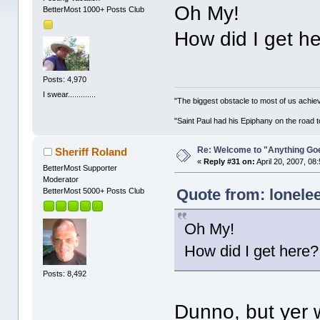
Oh My!
BetterMost 1000+ Posts Club
How did I get h
Posts: 4,970
I swear.............
"The biggest obstacle to most of us achievi
"Saint Paul had his Epiphany on the roa
Re: Welcome to "Anything Go
Sheriff Roland
«
Reply #31 on:
April 20, 2007, 08
BetterMost Supporter
Moderator
Quote from: lonelee
BetterMost 5000+ Posts Club
Oh My!
How did I get here?
Posts: 8,492
Dunno, but yer 