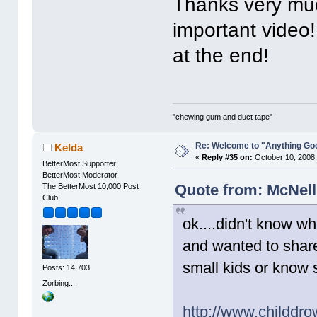
Thanks very much
important video!
at the end!
"chewing gum and duct tape"
Re: Welcome to "Anything Go
Kelda
«
Reply #35 on:
October 10, 2008,
BetterMost Supporter!
BetterMost Moderator
Quote from: McNell
The BetterMost 10,000 Post
Club
ok....didn't know whe
and wanted to share 
small kids or know
Posts: 14,703
Zorbing....
http://www.childdr