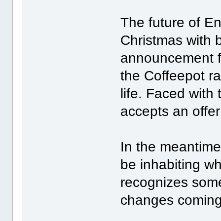
The future of En
Christmas with b
announcement fr
the Coffeepot ra
life. Faced with
accepts an offe
In the meantime
be inhabiting wh
recognizes some
changes coming