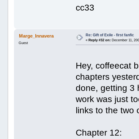
cc33
Re: Gift of Exile - first fanfic
Marge_Innavera
«
Reply #32 on:
December 11, 200
Guest
Hey, coffeecat b
chapters yesterd
done, getting 3 
work was just to
links to the two
Chapter 12: