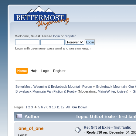
Welcome,
Guest
. Please
login
or
register
.
Login with username, password and session length
Home
Help
Login
Register
BetterMost, Wyoming & Brokeback Mountain Forum
»
Brokeback Mountain: Our
Brokeback Mountain Fan Fiction & Poetry
(Moderators:
MaineWriter
,
louisev
) »
Gi
Pages:
1
2
3
[
4
]
5
6
7
8
9
10
11
12
All
Go Down
Author
Topic: Gift of Exile - first f
Re: Gift of Exile - first fanfic
one_of_one
«
Reply #30 on:
December 04, 200
Guest