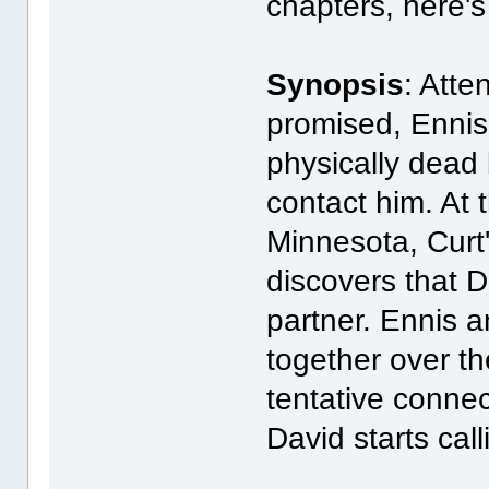
chapters, here's
Synopsis
: Atte
promised, Ennis
physically dead 
contact him. At
Minnesota, Curt
discovers that D
partner. Ennis 
together over th
tentative conne
David starts call