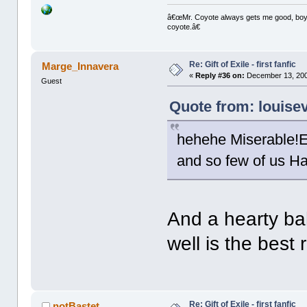
â€œMr. Coyote always gets me good, boy,â
coyote.â€
Re: Gift of Exile - first fanfic
Marge_Innavera
«
Reply #36 on:
December 13, 200
Guest
Quote from: louise
hehehe Miserable!En
and so few of us H
And a hearty b
well is the best
Re: Gift of Exile - first fanfic
notBastet