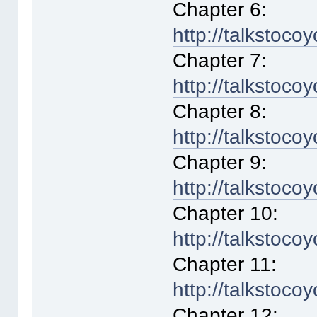
Chapter 6:
http://talkstoco
Chapter 7:
http://talkstoco
Chapter 8:
http://talkstoco
Chapter 9:
http://talkstoco
Chapter 10:
http://talkstoco
Chapter 11:
http://talkstoco
Chapter 12: