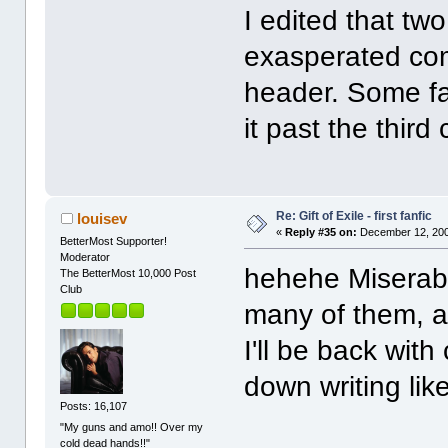
I edited that tw
exasperated co
header. Some fa
it past the third 
Re: Gift of Exile - first fanfic
louisev
«
Reply #35 on:
December 12, 200
BetterMost Supporter!
Moderator
hehehe Miserable
The BetterMost 10,000 Post
Club
many of them, a
I'll be back wi
down writing lik
Posts: 16,107
"My guns and amo!! Over my
cold dead hands!!"