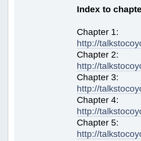
Index to chapte
Chapter 1:
http://talkstoco
Chapter 2:
http://talkstoco
Chapter 3:
http://talkstoco
Chapter 4:
http://talkstoco
Chapter 5:
http://talkstoco