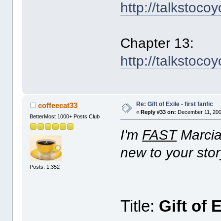
http://talkstoco
Chapter 13:
http://talkstoco
Re: Gift of Exile - first fanfic
coffeecat33
«
Reply #33 on:
December 11, 200
BetterMost 1000+ Posts Club
I'm
FAST
Marcia!
new to your stor
Posts: 1,352
Title:
Gift of 