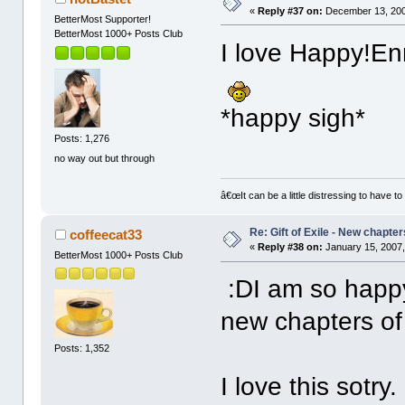
«
Reply #37 on:
December 13, 200
BetterMost Supporter!
BetterMost 1000+ Posts Club
I love Happy!En
*happy sigh*
Posts: 1,276
no way out but through
â€œIt can be a little distressing to have to
Re: Gift of Exile - New chapte
coffeecat33
«
Reply #38 on:
January 15, 2007,
BetterMost 1000+ Posts Club
:DI am so happy
new chapters o
Posts: 1,352
I love this sotry.