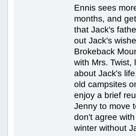
Ennis sees more
months, and gets
that Jack's fath
out Jack's wish
Brokeback Moun
with Mrs. Twist,
about Jack's lif
old campsites 
enjoy a brief re
Jenny to move to
don't agree wit
winter without J