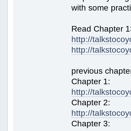
with some practi
Read Chapter 1
http://talkstoco
http://talkstoco
previous chapte
Chapter 1:
http://talkstoco
Chapter 2:
http://talkstoco
Chapter 3: