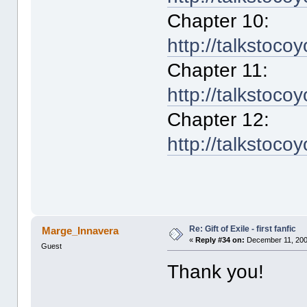
Chapter 10:
http://talkstoco
Chapter 11:
http://talkstoco
Chapter 12:
http://talkstoco
Re: Gift of Exile - first fanfic
Marge_Innavera
«
Reply #34 on:
December 11, 200
Guest
Thank you!