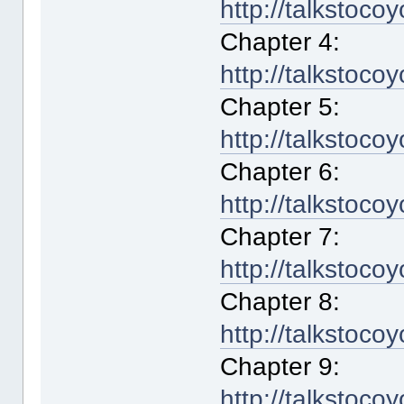
http://talkstoco
Chapter 4:
http://talkstoco
Chapter 5:
http://talkstoco
Chapter 6:
http://talkstoco
Chapter 7:
http://talkstoco
Chapter 8:
http://talkstoco
Chapter 9:
http://talkstoco