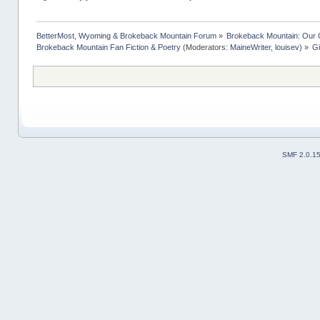
BetterMost, Wyoming & Brokeback Mountain Forum
»
Brokeback Mountain: Our
Brokeback Mountain Fan Fiction & Poetry
(Moderators:
MaineWriter
,
louisev
) »
Gi
SMF 2.0.1