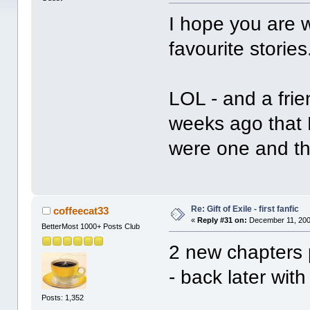
I hope you are w
favourite storie
LOL - and a frie
weeks ago that 
were one and 
Re: Gift of Exile - first fanfic
coffeecat33
«
Reply #31 on:
December 11, 200
BetterMost 1000+ Posts Club
2 new chapters 
- back later with
Posts: 1,352