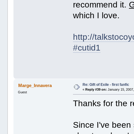
recommend it.
G
which I love.
http://talkstoco
#cutid1
Re: Gift of Exile - first fanfic
Marge_Innavera
«
Reply #39 on:
January 15, 2007,
Guest
Thanks for the
Since I've been