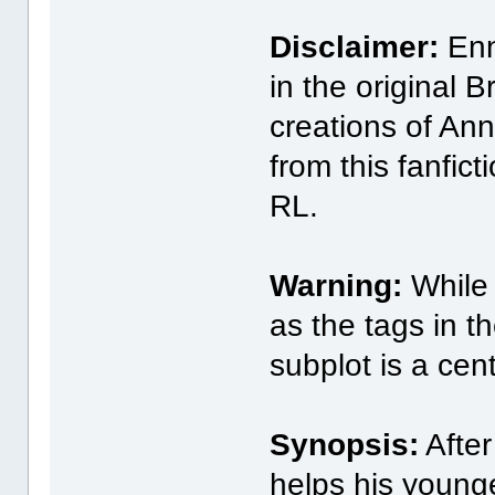
Disclaimer:
Enni
in the original 
creations of Ann
from this fanfict
RL.
Warning:
While 
as the tags in t
subplot is a cent
Synopsis:
After
helps his young