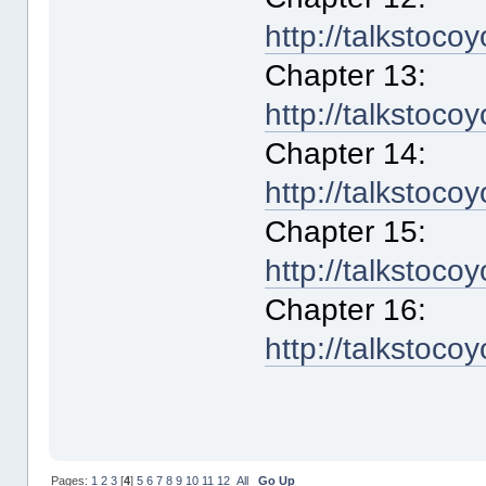
http://talkstoco
Chapter 13:
http://talkstoco
Chapter 14:
http://talkstoco
Chapter 15:
http://talkstoco
Chapter 16:
http://talkstoco
Pages:
1
2
3
[
4
]
5
6
7
8
9
10
11
12
All
Go Up