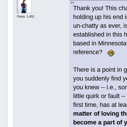
Thank you! This cha
holding up his end in
Posts: 1,401
un-chatty as ever, i
established in this h
based in Minnesota 
reference?
There is a point in 
you suddenly find y
you knew -- i.e., s
little quirk or fault 
first time, has at l
matter of loving th
become a part of y