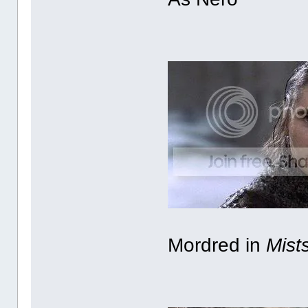
Mordred in
Mist