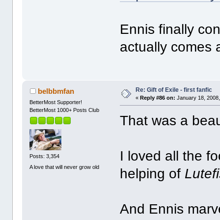
Ennis finally co
actually comes 
Re: Gift of Exile - first fanfic
belbbmfan
«
Reply #86 on:
January 18, 2008,
BetterMost Supporter!
BetterMost 1000+ Posts Club
That was a beaut
I loved all the f
Posts: 3,354
A love that will never grow old
helping of
Lutef
And Ennis marvel