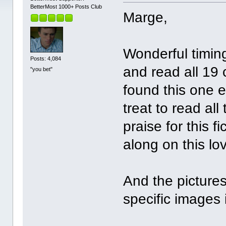
BetterMost 1000+ Posts Club
Marge,
Wonderful timing
Posts: 4,084
and read all 19 
"you bet"
found this one ea
treat to read al
praise for this f
along on this lov
And the pictures
specific images 