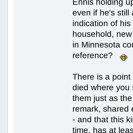
Ennis holding up
even if he's stil
indication of his
household, new a
in Minnesota co
reference?
There is a point
died where you s
them just as the
remark, shared e
- and that this k
time, has at lea