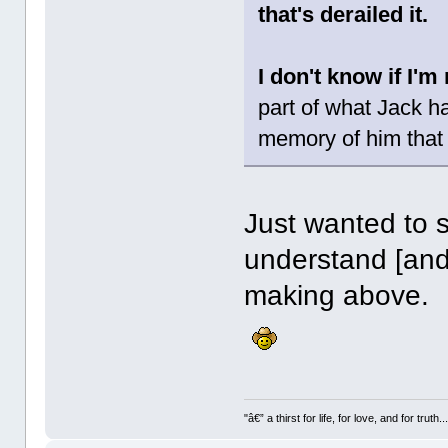
that's derailed it.
I don't know if I'
part of what Jack h
memory of him that 
Just wanted to s
understand [and
making above.
"â€” a thirst for life, for love, and for truth..