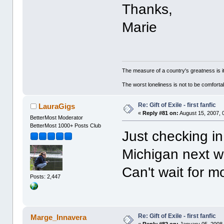
Thanks,
Marie
The measure of a country's greatness is 
The worst loneliness is not to be comfor
Re: Gift of Exile - first fanfic
LauraGigs
«
Reply #81 on:
August 15, 2007, 
BetterMost Moderator
BetterMost 1000+ Posts Club
Just checking in
Michigan next w
Can't wait for m
Posts: 2,447
Re: Gift of Exile - first fanfic
Marge_Innavera
«
Reply #82 on:
January 05, 2008,