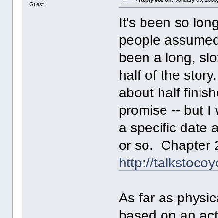
Guest
It's been so lon
people assumed I 
been a long, slo
half of the stor
about half finish
promise -- but I
a specific date 
or so. Chapter 2
http://talkstoco
As far as physi
based on an act