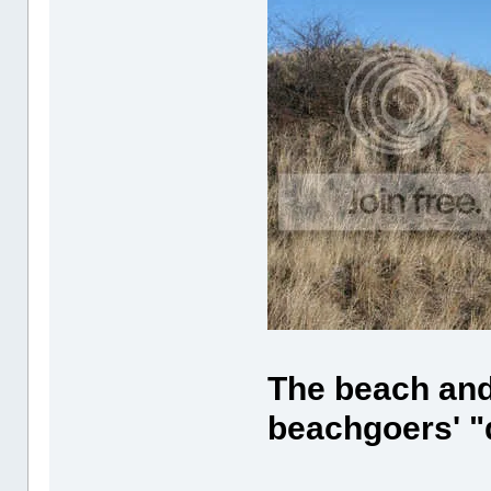
The beach and 
beachgoers' "