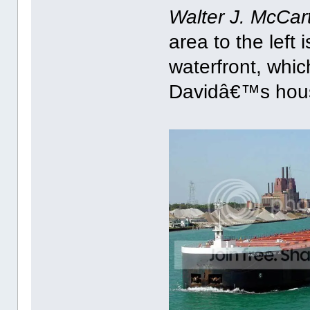
Walter J. McCar
area to the left 
waterfront, which
Davidâ€™s hou