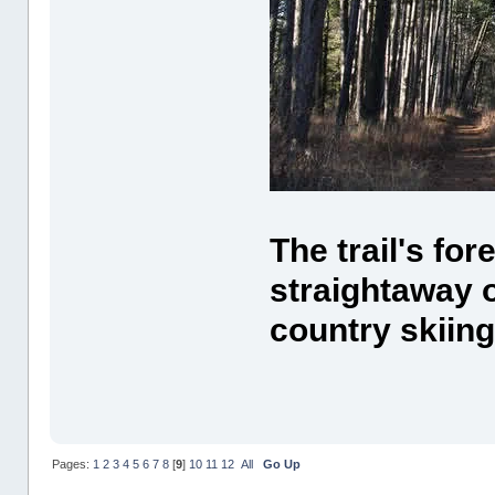
The trail's for
straightaway 
country skiing
Pages:
1
2
3
4
5
6
7
8
[
9
]
10
11
12
All
Go Up