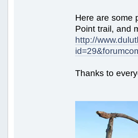
Here are some p
Point trail, and
http://www.dulu
id=29&forumco
Thanks to every