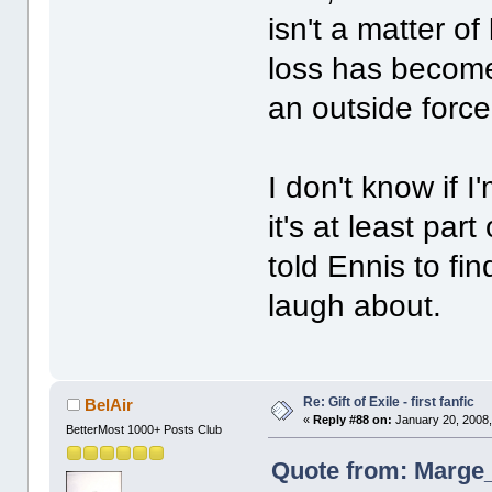
isn't a matter of
loss has become 
an outside force 
I don't know if 
it's at least pa
told Ennis to fi
laugh about.
Re: Gift of Exile - first fanfic
BelAir
«
Reply #88 on:
January 20, 2008,
BetterMost 1000+ Posts Club
Quote from: Marge_