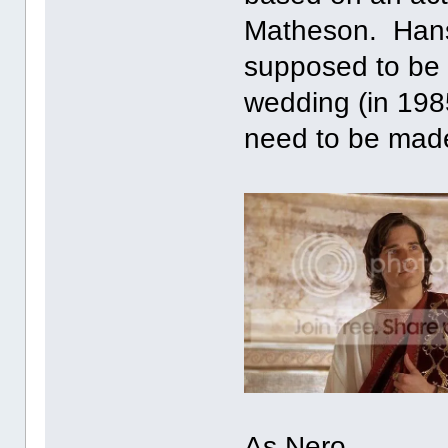
Matheson. Hans
supposed to be 3
wedding (in 198
need to be mad
As Nero