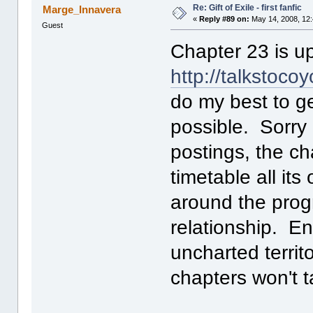
Re: Gift of Exile - first fanfic
Marge_Innavera
«
Reply #89 on:
May 14, 2008, 12
Guest
Chapter 23 is up
http://talkstoco
do my best to g
possible. Sorry
postings, the c
timetable all it
around the prog
relationship. Enn
uncharted territ
chapters won't t