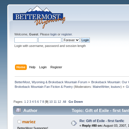
Welcome,
Guest
. Please
login
or
register
.
Login with username, password and session length
Home
Help
Login
Register
BetterMost, Wyoming & Brokeback Mountain Forum
»
Brokeback Mountain: Our
Brokeback Mountain Fan Fiction & Poetry
(Moderators:
MaineWriter
,
louisev
) »
Gi
Pages:
1
2
3
4
5
6
7
8
[
9
]
10
11
12
All
Go Down
Author
Topic: Gift of Exile - first f
Re: Gift of Exile - first fanfic
mariez
«
Reply #80 on:
August 03, 2007, 
BetterMost Supporter!