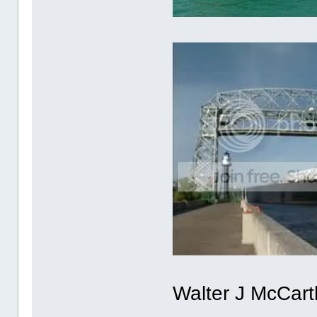
Walter J McCart