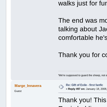
walks just for f
The end was mov
talking about Ja
comfortable he's
Thank you for con
'We're supposed to guard the sheep, not e
Re: Gift of Exile - first fanfic
Marge_Innavera
«
Reply #87 on:
January 18, 2008,
Guest
Thank you! This