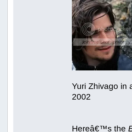
Yuri Zhivago in
2002
Hereâ€™s the
B