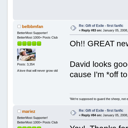
Re: Gift of Exile - first fanfic
belbbmfan
«
Reply #83 on:
January 05, 2008,
BetterMost Supporter!
BetterMost 1000+ Posts Club
Oh!! GREAT new
David looks goo
Posts: 3,354
A love that will never grow old
cause I'm *off 
'We're supposed to guard the sheep, not e
Re: Gift of Exile - first fanfic
mariez
«
Reply #84 on:
January 05, 2008,
BetterMost Supporter!
BetterMost 1000+ Posts Club