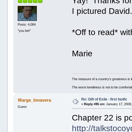
Yay! Thanks for 
I pictured David
Posts: 4,084
*Off to read* wi
"you bet"
Marie
The measure of a country's greatness is 
The worst loneliness is not to be comfor
Re: Gift of Exile - first fanfic
Marge_Innavera
«
Reply #85 on:
January 17, 2008,
Guest
Chapter 22 is po
http://talkstoco