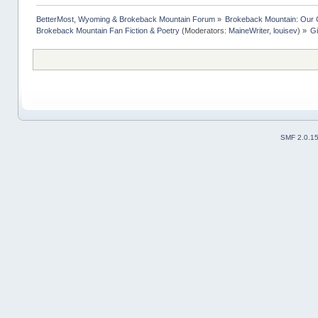
BetterMost, Wyoming & Brokeback Mountain Forum
»
Brokeback Mountain: Our
Brokeback Mountain Fan Fiction & Poetry
(Moderators:
MaineWriter
,
louisev
) »
Gi
SMF 2.0.1