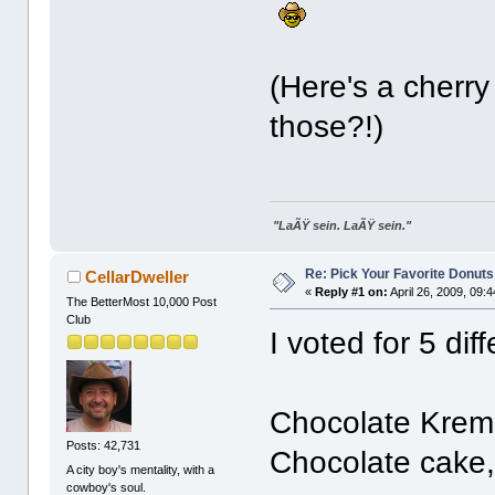
(Here's a cherr
those?!)
"LaÃŸ sein. LaÃŸ sein."
Re: Pick Your Favorite Donuts
CellarDweller
«
Reply #1 on:
April 26, 2009, 09:
The BetterMost 10,000 Post
Club
I voted for 5 diff
Chocolate Kreme 
Posts: 42,731
Chocolate cake, 
A city boy's mentality, with a
cowboy's soul.