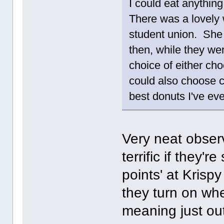
I could eat anythin
There was a lovely
student union. She
then, while they wer
choice of either cho
could also choose 
best donuts I've ev
Very neat obser
terrific if they'r
points' at Krisp
they turn on whe
meaning just out