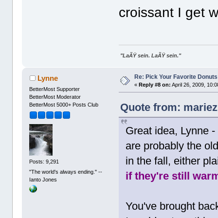
croissant I get 
"LaÃŸ sein. LaÃŸ sein."
Re: Pick Your Favorite Donuts
Lynne
«
Reply #8 on:
April 26, 2009, 10:
BetterMost Supporter
BetterMost Moderator
Quote from: mariez 
BetterMost 5000+ Posts Club
Great idea, Lynne -
are probably the old
in the fall, either 
Posts: 9,291
"The world's always ending." --
if they're still war
Ianto Jones
You've brought bac