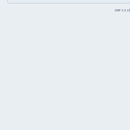
SMF 2.0.1