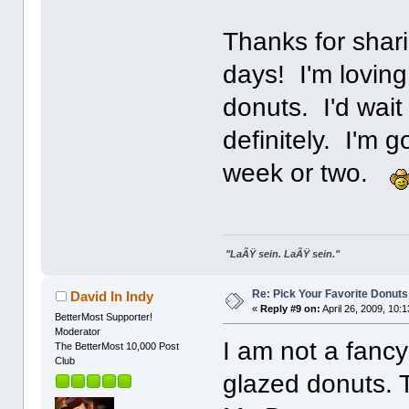
Thanks for shari
days! I'm loving
donuts. I'd wait
definitely. I'm 
week or two.
"LaÃŸ sein. LaÃŸ sein."
Re: Pick Your Favorite Donuts
David In Indy
«
Reply #9 on:
April 26, 2009, 10:
BetterMost Supporter!
Moderator
I am not a fancy
The BetterMost 10,000 Post
Club
glazed donuts. 