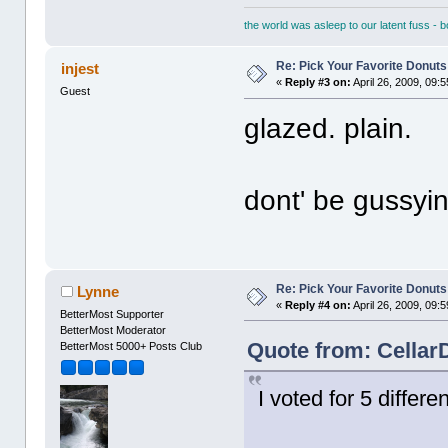
the world was asleep to our latent fuss - 
Re: Pick Your Favorite Donuts
injest
«
Reply #3 on:
April 26, 2009, 09:
Guest
glazed. plain.
dont' be gussyi
Re: Pick Your Favorite Donuts
Lynne
«
Reply #4 on:
April 26, 2009, 09:
BetterMost Supporter
BetterMost Moderator
Quote from: CellarD
BetterMost 5000+ Posts Club
I voted for 5 differen