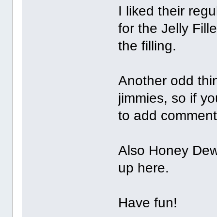
I liked their reg
for the Jelly Fil
the filling.
Another odd thin
jimmies, so if yo
to add comments
Also Honey Dew
up here.
Have fun!