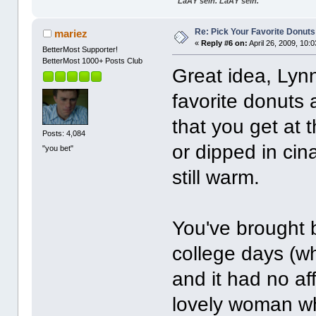
"LaÃŸ sein. LaÃŸ sein."
Re: Pick Your Favorite Donuts
mariez
«
Reply #6 on:
April 26, 2009, 10:
BetterMost Supporter!
BetterMost 1000+ Posts Club
Great idea, Lyn
favorite donuts
that you get at th
Posts: 4,084
or dipped in cin
"you bet"
still warm.
You've brought
college days (w
and it had no a
lovely woman wh