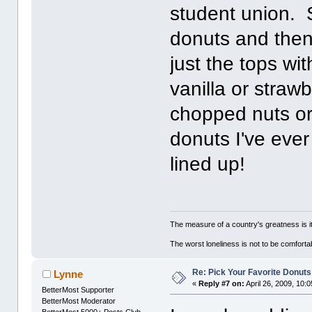
student union. 
donuts and then,
just the tops wi
vanilla or straw
chopped nuts o
donuts I've eve
lined up!
The measure of a country's greatness is 
The worst loneliness is not to be comfor
Re: Pick Your Favorite Donuts
Lynne
«
Reply #7 on:
April 26, 2009, 10:
BetterMost Supporter
BetterMost Moderator
BetterMost 5000+ Posts Club