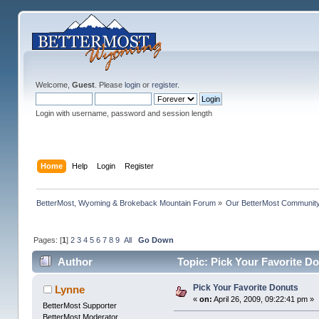
Welcome,
Guest
. Please
login
or
register
.
Login with username, password and session length
Home
Help
Login
Register
BetterMost, Wyoming & Brokeback Mountain Forum
»
Our BetterMost Communit
Pages: [
1
]
2
3
4
5
6
7
8
9
All
Go Down
Author
Topic: Pick Your Favorite D
Pick Your Favorite Donuts
Lynne
«
on:
April 26, 2009, 09:22:41 pm »
BetterMost Supporter
BetterMost Moderator