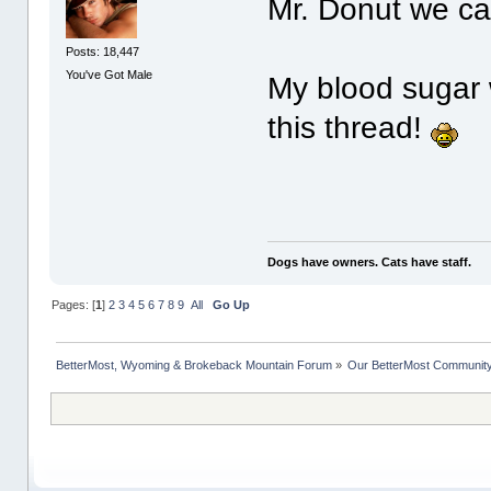
Mr. Donut we ca
Posts: 18,447
You've Got Male
My blood sugar 
this thread!
Dogs have owners. Cats have staff.
Pages: [
1
]
2
3
4
5
6
7
8
9
All
Go Up
BetterMost, Wyoming & Brokeback Mountain Forum
»
Our BetterMost Communit