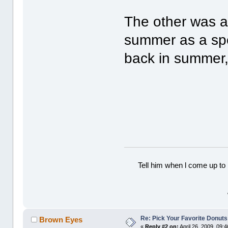
The other was a 
summer as a spec
back in summer,
Tell him when l come up to 
Re: Pick Your Favorite Donuts
Brown Eyes
«
Reply #2 on:
April 26, 2009, 09: