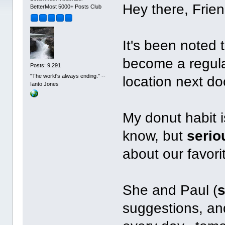
Hey there, Frien
BetterMost 5000+ Posts Club
It's been noted 
become a regula
Posts: 9,291
"The world's always ending." --
location next do
Ianto Jones
My donut habit is
know, but
serio
about our favori
She and Paul (
suggestions, an