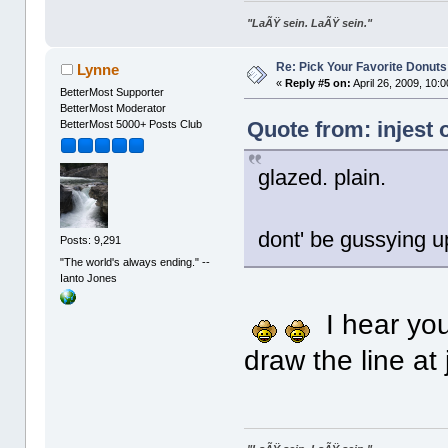
"LaÃŸ sein. LaÃŸ sein."
Re: Pick Your Favorite Donuts
Lynne
«
Reply #5 on:
April 26, 2009, 10:
BetterMost Supporter
BetterMost Moderator
Quote from: injest 
BetterMost 5000+ Posts Club
glazed. plain.
dont' be gussying 
Posts: 9,291
"The world's always ending." --
Ianto Jones
I hear you.
draw the line at