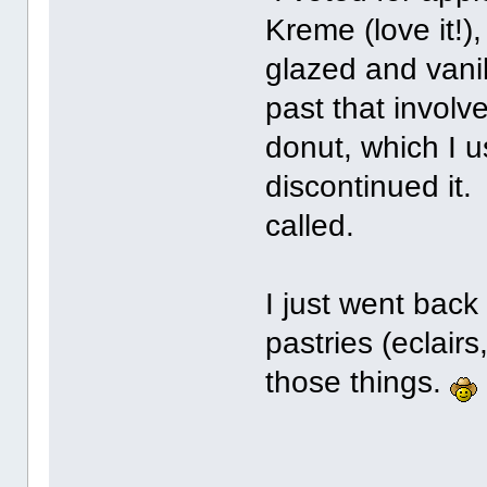
Kreme (love it!),
glazed and vanil
past that involv
donut, which I u
discontinued it.
called.
I just went back
pastries (eclairs,
those things.