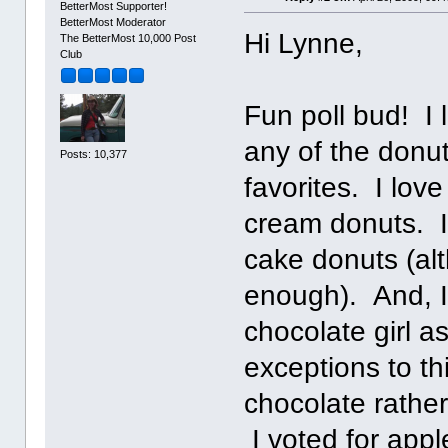
BetterMost Supporter!
BetterMost Moderator
Hi Lynne,
The BetterMost 10,000 Post
Club
Fun poll bud! I 
any of the donut
Posts: 10,377
favorites. I lov
cream donuts. I 
cake donuts (alt
enough). And, I'
chocolate girl a
exceptions to thi
chocolate rather
I voted for appl