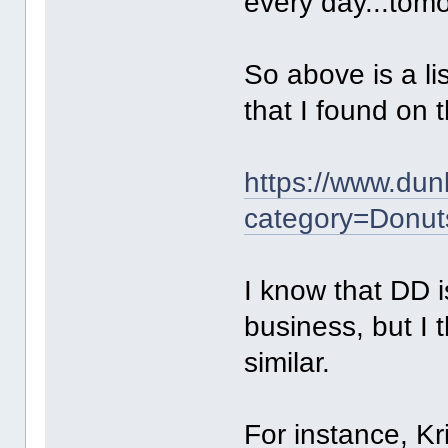
every day...tomo
So above is a li
that I found on t
https://www.dun
category=Donut
I know that DD i
business, but I t
similar.
For instance, Kr