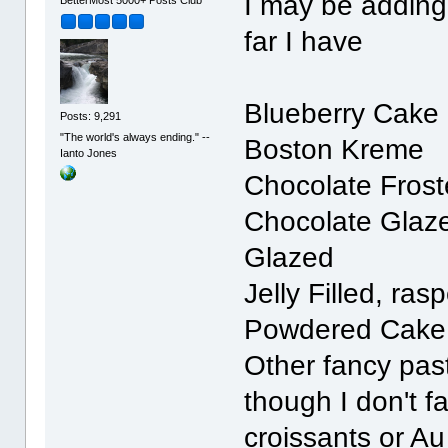
I may be adding
far I have
Blueberry Cake 
Posts: 9,291
"The world's always ending." --
Boston Kreme
Ianto Jones
Chocolate Fros
Chocolate Glaz
Glazed
Jelly Filled, ras
Powdered Cake 
Other fancy past
though I don't f
croissants or A