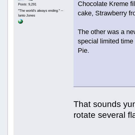
Chocolate Kreme fil
Posts: 9,291
"The world's always ending." --
cake, Strawberry fro
Ianto Jones
The other was a new
special limited tim
Pie.
That sounds yum
rotate several f