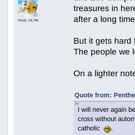
treasures in he
after a long time
Posts: 14,745
But it gets hard
The people we lo
On a lighter note
Quote from: Penthe
I will never again 
cross without automa
catholic
.