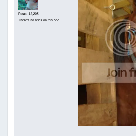
Posts: 12,205
There's no reins on this one....