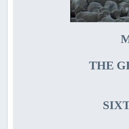
M
THE G
SIX