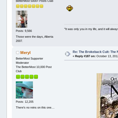
BetterMost 5000+ Posts Club
"It was only you in my life, and it will alw
Posts: 9,566
Those were the days, Alberta
2007.
Re: The Brokeback Cult: The
Meryl
«
Reply #187 on:
October 13, 2012
BetterMost Supporter
Moderator
The BetterMost 10,000 Post
Club
Posts: 12,205
There's no reins on this one....