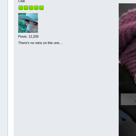
Club
Posts: 12,205
There's no reins on this one....