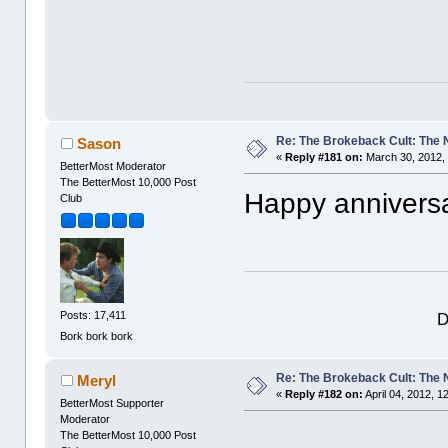
Re: The Brokeback Cult: The
Sason
«
Reply #181 on:
March 30, 2012,
BetterMost Moderator
The BetterMost 10,000 Post
Happy anniversa
Club
D
Posts: 17,411
Bork bork bork
Re: The Brokeback Cult: The
Meryl
«
Reply #182 on:
April 04, 2012, 1
BetterMost Supporter
Moderator
The BetterMost 10,000 Post