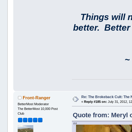
Things will 
better. Bette
~ 
Re: The Brokeback Cult: The
Front-Ranger
«
Reply #185 on:
July 31, 2012, 1
BetterMost Moderator
The BetterMost 10,000 Post
Quote from: Meryl o
Club