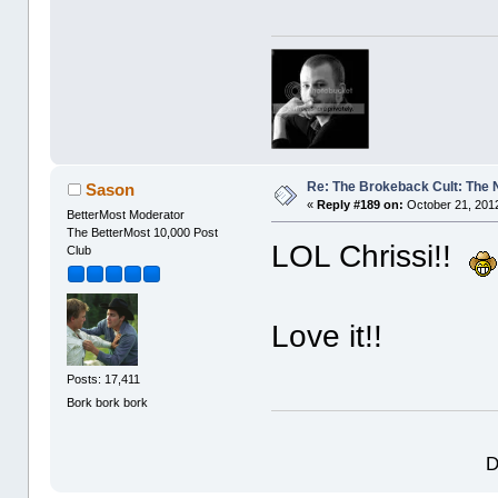
Re: The Brokeback Cult: The
Sason
«
Reply #189 on:
October 21, 2012
BetterMost Moderator
The BetterMost 10,000 Post
LOL Chrissi!!
Club
Love it!!
Posts: 17,411
Bork bork bork
D