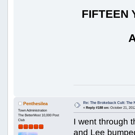
FIFTEEN
Re: The Brokeback Cult: The
Penthesilea
«
Reply #188 on:
October 21, 2012
Town Administration
The BetterMost 10,000 Post
I went through t
Club
and Lee bumped 