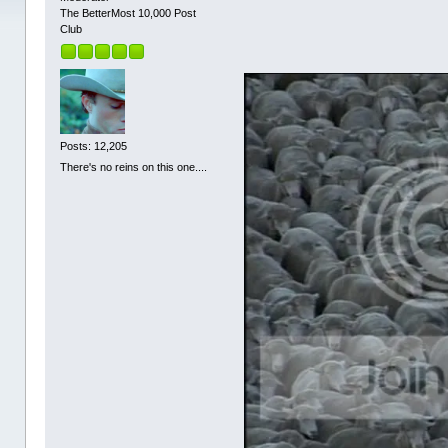
The BetterMost 10,000 Post
Club
Posts: 12,205
There's no reins on this one....