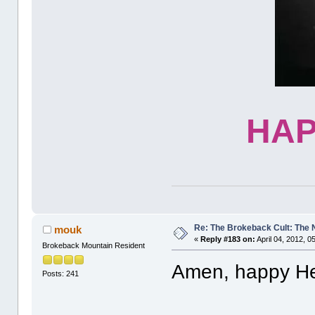
HAP
Re: The Brokeback Cult: The
mouk
«
Reply #183 on:
April 04, 2012, 0
Brokeback Mountain Resident
Amen, happy H
Posts: 241