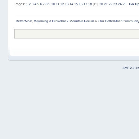
Pages:
1
2
3
4
5
6
7
8
9
10
11
12
13
14
15
16
17
18
[
19
]
20
21
22
23
24
25
Go U
BetterMost, Wyoming & Brokeback Mountain Forum
»
Our BetterMost Communit
SMF 2.0.1