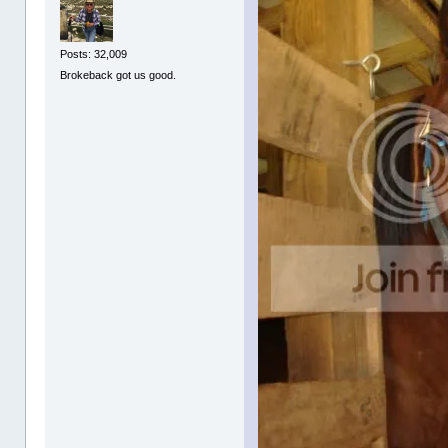
Posts: 32,009
Brokeback got us good.