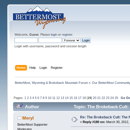
Welcome,
Guest
. Please
login
or
register
.
Login with username, password and session length
Home
Help
Login
Register
BetterMost, Wyoming & Brokeback Mountain Forum
»
Our BetterMost Communit
Pages:
1
2
3
4
5
6
7
8
9
10
11
12
13
14
15
16
17
18
[
19
]
20
21
22
23
24
25
Go D
Author
Topic: The Brokeback Cult:
Re: The Brokeback Cult: The
Meryl
«
Reply #180 on:
March 30, 2012, 
BetterMost Supporter
Moderator