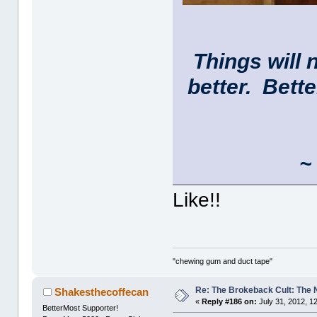
Things will 
better. Bett
~ 
Like!!
"chewing gum and duct tape"
Re: The Brokeback Cult: The
Shakesthecoffecan
«
Reply #186 on:
July 31, 2012, 1
BetterMost Supporter!