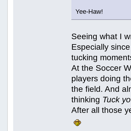
Yee-Haw!
Seeing what I wr
Especially since 
tucking moment
At the Soccer 
players doing th
the field. And a
thinking
Tuck you
After all those y