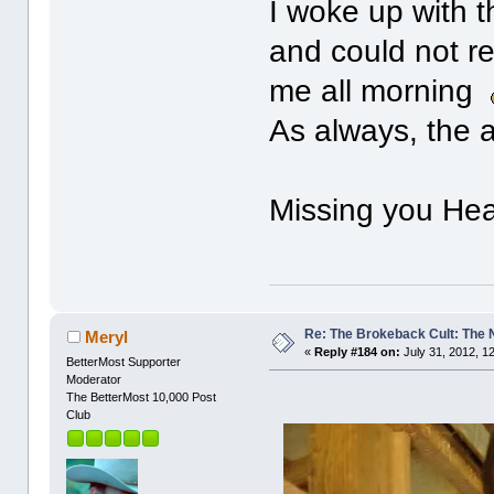
I woke up with t
and could not r
me all morning
As always, the a
Missing you Heat
Re: The Brokeback Cult: The
Meryl
«
Reply #184 on:
July 31, 2012, 1
BetterMost Supporter
Moderator
The BetterMost 10,000 Post
Club